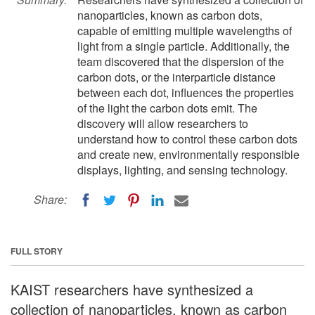
nanoparticles, known as carbon dots,
capable of emitting multiple wavelengths of
light from a single particle. Additionally, the
team discovered that the dispersion of the
carbon dots, or the interparticle distance
between each dot, influences the properties
of the light the carbon dots emit. The
discovery will allow researchers to
understand how to control these carbon dots
and create new, environmentally responsible
displays, lighting, and sensing technology.
Share:
FULL STORY
KAIST researchers have synthesized a
collection of nanoparticles, known as carbon