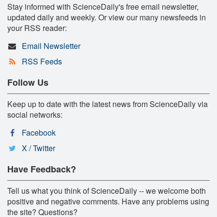
Stay informed with ScienceDaily's free email newsletter,
updated daily and weekly. Or view our many newsfeeds in
your RSS reader:
Email Newsletter
RSS Feeds
Follow Us
Keep up to date with the latest news from ScienceDaily via
social networks:
Facebook
X / Twitter
Have Feedback?
Tell us what you think of ScienceDaily -- we welcome both
positive and negative comments. Have any problems using
the site? Questions?