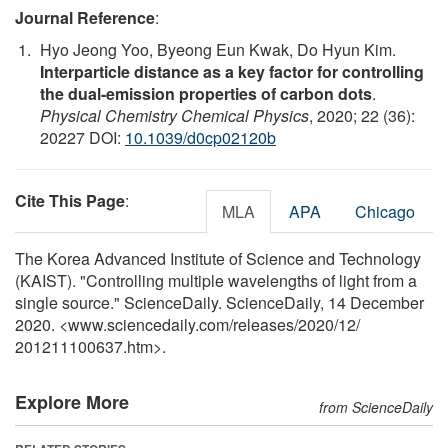
Journal Reference
:
Hyo Jeong Yoo, Byeong Eun Kwak, Do Hyun Kim.
Interparticle distance as a key factor for controlling
the dual-emission properties of carbon dots
.
Physical Chemistry Chemical Physics
, 2020; 22 (36):
20227 DOI:
10.1039/d0cp02120b
Cite This Page
:
MLA
APA
Chicago
The Korea Advanced Institute of Science and Technology
(KAIST). "Controlling multiple wavelengths of light from a
single source." ScienceDaily. ScienceDaily, 14 December
2020. <www.sciencedaily.com
/
releases
/
2020
/
12
/
201211100637.htm>.
Explore More
from ScienceDaily