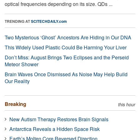
optical frequencies depending on its size. QDs ...
TRENDING AT
SCITECHDAILY.com
Two Mysterious ‘Ghost’ Ancestors Are Hiding in Our DNA
This Widely Used Plastic Could Be Harming Your Liver
Don’t Miss: August Brings Two Eclipses and the Perseid
Meteor Shower
Brain Waves Once Dismissed As Noise May Help Build
Our Reality
Breaking
this hour
New Autism Therapy Restores Brain Signals
Antarctica Reveals a Hidden Space Risk
Earth’s Molten Core Reversed Direction