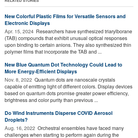
RELATED STORIES
New Colorful Plastic Films for Versatile Sensors and
Electronic Displays
Apr. 15, 2024 
Researchers have synthesized triarylborane
(TAB) compounds that exhibit unusual optical responses
upon binding to certain anions. They also synthesized thin
polymer films that incorporate the TAB and ...
New Blue Quantum Dot Technology Could Lead to
More Energy-Efficient Displays
Nov. 8, 2022 
Quantum dots are nanoscale crystals
capable of emitting light of different colors. Display devices
based on quantum dots promise greater power efficiency,
brightness and color purity than previous ...
Do Wind Instruments Disperse COVID Aerosol
Droplets?
Aug. 16, 2022 
Orchestral ensembles have faced many
challenges when starting to perform again during the