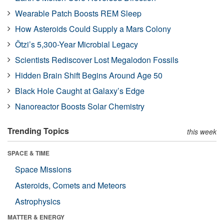
Wearable Patch Boosts REM Sleep
How Asteroids Could Supply a Mars Colony
Ötzi’s 5,300-Year Microbial Legacy
Scientists Rediscover Lost Megalodon Fossils
Hidden Brain Shift Begins Around Age 50
Black Hole Caught at Galaxy’s Edge
Nanoreactor Boosts Solar Chemistry
Trending Topics
this week
SPACE & TIME
Space Missions
Asteroids, Comets and Meteors
Astrophysics
MATTER & ENERGY