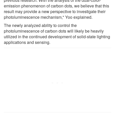
previous research. With the analysis of the dual-color-
emission phenomenon of carbon dots, we believe that this
result may provide a new perspective to investigate their
photoluminescence mechanism," Yoo explained.
The newly analyzed ability to control the
photoluminescence of carbon dots will likely be heavily
utilized in the continued development of solid-state lighting
applications and sensing.