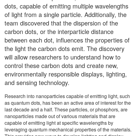
dots, capable of emitting multiple wavelengths
of light from a single particle. Additionally, the
team discovered that the dispersion of the
carbon dots, or the interparticle distance
between each dot, influences the properties of
the light the carbon dots emit. The discovery
will allow researchers to understand how to
control these carbon dots and create new,
environmentally responsible displays, lighting,
and sensing technology.
Research into nanoparticles capable of emitting light, such
as quantum dots, has been an active area of interest for the
last decade and a half. These particles, or phosphors, are
nanoparticles made out of various materials that are
capable of emitting light at specific wavelengths by
leveraging quantum mechanical properties of the materials.