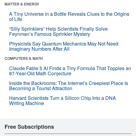
MATTER & ENERGY
A Tiny Universe in a Bottle Reveals Clues to the Origins
of Life
“Silly Sprinklers” Help Scientists Finally Solve
Feynman’s Famous Sprinkler Mystery
Physicists Say Quantum Mechanics May Not Need
Imaginary Numbers After All
COMPUTERS & MATH
Claude Fable 5 AI Finds a Tiny Formula That Topples an
87-Year-Old Math Conjecture
Inside the Backrooms: The Internet’s Creepiest Place Is
Becoming a Tourist Attraction
Harvard Scientists Turn a Silicon Chip Into a DNA
Writing Machine
Free Subscriptions