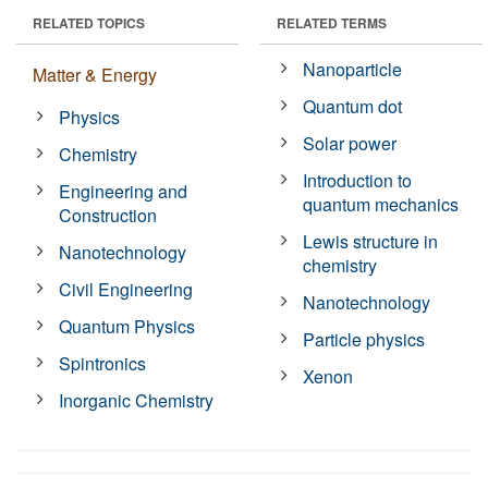
RELATED TOPICS
RELATED TERMS
Nanoparticle
Matter & Energy
Quantum dot
Physics
Solar power
Chemistry
Introduction to
Engineering and
quantum mechanics
Construction
Lewis structure in
Nanotechnology
chemistry
Civil Engineering
Nanotechnology
Quantum Physics
Particle physics
Spintronics
Xenon
Inorganic Chemistry