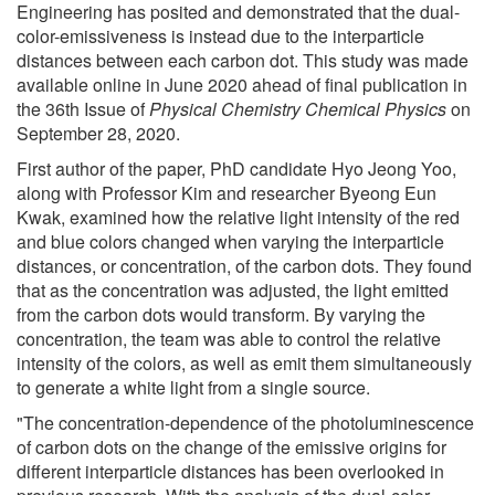
Engineering has posited and demonstrated that the dual-
color-emissiveness is instead due to the interparticle
distances between each carbon dot. This study was made
available online in June 2020 ahead of final publication in
the 36th Issue of
Physical Chemistry Chemical Physics
on
September 28, 2020.
First author of the paper, PhD candidate Hyo Jeong Yoo,
along with Professor Kim and researcher Byeong Eun
Kwak, examined how the relative light intensity of the red
and blue colors changed when varying the interparticle
distances, or concentration, of the carbon dots. They found
that as the concentration was adjusted, the light emitted
from the carbon dots would transform. By varying the
concentration, the team was able to control the relative
intensity of the colors, as well as emit them simultaneously
to generate a white light from a single source.
"The concentration-dependence of the photoluminescence
of carbon dots on the change of the emissive origins for
different interparticle distances has been overlooked in