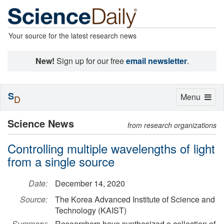
Your source for the latest research news
New!
Sign up for our free
email newsletter
.
S
Toggle
Menu
D
navigation
Science News
from research organizations
Controlling multiple wavelengths of light
from a single source
Date:
December 14, 2020
Source:
The Korea Advanced Institute of Science and
Technology (KAIST)
Summary:
Researchers have synthesized a collection of