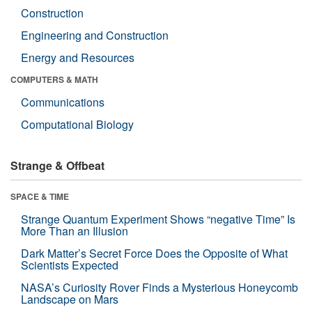
Construction
Engineering and Construction
Energy and Resources
COMPUTERS & MATH
Communications
Computational Biology
Strange & Offbeat
SPACE & TIME
Strange Quantum Experiment Shows “negative Time” Is
More Than an Illusion
Dark Matter’s Secret Force Does the Opposite of What
Scientists Expected
NASA’s Curiosity Rover Finds a Mysterious Honeycomb
Landscape on Mars