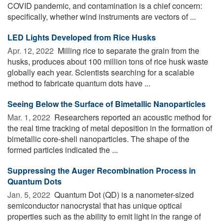
COVID pandemic, and contamination is a chief concern:
specifically, whether wind instruments are vectors of ...
LED Lights Developed from Rice Husks
Apr. 12, 2022 
Milling rice to separate the grain from the
husks, produces about 100 million tons of rice husk waste
globally each year. Scientists searching for a scalable
method to fabricate quantum dots have ...
Seeing Below the Surface of Bimetallic Nanoparticles
Mar. 1, 2022 
Researchers reported an acoustic method for
the real time tracking of metal deposition in the formation of
bimetallic core-shell nanoparticles. The shape of the
formed particles indicated the ...
Suppressing the Auger Recombination Process in
Quantum Dots
Jan. 5, 2022 
Quantum Dot (QD) is a nanometer-sized
semiconductor nanocrystal that has unique optical
properties such as the ability to emit light in the range of