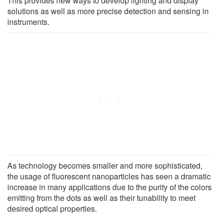
This provides new ways to develop lighting and display
solutions as well as more precise detection and sensing in
instruments.
As technology becomes smaller and more sophisticated,
the usage of fluorescent nanoparticles has seen a dramatic
increase in many applications due to the purity of the colors
emitting from the dots as well as their tunability to meet
desired optical properties.