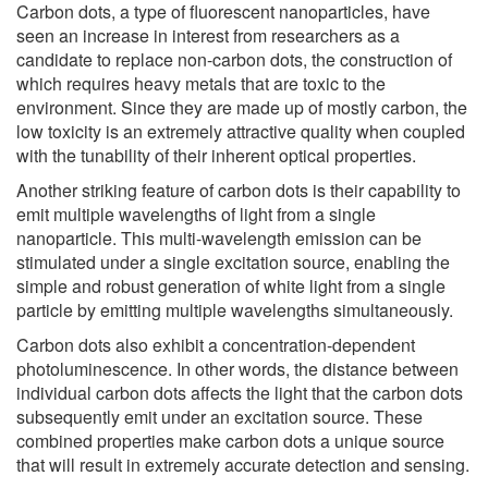
Carbon dots, a type of fluorescent nanoparticles, have
seen an increase in interest from researchers as a
candidate to replace non-carbon dots, the construction of
which requires heavy metals that are toxic to the
environment. Since they are made up of mostly carbon, the
low toxicity is an extremely attractive quality when coupled
with the tunability of their inherent optical properties.
Another striking feature of carbon dots is their capability to
emit multiple wavelengths of light from a single
nanoparticle. This multi-wavelength emission can be
stimulated under a single excitation source, enabling the
simple and robust generation of white light from a single
particle by emitting multiple wavelengths simultaneously.
Carbon dots also exhibit a concentration-dependent
photoluminescence. In other words, the distance between
individual carbon dots affects the light that the carbon dots
subsequently emit under an excitation source. These
combined properties make carbon dots a unique source
that will result in extremely accurate detection and sensing.