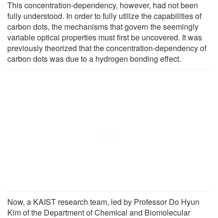
This concentration-dependency, however, had not been
fully understood. In order to fully utilize the capabilities of
carbon dots, the mechanisms that govern the seemingly
variable optical properties must first be uncovered. It was
previously theorized that the concentration-dependency of
carbon dots was due to a hydrogen bonding effect.
Now, a KAIST research team, led by Professor Do Hyun
Kim of the Department of Chemical and Biomolecular