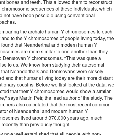
ent bones and teeth. This allowed them to reconstruct
Y chromosome sequences of these individuals, which
d not have been possible using conventional
oaches.
omparing the archaic human Y chromosomes to each
r and to the Y chromosomes of people living today, the
 found that Neanderthal and modern human Y
mosomes are more similar to one another than they
to Denisovan Y chromosomes. "This was quite a
rise to us. We know from studying their autosomal
that Neanderthals and Denisovans were closely
ed and that humans living today are their more distant
tionary cousins. Before we first looked at the data, we
cted that their Y chromosomes would show a similar
re," says Martin Petr, the lead author of the study. The
archers also calculated that the most recent common
stor of Neanderthal and modern human Y
mosomes lived around 370,000 years ago, much
 recently than previously thought.
 by now well established that all people with non-