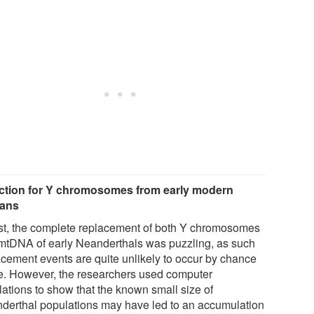
ction for Y chromosomes from early modern
ans
irst, the complete replacement of both Y chromosomes
mtDNA of early Neanderthals was puzzling, as such
acement events are quite unlikely to occur by chance
e. However, the researchers used computer
lations to show that the known small size of
derthal populations may have led to an accumulation