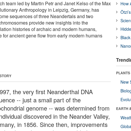
rch team led by Martin Petr and Janet Kelso of the Max
How A
volutionary Anthropology in Leipzig, Germany, has
Ötzi’
ome sequences of three Neandertals and two
Scien
hromosomes provide new insights into the
lation histories of archaic and modern humans,
Hidde
e for ancient gene flow from early modern humans
Black
Nanor
Trendi
PLANTS
 STORY
New 
1997, the very first Neanderthal DNA
Biolo
ence -- just a small part of the
Evolu
ochondrial genome -- was determined from
EARTH 
individual discovered in the Neander Valley,
Weat
many, in 1856. Since then, improvements
Glob