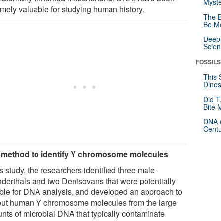
Myste
emely valuable for studying human history.
The B
Be Mo
Deep-
Scien
FOSSILS
This 
Dinos
Did T
Bite 
DNA o
Centu
method to identify Y chromosome molecules
is study, the researchers identified three male
derthals and two Denisovans that were potentially
able for DNA analysis, and developed an approach to
 out human Y chromosome molecules from the large
nts of microbial DNA that typically contaminate