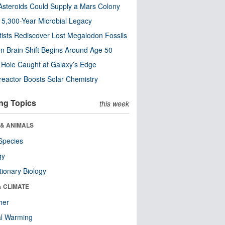
steroids Could Supply a Mars Colony
s 5,300-Year Microbial Legacy
tists Rediscover Lost Megalodon Fossils
n Brain Shift Begins Around Age 50
 Hole Caught at Galaxy’s Edge
eactor Boosts Solar Chemistry
ng Topics
this week
 & ANIMALS
Species
gy
tionary Biology
& CLIMATE
her
al Warming