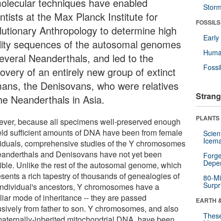
molecular techniques have enabled
Stor
ntists at the Max Planck Institute for
FOSSILS
lutionary Anthropology to determine high
Earl
lity sequences of the autosomal genomes
Huma
several Neanderthals, and led to the
Fossi
overy of an entirely new group of extinct
ans, the Denisovans, who were relatives
Strang
the Neanderthals in Asia.
PLANTS
ver, because all specimens well-preserved enough
ield sufficient amounts of DNA have been from female
Scien
Icema
viduals, comprehensive studies of the Y chromosomes
eanderthals and Denisovans have not yet been
Forge
Depe
ible. Unlike the rest of the autosomal genome, which
esents a rich tapestry of thousands of genealogies of
80-Mi
Surpr
individual's ancestors, Y chromosomes have a
liar mode of inheritance -- they are passed
EARTH 
usively from father to son. Y chromosomes, and also
These
maternally-inherited mitochondrial DNA, have been