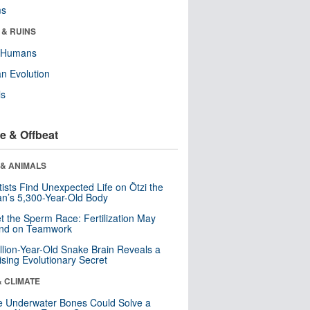
ms
 & RUINS
y Humans
n Evolution
ls
e & Offbeat
 & ANIMALS
tists Find Unexpected Life on Ötzi the
n’s 5,300-Year-Old Body
t the Sperm Race: Fertilization May
nd on Teamwork
llion-Year-Old Snake Brain Reveals a
ising Evolutionary Secret
& CLIMATE
 Underwater Bones Could Solve a