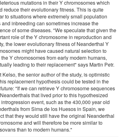
eleterious mutations in their Y chromosomes which
 reduce their evolutionary fitness. This is quite
lar to situations where extremely small population
s and inbreeding can sometimes increase the
dence of some diseases. "We speculate that given the
rtant role of the Y chromosome in reproduction and
lity, the lower evolutionary fitness of Neanderthal Y
mosomes might have caused natural selection to
r the Y chromosomes from early modern humans,
ually leading to their replacement" says Martin Petr.
 Kelso, the senior author of the study, is optimistic
this replacement hypothesis could be tested in the
 future: "If we can retrieve Y chromosome sequences
Neanderthals that lived prior to this hypothesized
y introgression event, such as the 430,000 year old
derthals from Sima de los Huesos in Spain, we
ct that they would still have the original Neanderthal
romosome and will therefore be more similar to
sovans than to modern humans."