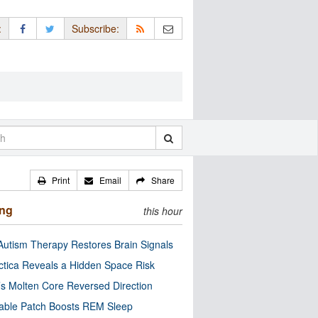
:
Subscribe:
Print
Email
Share
ing
this hour
utism Therapy Restores Brain Signals
ctica Reveals a Hidden Space Risk
’s Molten Core Reversed Direction
able Patch Boosts REM Sleep