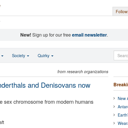
Follow
s
New!
Sign up for our free
email newsletter
.
o
Society
Quirky
from research organizations
derthals and Denisovans now
Break
New A
le sex chromosome from modern humans
Antar
Earth
ft
Wear