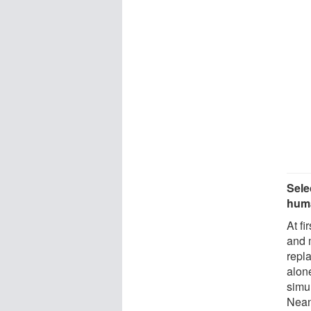
Sele
hum
At f
and 
repl
alon
simu
Nean