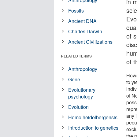
Anthropology
in 
scie
Fossils
Evo
Ancient DNA
qua
Charles Darwin
of 
Ancient Civilizations
disc
hum
RELATED TERMS
of 
Anthropology
Howe
Gene
to y
indi
Evolutionary
of N
psychology
poss
Evolution
repr
any 
Homo heidelbergensis
pecu
Introduction to genetics
excl
the 