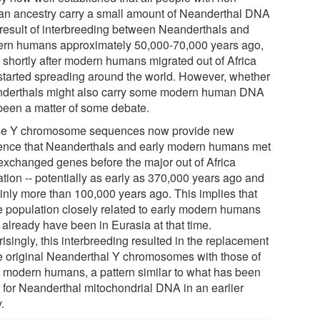
can ancestry carry a small amount of Neanderthal DNA
 result of interbreeding between Neanderthals and
rn humans approximately 50,000-70,000 years ago,
e shortly after modern humans migrated out of Africa
started spreading around the world. However, whether
derthals might also carry some modern human DNA
been a matter of some debate.
e Y chromosome sequences now provide new
ence that Neanderthals and early modern humans met
exchanged genes before the major out of Africa
ation -- potentially as early as 370,000 years ago and
ainly more than 100,000 years ago. This implies that
 population closely related to early modern humans
 already have been in Eurasia at that time.
isingly, this interbreeding resulted in the replacement
he original Neanderthal Y chromosomes with those of
y modern humans, a pattern similar to what has been
 for Neanderthal mitochondrial DNA in an earlier
.