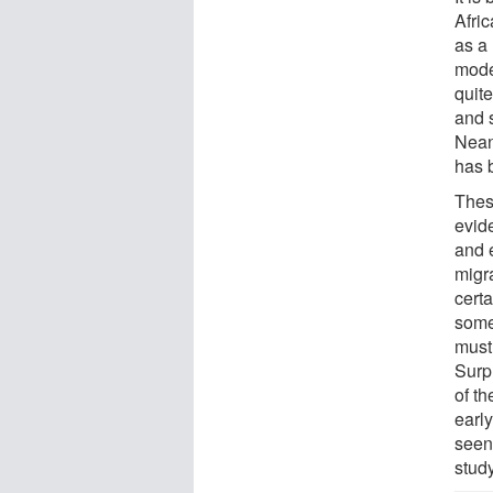
Afri
as a
mode
quit
and 
Nean
has 
Thes
evid
and 
migr
cert
some
must
Surpr
of t
earl
seen
study