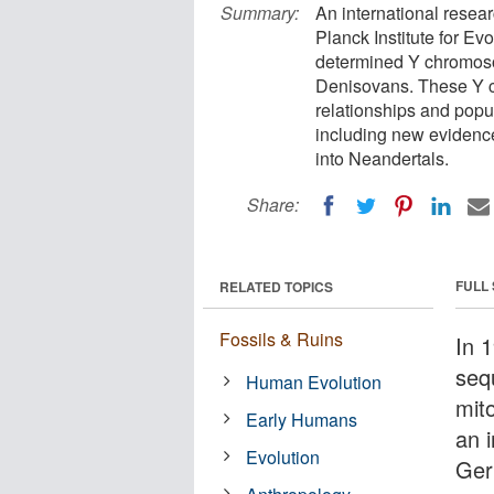
Summary:
An international resea
Planck Institute for E
determined Y chromos
Denisovans. These Y c
relationships and popu
including new evidenc
into Neandertals.
Share:
FULL
RELATED TOPICS
Fossils & Ruins
In 
sequ
Human Evolution
mit
Early Humans
an 
Evolution
Ger