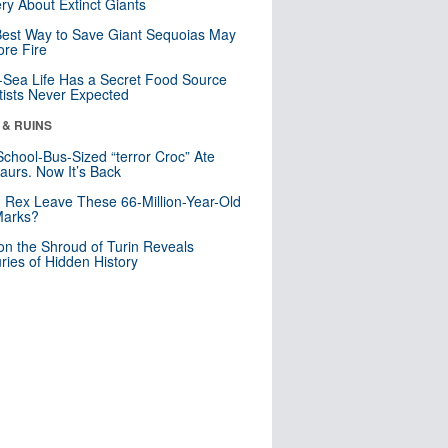
ry About Extinct Giants
est Way to Save Giant Sequoias May
re Fire
Sea Life Has a Secret Food Source
tists Never Expected
 & RUINS
School-Bus-Sized “terror Croc” Ate
aurs. Now It’s Back
. Rex Leave These 66-Million-Year-Old
Marks?
n the Shroud of Turin Reveals
ries of Hidden History