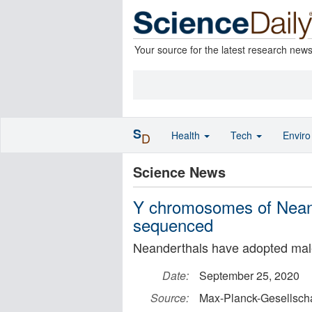
Your source for the latest research new
S
Health
Tech
Envir
D
Science News
Y chromosomes of Nean
sequenced
Neanderthals have adopted ma
Date:
September 25, 2020
Source:
Max-Planck-Gesellscha