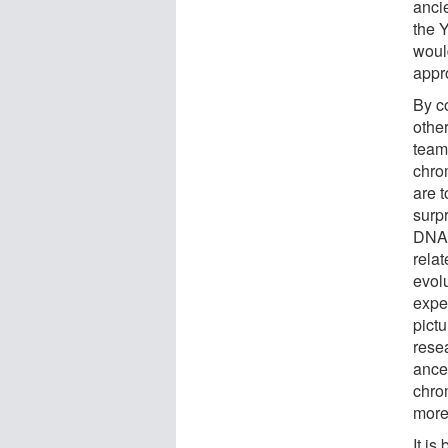
anci
the 
woul
appr
By c
othe
team
chro
are 
surp
DNA 
relat
evolu
expe
pictu
rese
ance
chro
more
It is