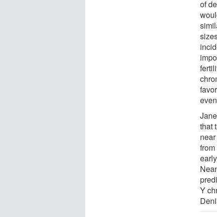
of d
would
simi
size
inci
impo
ferti
chro
favo
event
Janet
that 
near
from 
earl
Nean
predi
Y ch
Deni