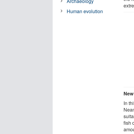
Archaeology
extr
Human evolution
New 
In th
Nean
suit
fish
amou