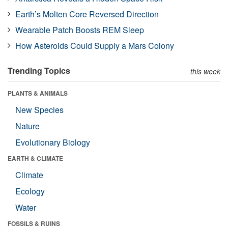
Earth’s Molten Core Reversed Direction
Wearable Patch Boosts REM Sleep
How Asteroids Could Supply a Mars Colony
Trending Topics
this week
PLANTS & ANIMALS
New Species
Nature
Evolutionary Biology
EARTH & CLIMATE
Climate
Ecology
Water
FOSSILS & RUINS