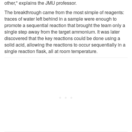
other," explains the JMU professor.
The breakthrough came from the most simple of reagents:
traces of water left behind in a sample were enough to
promote a sequential reaction that brought the team only a
single step away from the target ammonium. It was later
discovered that the key reactions could be done using a
solid acid, allowing the reactions to occur sequentially in a
single reaction flask, all at room temperature.