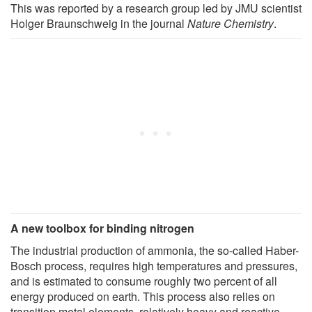
This was reported by a research group led by JMU scientist
Holger Braunschweig in the journal
Nature Chemistry
.
A new toolbox for binding nitrogen
The industrial production of ammonia, the so-called Haber-
Bosch process, requires high temperatures and pressures,
and is estimated to consume roughly two percent of all
energy produced on earth. This process also relies on
transition metal elements, relatively heavy and reactive