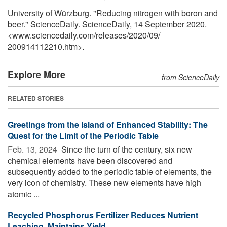
University of Würzburg. "Reducing nitrogen with boron and
beer." ScienceDaily. ScienceDaily, 14 September 2020.
<www.sciencedaily.com
/
releases
/
2020
/
09
/
200914112210.htm>.
Explore More
from ScienceDaily
RELATED STORIES
Greetings from the Island of Enhanced Stability: The
Quest for the Limit of the Periodic Table
Feb. 13, 2024 
Since the turn of the century, six new
chemical elements have been discovered and
subsequently added to the periodic table of elements, the
very icon of chemistry. These new elements have high
atomic ...
Recycled Phosphorus Fertilizer Reduces Nutrient
Leaching, Maintains Yield