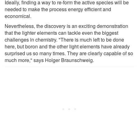
Ideally, finding a way to re-form the active species will be
needed to make the process energy efficient and
economical.
Nevertheless, the discovery is an exciting demonstration
that the lighter elements can tackle even the biggest
challenges in chemistry. "There is much left to be done
here, but boron and the other light elements have already
surprised us so many times. They are clearly capable of so
much more," says Holger Braunschweig.