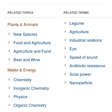
RELATED TOPICS
RELATED TERMS
Legume
Plants & Animals
Agriculture
New Species
Industrial relations
Food and Agriculture
Eye
Agriculture and Food
Speed of sound
Beer and Wine
Antibiotic resistance
Matter & Energy
Solar power
Chemistry
Nanoparticle
Inorganic Chemistry
Physics
Organic Chemistry