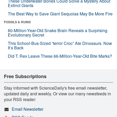
These Underwater Bones Could Solve a Mystery About
Extinct Giants
The Best Way to Save Giant Sequoias May Be More Fire
FOSSILS & RUINS
80-Million-Year-Old Snake Brain Reveals a Surprising
Evolutionary Secret
This School-Bus-Sized “terror Croc” Ate Dinosaurs. Now
It’s Back
Did T. Rex Leave These 66-Million-Year-Old Bite Marks?
Free Subscriptions
Stay informed with ScienceDaily's free email newsletter,
updated daily and weekly. Or view our many newsfeeds in
your RSS reader:
Email Newsletter