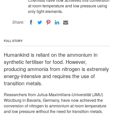
Chemists have now achieved this conversion
at room temperature and low pressure using
only light elements.
Share:
FULL STORY
Humankind is reliant on the ammonium in
synthetic fertiliser for food. However,
producing ammonia from nitrogen is extremely
energy-intensive and requires the use of
transition metals.
Researchers from Julius-Maximilians-Universität (JMU)
Würzburg in Bavaria, Germany, have now achieved the
conversion of nitrogen to ammonium at room temperature
and low pressure without the need for transition metals.