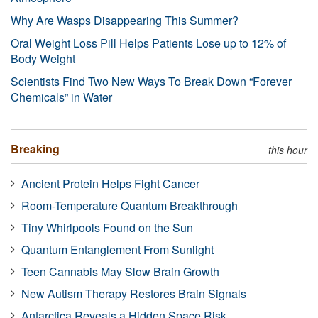
Why Are Wasps Disappearing This Summer?
Oral Weight Loss Pill Helps Patients Lose up to 12% of
Body Weight
Scientists Find Two New Ways To Break Down “Forever
Chemicals” in Water
Breaking
this hour
Ancient Protein Helps Fight Cancer
Room-Temperature Quantum Breakthrough
Tiny Whirlpools Found on the Sun
Quantum Entanglement From Sunlight
Teen Cannabis May Slow Brain Growth
New Autism Therapy Restores Brain Signals
Antarctica Reveals a Hidden Space Risk