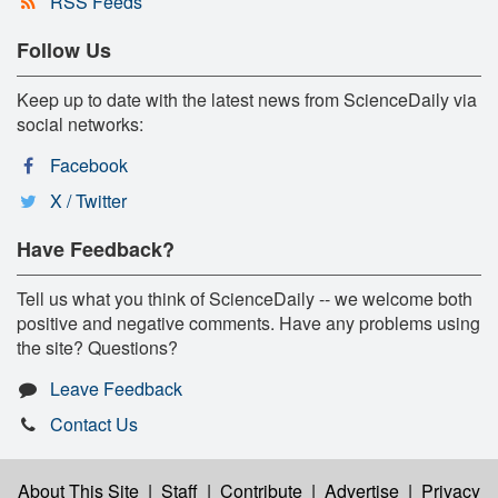
RSS Feeds
Follow Us
Keep up to date with the latest news from ScienceDaily via
social networks:
Facebook
X / Twitter
Have Feedback?
Tell us what you think of ScienceDaily -- we welcome both
positive and negative comments. Have any problems using
the site? Questions?
Leave Feedback
Contact Us
About This Site
|
Staff
|
Contribute
|
Advertise
|
Privacy