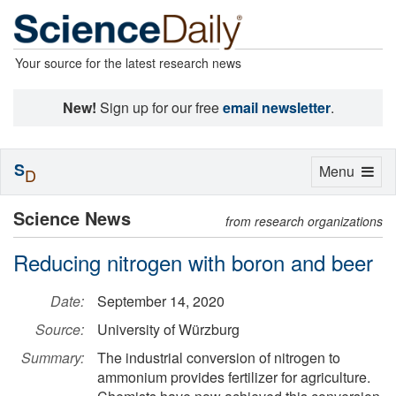
Your source for the latest research news
New!
Sign up for our free
email newsletter
.
S
Toggle
Menu
D
navigation
Science News
from research organizations
Reducing nitrogen with boron and beer
Date:
September 14, 2020
Source:
University of Würzburg
Summary:
The industrial conversion of nitrogen to
ammonium provides fertilizer for agriculture.