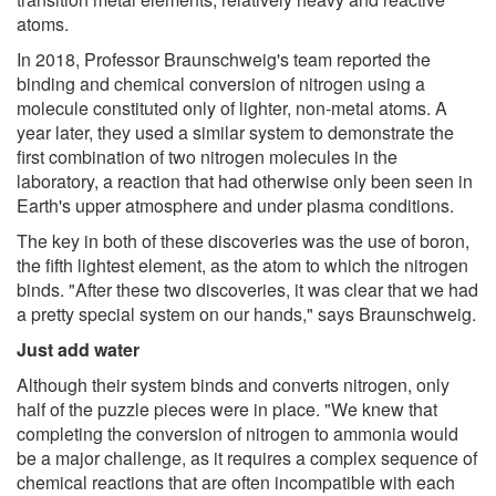
atoms.
In 2018, Professor Braunschweig's team reported the
binding and chemical conversion of nitrogen using a
molecule constituted only of lighter, non-metal atoms. A
year later, they used a similar system to demonstrate the
first combination of two nitrogen molecules in the
laboratory, a reaction that had otherwise only been seen in
Earth's upper atmosphere and under plasma conditions.
The key in both of these discoveries was the use of boron,
the fifth lightest element, as the atom to which the nitrogen
binds. "After these two discoveries, it was clear that we had
a pretty special system on our hands," says Braunschweig.
Just add water
Although their system binds and converts nitrogen, only
half of the puzzle pieces were in place. "We knew that
completing the conversion of nitrogen to ammonia would
be a major challenge, as it requires a complex sequence of
chemical reactions that are often incompatible with each