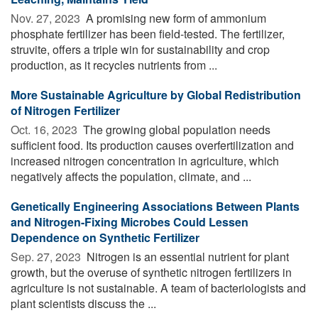
Nov. 27, 2023 
A promising new form of ammonium
phosphate fertilizer has been field-tested. The fertilizer,
struvite, offers a triple win for sustainability and crop
production, as it recycles nutrients from ...
More Sustainable Agriculture by Global Redistribution
of Nitrogen Fertilizer
Oct. 16, 2023 
The growing global population needs
sufficient food. Its production causes overfertilization and
increased nitrogen concentration in agriculture, which
negatively affects the population, climate, and ...
Genetically Engineering Associations Between Plants
and Nitrogen-Fixing Microbes Could Lessen
Dependence on Synthetic Fertilizer
Sep. 27, 2023 
Nitrogen is an essential nutrient for plant
growth, but the overuse of synthetic nitrogen fertilizers in
agriculture is not sustainable. A team of bacteriologists and
plant scientists discuss the ...