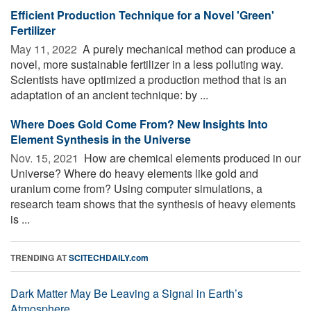
Efficient Production Technique for a Novel 'Green'
Fertilizer
May 11, 2022 
A purely mechanical method can produce a
novel, more sustainable fertilizer in a less polluting way.
Scientists have optimized a production method that is an
adaptation of an ancient technique: by ...
Where Does Gold Come From? New Insights Into
Element Synthesis in the Universe
Nov. 15, 2021 
How are chemical elements produced in our
Universe? Where do heavy elements like gold and
uranium come from? Using computer simulations, a
research team shows that the synthesis of heavy elements
is ...
TRENDING AT
SCITECHDAILY.com
Dark Matter May Be Leaving a Signal in Earth’s
Atmosphere