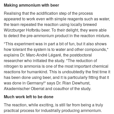
Making ammonium with beer
Realising that the acidification step of the process
appeared to work even with simple reagents such as water,
the team repeated the reaction using locally brewed
Würzburger Hofbräu beer. To their delight, they were able
to detect the pre-ammonium product in the reaction mixture.
"This experiment was in part a bit of fun, but it also shows
how tolerant the system is to water and other compounds,"
explains Dr. Marc-André Légaré, the postdoctoral
researcher who initiated the study. "The reduction of
nitrogen to ammonia is one of the most important chemical
reactions for humankind. This is undoubtedly the first time it
has been done using beer, and it is particularly fitting that it
was done in Germany!" says Dr. Rian Dewhurst,
Akademischer Oberrat and coauthor of the study.
Much work left to be done
The reaction, while exciting, is still far from being a truly
practical process for industrially producing ammonium.