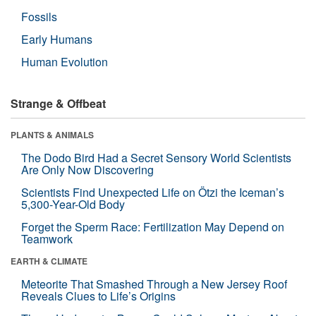
Fossils
Early Humans
Human Evolution
Strange & Offbeat
PLANTS & ANIMALS
The Dodo Bird Had a Secret Sensory World Scientists
Are Only Now Discovering
Scientists Find Unexpected Life on Ötzi the Iceman’s
5,300-Year-Old Body
Forget the Sperm Race: Fertilization May Depend on
Teamwork
EARTH & CLIMATE
Meteorite That Smashed Through a New Jersey Roof
Reveals Clues to Life’s Origins