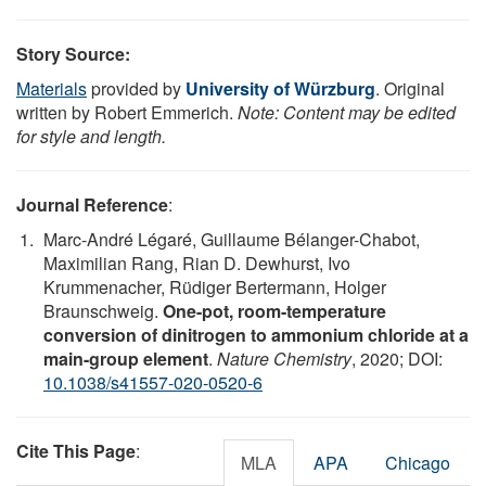
Story Source:
Materials
provided by
University of Würzburg
. Original
written by Robert Emmerich.
Note: Content may be edited
for style and length.
Journal Reference
:
Marc-André Légaré, Guillaume Bélanger-Chabot,
Maximilian Rang, Rian D. Dewhurst, Ivo
Krummenacher, Rüdiger Bertermann, Holger
Braunschweig.
One-pot, room-temperature
conversion of dinitrogen to ammonium chloride at a
main-group element
.
Nature Chemistry
, 2020; DOI:
10.1038/s41557-020-0520-6
Cite This Page
:
MLA
APA
Chicago