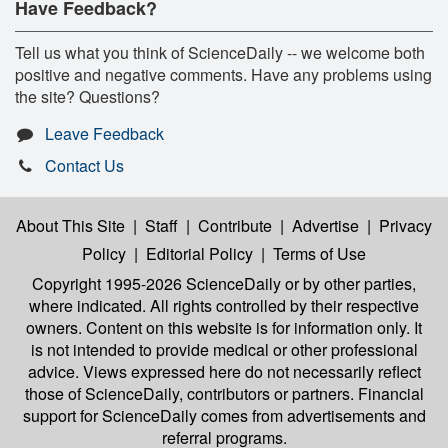
Have Feedback?
Tell us what you think of ScienceDaily -- we welcome both
positive and negative comments. Have any problems using
the site? Questions?
Leave Feedback
Contact Us
About This Site
|
Staff
|
Contribute
|
Advertise
|
Privacy
Policy
|
Editorial Policy
|
Terms of Use
Copyright 1995-2026 ScienceDaily
or by other parties,
where indicated. All rights controlled by their respective
owners. Content on this website is for information only. It
is not intended to provide medical or other professional
advice. Views expressed here do not necessarily reflect
those of ScienceDaily, contributors or partners. Financial
support for ScienceDaily comes from advertisements and
referral programs.