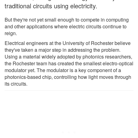
traditional circuits using electricity.
But they're not yet small enough to compete in computing
and other applications where electric circuits continue to
reign.
Electrical engineers at the University of Rochester believe
they've taken a major step in addressing the problem.
Using a material widely adopted by photonics researchers,
the Rochester team has created the smallest electro-optical
modulator yet. The modulator is a key component of a
photonics-based chip, controlling how light moves through
its circuits.