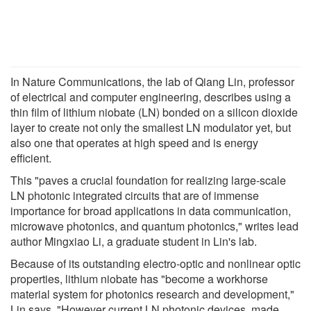
In Nature Communications, the lab of Qiang Lin, professor
of electrical and computer engineering, describes using a
thin film of lithium niobate (LN) bonded on a silicon dioxide
layer to create not only the smallest LN modulator yet, but
also one that operates at high speed and is energy
efficient.
This "paves a crucial foundation for realizing large-scale
LN photonic integrated circuits that are of immense
importance for broad applications in data communication,
microwave photonics, and quantum photonics," writes lead
author Mingxiao Li, a graduate student in Lin's lab.
Because of its outstanding electro-optic and nonlinear optic
properties, lithium niobate has "become a workhorse
material system for photonics research and development,"
Lin says. "However current LN photonic devices, made