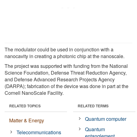
The modulator could be used in conjunction with a
nanocavity in creating a photonic chip at the nanoscale.
The project was supported with funding from the National
Science Foundation, Defense Threat Reduction Agency,
and Defense Advanced Research Projects Agency
(DARPA); fabrication of the device was done in part at the
Cornell NanoScale Facility.
RELATED TOPICS
RELATED TERMS
Quantum computer
Matter & Energy
Quantum
Telecommunications
entanglement