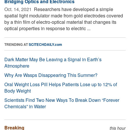
Bridging Optics and Electronics
Oct. 14, 2021 
Researchers have developed a simple
spatial light modulator made from gold electrodes covered
by a thin film of electro-optical material that changes its
optical properties in response to electric ...
TRENDING AT
SCITECHDAILY.com
Dark Matter May Be Leaving a Signal in Earth’s
Atmosphere
Why Are Wasps Disappearing This Summer?
Oral Weight Loss Pill Helps Patients Lose up to 12% of
Body Weight
Scientists Find Two New Ways To Break Down “Forever
Chemicals” in Water
Breaking
this hour