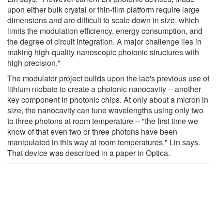
upon either bulk crystal or thin-film platform require large
dimensions and are difficult to scale down in size, which
limits the modulation efficiency, energy consumption, and
the degree of circuit integration. A major challenge lies in
making high-quality nanoscopic photonic structures with
high precision."
The modulator project builds upon the lab's previous use of
lithium niobate to create a photonic nanocavity -- another
key component in photonic chips. At only about a micron in
size, the nanocavity can tune wavelengths using only two
to three photons at room temperature -- "the first time we
know of that even two or three photons have been
manipulated in this way at room temperatures," Lin says.
That device was described in a paper in Optica.