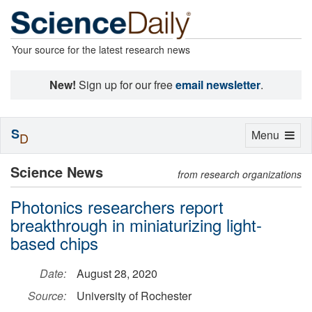
Your source for the latest research news
New!
Sign up for our free
email newsletter
.
S
Toggle
Menu
D
navigation
Science News
from research organizations
Photonics researchers report
breakthrough in miniaturizing light-
based chips
Date:
August 28, 2020
Source:
University of Rochester