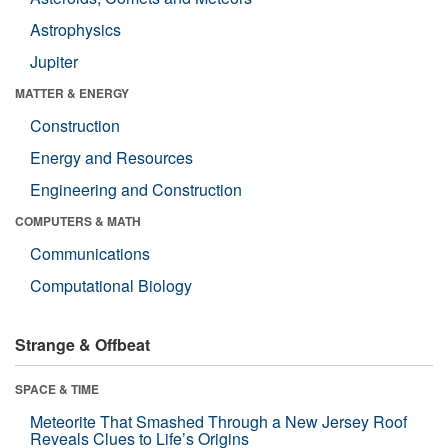
Astrophysics
Jupiter
MATTER & ENERGY
Construction
Energy and Resources
Engineering and Construction
COMPUTERS & MATH
Communications
Computational Biology
Strange & Offbeat
SPACE & TIME
Meteorite That Smashed Through a New Jersey Roof
Reveals Clues to Life’s Origins