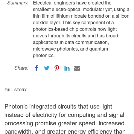
Summary:
Electrical engineers have created the
smallest electro-optical modulator yet, using a
thin film of lithium niobate bonded on a silicon
dioxide layer. This key component of a
photonics-based chip controls how light
moves through its circuits and has broad
applications in data communication,
microwave photonics, and quantum
photonics.
Share:
FULL STORY
Photonic integrated circuits that use light
instead of electricity for computing and signal
processing promise greater speed, increased
bandwidth, and greater energy efficiency than