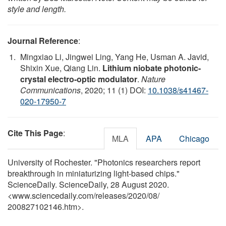
style and length.
Journal Reference
:
Mingxiao Li, Jingwei Ling, Yang He, Usman A. Javid,
Shixin Xue, Qiang Lin.
Lithium niobate photonic-
crystal electro-optic modulator
.
Nature
Communications
, 2020; 11 (1) DOI:
10.1038/s41467-
020-17950-7
Cite This Page
:
MLA
APA
Chicago
University of Rochester. "Photonics researchers report
breakthrough in miniaturizing light-based chips."
ScienceDaily. ScienceDaily, 28 August 2020.
<www.sciencedaily.com
/
releases
/
2020
/
08
/
200827102146.htm>.