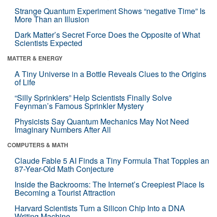
Strange Quantum Experiment Shows “negative Time” Is
More Than an Illusion
Dark Matter’s Secret Force Does the Opposite of What
Scientists Expected
MATTER & ENERGY
A Tiny Universe in a Bottle Reveals Clues to the Origins
of Life
“Silly Sprinklers” Help Scientists Finally Solve
Feynman’s Famous Sprinkler Mystery
Physicists Say Quantum Mechanics May Not Need
Imaginary Numbers After All
COMPUTERS & MATH
Claude Fable 5 AI Finds a Tiny Formula That Topples an
87-Year-Old Math Conjecture
Inside the Backrooms: The Internet’s Creepiest Place Is
Becoming a Tourist Attraction
Harvard Scientists Turn a Silicon Chip Into a DNA
Writing Machine