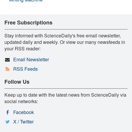
Free Subscriptions
Stay informed with ScienceDaily's free email newsletter,
updated daily and weekly. Or view our many newsfeeds in
your RSS reader:
Email Newsletter
RSS Feeds
Follow Us
Keep up to date with the latest news from ScienceDaily via
social networks:
Facebook
X / Twitter