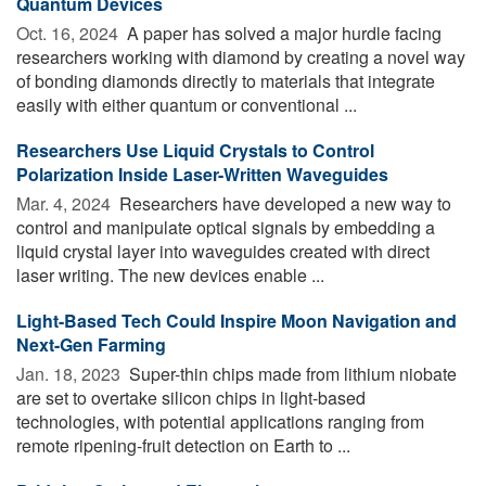
Quantum Devices
Oct. 16, 2024 
A paper has solved a major hurdle facing
researchers working with diamond by creating a novel way
of bonding diamonds directly to materials that integrate
easily with either quantum or conventional ...
Researchers Use Liquid Crystals to Control
Polarization Inside Laser-Written Waveguides
Mar. 4, 2024 
Researchers have developed a new way to
control and manipulate optical signals by embedding a
liquid crystal layer into waveguides created with direct
laser writing. The new devices enable ...
Light-Based Tech Could Inspire Moon Navigation and
Next-Gen Farming
Jan. 18, 2023 
Super-thin chips made from lithium niobate
are set to overtake silicon chips in light-based
technologies, with potential applications ranging from
remote ripening-fruit detection on Earth to ...