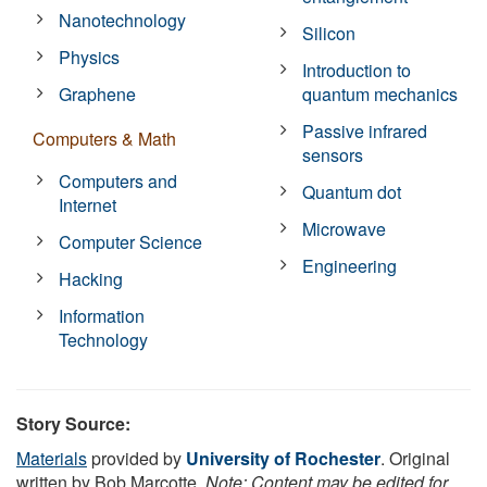
Nanotechnology
Silicon
Physics
Introduction to
Graphene
quantum mechanics
Passive infrared
Computers & Math
sensors
Computers and
Quantum dot
Internet
Microwave
Computer Science
Engineering
Hacking
Information
Technology
Story Source:
Materials
provided by
University of Rochester
. Original
written by Bob Marcotte.
Note: Content may be edited for