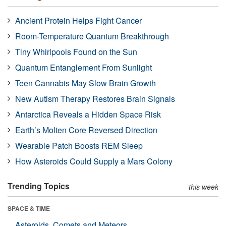
Ancient Protein Helps Fight Cancer
Room-Temperature Quantum Breakthrough
Tiny Whirlpools Found on the Sun
Quantum Entanglement From Sunlight
Teen Cannabis May Slow Brain Growth
New Autism Therapy Restores Brain Signals
Antarctica Reveals a Hidden Space Risk
Earth’s Molten Core Reversed Direction
Wearable Patch Boosts REM Sleep
How Asteroids Could Supply a Mars Colony
Trending Topics
this week
SPACE & TIME
Asteroids, Comets and Meteors