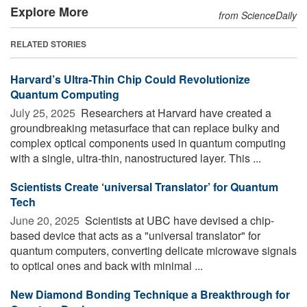
Explore More
from ScienceDaily
RELATED STORIES
Harvard’s Ultra-Thin Chip Could Revolutionize
Quantum Computing
July 25, 2025 
Researchers at Harvard have created a
groundbreaking metasurface that can replace bulky and
complex optical components used in quantum computing
with a single, ultra-thin, nanostructured layer. This ...
Scientists Create ‘universal Translator’ for Quantum
Tech
June 20, 2025 
Scientists at UBC have devised a chip-
based device that acts as a "universal translator" for
quantum computers, converting delicate microwave signals
to optical ones and back with minimal ...
New Diamond Bonding Technique a Breakthrough for