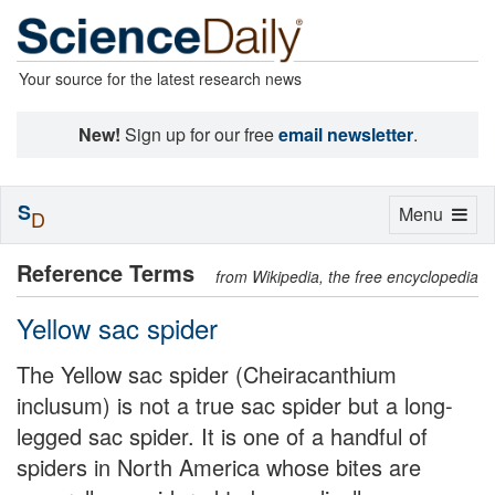
Your source for the latest research news
New!
Sign up for our free
email newsletter
.
S
Toggle
Menu
D
navigation
Reference Terms
from Wikipedia, the free encyclopedia
Yellow sac spider
The Yellow sac spider (Cheiracanthium
inclusum) is not a true sac spider but a long-
legged sac spider. It is one of a handful of
spiders in North America whose bites are