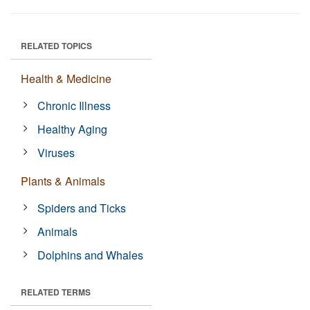
RELATED TOPICS
Health & Medicine
Chronic Illness
Healthy Aging
Viruses
Plants & Animals
Spiders and Ticks
Animals
Dolphins and Whales
RELATED TERMS