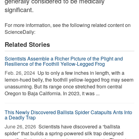
generally considered to be medically
significant.
For more information, see the following related content on
ScienceDaily:
Related Stories
Scientists Assemble a Richer Picture of the Plight and
Resilience of the Foothill Yellow-Legged Frog
Feb. 26, 2024 
Up to only a few inches in length, with a
lemon-hued belly, the foothill yellow-legged frog may seem
unassuming. But its range once stretched from central
Oregon to Baja California. In 2023, it was ...
This Newly Discovered Ballista Spider Catapults Ants Into
a Deadly Trap
June 26, 2026 
Scientists have discovered a “ballista
spider” that builds a spring-powered silk trap designed