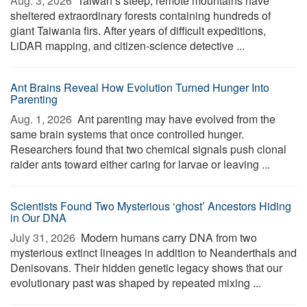
Aug. 3, 2026 
Taiwan’s steep, remote mountains have
sheltered extraordinary forests containing hundreds of
giant Taiwania firs. After years of difficult expeditions,
LiDAR mapping, and citizen-science detective ...
Ant Brains Reveal How Evolution Turned Hunger Into
Parenting
Aug. 1, 2026 
Ant parenting may have evolved from the
same brain systems that once controlled hunger.
Researchers found that two chemical signals push clonal
raider ants toward either caring for larvae or leaving ...
Scientists Found Two Mysterious ‘ghost’ Ancestors Hiding
in Our DNA
July 31, 2026 
Modern humans carry DNA from two
mysterious extinct lineages in addition to Neanderthals and
Denisovans. Their hidden genetic legacy shows that our
evolutionary past was shaped by repeated mixing ...