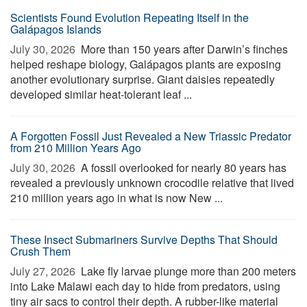
Scientists Found Evolution Repeating Itself in the
Galápagos Islands
July 30, 2026 
More than 150 years after Darwin’s finches
helped reshape biology, Galápagos plants are exposing
another evolutionary surprise. Giant daisies repeatedly
developed similar heat-tolerant leaf ...
A Forgotten Fossil Just Revealed a New Triassic Predator
from 210 Million Years Ago
July 30, 2026 
A fossil overlooked for nearly 80 years has
revealed a previously unknown crocodile relative that lived
210 million years ago in what is now New ...
These Insect Submariners Survive Depths That Should
Crush Them
July 27, 2026 
Lake fly larvae plunge more than 200 meters
into Lake Malawi each day to hide from predators, using
tiny air sacs to control their depth. A rubber-like material