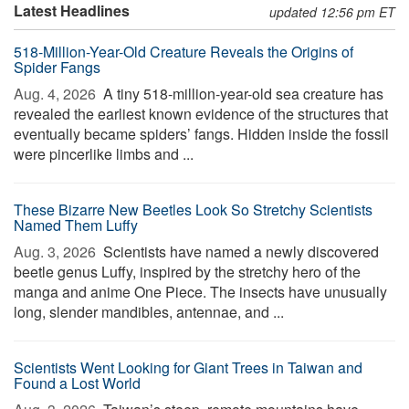
Latest Headlines
updated 12:56 pm ET
518-Million-Year-Old Creature Reveals the Origins of
Spider Fangs
Aug. 4, 2026 
A tiny 518-million-year-old sea creature has
revealed the earliest known evidence of the structures that
eventually became spiders’ fangs. Hidden inside the fossil
were pincerlike limbs and ...
These Bizarre New Beetles Look So Stretchy Scientists
Named Them Luffy
Aug. 3, 2026 
Scientists have named a newly discovered
beetle genus Luffy, inspired by the stretchy hero of the
manga and anime One Piece. The insects have unusually
long, slender mandibles, antennae, and ...
Scientists Went Looking for Giant Trees in Taiwan and
Found a Lost World