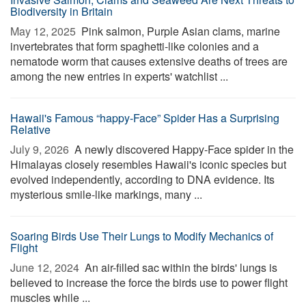
Biodiversity in Britain
May 12, 2025 
Pink salmon, Purple Asian clams, marine
invertebrates that form spaghetti-like colonies and a
nematode worm that causes extensive deaths of trees are
among the new entries in experts' watchlist ...
Hawaii's Famous “happy-Face” Spider Has a Surprising
Relative
July 9, 2026 
A newly discovered Happy-Face spider in the
Himalayas closely resembles Hawaii's iconic species but
evolved independently, according to DNA evidence. Its
mysterious smile-like markings, many ...
Soaring Birds Use Their Lungs to Modify Mechanics of
Flight
June 12, 2024 
An air-filled sac within the birds' lungs is
believed to increase the force the birds use to power flight
muscles while ...