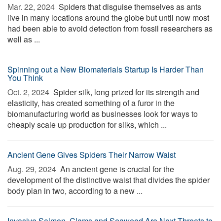
Mar. 22, 2024 
Spiders that disguise themselves as ants
live in many locations around the globe but until now most
had been able to avoid detection from fossil researchers as
well as ...
Spinning out a New Biomaterials Startup Is Harder Than
You Think
Oct. 2, 2024 
Spider silk, long prized for its strength and
elasticity, has created something of a furor in the
biomanufacturing world as businesses look for ways to
cheaply scale up production for silks, which ...
Ancient Gene Gives Spiders Their Narrow Waist
Aug. 29, 2024 
An ancient gene is crucial for the
development of the distinctive waist that divides the spider
body plan in two, according to a new ...
Invasive Salmon, Clams and Seaweed Are Next Threats to