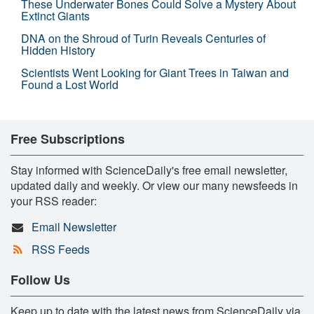
These Underwater Bones Could Solve a Mystery About
Extinct Giants
DNA on the Shroud of Turin Reveals Centuries of
Hidden History
Scientists Went Looking for Giant Trees in Taiwan and
Found a Lost World
Free Subscriptions
Stay informed with ScienceDaily's free email newsletter,
updated daily and weekly. Or view our many newsfeeds in
your RSS reader:
Email Newsletter
RSS Feeds
Follow Us
Keep up to date with the latest news from ScienceDaily via