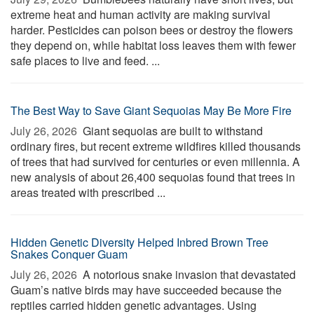
extreme heat and human activity are making survival
harder. Pesticides can poison bees or destroy the flowers
they depend on, while habitat loss leaves them with fewer
safe places to live and feed. ...
The Best Way to Save Giant Sequoias May Be More Fire
July 26, 2026 
Giant sequoias are built to withstand
ordinary fires, but recent extreme wildfires killed thousands
of trees that had survived for centuries or even millennia. A
new analysis of about 26,400 sequoias found that trees in
areas treated with prescribed ...
Hidden Genetic Diversity Helped Inbred Brown Tree
Snakes Conquer Guam
July 26, 2026 
A notorious snake invasion that devastated
Guam’s native birds may have succeeded because the
reptiles carried hidden genetic advantages. Using