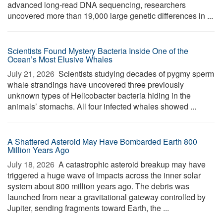
advanced long-read DNA sequencing, researchers
uncovered more than 19,000 large genetic differences in ...
Scientists Found Mystery Bacteria Inside One of the
Ocean’s Most Elusive Whales
July 21, 2026 
Scientists studying decades of pygmy sperm
whale strandings have uncovered three previously
unknown types of Helicobacter bacteria hiding in the
animals’ stomachs. All four infected whales showed ...
A Shattered Asteroid May Have Bombarded Earth 800
Million Years Ago
July 18, 2026 
A catastrophic asteroid breakup may have
triggered a huge wave of impacts across the inner solar
system about 800 million years ago. The debris was
launched from near a gravitational gateway controlled by
Jupiter, sending fragments toward Earth, the ...