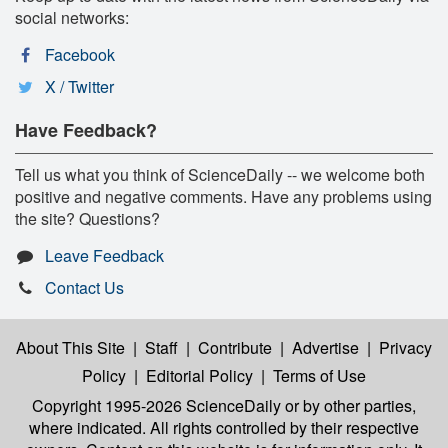
social networks:
Facebook
X / Twitter
Have Feedback?
Tell us what you think of ScienceDaily -- we welcome both
positive and negative comments. Have any problems using
the site? Questions?
Leave Feedback
Contact Us
About This Site
|
Staff
|
Contribute
|
Advertise
|
Privacy
Policy
|
Editorial Policy
|
Terms of Use
Copyright 1995-2026 ScienceDaily
or by other parties,
where indicated. All rights controlled by their respective