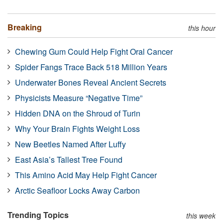
Breaking
this hour
Chewing Gum Could Help Fight Oral Cancer
Spider Fangs Trace Back 518 Million Years
Underwater Bones Reveal Ancient Secrets
Physicists Measure “Negative Time”
Hidden DNA on the Shroud of Turin
Why Your Brain Fights Weight Loss
New Beetles Named After Luffy
East Asia’s Tallest Tree Found
This Amino Acid May Help Fight Cancer
Arctic Seafloor Locks Away Carbon
Trending Topics
this week