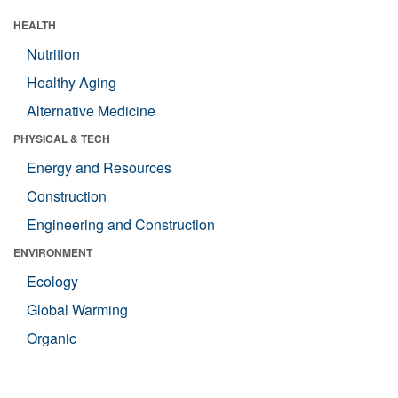
HEALTH
Nutrition
Healthy Aging
Alternative Medicine
PHYSICAL & TECH
Energy and Resources
Construction
Engineering and Construction
ENVIRONMENT
Ecology
Global Warming
Organic