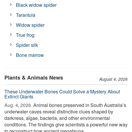
Black widow spider
Tarantula
Widow spider
True frog
Spider silk
Bone marrow
Plants & Animals News
August 4, 2026
These Underwater Bones Could Solve a Mystery About
Extinct Giants
Aug. 4, 2026 
Animal bones preserved in South Australia’s
underwater caves reveal distinctive clues shaped by
darkness, algae, bacteria, and other environmental
conditions. The findings give scientists a powerful new way
to reconstruct how ancient megafauna ...