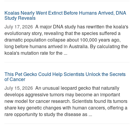
Koalas Nearly Went Extinct Before Humans Arrived, DNA
Study Reveals
July 17, 2026 
A major DNA study has rewritten the koala's
evolutionary story, revealing that the species suffered a
dramatic population collapse about 100,000 years ago,
long before humans arrived in Australia. By calculating the
koala's mutation rate for the ...
This Pet Gecko Could Help Scientists Unlock the Secrets
of Cancer
July 15, 2026 
An unusual leopard gecko that naturally
develops aggressive tumors may become an important
new model for cancer research. Scientists found its tumors
share key genetic changes with human cancers, offering a
rare opportunity to study the disease as ...