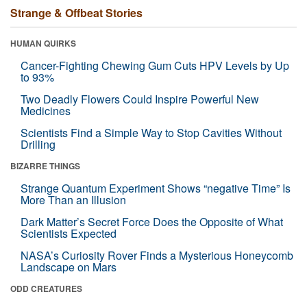
Strange & Offbeat Stories
HUMAN QUIRKS
Cancer-Fighting Chewing Gum Cuts HPV Levels by Up
to 93%
Two Deadly Flowers Could Inspire Powerful New
Medicines
Scientists Find a Simple Way to Stop Cavities Without
Drilling
BIZARRE THINGS
Strange Quantum Experiment Shows “negative Time” Is
More Than an Illusion
Dark Matter’s Secret Force Does the Opposite of What
Scientists Expected
NASA’s Curiosity Rover Finds a Mysterious Honeycomb
Landscape on Mars
ODD CREATURES