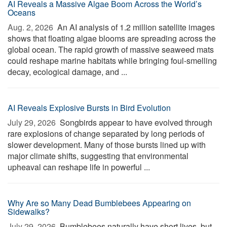
AI Reveals a Massive Algae Boom Across the World’s
Oceans
Aug. 2, 2026 
An AI analysis of 1.2 million satellite images
shows that floating algae blooms are spreading across the
global ocean. The rapid growth of massive seaweed mats
could reshape marine habitats while bringing foul-smelling
decay, ecological damage, and ...
AI Reveals Explosive Bursts in Bird Evolution
July 29, 2026 
Songbirds appear to have evolved through
rare explosions of change separated by long periods of
slower development. Many of those bursts lined up with
major climate shifts, suggesting that environmental
upheaval can reshape life in powerful ...
Why Are so Many Dead Bumblebees Appearing on
Sidewalks?
July 29, 2026 
Bumblebees naturally have short lives, but