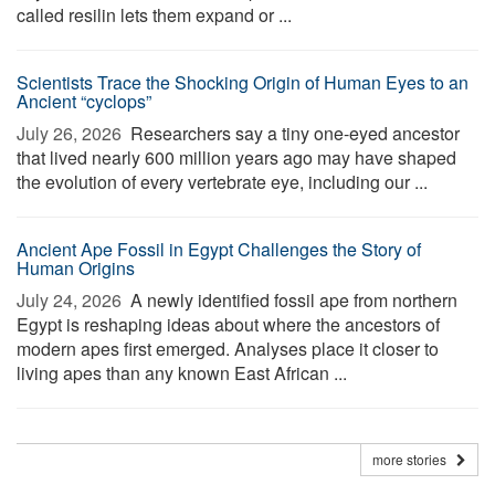
called resilin lets them expand or ...
Scientists Trace the Shocking Origin of Human Eyes to an
Ancient “cyclops”
July 26, 2026 
Researchers say a tiny one-eyed ancestor
that lived nearly 600 million years ago may have shaped
the evolution of every vertebrate eye, including our ...
Ancient Ape Fossil in Egypt Challenges the Story of
Human Origins
July 24, 2026 
A newly identified fossil ape from northern
Egypt is reshaping ideas about where the ancestors of
modern apes first emerged. Analyses place it closer to
living apes than any known East African ...
more stories