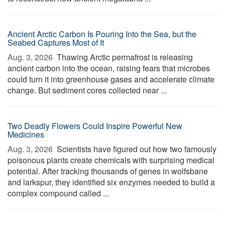
Ancient Arctic Carbon Is Pouring Into the Sea, but the
Seabed Captures Most of It
Aug. 3, 2026 
Thawing Arctic permafrost is releasing
ancient carbon into the ocean, raising fears that microbes
could turn it into greenhouse gases and accelerate climate
change. But sediment cores collected near ...
Two Deadly Flowers Could Inspire Powerful New
Medicines
Aug. 3, 2026 
Scientists have figured out how two famously
poisonous plants create chemicals with surprising medical
potential. After tracking thousands of genes in wolfsbane
and larkspur, they identified six enzymes needed to build a
complex compound called ...