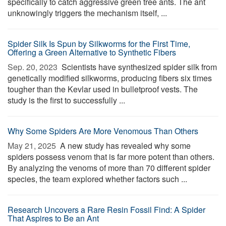
specifically to catch aggressive green tree ants. The ant
unknowingly triggers the mechanism itself, ...
Spider Silk Is Spun by Silkworms for the First Time,
Offering a Green Alternative to Synthetic Fibers
Sep. 20, 2023 
Scientists have synthesized spider silk from
genetically modified silkworms, producing fibers six times
tougher than the Kevlar used in bulletproof vests. The
study is the first to successfully ...
Why Some Spiders Are More Venomous Than Others
May 21, 2025 
A new study has revealed why some
spiders possess venom that is far more potent than others.
By analyzing the venoms of more than 70 different spider
species, the team explored whether factors such ...
Research Uncovers a Rare Resin Fossil Find: A Spider
That Aspires to Be an Ant