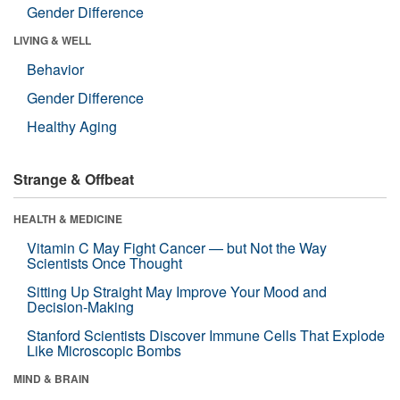
Gender Difference
LIVING & WELL
Behavior
Gender Difference
Healthy Aging
Strange & Offbeat
HEALTH & MEDICINE
Vitamin C May Fight Cancer — but Not the Way
Scientists Once Thought
Sitting Up Straight May Improve Your Mood and
Decision-Making
Stanford Scientists Discover Immune Cells That Explode
Like Microscopic Bombs
MIND & BRAIN