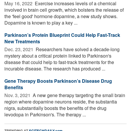
May 16, 2022 
Exercise increases levels of a chemical
involved in brain cell growth, which bolsters the release of
the 'feel good' hormone dopamine, a new study shows.
Dopamine is known to play a key ...
Parkinson’s Protein Blueprint Could Help Fast-Track
New Treatments
Dec. 23, 2021 
Researchers have solved a decade-long
mystery about a critical protein linked to Parkinson's
disease that could help to fast-track treatments for the
incurable disease. The research has produced ...
Gene Therapy Boosts Parkinson’s Disease Drug
Benefits
Nov. 3, 2021 
A new gene therapy targeting the small brain
region where dopamine neurons reside, the substantia
nigra, substantially boosts the benefits of the drug
levodopa in Parkinson's. The therapy ...
TRENDING AT
SCITECHDAILY.com