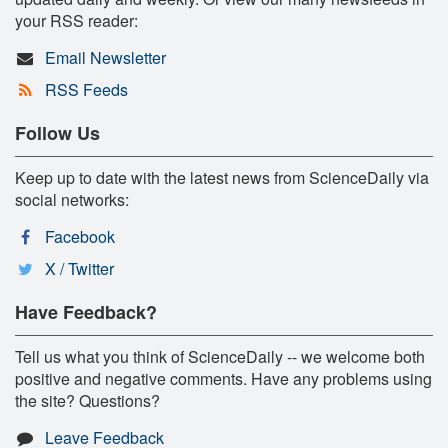
your RSS reader:
Email Newsletter
RSS Feeds
Follow Us
Keep up to date with the latest news from ScienceDaily via
social networks:
Facebook
X / Twitter
Have Feedback?
Tell us what you think of ScienceDaily -- we welcome both
positive and negative comments. Have any problems using
the site? Questions?
Leave Feedback