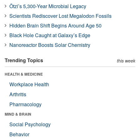
Ötzi’s 5,300-Year Microbial Legacy
Scientists Rediscover Lost Megalodon Fossils
Hidden Brain Shift Begins Around Age 50
Black Hole Caught at Galaxy’s Edge
Nanoreactor Boosts Solar Chemistry
Trending Topics
this week
HEALTH & MEDICINE
Workplace Health
Arthritis
Pharmacology
MIND & BRAIN
Social Psychology
Behavior