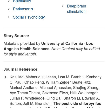
Spirituality
Deep brain
Parkinson's
stimulation
Social Psychology
Story Source:
Materials provided by
University of California - Los
Angeles Health Sciences
.
Note: Content may be edited
for style and length.
Journal Reference
:
Kazi Md. Mahmudul Hasan, Lisa M. Barnhill, Kimberly
C. Paul, Chao Peng, William Zeiger, Beate Ritz,
Marisol Arellano, Michael Ajnassian, Shujing Zhang,
Aye Theint Theint, Gazmend Elezi, Hilli Weinberger,
Julian P. Whitelegge, Qing Bai, Sharon Li, Edward A.
Burton, Jeff M. Bronstein.
The pesticide chlorpyrifos