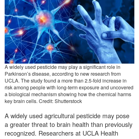
A widely used pesticide may play a significant role in
Parkinson’s disease, according to new research from
UCLA. The study found a more than 2.5-fold increase in
risk among people with long-term exposure and uncovered
a biological mechanism showing how the chemical harms
key brain cells. Credit: Shutterstock
A widely used agricultural pesticide may pose
a greater threat to brain health than previously
recognized. Researchers at UCLA Health