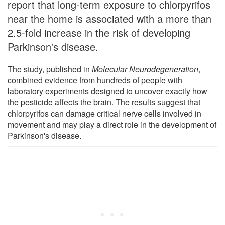
report that long-term exposure to chlorpyrifos
near the home is associated with a more than
2.5-fold increase in the risk of developing
Parkinson's disease.
The study, published in
Molecular Neurodegeneration
,
combined evidence from hundreds of people with
laboratory experiments designed to uncover exactly how
the pesticide affects the brain. The results suggest that
chlorpyrifos can damage critical nerve cells involved in
movement and may play a direct role in the development of
Parkinson's disease.