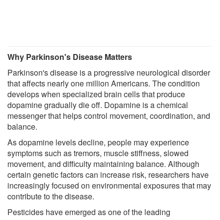
Why Parkinson's Disease Matters
Parkinson's disease is a progressive neurological disorder
that affects nearly one million Americans. The condition
develops when specialized brain cells that produce
dopamine gradually die off. Dopamine is a chemical
messenger that helps control movement, coordination, and
balance.
As dopamine levels decline, people may experience
symptoms such as tremors, muscle stiffness, slowed
movement, and difficulty maintaining balance. Although
certain genetic factors can increase risk, researchers have
increasingly focused on environmental exposures that may
contribute to the disease.
Pesticides have emerged as one of the leading