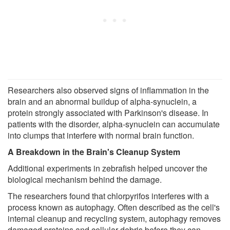
Researchers also observed signs of inflammation in the
brain and an abnormal buildup of alpha-synuclein, a
protein strongly associated with Parkinson's disease. In
patients with the disorder, alpha-synuclein can accumulate
into clumps that interfere with normal brain function.
A Breakdown in the Brain's Cleanup System
Additional experiments in zebrafish helped uncover the
biological mechanism behind the damage.
The researchers found that chlorpyrifos interferes with a
process known as autophagy. Often described as the cell's
internal cleanup and recycling system, autophagy removes
damaged proteins and cellular debris before they can