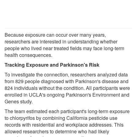
Because exposure can occur over many years,
researchers are interested in understanding whether
people who lived near treated fields may face long-term
health consequences.
Tracking Exposure and Parkinson's Risk
To investigate the connection, researchers analyzed data
from 829 people diagnosed with Parkinson's disease and
824 individuals without the condition. All participants were
enrolled in UCLA's ongoing Parkinson's Environment and
Genes study.
The team estimated each participant's long-term exposure
to chlorpyrifos by combining California pesticide use
records with residential and workplace addresses. This
allowed researchers to determine who had likely