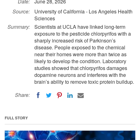
Date:
June 28, 2026
Source:
University of California - Los Angeles Health
Sciences
Summary:
Scientists at UCLA have linked long-term
exposure to the pesticide chlorpyrifos with a
sharply increased risk of Parkinson’s
disease. People exposed to the chemical
near their homes were more than twice as
likely to develop the condition. Laboratory
studies showed that chlorpyrifos damages
dopamine neurons and interferes with the
brain’s ability to remove toxic protein buildup.
Share:
FULL STORY