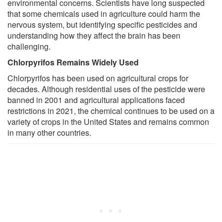
environmental concerns. Scientists have long suspected
that some chemicals used in agriculture could harm the
nervous system, but identifying specific pesticides and
understanding how they affect the brain has been
challenging.
Chlorpyrifos Remains Widely Used
Chlorpyrifos has been used on agricultural crops for
decades. Although residential uses of the pesticide were
banned in 2001 and agricultural applications faced
restrictions in 2021, the chemical continues to be used on a
variety of crops in the United States and remains common
in many other countries.