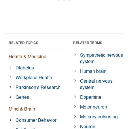
RELATED TOPICS
RELATED TERMS
Sympathetic nervous
Health & Medicine
system
Diabetes
Human brain
Workplace Health
Central nervous
Parkinson's Research
system
Genes
Dopamine
Motor neuron
Mind & Brain
Mercury poisoning
Consumer Behavior
Neuron