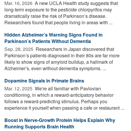
Mar. 16, 2026 
A new UCLA Health study suggests that
long-term exposure to the pesticide chlorpyrifos may
dramatically raise the risk of Parkinson’s disease.
Researchers found that people living in areas with ...
Hidden Alzheimer’s Warning Signs Found in
Parkinson’s Patients Without Dementia
Sep. 28, 2025 
Researchers in Japan discovered that
Parkinson’s patients diagnosed in their 80s are far more
likely to show signs of amyloid buildup, a hallmark of
Alzheimer’s, even without dementia symptoms. ...
Dopamine Signals in Primate Brains
Mar. 12, 2025 
We're all familiar with Pavlovian
conditioning, in which a reward-anticipatory behavior
follows a reward-predicting stimulus. Perhaps you
experience it yourself when passing a cafe or restaurant ...
Boost in Nerve-Growth Protein Helps Explain Why
Running Supports Brain Health