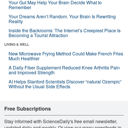
Your Gut May Help Your Brain Decide What to
Remember
Your Dreams Aren’t Random. Your Brain Is Rewriting
Reality
Inside the Backrooms: The Internet’s Creepiest Place Is
Becoming a Tourist Attraction
LIVING & WELL
New Microwave Frying Method Could Make French Fries
Much Healthier
A Daily Fiber Supplement Reduced Knee Arthritis Pain
and Improved Strength
AI Helps Stanford Scientists Discover “natural Ozempic”
Without the Usual Side Effects
Free Subscriptions
Stay informed with ScienceDaily's free email newsletter,
updated daily and weekly. Or view our many newsfeeds in