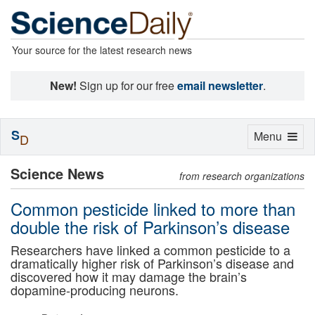
Your source for the latest research news
New!
Sign up for our free
email newsletter
.
S
Toggle
Menu
D
navigation
Science News
from research organizations
Common pesticide linked to more than
double the risk of Parkinson’s disease
Researchers have linked a common pesticide to a
dramatically higher risk of Parkinson’s disease and
discovered how it may damage the brain’s
dopamine-producing neurons.