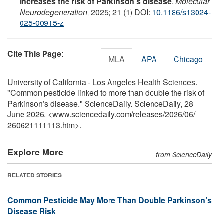
increases the risk of Parkinson’s disease
.
Molecular
Neurodegeneration
, 2025; 21 (1) DOI:
10.1186/s13024-
025-00915-z
Cite This Page
:
MLA
APA
Chicago
University of California - Los Angeles Health Sciences.
"Common pesticide linked to more than double the risk of
Parkinson’s disease." ScienceDaily. ScienceDaily, 28
June 2026. <www.sciencedaily.com
/
releases
/
2026
/
06
/
260621111113.htm>.
Explore More
from ScienceDaily
RELATED STORIES
Common Pesticide May More Than Double Parkinson’s
Disease Risk