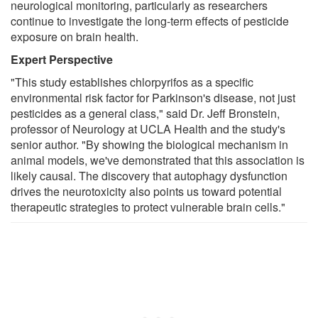
neurological monitoring, particularly as researchers
continue to investigate the long-term effects of pesticide
exposure on brain health.
Expert Perspective
"This study establishes chlorpyrifos as a specific
environmental risk factor for Parkinson's disease, not just
pesticides as a general class," said Dr. Jeff Bronstein,
professor of Neurology at UCLA Health and the study's
senior author. "By showing the biological mechanism in
animal models, we've demonstrated that this association is
likely causal. The discovery that autophagy dysfunction
drives the neurotoxicity also points us toward potential
therapeutic strategies to protect vulnerable brain cells."