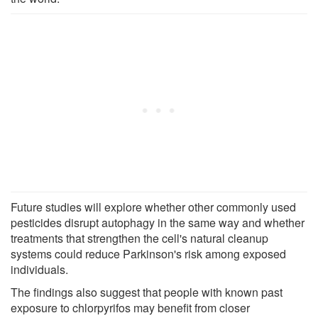
Future studies will explore whether other commonly used
pesticides disrupt autophagy in the same way and whether
treatments that strengthen the cell's natural cleanup
systems could reduce Parkinson's risk among exposed
individuals.
The findings also suggest that people with known past
exposure to chlorpyrifos may benefit from closer