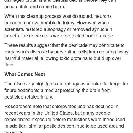
accumulate and cause harm.
When this cleanup process was disrupted, neurons
became more vulnerable to injury. However, when
scientists restored autophagy or removed synuclein
protein, the nerve cells were protected from damage.
These results suggest that the pesticide may contribute to
Parkinson's disease by preventing cells from clearing away
harmful material, allowing toxic proteins to build up over
time.
What Comes Next
The discovery highlights autophagy as a potential target for
future treatments aimed at protecting the brain from
pesticide-related injury.
Researchers note that chlorpyrifos use has declined in
recent years in the United States, but many people
experienced exposure before restrictions were introduced.
In addition, similar pesticides continue to be used around
the world.