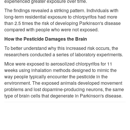
experienced greater exposure over time.
The findings revealed a striking pattern. Individuals with
long-term residential exposure to chlorpyrifos had more
than 2.5 times the risk of developing Parkinson's disease
compared with people who were not exposed.
How the Pesticide Damages the Brain
To better understand why this increased risk occurs, the
researchers conducted a series of laboratory experiments.
Mice were exposed to aerosolized chlorpyrifos for 11
weeks using inhalation methods designed to mimic the
way people typically encounter the pesticide in the
environment. The exposed animals developed movement
problems and lost dopamine-producing neurons, the same
type of brain cells that degenerate in Parkinson's disease.