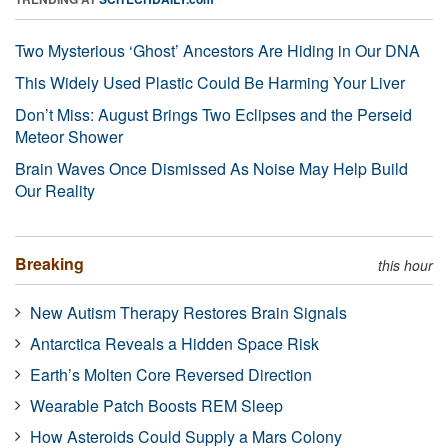
Two Mysterious ‘Ghost’ Ancestors Are Hiding in Our DNA
This Widely Used Plastic Could Be Harming Your Liver
Don’t Miss: August Brings Two Eclipses and the Perseid
Meteor Shower
Brain Waves Once Dismissed As Noise May Help Build
Our Reality
Breaking
this hour
New Autism Therapy Restores Brain Signals
Antarctica Reveals a Hidden Space Risk
Earth’s Molten Core Reversed Direction
Wearable Patch Boosts REM Sleep
How Asteroids Could Supply a Mars Colony