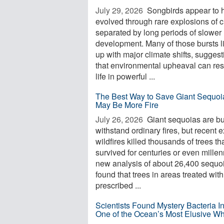
July 29, 2026 
Songbirds appear to 
evolved through rare explosions of 
separated by long periods of slower
development. Many of those bursts l
up with major climate shifts, suggest
that environmental upheaval can re
life in powerful ...
The Best Way to Save Giant Sequoi
May Be More Fire
July 26, 2026 
Giant sequoias are bui
withstand ordinary fires, but recent 
wildfires killed thousands of trees th
survived for centuries or even millen
new analysis of about 26,400 sequo
found that trees in areas treated with
prescribed ...
Scientists Found Mystery Bacteria I
One of the Ocean’s Most Elusive W