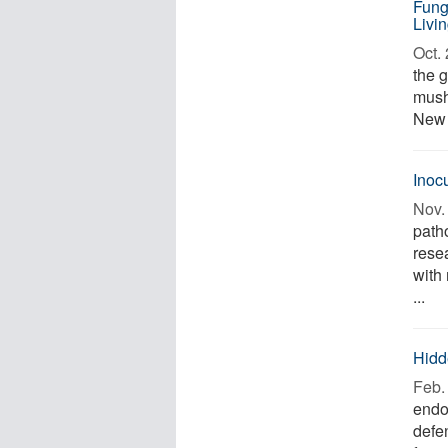
Fung
Livi
Oct. 
the 
mushr
New 
Inoc
Nov. 
path
rese
with
...
Hidd
Feb. 
endo
defe