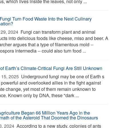
s, which lives inside the leaves, not only ...
Fungi Turn Food Waste Into the Next Culinary
ation?
29, 2024 
Fungi can transform plant and animal
ucts into delicious foods like cheese, miso and beer. A
rcher argues that a type of filamentous mold --
spora intermedia -- could also turn food ...
of Earth’s Climate-Critical Fungi Are Still Unknown
 15, 2025 
Underground fungi may be one of Earth s
powerful and overlooked allies in the fight against
ate change, yet most of them remain unknown to
nce. Known only by DNA, these "dark ...
Agriculture Began 66 Million Years Ago in the
rmath of the Asteroid That Doomed the Dinosaurs
3, 2024 
According to a new study, colonies of ants