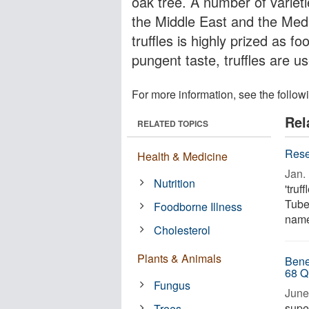
oak tree. A number of varietie
the Middle East and the Medi
truffles is highly prized as f
pungent taste, truffles are us
For more information, see the follow
Rel
RELATED TOPICS
Rese
Health & Medicine
Jan. 
Nutrition
'truf
Tube
Foodborne Illness
named
Cholesterol
Plants & Animals
Bene
68 Q
Fungus
June
supe
Trees