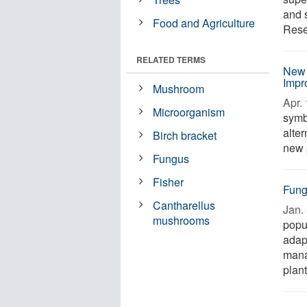
and s
Food and Agriculture
Rese
RELATED TERMS
New 
Impr
Mushroom
Apr. 
Microorganism
symb
alter
Birch bracket
new 
Fungus
Fisher
Fung
Cantharellus
Jan. 
mushrooms
popul
adapt
mana
plant