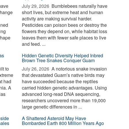
have
July 29, 2026 
Bumblebees naturally have
change
short lives, but extreme heat and human
activity are making survival harder.
ined
Pesticides can poison bees or destroy the
ing
flowers they depend on, while habitat loss
shape
leaves them with fewer safe places to live
and feed. ...
as
Hidden Genetic Diversity Helped Inbred
Brown Tree Snakes Conquer Guam
lt to
July 26, 2026 
A notorious snake invasion
extreme
that devastated Guam’s native birds may
at had
have succeeded because the reptiles
nia. A
carried hidden genetic advantages. Using
ias
advanced long-read DNA sequencing,
researchers uncovered more than 19,000
large genetic differences in ...
nside
A Shattered Asteroid May Have
hales
Bombarded Earth 800 Million Years Ago