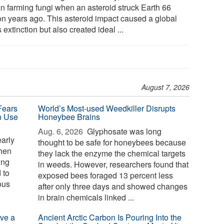
n farming fungi when an asteroid struck Earth 66
ion years ago. This asteroid impact caused a global
extinction but also created ideal ...
August 7, 2026
Fears
World’s Most-used Weedkiller Disrupts
n Use
Honeybee Brains
Aug. 6, 2026 
Glyphosate was long
arly
thought to be safe for honeybees because
phen
they lack the enzyme the chemical targets
ing
in weeds. However, researchers found that
 to
exposed bees foraged 13 percent less
ous
after only three days and showed changes
in brain chemicals linked ...
ve a
Ancient Arctic Carbon Is Pouring Into the