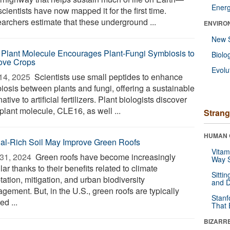
Ener
cientists have now mapped it for the first time.
archers estimate that these underground ...
ENVIRO
New 
Plant Molecule Encourages Plant-Fungi Symbiosis to
Biolo
ove Crops
Evolu
14, 2025 
Scientists use small peptides to enhance
iosis between plants and fungi, offering a sustainable
native to artificial fertilizers. Plant biologists discover
plant molecule, CLE16, as well ...
Strang
HUMAN 
al-Rich Soil May Improve Green Roofs
Vitam
31, 2024 
Green roofs have become increasingly
Way S
ar thanks to their benefits related to climate
Sitti
ation, mitigation, and urban biodiversity
and D
gement. But, in the U.S., green roofs are typically
Stanf
ed ...
That 
BIZARR