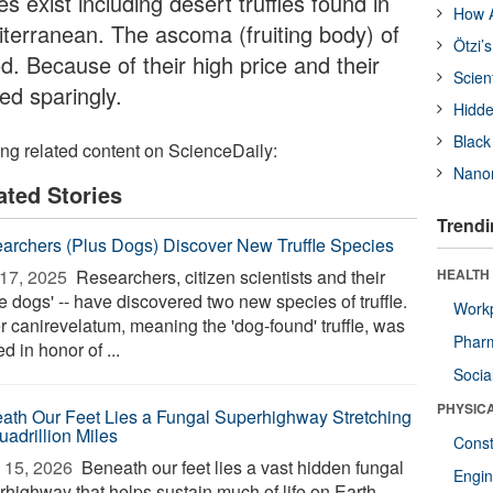
s exist including desert truffles found in
How A
terranean. The ascoma (fruiting body) of
Ötzi’
ood. Because of their high price and their
Scien
ed sparingly.
Hidde
Black
ing related content on ScienceDaily:
Nanor
ated Stories
Trendi
archers (Plus Dogs) Discover New Truffle Species
17, 2025 
Researchers, citizen scientists and their
HEALTH
fle dogs' -- have discovered two new species of truffle.
Workp
r canirevelatum, meaning the 'dog-found' truffle, was
Phar
 in honor of ...
Socia
PHYSIC
ath Our Feet Lies a Fungal Superhighway Stretching
uadrillion Miles
Const
 15, 2026 
Beneath our feet lies a vast hidden fungal
Engin
rhighway that helps sustain much of life on Earth—