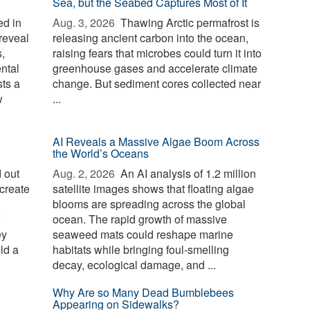
Sea, but the Seabed Captures Most of It
d in
Aug. 3, 2026 
Thawing Arctic permafrost is
reveal
releasing ancient carbon into the ocean,
,
raising fears that microbes could turn it into
ntal
greenhouse gases and accelerate climate
sts a
change. But sediment cores collected near
w
...
AI Reveals a Massive Algae Boom Across
the World’s Oceans
 out
Aug. 2, 2026 
An AI analysis of 1.2 million
create
satellite images shows that floating algae
blooms are spreading across the global
ocean. The rapid growth of massive
ey
seaweed mats could reshape marine
ld a
habitats while bringing foul-smelling
decay, ecological damage, and ...
Why Are so Many Dead Bumblebees
Appearing on Sidewalks?