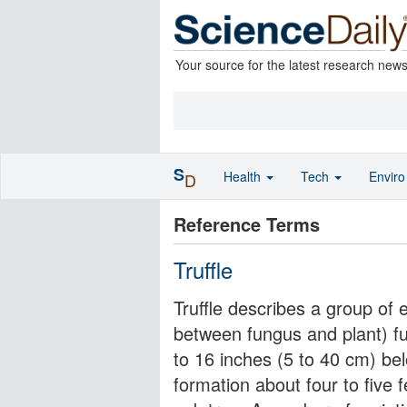
Your source for the latest research new
S
Health
Tech
Envir
D
Reference Terms
Truffle
Truffle describes a group of 
between fungus and plant) fu
to 16 inches (5 to 40 cm) bel
formation about four to five 