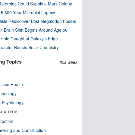
steroids Could Supply a Mars Colony
s 5,300-Year Microbial Legacy
tists Rediscover Lost Megalodon Fossils
n Brain Shift Begins Around Age 50
 Hole Caught at Galaxy’s Edge
eactor Boosts Solar Chemistry
ng Topics
this week
lace Health
macology
l Psychology
AL & TECH
ruction
eering and Construction