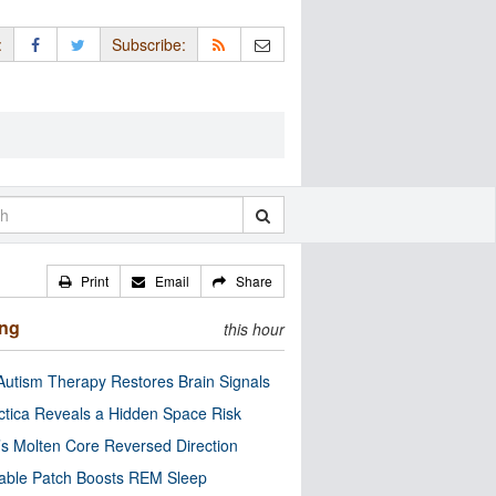
:
Subscribe:
Print
Email
Share
ing
this hour
utism Therapy Restores Brain Signals
ctica Reveals a Hidden Space Risk
’s Molten Core Reversed Direction
able Patch Boosts REM Sleep