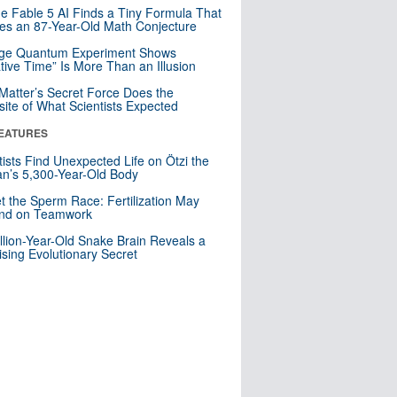
e Fable 5 AI Finds a Tiny Formula That
es an 87-Year-Old Math Conjecture
nge Quantum Experiment Shows
tive Time” Is More Than an Illusion
Matter’s Secret Force Does the
ite of What Scientists Expected
EATURES
tists Find Unexpected Life on Ötzi the
n’s 5,300-Year-Old Body
t the Sperm Race: Fertilization May
nd on Teamwork
llion-Year-Old Snake Brain Reveals a
ising Evolutionary Secret