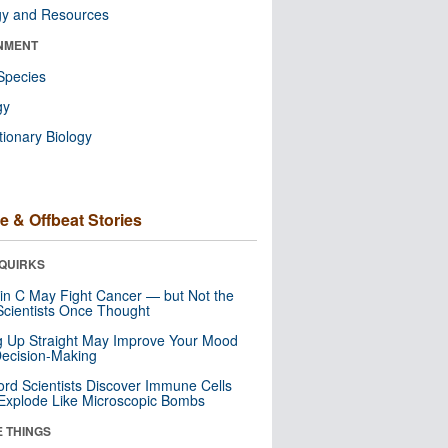
gy and Resources
NMENT
Species
gy
tionary Biology
e & Offbeat Stories
QUIRKS
in C May Fight Cancer — but Not the
cientists Once Thought
ng Up Straight May Improve Your Mood
ecision-Making
ord Scientists Discover Immune Cells
Explode Like Microscopic Bombs
E THINGS