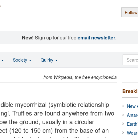
Follow
s
New!
Sign up for our free
email newsletter
.
o
Society
Quirky
from Wikipedia, the free encyclopedia
Break
edible mycorrhizal (symbiotic relationship
New A
ngi. Truffles are found anywhere from two
Antar
ow the ground, usually in a circular
Earth
feet (120 to 150 cm) from the base of an
Wear