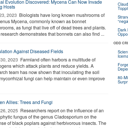
al Evolution Discovered: Mycena Can Now Invade
Claud
ng Hosts
Toppl
23, 2023 
Biologists have long known mushrooms of
Stra
genus Mycena, commonly known as bonnet
“nega
ooms, as fungi that live off of dead trees and plants.
Dark 
research demonstrates that bonnets can also find ...
Oppos
ODD CR
ulation Against Diseased Fields
Scien
Icema
30, 2023 
Farmland often harbors a multitude of
Forge
ogens which attack plants and reduce yields. A
Depe
arch team has now shown that inoculating the soil
80-Mi
 mycorrhizal fungi can help maintain or even improve
Surpr
en Allies: Trees and Fungi
26, 2025 
Researchers report on the influence of an
phytic fungus of the genus Cladosporium on the
nse of black poplars against herbivorous insects. The