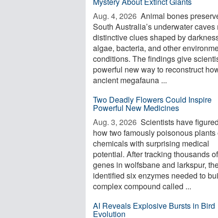
Mystery About Extinct Giants
Aug. 4, 2026 
Animal bones preserve
South Australia’s underwater caves 
distinctive clues shaped by darkness
algae, bacteria, and other environme
conditions. The findings give scienti
powerful new way to reconstruct ho
ancient megafauna ...
Two Deadly Flowers Could Inspire
Powerful New Medicines
Aug. 3, 2026 
Scientists have figured
how two famously poisonous plants 
chemicals with surprising medical
potential. After tracking thousands of
genes in wolfsbane and larkspur, th
identified six enzymes needed to bui
complex compound called ...
AI Reveals Explosive Bursts in Bird
Evolution