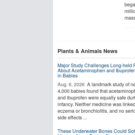
bega
mill
mass 
Plants & Animals News
Major Study Challenges Long-held 
About Acetaminophen and Ibuprofe
in Babies
Aug. 6, 2026 
A landmark study of ne
4,000 babies found that acetamino
and ibuprofen were equally safe dur
infancy. Neither medicine was linked
eczema or bronchiolitis, and no seri
side effects ...
These Underwater Bones Could Sol