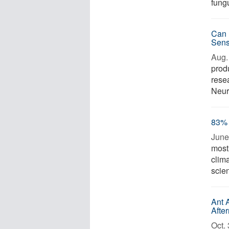
fungu
Can 
Sens
Aug. 
prod
resea
Neuro
83% 
June
most 
clim
scie
Ant 
Afte
Oct. 