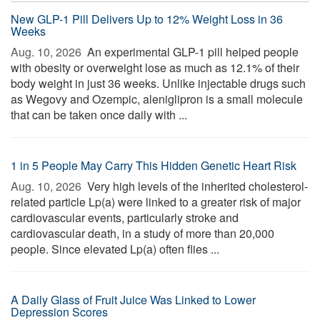
New GLP-1 Pill Delivers Up to 12% Weight Loss in 36
Weeks
Aug. 10, 2026 
An experimental GLP-1 pill helped people
with obesity or overweight lose as much as 12.1% of their
body weight in just 36 weeks. Unlike injectable drugs such
as Wegovy and Ozempic, aleniglipron is a small molecule
that can be taken once daily with ...
1 in 5 People May Carry This Hidden Genetic Heart Risk
Aug. 10, 2026 
Very high levels of the inherited cholesterol-
related particle Lp(a) were linked to a greater risk of major
cardiovascular events, particularly stroke and
cardiovascular death, in a study of more than 20,000
people. Since elevated Lp(a) often flies ...
A Daily Glass of Fruit Juice Was Linked to Lower
Depression Scores