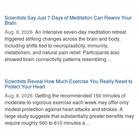
Scientists Say Just 7 Days of Meditation Can Rewire Your
Brain
Aug. 8, 2026 
An intensive seven-day meditation retreat
triggered striking changes across the brain and body,
including shifts tied to neuroplasticity, immunity,
metabolism, and natural pain relief. Participants also
showed brain connectivity patterns resembling ...
Scientists Reveal How Much Exercise You Really Need to
Protect Your Heart
Aug. 8, 2026 
Getting the recommended 150 minutes of
moderate-to-vigorous exercise each week may offer only
modest protection against heart attacks and strokes. A
large study suggests that substantially greater benefits may
require roughly 560 to 610 minutes a ...