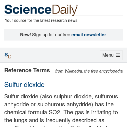
Your source for the latest research news
New!
Sign up for our free
email newsletter
.
S
Toggle
Menu
D
navigation
Reference Terms
from Wikipedia, the free encyclopedia
Sulfur dioxide
Sulfur dioxide (also sulphur dioxide, sulfurous
anhydride or sulphurous anhydride) has the
chemical formula SO2. The gas is irritating to
the lungs and is frequently described as