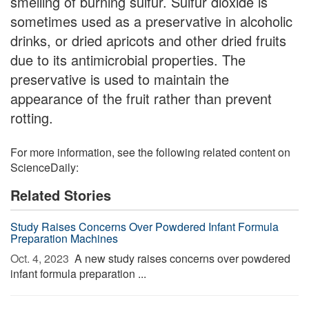
smelling of burning sulfur. Sulfur dioxide is
sometimes used as a preservative in alcoholic
drinks, or dried apricots and other dried fruits
due to its antimicrobial properties. The
preservative is used to maintain the
appearance of the fruit rather than prevent
rotting.
For more information, see the following related content on
ScienceDaily:
Related Stories
Study Raises Concerns Over Powdered Infant Formula
Preparation Machines
Oct. 4, 2023 
A new study raises concerns over powdered
infant formula preparation ...