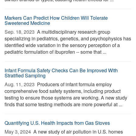
Markers Can Predict How Children Will Tolerate
Sweetened Medicine
Sep. 18, 2023 
A multidisciplinary research group
specializing in pediatrics, genetics, and psychophysics has
identified wide variation in the sensory perception of a
pediatric formulation of ibuprofen -- some that ...
Infant Formula Safety Checks Can Be Improved With
Stratified Sampling
Aug. 11, 2023 
Producers of infant formula employ
comprehensive food safety systems, including product
testing to ensure those systems are working. A new study
finds that some testing methods are more powerful at ...
Quantifying U.S. Health Impacts from Gas Stoves
May 3, 2024 
A new study of air pollution in U.S. homes