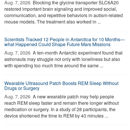
Aug. 7, 2026 
Blocking the glycine transporter SLC6A20
restored important brain signaling and improved social,
communication, and repetitive behaviors in autism-related
mouse models. The treatment also worked in ...
Scientists Tracked 12 People in Antarctica for 10 Months—
what Happened Could Shape Future Mars Missions
Aug. 7, 2026 
A ten-month Antarctic experiment found that
astronauts may struggle not only with loneliness but also
with spending too much time around the same ...
Wearable Ultrasound Patch Boosts REM Sleep Without
Drugs or Surgery
Aug. 7, 2026 
A new wearable patch may help people
reach REM sleep faster and remain there longer without
medication or surgery. In a study of 28 participants, the
device shortened the time to REM by 43 minutes ...