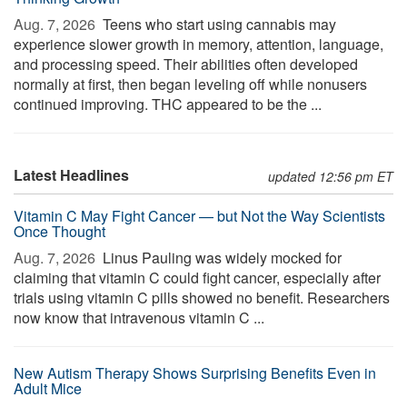
Aug. 7, 2026 
Teens who start using cannabis may
experience slower growth in memory, attention, language,
and processing speed. Their abilities often developed
normally at first, then began leveling off while nonusers
continued improving. THC appeared to be the ...
Latest Headlines
updated 12:56 pm ET
Vitamin C May Fight Cancer — but Not the Way Scientists
Once Thought
Aug. 7, 2026 
Linus Pauling was widely mocked for
claiming that vitamin C could fight cancer, especially after
trials using vitamin C pills showed no benefit. Researchers
now know that intravenous vitamin C ...
New Autism Therapy Shows Surprising Benefits Even in
Adult Mice