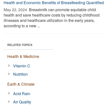
Health and Economic Benefits of Breastfeeding Quantified
May 22, 2024 
Breastmilk can promote equitable child
health and save healthcare costs by reducing childhood
illnesses and healthcare utilization in the early years,
according to a new ...
RELATED TOPICS
Health & Medicine
Vitamin C
Nutrition
Earth & Climate
Acid Rain
Air Quality