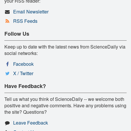
your RSS reader:
Email Newsletter
RSS Feeds
Follow Us
Keep up to date with the latest news from ScienceDaily via
social networks:
Facebook
X / Twitter
Have Feedback?
Tell us what you think of ScienceDaily -- we welcome both
positive and negative comments. Have any problems using
the site? Questions?
Leave Feedback