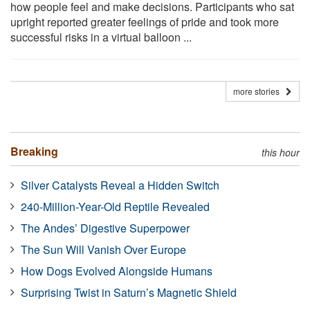
how people feel and make decisions. Participants who sat
upright reported greater feelings of pride and took more
successful risks in a virtual balloon ...
more stories
Breaking
this hour
Silver Catalysts Reveal a Hidden Switch
240-Million-Year-Old Reptile Revealed
The Andes’ Digestive Superpower
The Sun Will Vanish Over Europe
How Dogs Evolved Alongside Humans
Surprising Twist in Saturn’s Magnetic Shield