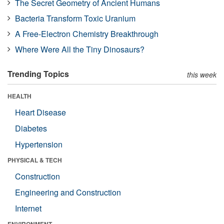
The Secret Geometry of Ancient Humans
Bacteria Transform Toxic Uranium
A Free-Electron Chemistry Breakthrough
Where Were All the Tiny Dinosaurs?
Trending Topics
this week
HEALTH
Heart Disease
Diabetes
Hypertension
PHYSICAL & TECH
Construction
Engineering and Construction
Internet