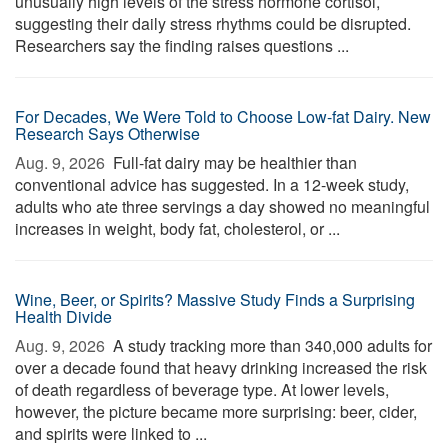
unusually high levels of the stress hormone cortisol,
suggesting their daily stress rhythms could be disrupted.
Researchers say the finding raises questions ...
For Decades, We Were Told to Choose Low-fat Dairy. New
Research Says Otherwise
Aug. 9, 2026 
Full-fat dairy may be healthier than
conventional advice has suggested. In a 12-week study,
adults who ate three servings a day showed no meaningful
increases in weight, body fat, cholesterol, or ...
Wine, Beer, or Spirits? Massive Study Finds a Surprising
Health Divide
Aug. 9, 2026 
A study tracking more than 340,000 adults for
over a decade found that heavy drinking increased the risk
of death regardless of beverage type. At lower levels,
however, the picture became more surprising: beer, cider,
and spirits were linked to ...