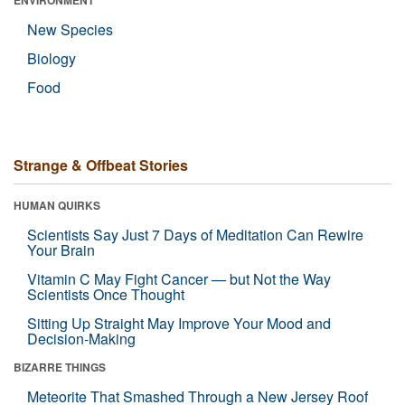
ENVIRONMENT
New Species
Biology
Food
Strange & Offbeat Stories
HUMAN QUIRKS
Scientists Say Just 7 Days of Meditation Can Rewire
Your Brain
Vitamin C May Fight Cancer — but Not the Way
Scientists Once Thought
Sitting Up Straight May Improve Your Mood and
Decision-Making
BIZARRE THINGS
Meteorite That Smashed Through a New Jersey Roof