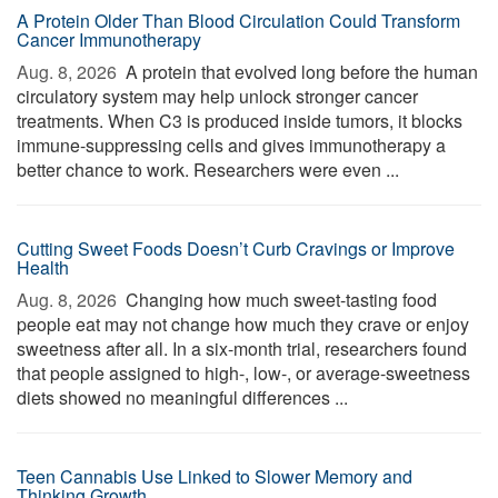
A Protein Older Than Blood Circulation Could Transform
Cancer Immunotherapy
Aug. 8, 2026 
A protein that evolved long before the human
circulatory system may help unlock stronger cancer
treatments. When C3 is produced inside tumors, it blocks
immune-suppressing cells and gives immunotherapy a
better chance to work. Researchers were even ...
Cutting Sweet Foods Doesn’t Curb Cravings or Improve
Health
Aug. 8, 2026 
Changing how much sweet-tasting food
people eat may not change how much they crave or enjoy
sweetness after all. In a six-month trial, researchers found
that people assigned to high-, low-, or average-sweetness
diets showed no meaningful differences ...
Teen Cannabis Use Linked to Slower Memory and
Thinking Growth