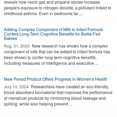
reveals how much gas and propane stoves increase
people's exposure to nitrogen dioxide, a pollutant linked to
childhood asthma. Even in bedrooms far ...
Adding Complex Component of Milk to Infant Formula
Confers Long-Term Cognitive Benefits for Bottle-Fed
Babies
Aug. 31, 2023 
New research has shown how a complex
component of milk that can be added to infant formula has
been shown to confer long-term cognitive benefits,
including measures of intelligence and executive ...
New Period Product Offers Progress in Women's Health
July 10, 2024 
Researchers have created an eco-friendly,
blood absorbent biomaterial that improves the performance
of menstrual products by minimizing blood leakage and
spilling, while also helping prevent ...