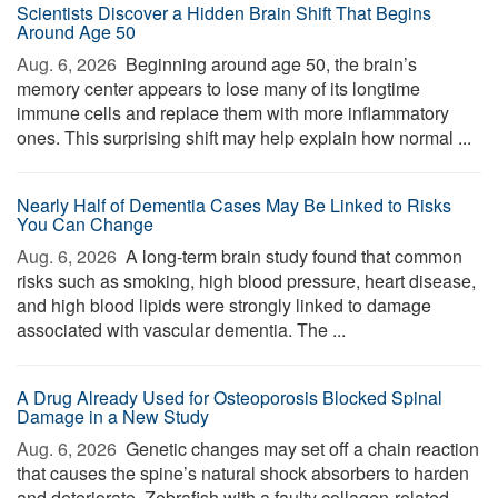
Scientists Discover a Hidden Brain Shift That Begins
Around Age 50
Aug. 6, 2026 
Beginning around age 50, the brain’s
memory center appears to lose many of its longtime
immune cells and replace them with more inflammatory
ones. This surprising shift may help explain how normal ...
Nearly Half of Dementia Cases May Be Linked to Risks
You Can Change
Aug. 6, 2026 
A long-term brain study found that common
risks such as smoking, high blood pressure, heart disease,
and high blood lipids were strongly linked to damage
associated with vascular dementia. The ...
A Drug Already Used for Osteoporosis Blocked Spinal
Damage in a New Study
Aug. 6, 2026 
Genetic changes may set off a chain reaction
that causes the spine’s natural shock absorbers to harden
and deteriorate. Zebrafish with a faulty collagen-related