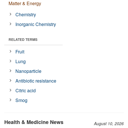
Matter & Energy
Chemistry
Inorganic Chemistry
RELATED TERMS
Fruit
Lung
Nanoparticle
Antibiotic resistance
Citric acid
Smog
Health & Medicine News
August 10, 2026