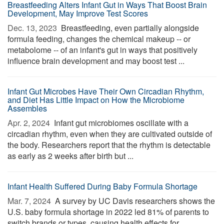
Breastfeeding Alters Infant Gut in Ways That Boost Brain
Development, May Improve Test Scores
Dec. 13, 2023 
Breastfeeding, even partially alongside
formula feeding, changes the chemical makeup -- or
metabolome -- of an infant's gut in ways that positively
influence brain development and may boost test ...
Infant Gut Microbes Have Their Own Circadian Rhythm,
and Diet Has Little Impact on How the Microbiome
Assembles
Apr. 2, 2024 
Infant gut microbiomes oscillate with a
circadian rhythm, even when they are cultivated outside of
the body. Researchers report that the rhythm is detectable
as early as 2 weeks after birth but ...
Infant Health Suffered During Baby Formula Shortage
Mar. 7, 2024 
A survey by UC Davis researchers shows the
U.S. baby formula shortage in 2022 led 81% of parents to
switch brands or types, causing health effects for ...