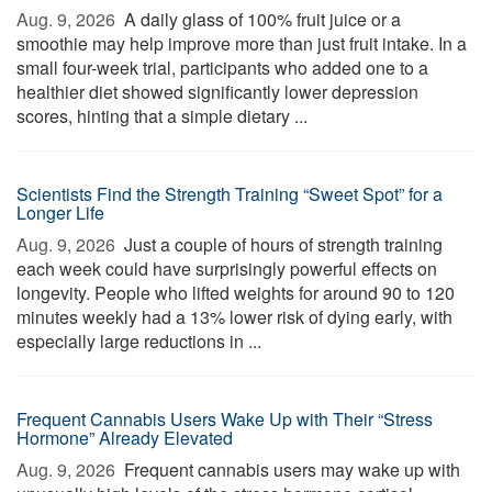
Aug. 9, 2026 
A daily glass of 100% fruit juice or a
smoothie may help improve more than just fruit intake. In a
small four-week trial, participants who added one to a
healthier diet showed significantly lower depression
scores, hinting that a simple dietary ...
Scientists Find the Strength Training “Sweet Spot” for a
Longer Life
Aug. 9, 2026 
Just a couple of hours of strength training
each week could have surprisingly powerful effects on
longevity. People who lifted weights for around 90 to 120
minutes weekly had a 13% lower risk of dying early, with
especially large reductions in ...
Frequent Cannabis Users Wake Up with Their “Stress
Hormone” Already Elevated
Aug. 9, 2026 
Frequent cannabis users may wake up with