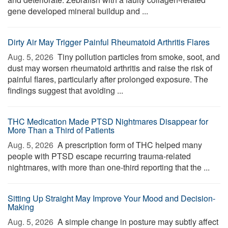
gene developed mineral buildup and ...
Dirty Air May Trigger Painful Rheumatoid Arthritis Flares
Aug. 5, 2026 
Tiny pollution particles from smoke, soot, and
dust may worsen rheumatoid arthritis and raise the risk of
painful flares, particularly after prolonged exposure. The
findings suggest that avoiding ...
THC Medication Made PTSD Nightmares Disappear for
More Than a Third of Patients
Aug. 5, 2026 
A prescription form of THC helped many
people with PTSD escape recurring trauma-related
nightmares, with more than one-third reporting that the ...
Sitting Up Straight May Improve Your Mood and Decision-
Making
Aug. 5, 2026 
A simple change in posture may subtly affect