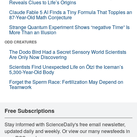
Reveals Clues to Life’s Origins
Claude Fable 5 AI Finds a Tiny Formula That Topples an
87-Year-Old Math Conjecture
Strange Quantum Experiment Shows “negative Time” Is
More Than an Illusion
ODD CREATURES
The Dodo Bird Had a Secret Sensory World Scientists
Are Only Now Discovering
Scientists Find Unexpected Life on Ötzi the Iceman’s
5,300-Year-Old Body
Forget the Sperm Race: Fertilization May Depend on
Teamwork
Free Subscriptions
Stay informed with ScienceDaily's free email newsletter,
updated daily and weekly. Or view our many newsfeeds in