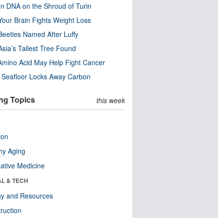
n DNA on the Shroud of Turin
our Brain Fights Weight Loss
eetles Named After Luffy
Asia’s Tallest Tree Found
Amino Acid May Help Fight Cancer
c Seafloor Locks Away Carbon
ng Topics
this week
ion
hy Aging
native Medicine
AL & TECH
gy and Resources
ruction