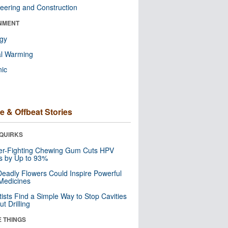
eering and Construction
NMENT
ogy
al Warming
nic
e & Offbeat Stories
QUIRKS
er-Fighting Chewing Gum Cuts HPV
s by Up to 93%
eadly Flowers Could Inspire Powerful
Medicines
tists Find a Simple Way to Stop Cavities
t Drilling
E THINGS