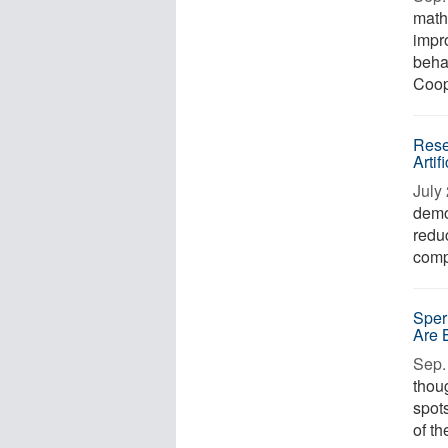
math
impr
beha
Coope
Rese
Artif
July 
demo
reduc
compu
Sper
Are 
Sep. 
thoug
spot
of th