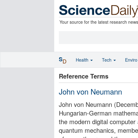
Your source for the latest research new
S
Health
Tech
Envir
D
Reference Terms
John von Neumann
John von Neumann (December
Hungarian-German mathemati
the modern digital computer a
quantum mechanics, member 