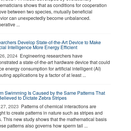
ematicians shows that as conditions for cooperation
ove between two species, mutually beneficial
vior can unexpectedly become unbalanced.
rative ...
archers Develop State-of-the-Art Device to Make
icial Intelligence More Energy Efficient
26, 2024 
Engineering researchers have
nstrated a state-of-the-art hardware device that could
e energy consumption for artificial intelligent (AI)
ting applications by a factor of at least ...
m Swimming Is Caused by the Same Patterns That
Believed to Dictate Zebra Stripes
27, 2023 
Patterns of chemical interactions are
ht to create patterns in nature such as stripes and
s. This new study shows that the mathematical basis
ese patterns also governs how sperm tail ...