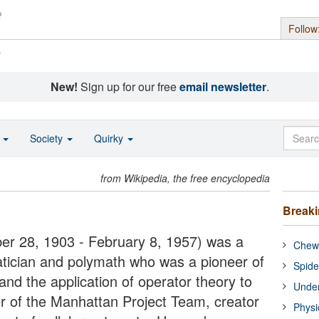
Follow
s
New!
Sign up for our free
email newsletter
.
o
Society
Quirky
from Wikipedia, the free encyclopedia
Break
 28, 1903 - February 8, 1957) was a
Chewi
cian and polymath who was a pioneer of
Spide
nd the application of operator theory to
Under
of the Manhattan Project Team, creator
Physi