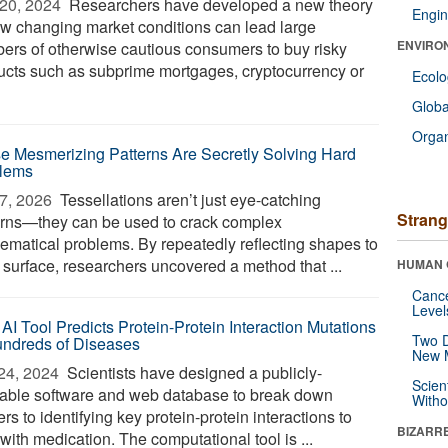
20, 2024 
Researchers have developed a new theory
Engin
ow changing market conditions can lead large
ENVIRO
ers of otherwise cautious consumers to buy risky
ucts such as subprime mortgages, cryptocurrency or
Ecol
Glob
Orga
e Mesmerizing Patterns Are Secretly Solving Hard
lems
7, 2026 
Tessellations aren’t just eye-catching
Strang
erns—they can be used to crack complex
ematical problems. By repeatedly reflecting shapes to
a surface, researchers uncovered a method that ...
HUMAN 
Canc
Level
AI Tool Predicts Protein-Protein Interaction Mutations
Two D
undreds of Diseases
New 
24, 2024 
Scientists have designed a publicly-
Scien
lable software and web database to break down
Withou
ers to identifying key protein-protein interactions to
BIZARR
 with medication. The computational tool is ...