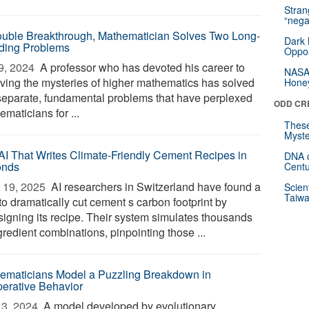
Stra
“nega
ouble Breakthrough, Mathematician Solves Two Long-
Dark 
ding Problems
Oppos
9, 2024 
A professor who has devoted his career to
NASA’
lving the mysteries of higher mathematics has solved
Hone
separate, fundamental problems that have perplexed
ODD CR
maticians for ...
These
Myste
AI That Writes Climate-Friendly Cement Recipes in
DNA o
onds
Centu
 19, 2025 
AI researchers in Switzerland have found a
Scien
Taiwa
to dramatically cut cement s carbon footprint by
signing its recipe. Their system simulates thousands
gredient combinations, pinpointing those ...
ematicians Model a Puzzling Breakdown in
erative Behavior
3, 2024 
A model developed by evolutionary