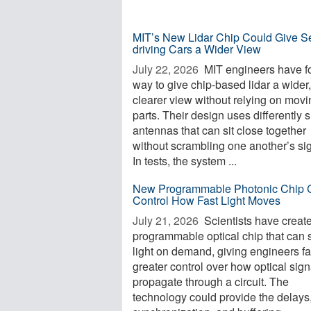
MIT’s New Lidar Chip Could Give Se
driving Cars a Wider View
July 22, 2026 
MIT engineers have f
way to give chip-based lidar a wider,
clearer view without relying on movi
parts. Their design uses differently
antennas that can sit close together
without scrambling one another’s si
In tests, the system ...
New Programmable Photonic Chip 
Control How Fast Light Moves
July 21, 2026 
Scientists have creat
programmable optical chip that can 
light on demand, giving engineers fa
greater control over how optical sign
propagate through a circuit. The
technology could provide the delays