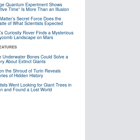
nge Quantum Experiment Shows
tive Time” Is More Than an Illusion
Matter’s Secret Force Does the
ite of What Scientists Expected
s Curiosity Rover Finds a Mysterious
ycomb Landscape on Mars
EATURES
 Underwater Bones Could Solve a
ry About Extinct Giants
n the Shroud of Turin Reveals
ries of Hidden History
tists Went Looking for Giant Trees in
n and Found a Lost World