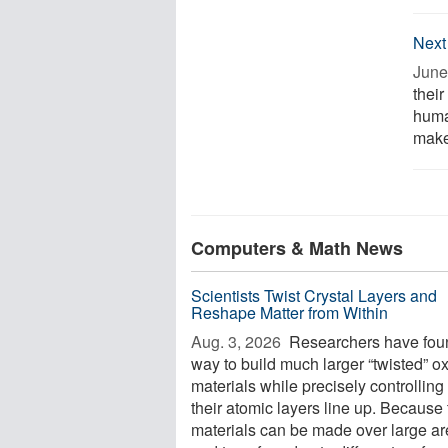
Next
June
their
human
make
Computers & Math News
Scientists Twist Crystal Layers and
Reshape Matter from Within
Aug. 3, 2026 
Researchers have fou
way to build much larger “twisted” o
materials while precisely controllin
their atomic layers line up. Because
materials can be made over large a