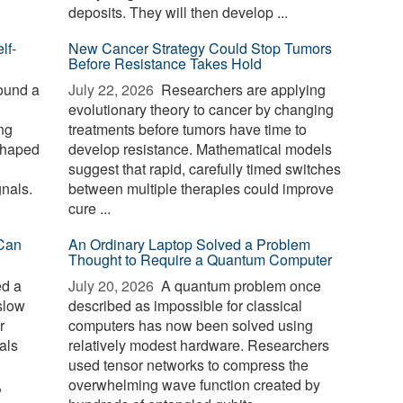
deposits. They will then develop ...
lf-
New Cancer Strategy Could Stop Tumors
Before Resistance Takes Hold
ound a
July 22, 2026 
Researchers are applying
evolutionary theory to cancer by changing
ng
treatments before tumors have time to
 shaped
develop resistance. Mathematical models
suggest that rapid, carefully timed switches
gnals.
between multiple therapies could improve
cure ...
Can
An Ordinary Laptop Solved a Problem
Thought to Require a Quantum Computer
ed a
July 20, 2026 
A quantum problem once
slow
described as impossible for classical
r
computers has now been solved using
als
relatively modest hardware. Researchers
used tensor networks to compress the
,
overwhelming wave function created by