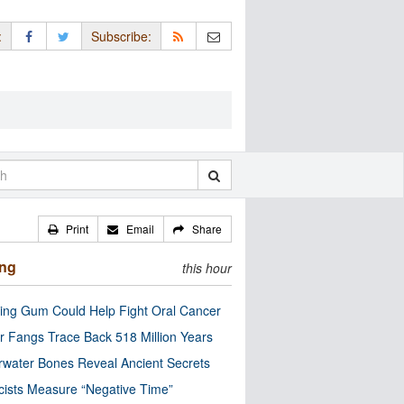
:
Subscribe:
Print
Email
Share
ing
this hour
ng Gum Could Help Fight Oral Cancer
r Fangs Trace Back 518 Million Years
water Bones Reveal Ancient Secrets
cists Measure “Negative Time”