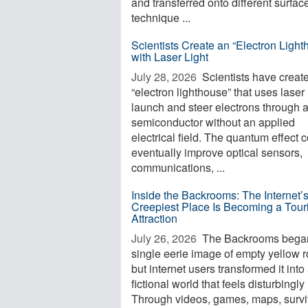
and transferred onto different surfac
technique ...
Scientists Create an “Electron Light
with Laser Light
July 28, 2026 
Scientists have creat
“electron lighthouse” that uses laser l
launch and steer electrons through 
semiconductor without an applied
electrical field. The quantum effect 
eventually improve optical sensors,
communications, ...
Inside the Backrooms: The Internet’
Creepiest Place Is Becoming a Touri
Attraction
July 26, 2026 
The Backrooms began
single eerie image of empty yellow 
but internet users transformed it into
fictional world that feels disturbingly 
Through videos, games, maps, surviv