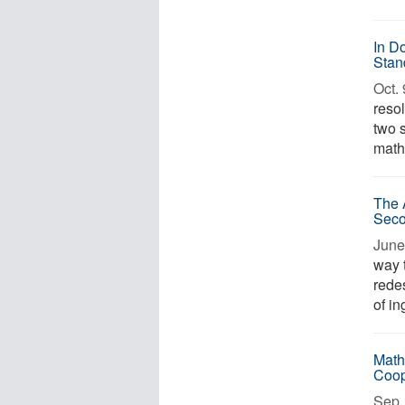
In D
Stan
Oct. 
reso
two 
mathe
The 
Sec
June
way 
rede
of in
Math
Coop
Sep. 