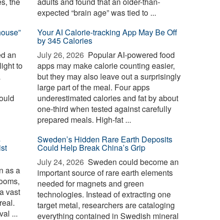
es, the
adults and found that an older-than-
expected “brain age” was tied to ...
house”
Your AI Calorie-tracking App May Be Off
by 345 Calories
ed an
July 26, 2026 
Popular AI-powered food
ight to
apps may make calorie counting easier,
a
but they may also leave out a surprisingly
large part of the meal. Four apps
could
underestimated calories and fat by about
one-third when tested against carefully
prepared meals. High-fat ...
s
Sweden’s Hidden Rare Earth Deposits
st
Could Help Break China’s Grip
July 24, 2026 
Sweden could become an
 as a
important source of rare earth elements
rooms,
needed for magnets and green
 a vast
technologies. Instead of extracting one
real.
target metal, researchers are cataloging
al ...
everything contained in Swedish mineral