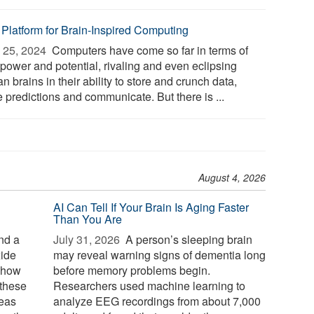
 Platform for Brain-Inspired Computing
 25, 2024 
Computers have come so far in terms of
 power and potential, rivaling and even eclipsing
 brains in their ability to store and crunch data,
 predictions and communicate. But there is ...
August 4, 2026
AI Can Tell If Your Brain Is Aging Faster
Than You Are
nd a
July 31, 2026 
A person’s sleeping brain
xide
may reveal warning signs of dementia long
g how
before memory problems begin.
 these
Researchers used machine learning to
reas
analyze EEG recordings from about 7,000