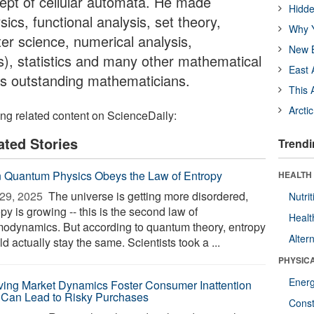
ept of cellular automata. He made
Hidde
ics, functional analysis, set theory,
Why Y
r science, numerical analysis,
New B
), statistics and many other mathematical
East 
y's outstanding mathematicians.
This 
Arcti
ing related content on ScienceDaily:
ated Stories
Trendi
 Quantum Physics Obeys the Law of Entropy
HEALTH
29, 2025 
The universe is getting more disordered,
Nutrit
py is growing -- this is the second law of
Healt
modynamics. But according to quantum theory, entropy
Alter
d actually stay the same. Scientists took a ...
PHYSIC
Ener
ving Market Dynamics Foster Consumer Inattention
 Can Lead to Risky Purchases
Const