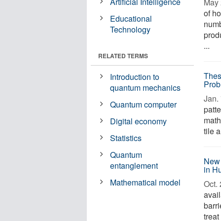
Artificial Intelligence
May 
of h
Educational
numb
Technology
prod
...
RELATED TERMS
Thes
Introduction to
Prob
quantum mechanics
Jan. 
Quantum computer
patt
math
Digital economy
tile 
Statistics
Quantum
New 
entanglement
in H
Mathematical model
Oct. 
avai
barri
treat