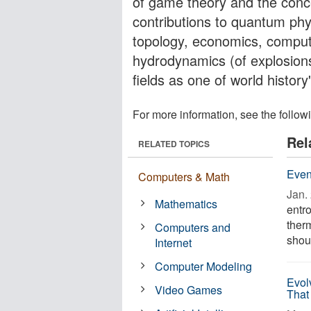
of game theory and the conc
contributions to quantum phys
topology, economics, compute
hydrodynamics (of explosions
fields as one of world histor
For more information, see the follow
Rel
RELATED TOPICS
Even
Computers & Math
Jan. 
Mathematics
entro
ther
Computers and
shoul
Internet
Computer Modeling
Evol
Video Games
That