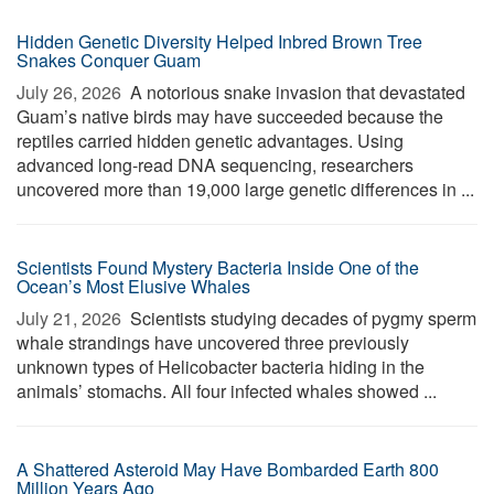
Hidden Genetic Diversity Helped Inbred Brown Tree
Snakes Conquer Guam
July 26, 2026 
A notorious snake invasion that devastated
Guam’s native birds may have succeeded because the
reptiles carried hidden genetic advantages. Using
advanced long-read DNA sequencing, researchers
uncovered more than 19,000 large genetic differences in ...
Scientists Found Mystery Bacteria Inside One of the
Ocean’s Most Elusive Whales
July 21, 2026 
Scientists studying decades of pygmy sperm
whale strandings have uncovered three previously
unknown types of Helicobacter bacteria hiding in the
animals’ stomachs. All four infected whales showed ...
A Shattered Asteroid May Have Bombarded Earth 800
Million Years Ago