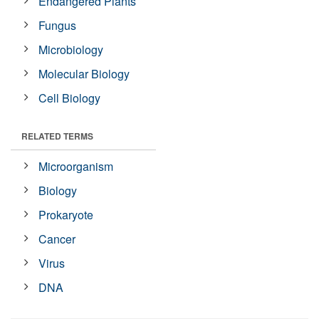
Endangered Plants
Fungus
Microbiology
Molecular Biology
Cell Biology
RELATED TERMS
Microorganism
Biology
Prokaryote
Cancer
Virus
DNA