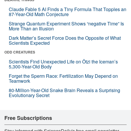
Claude Fable 5 AI Finds a Tiny Formula That Topples an
87-Year-Old Math Conjecture
Strange Quantum Experiment Shows “negative Time” Is
More Than an Illusion
Dark Matter’s Secret Force Does the Opposite of What
Scientists Expected
ODD CREATURES
Scientists Find Unexpected Life on Ötzi the Iceman’s
5,300-Year-Old Body
Forget the Sperm Race: Fertilization May Depend on
Teamwork
80-Million-Year-Old Snake Brain Reveals a Surprising
Evolutionary Secret
Free Subscriptions
Stay informed with ScienceDaily's free email newsletter,