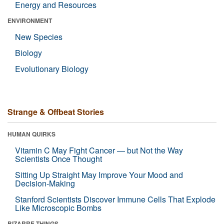
Energy and Resources
ENVIRONMENT
New Species
Biology
Evolutionary Biology
Strange & Offbeat Stories
HUMAN QUIRKS
Vitamin C May Fight Cancer — but Not the Way
Scientists Once Thought
Sitting Up Straight May Improve Your Mood and
Decision-Making
Stanford Scientists Discover Immune Cells That Explode
Like Microscopic Bombs
BIZARRE THINGS