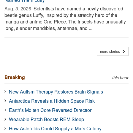
Aug. 3, 2026 
Scientists have named a newly discovered
beetle genus Luffy, inspired by the stretchy hero of the
manga and anime One Piece. The insects have unusually
long, slender mandibles, antennae, and ...
more stories
Breaking
this hour
New Autism Therapy Restores Brain Signals
Antarctica Reveals a Hidden Space Risk
Earth’s Molten Core Reversed Direction
Wearable Patch Boosts REM Sleep
How Asteroids Could Supply a Mars Colony