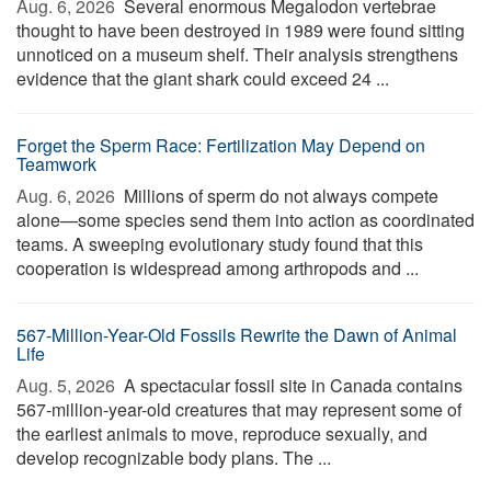
Aug. 6, 2026 
Several enormous Megalodon vertebrae
thought to have been destroyed in 1989 were found sitting
unnoticed on a museum shelf. Their analysis strengthens
evidence that the giant shark could exceed 24 ...
Forget the Sperm Race: Fertilization May Depend on
Teamwork
Aug. 6, 2026 
Millions of sperm do not always compete
alone—some species send them into action as coordinated
teams. A sweeping evolutionary study found that this
cooperation is widespread among arthropods and ...
567-Million-Year-Old Fossils Rewrite the Dawn of Animal
Life
Aug. 5, 2026 
A spectacular fossil site in Canada contains
567-million-year-old creatures that may represent some of
the earliest animals to move, reproduce sexually, and
develop recognizable body plans. The ...