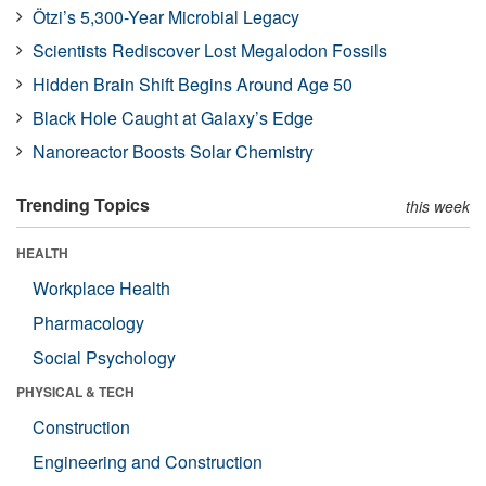
Ötzi’s 5,300-Year Microbial Legacy
Scientists Rediscover Lost Megalodon Fossils
Hidden Brain Shift Begins Around Age 50
Black Hole Caught at Galaxy’s Edge
Nanoreactor Boosts Solar Chemistry
Trending Topics
this week
HEALTH
Workplace Health
Pharmacology
Social Psychology
PHYSICAL & TECH
Construction
Engineering and Construction