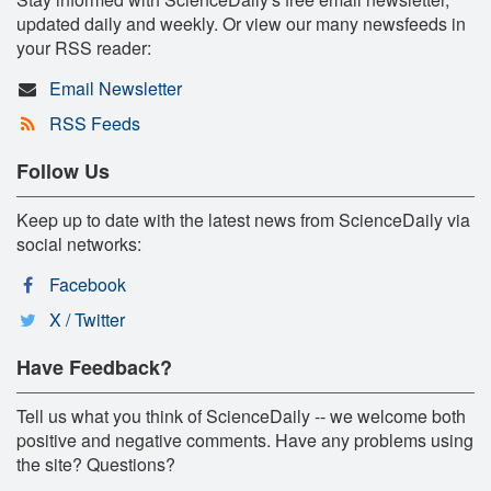
updated daily and weekly. Or view our many newsfeeds in
your RSS reader:
Email Newsletter
RSS Feeds
Follow Us
Keep up to date with the latest news from ScienceDaily via
social networks:
Facebook
X / Twitter
Have Feedback?
Tell us what you think of ScienceDaily -- we welcome both
positive and negative comments. Have any problems using
the site? Questions?