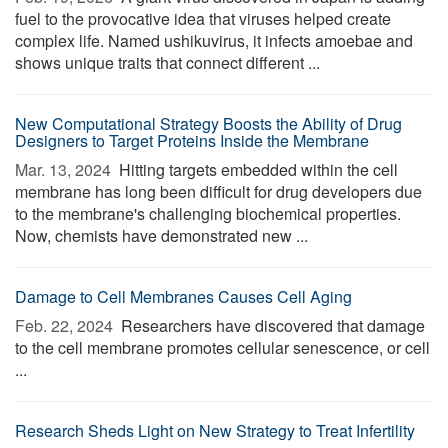
fuel to the provocative idea that viruses helped create
complex life. Named ushikuvirus, it infects amoebae and
shows unique traits that connect different ...
New Computational Strategy Boosts the Ability of Drug
Designers to Target Proteins Inside the Membrane
Mar. 13, 2024 
Hitting targets embedded within the cell
membrane has long been difficult for drug developers due
to the membrane's challenging biochemical properties.
Now, chemists have demonstrated new ...
Damage to Cell Membranes Causes Cell Aging
Feb. 22, 2024 
Researchers have discovered that damage
to the cell membrane promotes cellular senescence, or cell
...
Research Sheds Light on New Strategy to Treat Infertility