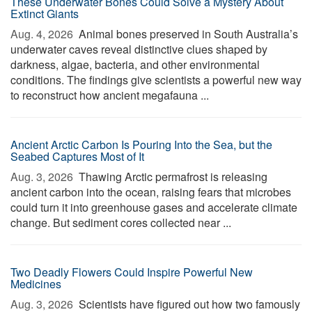
These Underwater Bones Could Solve a Mystery About
Extinct Giants
Aug. 4, 2026 
Animal bones preserved in South Australia’s
underwater caves reveal distinctive clues shaped by
darkness, algae, bacteria, and other environmental
conditions. The findings give scientists a powerful new way
to reconstruct how ancient megafauna ...
Ancient Arctic Carbon Is Pouring Into the Sea, but the
Seabed Captures Most of It
Aug. 3, 2026 
Thawing Arctic permafrost is releasing
ancient carbon into the ocean, raising fears that microbes
could turn it into greenhouse gases and accelerate climate
change. But sediment cores collected near ...
Two Deadly Flowers Could Inspire Powerful New
Medicines
Aug. 3, 2026 
Scientists have figured out how two famously