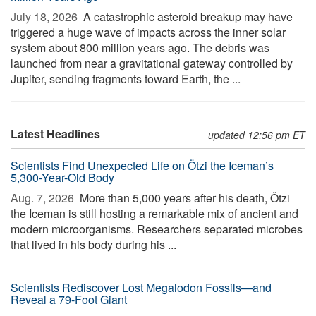
July 18, 2026 
A catastrophic asteroid breakup may have
triggered a huge wave of impacts across the inner solar
system about 800 million years ago. The debris was
launched from near a gravitational gateway controlled by
Jupiter, sending fragments toward Earth, the ...
Latest Headlines
updated 12:56 pm ET
Scientists Find Unexpected Life on Ötzi the Iceman’s
5,300-Year-Old Body
Aug. 7, 2026 
More than 5,000 years after his death, Ötzi
the Iceman is still hosting a remarkable mix of ancient and
modern microorganisms. Researchers separated microbes
that lived in his body during his ...
Scientists Rediscover Lost Megalodon Fossils—and
Reveal a 79-Foot Giant