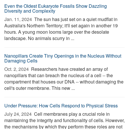
Even the Oldest Eukaryote Fossils Show Dazzling
Diversity and Complexity
Jan. 11, 2024 
The sun has just set on a quiet mudflat in
Australia's Northern Territory; it'll set again in another 19
hours. A young moon looms large over the desolate
landscape. No animals scurry in ...
Nanopillars Create Tiny Openings in the Nucleus Without
Damaging Cells
Oct. 2, 2024 
Researchers have created an array of
nanopillars that can breach the nucleus of a cell -- the
compartment that houses our DNA -- without damaging the
cell's outer membrane. This new ...
Under Pressure: How Cells Respond to Physical Stress
July 24, 2024 
Cell membranes play a crucial role in
maintaining the integrity and functionality of cells. However,
the mechanisms by which they perform these roles are not