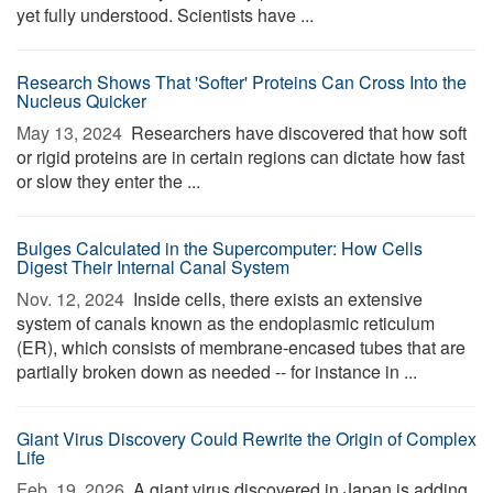
yet fully understood. Scientists have ...
Research Shows That 'Softer' Proteins Can Cross Into the
Nucleus Quicker
May 13, 2024 
Researchers have discovered that how soft
or rigid proteins are in certain regions can dictate how fast
or slow they enter the ...
Bulges Calculated in the Supercomputer: How Cells
Digest Their Internal Canal System
Nov. 12, 2024 
Inside cells, there exists an extensive
system of canals known as the endoplasmic reticulum
(ER), which consists of membrane-encased tubes that are
partially broken down as needed -- for instance in ...
Giant Virus Discovery Could Rewrite the Origin of Complex
Life
Feb. 19, 2026 
A giant virus discovered in Japan is adding