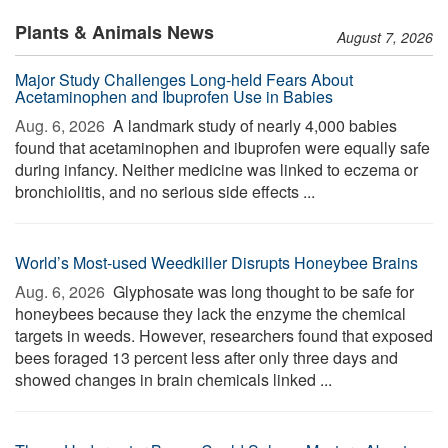
Plants & Animals News
August 7, 2026
Major Study Challenges Long-held Fears About
Acetaminophen and Ibuprofen Use in Babies
Aug. 6, 2026 
A landmark study of nearly 4,000 babies
found that acetaminophen and ibuprofen were equally safe
during infancy. Neither medicine was linked to eczema or
bronchiolitis, and no serious side effects ...
World’s Most-used Weedkiller Disrupts Honeybee Brains
Aug. 6, 2026 
Glyphosate was long thought to be safe for
honeybees because they lack the enzyme the chemical
targets in weeds. However, researchers found that exposed
bees foraged 13 percent less after only three days and
showed changes in brain chemicals linked ...