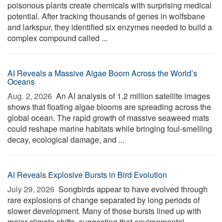
poisonous plants create chemicals with surprising medical
potential. After tracking thousands of genes in wolfsbane
and larkspur, they identified six enzymes needed to build a
complex compound called ...
AI Reveals a Massive Algae Boom Across the World’s
Oceans
Aug. 2, 2026 
An AI analysis of 1.2 million satellite images
shows that floating algae blooms are spreading across the
global ocean. The rapid growth of massive seaweed mats
could reshape marine habitats while bringing foul-smelling
decay, ecological damage, and ...
AI Reveals Explosive Bursts in Bird Evolution
July 29, 2026 
Songbirds appear to have evolved through
rare explosions of change separated by long periods of
slower development. Many of those bursts lined up with
major climate shifts, suggesting that environmental