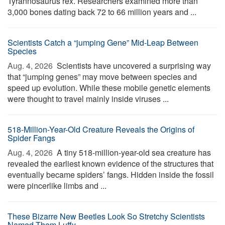
Tyrannosaurus rex. Researchers examined more than
3,000 bones dating back 72 to 66 million years and ...
Scientists Catch a “jumping Gene” Mid-Leap Between
Species
Aug. 4, 2026 
Scientists have uncovered a surprising way
that “jumping genes” may move between species and
speed up evolution. While these mobile genetic elements
were thought to travel mainly inside viruses ...
518-Million-Year-Old Creature Reveals the Origins of
Spider Fangs
Aug. 4, 2026 
A tiny 518-million-year-old sea creature has
revealed the earliest known evidence of the structures that
eventually became spiders’ fangs. Hidden inside the fossil
were pincerlike limbs and ...
These Bizarre New Beetles Look So Stretchy Scientists
Named Them Luffy