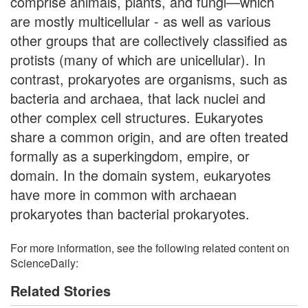
comprise animals, plants, and fungi—which
are mostly multicellular - as well as various
other groups that are collectively classified as
protists (many of which are unicellular). In
contrast, prokaryotes are organisms, such as
bacteria and archaea, that lack nuclei and
other complex cell structures. Eukaryotes
share a common origin, and are often treated
formally as a superkingdom, empire, or
domain. In the domain system, eukaryotes
have more in common with archaean
prokaryotes than bacterial prokaryotes.
For more information, see the following related content on
ScienceDaily:
Related Stories