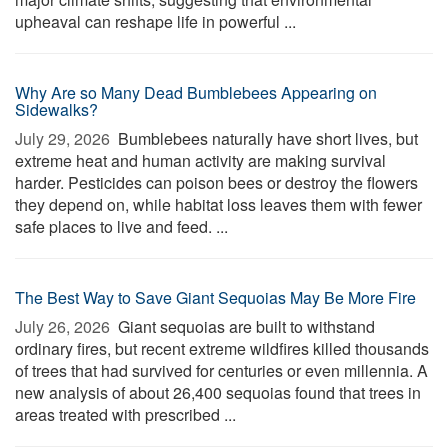
upheaval can reshape life in powerful ...
Why Are so Many Dead Bumblebees Appearing on
Sidewalks?
July 29, 2026 
Bumblebees naturally have short lives, but
extreme heat and human activity are making survival
harder. Pesticides can poison bees or destroy the flowers
they depend on, while habitat loss leaves them with fewer
safe places to live and feed. ...
The Best Way to Save Giant Sequoias May Be More Fire
July 26, 2026 
Giant sequoias are built to withstand
ordinary fires, but recent extreme wildfires killed thousands
of trees that had survived for centuries or even millennia. A
new analysis of about 26,400 sequoias found that trees in
areas treated with prescribed ...