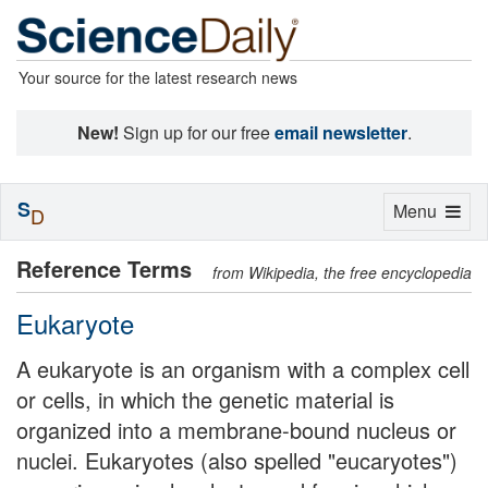
Your source for the latest research news
New!
Sign up for our free
email newsletter
.
S
Toggle
Menu
D
navigation
Reference Terms
from Wikipedia, the free encyclopedia
Eukaryote
A eukaryote is an organism with a complex cell
or cells, in which the genetic material is
organized into a membrane-bound nucleus or
nuclei. Eukaryotes (also spelled "eucaryotes")