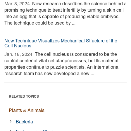
Mar. 8, 2024 
New research describes the science behind a
promising technique to treat infertility by turning a skin cell
into an egg that is capable of producing viable embryos.
The technique could be used by ...
New Technique Visualizes Mechanical Structure of the
Cell Nucleus
Jan. 18, 2024 
The cell nucleus is considered to be the
control center of vital cellular processes, but its material
properties continue to puzzle scientists. An international
research team has now developed a new ...
RELATED TOPICS
Plants & Animals
Bacteria