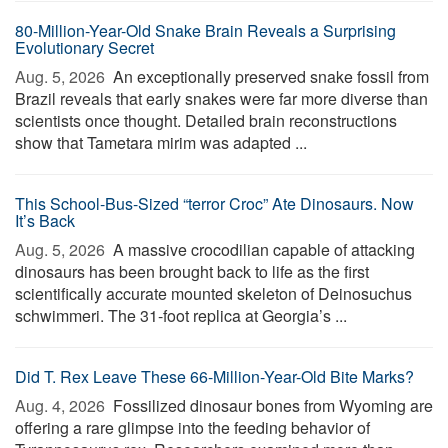
80-Million-Year-Old Snake Brain Reveals a Surprising
Evolutionary Secret
Aug. 5, 2026 
An exceptionally preserved snake fossil from
Brazil reveals that early snakes were far more diverse than
scientists once thought. Detailed brain reconstructions
show that Tametara mirim was adapted ...
This School-Bus-Sized “terror Croc” Ate Dinosaurs. Now
It’s Back
Aug. 5, 2026 
A massive crocodilian capable of attacking
dinosaurs has been brought back to life as the first
scientifically accurate mounted skeleton of Deinosuchus
schwimmeri. The 31-foot replica at Georgia’s ...
Did T. Rex Leave These 66-Million-Year-Old Bite Marks?
Aug. 4, 2026 
Fossilized dinosaur bones from Wyoming are
offering a rare glimpse into the feeding behavior of