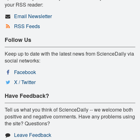
your RSS reader:
Email Newsletter
RSS Feeds
Follow Us
Keep up to date with the latest news from ScienceDaily via
social networks:
Facebook
X / Twitter
Have Feedback?
Tell us what you think of ScienceDaily -- we welcome both
positive and negative comments. Have any problems using
the site? Questions?
Leave Feedback