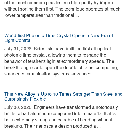
of the most common plastics into high-purity hydrogen
without sorting them first. The technique operates at much
lower temperatures than traditional ...
World-first Photonic Time Crystal Opens a New Era of
Light Control
July 31, 2026 
Scientists have built the first all-optical
photonic time crystal, allowing them to reshape the
behavior of terahertz light at extraordinary speeds. The
breakthrough could open the door to ultrafast computing,
smarter communication systems, advanced ...
This New Alloy Is Up to 10 Times Stronger Than Steel and
Surprisingly Flexible
July 30, 2026 
Engineers have transformed a notoriously
brittle cobalt-aluminum compound into a material that is
both extremely strong and capable of bending without
breaking. Their nanoscale design produced a ...