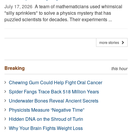
July 17, 2026 
A team of mathematicians used whimsical
"silly sprinklers" to solve a physics mystery that has
puzzled scientists for decades. Their experiments ...
more stories
Breaking
this hour
Chewing Gum Could Help Fight Oral Cancer
Spider Fangs Trace Back 518 Million Years
Underwater Bones Reveal Ancient Secrets
Physicists Measure “Negative Time”
Hidden DNA on the Shroud of Turin
Why Your Brain Fights Weight Loss