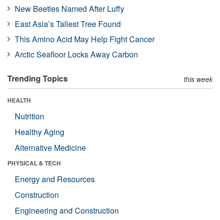
New Beetles Named After Luffy
East Asia’s Tallest Tree Found
This Amino Acid May Help Fight Cancer
Arctic Seafloor Locks Away Carbon
Trending Topics
this week
HEALTH
Nutrition
Healthy Aging
Alternative Medicine
PHYSICAL & TECH
Energy and Resources
Construction
Engineering and Construction