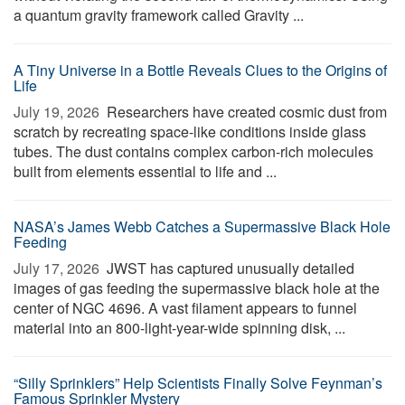
a quantum gravity framework called Gravity ...
A Tiny Universe in a Bottle Reveals Clues to the Origins of
Life
July 19, 2026 
Researchers have created cosmic dust from
scratch by recreating space-like conditions inside glass
tubes. The dust contains complex carbon-rich molecules
built from elements essential to life and ...
NASA’s James Webb Catches a Supermassive Black Hole
Feeding
July 17, 2026 
JWST has captured unusually detailed
images of gas feeding the supermassive black hole at the
center of NGC 4696. A vast filament appears to funnel
material into an 800-light-year-wide spinning disk, ...
“Silly Sprinklers” Help Scientists Finally Solve Feynman’s
Famous Sprinkler Mystery