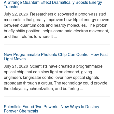
A Strange Quantum Effect Dramatically Boosts Energy
Transfer
July 22, 2026 
Researchers discovered a proton-assisted
mechanism that greatly improves how triplet energy moves
between quantum dots and nearby molecules. The proton
briefly shifts position, helps coordinate electron movement,
and then returns to where it ...
New Programmable Photonic Chip Can Control How Fast
Light Moves
July 21, 2026 
Scientists have created a programmable
optical chip that can slow light on demand, giving
engineers far greater control over how optical signals
propagate through a circuit. The technology could provide
the delays, synchronization, and buffering ...
Scientists Found Two Powerful New Ways to Destroy
Forever Chemicals