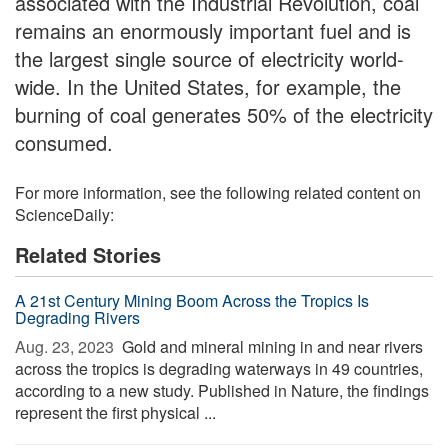
associated with the Industrial Revolution, coal
remains an enormously important fuel and is
the largest single source of electricity world-
wide. In the United States, for example, the
burning of coal generates 50% of the electricity
consumed.
For more information, see the following related content on
ScienceDaily:
Related Stories
A 21st Century Mining Boom Across the Tropics Is
Degrading Rivers
Aug. 23, 2023 
Gold and mineral mining in and near rivers
across the tropics is degrading waterways in 49 countries,
according to a new study. Published in Nature, the findings
represent the first physical ...