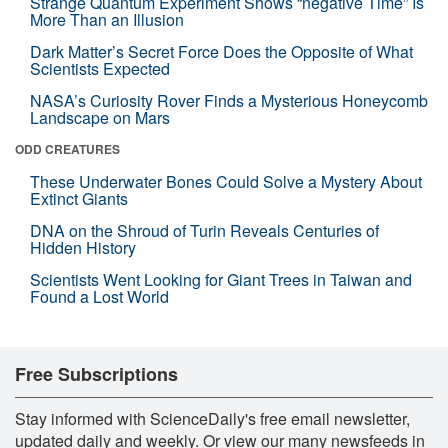
Strange Quantum Experiment Shows “negative Time” Is
More Than an Illusion
Dark Matter’s Secret Force Does the Opposite of What
Scientists Expected
NASA’s Curiosity Rover Finds a Mysterious Honeycomb
Landscape on Mars
ODD CREATURES
These Underwater Bones Could Solve a Mystery About
Extinct Giants
DNA on the Shroud of Turin Reveals Centuries of
Hidden History
Scientists Went Looking for Giant Trees in Taiwan and
Found a Lost World
Free Subscriptions
Stay informed with ScienceDaily's free email newsletter,
updated daily and weekly. Or view our many newsfeeds in