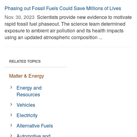
Phasing out Fossil Fuels Could Save Millions of Lives
Nov. 30, 2023 
Scientists provide new evidence to motivate
rapid fossil fuel phaseout. The science team determined
exposure to ambient air pollution and its health impacts
using an updated atmospheric composition ...
RELATED TOPICS
Matter & Energy
Energy and
Resources
Vehicles
Electricity
Alternative Fuels
Automotive and