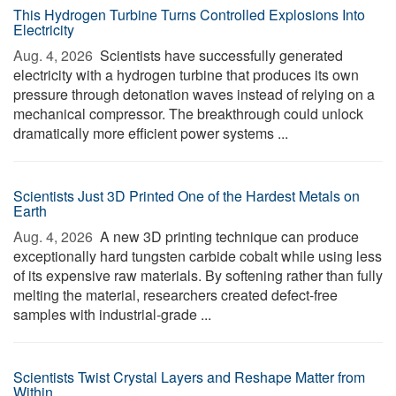
This Hydrogen Turbine Turns Controlled Explosions Into
Electricity
Aug. 4, 2026 
Scientists have successfully generated
electricity with a hydrogen turbine that produces its own
pressure through detonation waves instead of relying on a
mechanical compressor. The breakthrough could unlock
dramatically more efficient power systems ...
Scientists Just 3D Printed One of the Hardest Metals on
Earth
Aug. 4, 2026 
A new 3D printing technique can produce
exceptionally hard tungsten carbide cobalt while using less
of its expensive raw materials. By softening rather than fully
melting the material, researchers created defect-free
samples with industrial-grade ...
Scientists Twist Crystal Layers and Reshape Matter from
Within