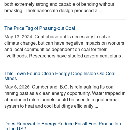
both extremely strong and capable of bending without
breaking. Their nanoscale design produced a ...
The Price Tag of Phasing-out Coal
May 13, 2024 
Coal phase-out is necessary to solve
climate change, but can have negative impacts on workers
and local communities dependent on coal for their
livelihoods. Researchers have studied government plans ...
This Town Found Clean Energy Deep Inside Old Coal
Mines
May 6, 2026 
Cumberland, B.C. is reimagining its coal
mining past as a clean energy opportunity. Water trapped in
abandoned mine tunnels could be used in a geothermal
system to heat and cool buildings efficiently ...
Does Renewable Energy Reduce Fossil Fuel Production
in the US?