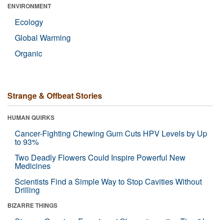
ENVIRONMENT
Ecology
Global Warming
Organic
Strange & Offbeat Stories
HUMAN QUIRKS
Cancer-Fighting Chewing Gum Cuts HPV Levels by Up
to 93%
Two Deadly Flowers Could Inspire Powerful New
Medicines
Scientists Find a Simple Way to Stop Cavities Without
Drilling
BIZARRE THINGS