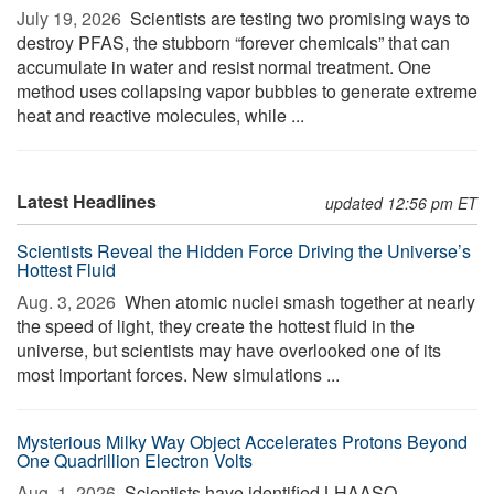
July 19, 2026 
Scientists are testing two promising ways to
destroy PFAS, the stubborn “forever chemicals” that can
accumulate in water and resist normal treatment. One
method uses collapsing vapor bubbles to generate extreme
heat and reactive molecules, while ...
Latest Headlines
updated 12:56 pm ET
Scientists Reveal the Hidden Force Driving the Universe’s
Hottest Fluid
Aug. 3, 2026 
When atomic nuclei smash together at nearly
the speed of light, they create the hottest fluid in the
universe, but scientists may have overlooked one of its
most important forces. New simulations ...
Mysterious Milky Way Object Accelerates Protons Beyond
One Quadrillion Electron Volts
Aug. 1, 2026 
Scientists have identified LHAASO