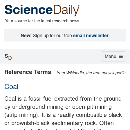
Your source for the latest research news
New!
Sign up for our free
email newsletter
.
S
Toggle
Menu
D
navigation
Reference Terms
from Wikipedia, the free encyclopedia
Coal
Coal is a fossil fuel extracted from the ground
by underground mining or open-pit mining
(strip mining). It is a readily combustible black
or brownish-black sedimentary rock. Often