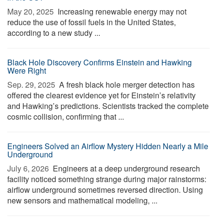
May 20, 2025 
Increasing renewable energy may not
reduce the use of fossil fuels in the United States,
according to a new study ...
Black Hole Discovery Confirms Einstein and Hawking
Were Right
Sep. 29, 2025 
A fresh black hole merger detection has
offered the clearest evidence yet for Einstein’s relativity
and Hawking’s predictions. Scientists tracked the complete
cosmic collision, confirming that ...
Engineers Solved an Airflow Mystery Hidden Nearly a Mile
Underground
July 6, 2026 
Engineers at a deep underground research
facility noticed something strange during major rainstorms:
airflow underground sometimes reversed direction. Using
new sensors and mathematical modeling, ...