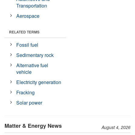
Transportation
Aerospace
RELATED TERMS
Fossil fuel
Sedimentary rock
Alternative fuel
vehicle
Electricity generation
Fracking
Solar power
Matter & Energy News
August 4, 2026