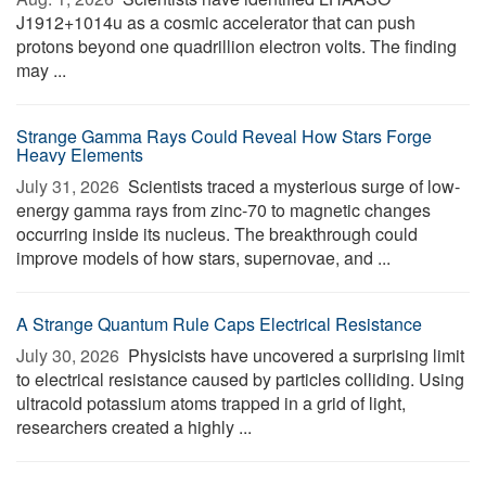
J1912+1014u as a cosmic accelerator that can push
protons beyond one quadrillion electron volts. The finding
may ...
Strange Gamma Rays Could Reveal How Stars Forge
Heavy Elements
July 31, 2026 
Scientists traced a mysterious surge of low-
energy gamma rays from zinc-70 to magnetic changes
occurring inside its nucleus. The breakthrough could
improve models of how stars, supernovae, and ...
A Strange Quantum Rule Caps Electrical Resistance
July 30, 2026 
Physicists have uncovered a surprising limit
to electrical resistance caused by particles colliding. Using
ultracold potassium atoms trapped in a grid of light,
researchers created a highly ...