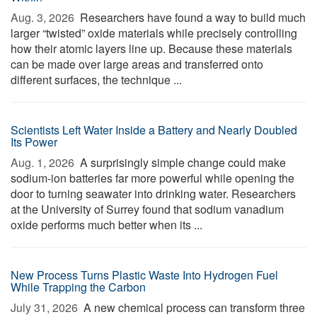
Aug. 3, 2026 
Researchers have found a way to build much
larger “twisted” oxide materials while precisely controlling
how their atomic layers line up. Because these materials
can be made over large areas and transferred onto
different surfaces, the technique ...
Scientists Left Water Inside a Battery and Nearly Doubled
Its Power
Aug. 1, 2026 
A surprisingly simple change could make
sodium-ion batteries far more powerful while opening the
door to turning seawater into drinking water. Researchers
at the University of Surrey found that sodium vanadium
oxide performs much better when its ...
New Process Turns Plastic Waste Into Hydrogen Fuel
While Trapping the Carbon
July 31, 2026 
A new chemical process can transform three