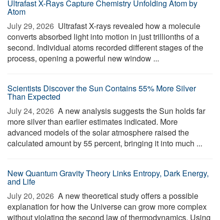
Ultrafast X-Rays Capture Chemistry Unfolding Atom by
Atom
July 29, 2026 
Ultrafast X-rays revealed how a molecule
converts absorbed light into motion in just trillionths of a
second. Individual atoms recorded different stages of the
process, opening a powerful new window ...
Scientists Discover the Sun Contains 55% More Silver
Than Expected
July 24, 2026 
A new analysis suggests the Sun holds far
more silver than earlier estimates indicated. More
advanced models of the solar atmosphere raised the
calculated amount by 55 percent, bringing it into much ...
New Quantum Gravity Theory Links Entropy, Dark Energy,
and Life
July 20, 2026 
A new theoretical study offers a possible
explanation for how the Universe can grow more complex
without violating the second law of thermodynamics. Using