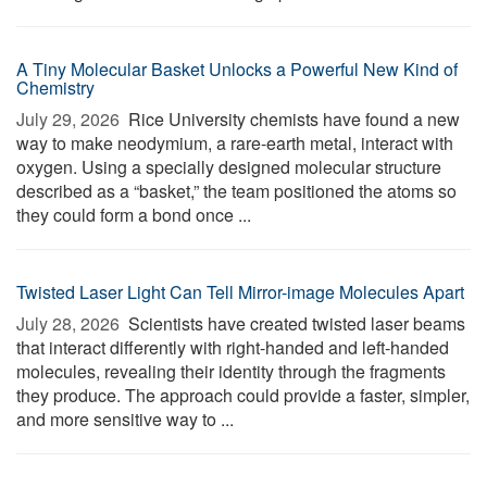
A Tiny Molecular Basket Unlocks a Powerful New Kind of
Chemistry
July 29, 2026 
Rice University chemists have found a new
way to make neodymium, a rare-earth metal, interact with
oxygen. Using a specially designed molecular structure
described as a “basket,” the team positioned the atoms so
they could form a bond once ...
Twisted Laser Light Can Tell Mirror-image Molecules Apart
July 28, 2026 
Scientists have created twisted laser beams
that interact differently with right-handed and left-handed
molecules, revealing their identity through the fragments
they produce. The approach could provide a faster, simpler,
and more sensitive way to ...