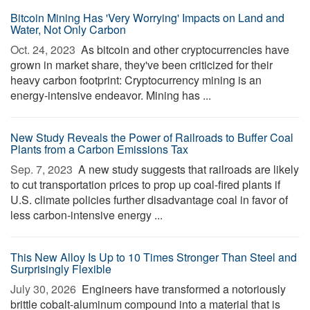
Bitcoin Mining Has 'Very Worrying' Impacts on Land and
Water, Not Only Carbon
Oct. 24, 2023 
As bitcoin and other cryptocurrencies have
grown in market share, they've been criticized for their
heavy carbon footprint: Cryptocurrency mining is an
energy-intensive endeavor. Mining has ...
New Study Reveals the Power of Railroads to Buffer Coal
Plants from a Carbon Emissions Tax
Sep. 7, 2023 
A new study suggests that railroads are likely
to cut transportation prices to prop up coal-fired plants if
U.S. climate policies further disadvantage coal in favor of
less carbon-intensive energy ...
This New Alloy Is Up to 10 Times Stronger Than Steel and
Surprisingly Flexible
July 30, 2026 
Engineers have transformed a notoriously
brittle cobalt-aluminum compound into a material that is