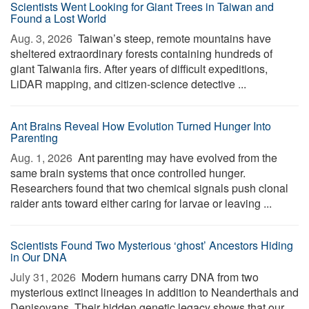
Scientists Went Looking for Giant Trees in Taiwan and
Found a Lost World
Aug. 3, 2026 
Taiwan’s steep, remote mountains have
sheltered extraordinary forests containing hundreds of
giant Taiwania firs. After years of difficult expeditions,
LiDAR mapping, and citizen-science detective ...
Ant Brains Reveal How Evolution Turned Hunger Into
Parenting
Aug. 1, 2026 
Ant parenting may have evolved from the
same brain systems that once controlled hunger.
Researchers found that two chemical signals push clonal
raider ants toward either caring for larvae or leaving ...
Scientists Found Two Mysterious ‘ghost’ Ancestors Hiding
in Our DNA
July 31, 2026 
Modern humans carry DNA from two
mysterious extinct lineages in addition to Neanderthals and
Denisovans. Their hidden genetic legacy shows that our