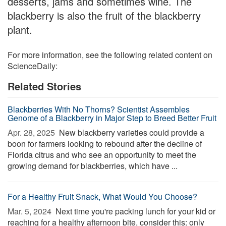
desserts, jams and sometimes wine. The
blackberry is also the fruit of the blackberry
plant.
For more information, see the following related content on
ScienceDaily:
Related Stories
Blackberries With No Thorns? Scientist Assembles
Genome of a Blackberry in Major Step to Breed Better Fruit
Apr. 28, 2025 
New blackberry varieties could provide a
boon for farmers looking to rebound after the decline of
Florida citrus and who see an opportunity to meet the
growing demand for blackberries, which have ...
For a Healthy Fruit Snack, What Would You Choose?
Mar. 5, 2024 
Next time you're packing lunch for your kid or
reaching for a healthy afternoon bite, consider this: only