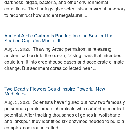
darkness, algae, bacteria, and other environmental
conditions. The findings give scientists a powerful new way
to reconstruct how ancient megafauna ...
Ancient Arctic Carbon Is Pouring Into the Sea, but the
Seabed Captures Most of It
Aug. 3, 2026 
Thawing Arctic permafrost is releasing
ancient carbon into the ocean, raising fears that microbes
could turn it into greenhouse gases and accelerate climate
change. But sediment cores collected near ...
Two Deadly Flowers Could Inspire Powerful New
Medicines
Aug. 3, 2026 
Scientists have figured out how two famously
poisonous plants create chemicals with surprising medical
potential. After tracking thousands of genes in wolfsbane
and larkspur, they identified six enzymes needed to build a
complex compound called ...