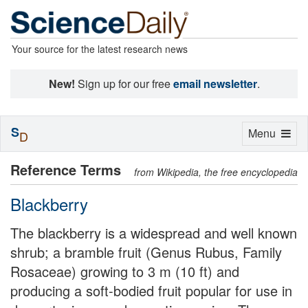
Your source for the latest research news
New!
Sign up for our free
email newsletter
.
S
Toggle
Menu
D
navigation
Reference Terms
from Wikipedia, the free encyclopedia
Blackberry
The blackberry is a widespread and well known
shrub; a bramble fruit (Genus Rubus, Family
Rosaceae) growing to 3 m (10 ft) and
producing a soft-bodied fruit popular for use in