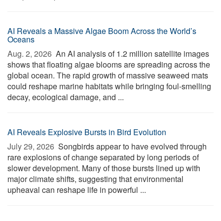
AI Reveals a Massive Algae Boom Across the World’s
Oceans
Aug. 2, 2026 
An AI analysis of 1.2 million satellite images
shows that floating algae blooms are spreading across the
global ocean. The rapid growth of massive seaweed mats
could reshape marine habitats while bringing foul-smelling
decay, ecological damage, and ...
AI Reveals Explosive Bursts in Bird Evolution
July 29, 2026 
Songbirds appear to have evolved through
rare explosions of change separated by long periods of
slower development. Many of those bursts lined up with
major climate shifts, suggesting that environmental
upheaval can reshape life in powerful ...