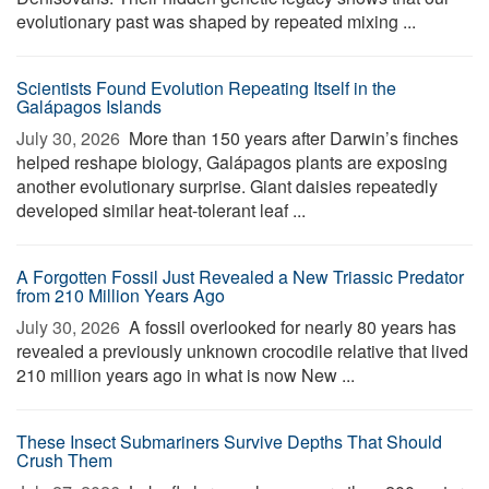
evolutionary past was shaped by repeated mixing ...
Scientists Found Evolution Repeating Itself in the
Galápagos Islands
July 30, 2026 
More than 150 years after Darwin’s finches
helped reshape biology, Galápagos plants are exposing
another evolutionary surprise. Giant daisies repeatedly
developed similar heat-tolerant leaf ...
A Forgotten Fossil Just Revealed a New Triassic Predator
from 210 Million Years Ago
July 30, 2026 
A fossil overlooked for nearly 80 years has
revealed a previously unknown crocodile relative that lived
210 million years ago in what is now New ...
These Insect Submariners Survive Depths That Should
Crush Them