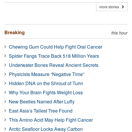
more stories
Breaking
this hour
Chewing Gum Could Help Fight Oral Cancer
Spider Fangs Trace Back 518 Million Years
Underwater Bones Reveal Ancient Secrets
Physicists Measure “Negative Time”
Hidden DNA on the Shroud of Turin
Why Your Brain Fights Weight Loss
New Beetles Named After Luffy
East Asia’s Tallest Tree Found
This Amino Acid May Help Fight Cancer
Arctic Seafloor Locks Away Carbon