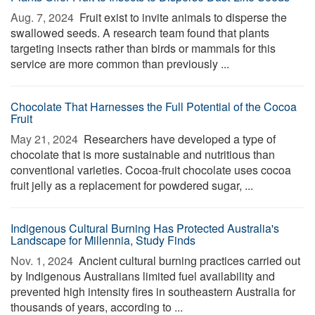
Aug. 7, 2024 
Fruit exist to invite animals to disperse the
swallowed seeds. A research team found that plants
targeting insects rather than birds or mammals for this
service are more common than previously ...
Chocolate That Harnesses the Full Potential of the Cocoa
Fruit
May 21, 2024 
Researchers have developed a type of
chocolate that is more sustainable and nutritious than
conventional varieties. Cocoa-fruit chocolate uses cocoa
fruit jelly as a replacement for powdered sugar, ...
Indigenous Cultural Burning Has Protected Australia's
Landscape for Millennia, Study Finds
Nov. 1, 2024 
Ancient cultural burning practices carried out
by Indigenous Australians limited fuel availability and
prevented high intensity fires in southeastern Australia for
thousands of years, according to ...