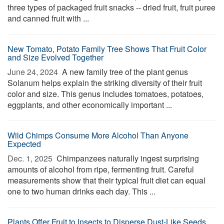
three types of packaged fruit snacks -- dried fruit, fruit puree
and canned fruit with ...
New Tomato, Potato Family Tree Shows That Fruit Color
and Size Evolved Together
June 24, 2024 
A new family tree of the plant genus
Solanum helps explain the striking diversity of their fruit
color and size. This genus includes tomatoes, potatoes,
eggplants, and other economically important ...
Wild Chimps Consume More Alcohol Than Anyone
Expected
Dec. 1, 2025 
Chimpanzees naturally ingest surprising
amounts of alcohol from ripe, fermenting fruit. Careful
measurements show that their typical fruit diet can equal
one to two human drinks each day. This ...
Plants Offer Fruit to Insects to Disperse Dust-Like Seeds