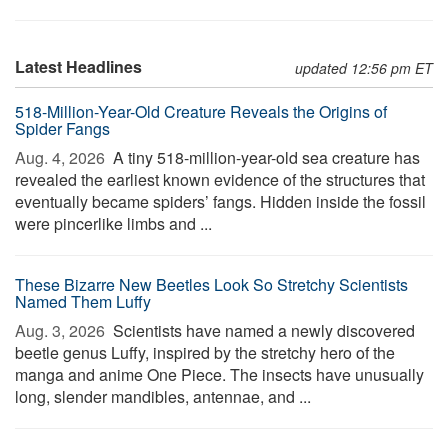
Latest Headlines
updated 12:56 pm ET
518-Million-Year-Old Creature Reveals the Origins of
Spider Fangs
Aug. 4, 2026 
A tiny 518-million-year-old sea creature has
revealed the earliest known evidence of the structures that
eventually became spiders’ fangs. Hidden inside the fossil
were pincerlike limbs and ...
These Bizarre New Beetles Look So Stretchy Scientists
Named Them Luffy
Aug. 3, 2026 
Scientists have named a newly discovered
beetle genus Luffy, inspired by the stretchy hero of the
manga and anime One Piece. The insects have unusually
long, slender mandibles, antennae, and ...