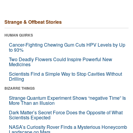
Strange & Offbeat Stories
HUMAN QUIRKS
Cancer-Fighting Chewing Gum Cuts HPV Levels by Up
to 93%
Two Deadly Flowers Could Inspire Powerful New
Medicines
Scientists Find a Simple Way to Stop Cavities Without
Drilling
BIZARRE THINGS
Strange Quantum Experiment Shows “negative Time” Is
More Than an Illusion
Dark Matter’s Secret Force Does the Opposite of What
Scientists Expected
NASA’s Curiosity Rover Finds a Mysterious Honeycomb
Landscape on Mars