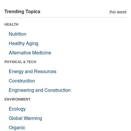
Trending Topics
this week
HEALTH
Nutrition
Healthy Aging
Alternative Medicine
PHYSICAL & TECH
Energy and Resources
Construction
Engineering and Construction
ENVIRONMENT
Ecology
Global Warming
Organic