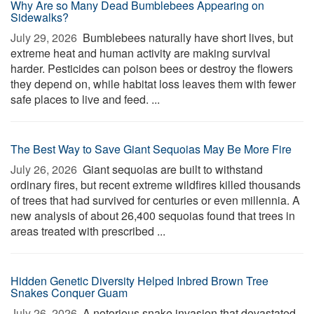
Why Are so Many Dead Bumblebees Appearing on
Sidewalks?
July 29, 2026 
Bumblebees naturally have short lives, but
extreme heat and human activity are making survival
harder. Pesticides can poison bees or destroy the flowers
they depend on, while habitat loss leaves them with fewer
safe places to live and feed. ...
The Best Way to Save Giant Sequoias May Be More Fire
July 26, 2026 
Giant sequoias are built to withstand
ordinary fires, but recent extreme wildfires killed thousands
of trees that had survived for centuries or even millennia. A
new analysis of about 26,400 sequoias found that trees in
areas treated with prescribed ...
Hidden Genetic Diversity Helped Inbred Brown Tree
Snakes Conquer Guam
July 26, 2026 
A notorious snake invasion that devastated