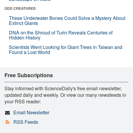
ODD CREATURES
These Underwater Bones Could Solve a Mystery About
Extinct Giants
DNA on the Shroud of Turin Reveals Centuries of
Hidden History
Scientists Went Looking for Giant Trees in Taiwan and
Found a Lost World
Free Subscriptions
Stay informed with ScienceDaily's free email newsletter,
updated daily and weekly. Or view our many newsfeeds in
your RSS reader:
Email Newsletter
RSS Feeds