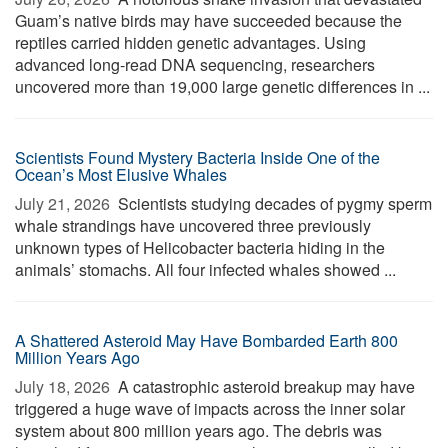
Guam’s native birds may have succeeded because the
reptiles carried hidden genetic advantages. Using
advanced long-read DNA sequencing, researchers
uncovered more than 19,000 large genetic differences in ...
Scientists Found Mystery Bacteria Inside One of the
Ocean’s Most Elusive Whales
July 21, 2026 
Scientists studying decades of pygmy sperm
whale strandings have uncovered three previously
unknown types of Helicobacter bacteria hiding in the
animals’ stomachs. All four infected whales showed ...
A Shattered Asteroid May Have Bombarded Earth 800
Million Years Ago
July 18, 2026 
A catastrophic asteroid breakup may have
triggered a huge wave of impacts across the inner solar
system about 800 million years ago. The debris was