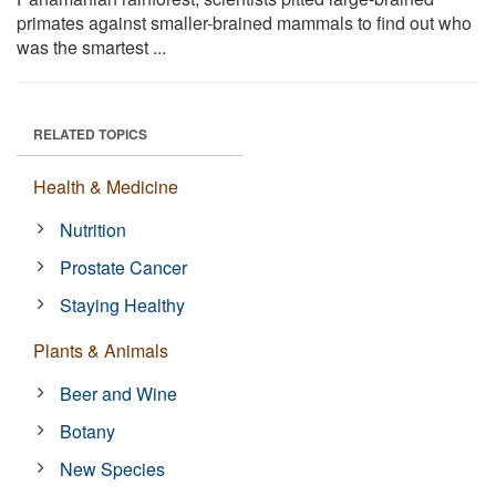
primates against smaller-brained mammals to find out who
was the smartest ...
RELATED TOPICS
Health & Medicine
Nutrition
Prostate Cancer
Staying Healthy
Plants & Animals
Beer and Wine
Botany
New Species