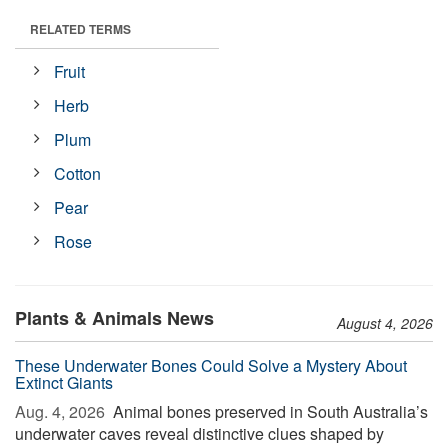
RELATED TERMS
Fruit
Herb
Plum
Cotton
Pear
Rose
Plants & Animals News
August 4, 2026
These Underwater Bones Could Solve a Mystery About
Extinct Giants
Aug. 4, 2026 
Animal bones preserved in South Australia’s
underwater caves reveal distinctive clues shaped by