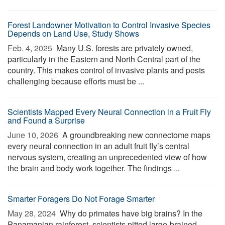
Forest Landowner Motivation to Control Invasive Species
Depends on Land Use, Study Shows
Feb. 4, 2025 
Many U.S. forests are privately owned,
particularly in the Eastern and North Central part of the
country. This makes control of invasive plants and pests
challenging because efforts must be ...
Scientists Mapped Every Neural Connection in a Fruit Fly
and Found a Surprise
June 10, 2026 
A groundbreaking new connectome maps
every neural connection in an adult fruit fly’s central
nervous system, creating an unprecedented view of how
the brain and body work together. The findings ...
Smarter Foragers Do Not Forage Smarter
May 28, 2024 
Why do primates have big brains? In the
Panamanian rainforest, scientists pitted large-brained