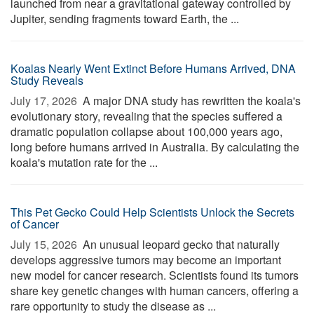
launched from near a gravitational gateway controlled by
Jupiter, sending fragments toward Earth, the ...
Koalas Nearly Went Extinct Before Humans Arrived, DNA
Study Reveals
July 17, 2026 
A major DNA study has rewritten the koala's
evolutionary story, revealing that the species suffered a
dramatic population collapse about 100,000 years ago,
long before humans arrived in Australia. By calculating the
koala's mutation rate for the ...
This Pet Gecko Could Help Scientists Unlock the Secrets
of Cancer
July 15, 2026 
An unusual leopard gecko that naturally
develops aggressive tumors may become an important
new model for cancer research. Scientists found its tumors
share key genetic changes with human cancers, offering a
rare opportunity to study the disease as ...