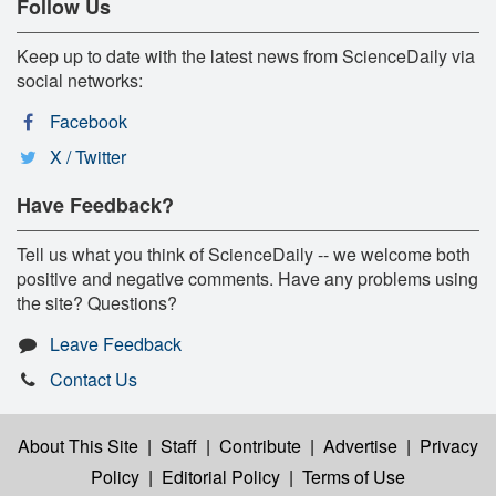
Follow Us
Keep up to date with the latest news from ScienceDaily via
social networks:
Facebook
X / Twitter
Have Feedback?
Tell us what you think of ScienceDaily -- we welcome both
positive and negative comments. Have any problems using
the site? Questions?
Leave Feedback
Contact Us
About This Site
|
Staff
|
Contribute
|
Advertise
|
Privacy
Policy
|
Editorial Policy
|
Terms of Use