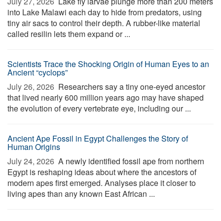
July 27, 2026 
Lake fly larvae plunge more than 200 meters
into Lake Malawi each day to hide from predators, using
tiny air sacs to control their depth. A rubber-like material
called resilin lets them expand or ...
Scientists Trace the Shocking Origin of Human Eyes to an
Ancient “cyclops”
July 26, 2026 
Researchers say a tiny one-eyed ancestor
that lived nearly 600 million years ago may have shaped
the evolution of every vertebrate eye, including our ...
Ancient Ape Fossil in Egypt Challenges the Story of
Human Origins
July 24, 2026 
A newly identified fossil ape from northern
Egypt is reshaping ideas about where the ancestors of
modern apes first emerged. Analyses place it closer to
living apes than any known East African ...