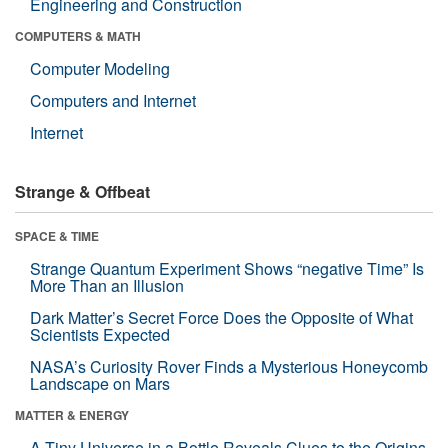
Engineering and Construction
COMPUTERS & MATH
Computer Modeling
Computers and Internet
Internet
Strange & Offbeat
SPACE & TIME
Strange Quantum Experiment Shows “negative Time” Is
More Than an Illusion
Dark Matter’s Secret Force Does the Opposite of What
Scientists Expected
NASA’s Curiosity Rover Finds a Mysterious Honeycomb
Landscape on Mars
MATTER & ENERGY
A Tiny Universe in a Bottle Reveals Clues to the Origins