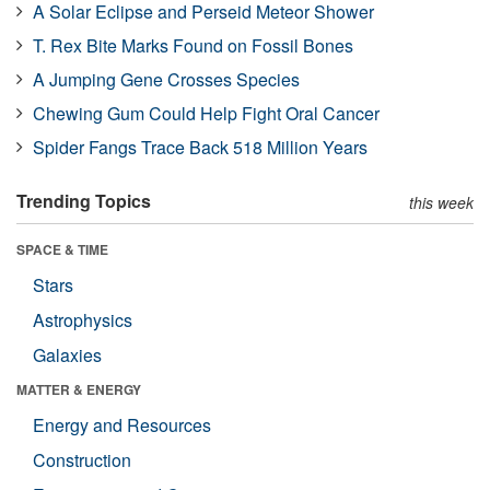
A Solar Eclipse and Perseid Meteor Shower
T. Rex Bite Marks Found on Fossil Bones
A Jumping Gene Crosses Species
Chewing Gum Could Help Fight Oral Cancer
Spider Fangs Trace Back 518 Million Years
Trending Topics
this week
SPACE & TIME
Stars
Astrophysics
Galaxies
MATTER & ENERGY
Energy and Resources
Construction