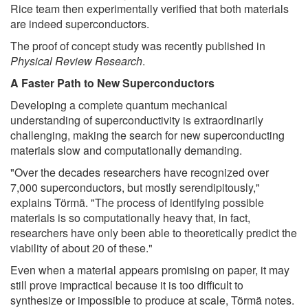
Rice team then experimentally verified that both materials
are indeed superconductors.
The proof of concept study was recently published in
Physical Review Research
.
A Faster Path to New Superconductors
Developing a complete quantum mechanical
understanding of superconductivity is extraordinarily
challenging, making the search for new superconducting
materials slow and computationally demanding.
"Over the decades researchers have recognized over
7,000 superconductors, but mostly serendipitously,"
explains Törmä. "The process of identifying possible
materials is so computationally heavy that, in fact,
researchers have only been able to theoretically predict the
viability of about 20 of these."
Even when a material appears promising on paper, it may
still prove impractical because it is too difficult to
synthesize or impossible to produce at scale, Törmä notes.