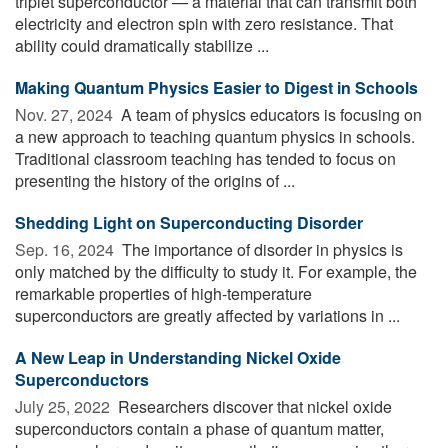
triplet superconductor — a material that can transmit both
electricity and electron spin with zero resistance. That
ability could dramatically stabilize ...
Making Quantum Physics Easier to Digest in Schools
Nov. 27, 2024 
A team of physics educators is focusing on
a new approach to teaching quantum physics in schools.
Traditional classroom teaching has tended to focus on
presenting the history of the origins of ...
Shedding Light on Superconducting Disorder
Sep. 16, 2024 
The importance of disorder in physics is
only matched by the difficulty to study it. For example, the
remarkable properties of high-temperature
superconductors are greatly affected by variations in ...
A New Leap in Understanding Nickel Oxide
Superconductors
July 25, 2022 
Researchers discover that nickel oxide
superconductors contain a phase of quantum matter,