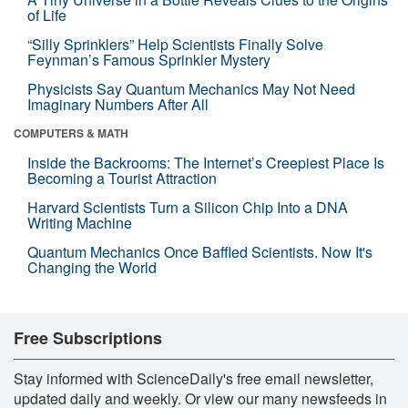
of Life
“Silly Sprinklers” Help Scientists Finally Solve
Feynman’s Famous Sprinkler Mystery
Physicists Say Quantum Mechanics May Not Need
Imaginary Numbers After All
COMPUTERS & MATH
Inside the Backrooms: The Internet’s Creepiest Place Is
Becoming a Tourist Attraction
Harvard Scientists Turn a Silicon Chip Into a DNA
Writing Machine
Quantum Mechanics Once Baffled Scientists. Now It's
Changing the World
Free Subscriptions
Stay informed with ScienceDaily's free email newsletter,
updated daily and weekly. Or view our many newsfeeds in