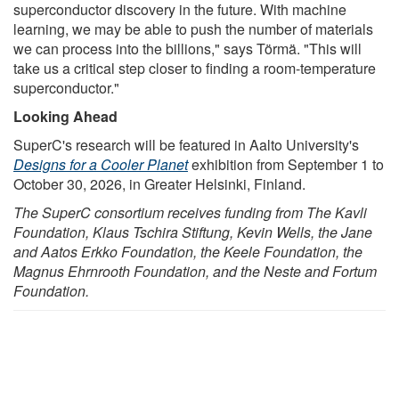
superconductor discovery in the future. With machine
learning, we may be able to push the number of materials
we can process into the billions," says Törmä. "This will
take us a critical step closer to finding a room-temperature
superconductor."
Looking Ahead
SuperC's research will be featured in Aalto University's
Designs for a Cooler Planet
exhibition from September 1 to
October 30, 2026, in Greater Helsinki, Finland.
The SuperC consortium receives funding from The Kavli
Foundation, Klaus Tschira Stiftung, Kevin Wells, the Jane
and Aatos Erkko Foundation, the Keele Foundation, the
Magnus Ehrnrooth Foundation, and the Neste and Fortum
Foundation.