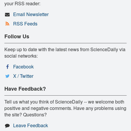
your RSS reader:
Email Newsletter
RSS Feeds
Follow Us
Keep up to date with the latest news from ScienceDaily via
social networks:
Facebook
X / Twitter
Have Feedback?
Tell us what you think of ScienceDaily -- we welcome both
positive and negative comments. Have any problems using
the site? Questions?
Leave Feedback