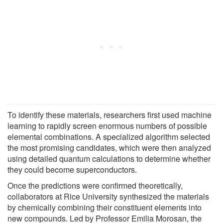
To identify these materials, researchers first used machine
learning to rapidly screen enormous numbers of possible
elemental combinations. A specialized algorithm selected
the most promising candidates, which were then analyzed
using detailed quantum calculations to determine whether
they could become superconductors.
Once the predictions were confirmed theoretically,
collaborators at Rice University synthesized the materials
by chemically combining their constituent elements into
new compounds. Led by Professor Emilia Morosan, the