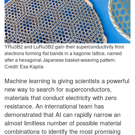
YRu3B2 and LuRu3B2 gain their superconductivity from
electrons forming flat bands in a kagome lattice, named
after a hexagonal Japanese basket-weaving pattern.
Credit: Esa Kapila
Machine learning is giving scientists a powerful
new way to search for superconductors,
materials that conduct electricity with zero
resistance. An international team has
demonstrated that AI can rapidly narrow an
almost limitless number of possible material
combinations to identify the most promising