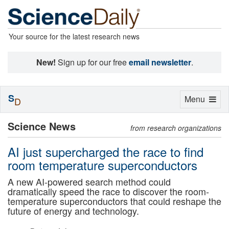
Your source for the latest research news
New!
Sign up for our free
email newsletter
.
S
Toggle
Menu
D
navigation
Science News
from research organizations
AI just supercharged the race to find
room temperature superconductors
A new AI-powered search method could
dramatically speed the race to discover the room-
temperature superconductors that could reshape the
future of energy and technology.