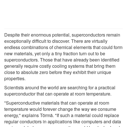
Despite their enormous potential, superconductors remain
exceptionally difficult to discover. There are virtually
endless combinations of chemical elements that could form
new materials, yet only a tiny fraction turn out to be
superconductors. Those that have already been identified
generally require costly cooling systems that bring them
close to absolute zero before they exhibit their unique
properties.
Scientists around the world are searching for a practical
superconductor that can operate at room temperature.
"Superconductive materials that can operate at room
temperature would forever change the way we consume
energy," explains Törmä. "If such a material could replace
regular conductors in applications like computers and data