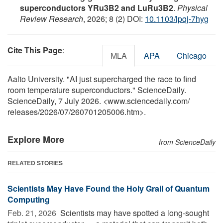
superconductors YRu3B2 and LuRu3B2
.
Physical
Review Research
, 2026; 8 (2) DOI:
10.1103/lpqj-7hyg
Cite This Page
:
MLA
APA
Chicago
Aalto University. "AI just supercharged the race to find
room temperature superconductors." ScienceDaily.
ScienceDaily, 7 July 2026. <www.sciencedaily.com
/
releases
/
2026
/
07
/
260701205006.htm>.
Explore More
from ScienceDaily
RELATED STORIES
Scientists May Have Found the Holy Grail of Quantum
Computing
Feb. 21, 2026 
Scientists may have spotted a long-sought