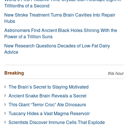
Trillionths of a Second
New Stroke Treatment Turns Brain Cavities Into Repair
Hubs
Astronomers Find Ancient Black Holes Shining With the
Power of a Trillion Suns
New Research Questions Decades of Low-Fat Dairy
Advice
Breaking
this hour
The Brain’s Secret to Staying Motivated
Ancient Snake Brain Reveals a Secret
This Giant “Terror Croc” Ate Dinosaurs
Tuscany Hides a Vast Magma Reservoir
Scientists Discover Immune Cells That Explode