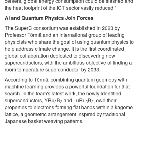
centers, global energy consumption could be slashed and
the heat footprint of the ICT sector vastly reduced."
AI and Quantum Physics Join Forces
The SuperC consortium was established in 2023 by
Professor Törmä and an international group of leading
physicists who share the goal of using quantum physics to
help address climate change. It is the first coordinated
global collaboration dedicated to discovering new
superconductors, with the ambitious objective of finding a
room temperature superconductor by 2033.
According to Törmä, combining quantum geometry with
machine learning provides a powerful foundation for that
search. In the team's latest work, the newly identified
superconductors, YRu
B
and LuRu
B
, owe their
3
2
3
2
properties to electrons forming flat bands within a kagome
lattice, a geometric arrangement inspired by traditional
Japanese basket weaving patterns.