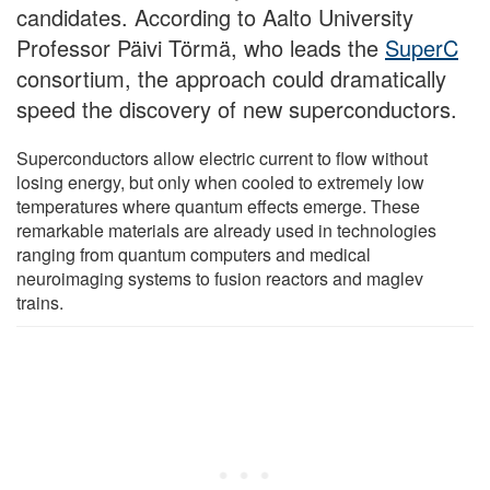
candidates. According to Aalto University
Professor Päivi Törmä, who leads the
SuperC
consortium, the approach could dramatically
speed the discovery of new superconductors.
Superconductors allow electric current to flow without
losing energy, but only when cooled to extremely low
temperatures where quantum effects emerge. These
remarkable materials are already used in technologies
ranging from quantum computers and medical
neuroimaging systems to fusion reactors and maglev
trains.