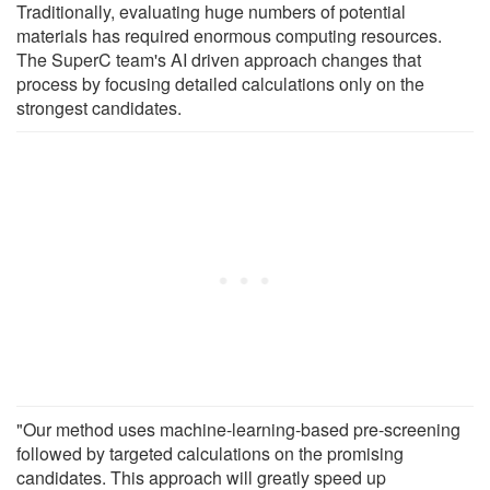
Traditionally, evaluating huge numbers of potential
materials has required enormous computing resources.
The SuperC team's AI driven approach changes that
process by focusing detailed calculations only on the
strongest candidates.
"Our method uses machine-learning-based pre-screening
followed by targeted calculations on the promising
candidates. This approach will greatly speed up