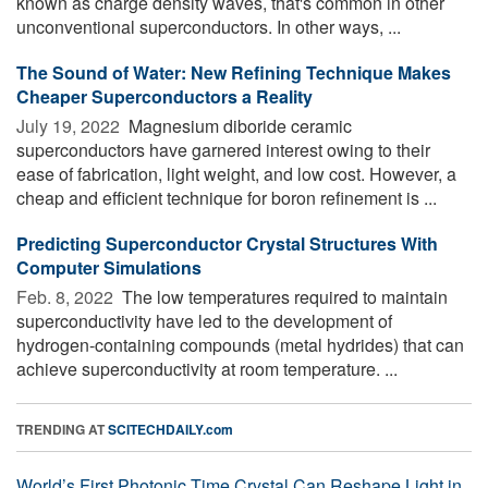
known as charge density waves, that's common in other
unconventional superconductors. In other ways, ...
The Sound of Water: New Refining Technique Makes
Cheaper Superconductors a Reality
July 19, 2022 
Magnesium diboride ceramic
superconductors have garnered interest owing to their
ease of fabrication, light weight, and low cost. However, a
cheap and efficient technique for boron refinement is ...
Predicting Superconductor Crystal Structures With
Computer Simulations
Feb. 8, 2022 
The low temperatures required to maintain
superconductivity have led to the development of
hydrogen-containing compounds (metal hydrides) that can
achieve superconductivity at room temperature. ...
TRENDING AT
SCITECHDAILY.com
World’s First Photonic Time Crystal Can Reshape Light in