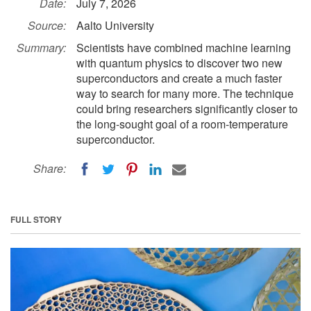
Date:
July 7, 2026
Source:
Aalto University
Summary:
Scientists have combined machine learning
with quantum physics to discover two new
superconductors and create a much faster
way to search for many more. The technique
could bring researchers significantly closer to
the long-sought goal of a room-temperature
superconductor.
Share:
FULL STORY