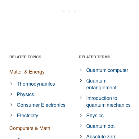
RELATED TOPICS
RELATED TERMS
Quantum computer
Matter & Energy
Quantum
Thermodynamics
entanglement
Physics
Introduction to
Consumer Electronics
quantum mechanics
Electricity
Physics
Quantum dot
Computers & Math
Absolute zero