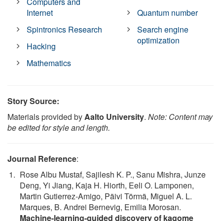
Computers and
Internet
Quantum number
Spintronics Research
Search engine
optimization
Hacking
Mathematics
Story Source:
Materials provided by
Aalto University
.
Note: Content may
be edited for style and length.
Journal Reference
:
Rose Albu Mustaf, Sajilesh K. P., Sanu Mishra, Junze
Deng, Yi Jiang, Kaja H. Hiorth, Eeli O. Lamponen,
Martin Gutierrez-Amigo, Päivi Törmä, Miguel A. L.
Marques, B. Andrei Bernevig, Emilia Morosan.
Machine-learning-guided discovery of kagome