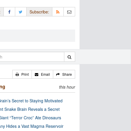
:
Subscribe:
Print
Email
Share
ing
this hour
rain’s Secret to Staying Motivated
nt Snake Brain Reveals a Secret
Giant “Terror Croc” Ate Dinosaurs
ny Hides a Vast Magma Reservoir