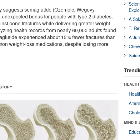
Scien
udy suggests semaglutide (Ozempic, Wegovy,
Expl
 unexpected bonus for people with type 2 diabetes:
A Sol
inst bone fractures while delivering greater weight
T. Re
yzing health records from nearly 60,000 adults found
aglutide experienced about 15% fewer fractures than
A Ju
mon weight-loss medications, despite losing more
Chewi
Spide
Trendi
HEALTH 
 STORY
Healt
Alter
Chole
MIND & 
Educa