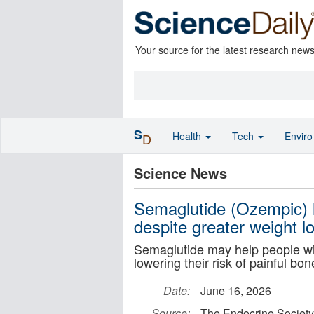
Your source for the latest research new
S
Health
Tech
Envir
D
Science News
Semaglutide (Ozempic) l
despite greater weight l
Semaglutide may help people wit
lowering their risk of painful bon
Date:
June 16, 2026
Source:
The Endocrine Society