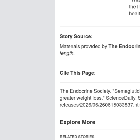
the 
healt
Story Source:
Materials provided by
The Endocrin
length.
Cite This Page
:
The Endocrine Society. "Semaglutide
greater weight loss." ScienceDaily
releases
/
2026
/
06
/
260615033837.ht
Explore More
RELATED STORIES