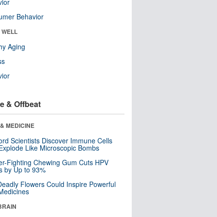
ior
umer Behavior
& WELL
hy Aging
ss
ior
e & Offbeat
& MEDICINE
ord Scientists Discover Immune Cells
Explode Like Microscopic Bombs
er-Fighting Chewing Gum Cuts HPV
s by Up to 93%
eadly Flowers Could Inspire Powerful
Medicines
BRAIN