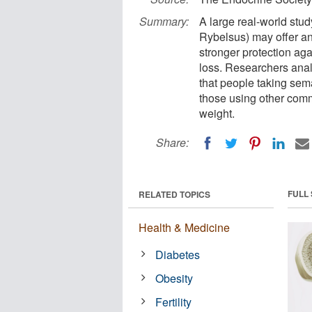
Summary:
A large real-world st
Rybelsus) may offer an
stronger protection aga
loss. Researchers anal
that people taking sem
those using other com
weight.
Share:
FULL
RELATED TOPICS
Health & Medicine
Diabetes
Obesity
Fertility