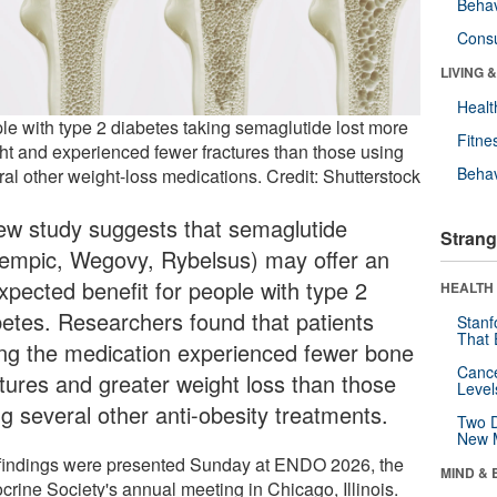
Behav
Cons
LIVING 
Healt
le with type 2 diabetes taking semaglutide lost more
Fitne
ht and experienced fewer fractures than those using
Behav
ral other weight-loss medications. Credit: Shutterstock
ew study suggests that semaglutide
Strang
empic, Wegovy, Rybelsus) may offer an
xpected benefit for people with type 2
HEALTH 
betes. Researchers found that patients
Stanf
That 
ing the medication experienced fewer bone
Canc
ctures and greater weight loss than those
Level
ng several other anti-obesity treatments.
Two D
New 
findings were presented Sunday at ENDO 2026, the
MIND & 
crine Society's annual meeting in Chicago, Illinois.