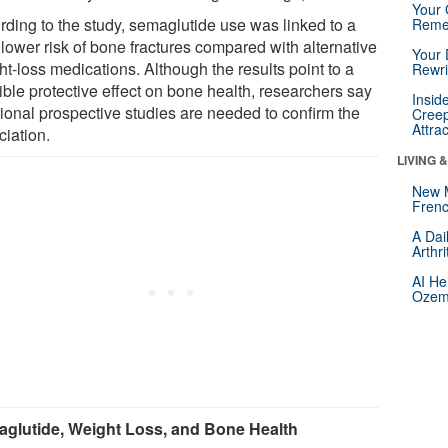
Your 
rding to the study, semaglutide use was linked to a
Reme
lower risk of bone fractures compared with alternative
Your 
t-loss medications. Although the results point to a
Rewri
ible protective effect on bone health, researchers say
Insid
tional prospective studies are needed to confirm the
Creep
Attra
ciation.
LIVING 
New 
Frenc
A Dai
Arthr
AI He
Ozemp
glutide, Weight Loss, and Bone Health