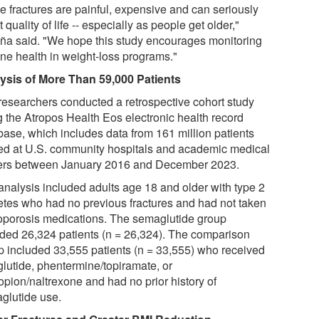
e fractures are painful, expensive and can seriously
t quality of life -- especially as people get older,"
ña said. "We hope this study encourages monitoring
one health in weight-loss programs."
ysis of More Than 59,000 Patients
researchers conducted a retrospective cohort study
g the Atropos Health Eos electronic health record
base, which includes data from 161 million patients
ted at U.S. community hospitals and academic medical
ers between January 2016 and December 2023.
analysis included adults age 18 and older with type 2
etes who had no previous fractures and had not taken
oporosis medications. The semaglutide group
uded 26,324 patients (n = 26,324). The comparison
p included 33,555 patients (n = 33,555) who received
glutide, phentermine/topiramate, or
opion/naltrexone and had no prior history of
glutide use.