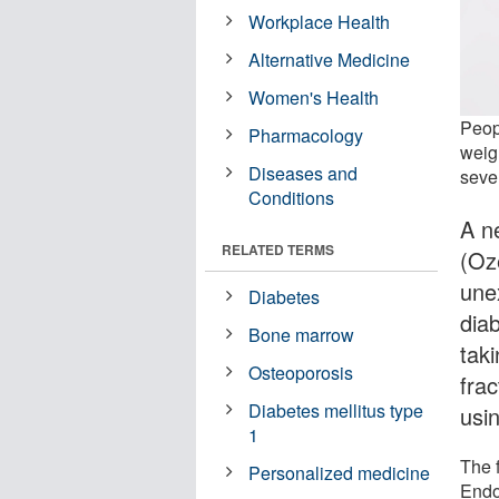
Workplace Health
Alternative Medicine
Women's Health
Peop
Pharmacology
weig
Diseases and
seve
Conditions
A n
RELATED TERMS
(Oz
une
Diabetes
dia
Bone marrow
tak
Osteoporosis
fra
Diabetes mellitus type
usi
1
The 
Personalized medicine
Endo