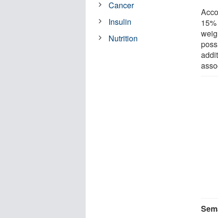
Cancer
Acco
Insulin
15% 
weigh
Nutrition
poss
addi
asso
Sema