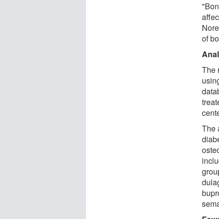
"Bon
affec
Nore
of b
Anal
The 
usin
data
trea
cent
The 
diab
oste
incl
grou
dula
bupr
sema