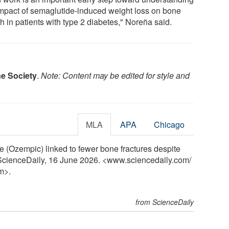
impact of semaglutide-induced weight loss on bone
h in patients with type 2 diabetes," Noreña said.
e Society
.
Note: Content may be edited for style and
MLA
APA
Chicago
 (Ozempic) linked to fewer bone fractures despite
. ScienceDaily, 16 June 2026. <www.sciencedaily.com
/
m>.
from ScienceDaily