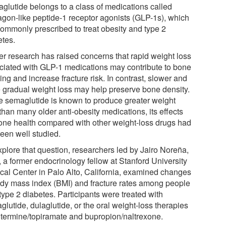
glutide belongs to a class of medications called
agon-like peptide-1 receptor agonists (GLP-1s), which
commonly prescribed to treat obesity and type 2
etes.
ier research has raised concerns that rapid weight loss
ciated with GLP-1 medications may contribute to bone
ing and increase fracture risk. In contrast, slower and
 gradual weight loss may help preserve bone density.
e semaglutide is known to produce greater weight
than many older anti-obesity medications, its effects
one health compared with other weight-loss drugs had
been well studied.
xplore that question, researchers led by Jairo Noreña,
, a former endocrinology fellow at Stanford University
cal Center in Palo Alto, California, examined changes
ody mass index (BMI) and fracture rates among people
type 2 diabetes. Participants were treated with
lutide, dulaglutide, or the oral weight-loss therapies
termine/topiramate and bupropion/naltrexone.