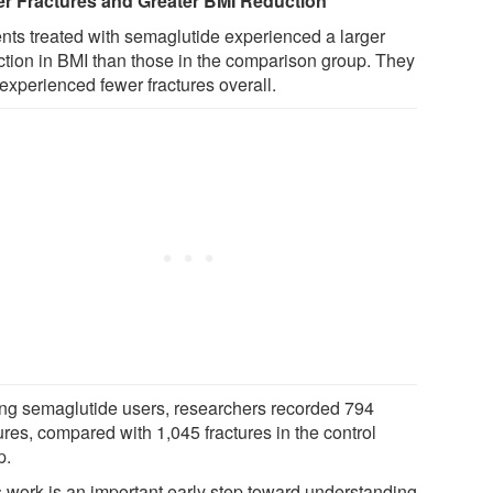
r Fractures and Greater BMI Reduction
ents treated with semaglutide experienced a larger
ction in BMI than those in the comparison group. They
experienced fewer fractures overall.
g semaglutide users, researchers recorded 794
ures, compared with 1,045 fractures in the control
p.
s work is an important early step toward understanding