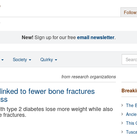
Follow
s
New!
Sign up for our free
email newsletter
.
o
Society
Quirky
from research organizations
inked to fewer bone fractures
Break
oss
The B
h type 2 diabetes lose more weight while also
e fractures.
Ancie
This 
Tusca