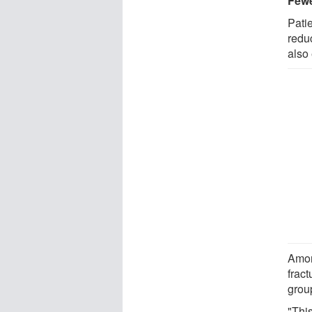
Fewe
Pati
redu
also 
Amon
fract
grou
"Thi