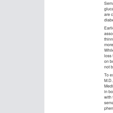
Sema
gluc
are 
diab
Earl
asso
thinn
more
Whil
loss 
on b
not 
To e
M.D.
Medi
in b
with 
semag
phen