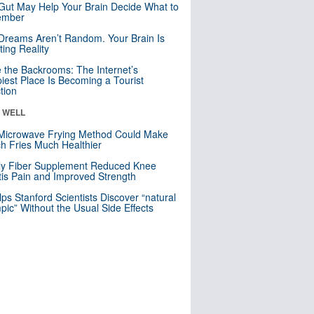
Gut May Help Your Brain Decide What to
mber
Dreams Aren’t Random. Your Brain Is
ting Reality
e the Backrooms: The Internet’s
iest Place Is Becoming a Tourist
ction
& WELL
Microwave Frying Method Could Make
h Fries Much Healthier
ly Fiber Supplement Reduced Knee
itis Pain and Improved Strength
lps Stanford Scientists Discover “natural
ic” Without the Usual Side Effects