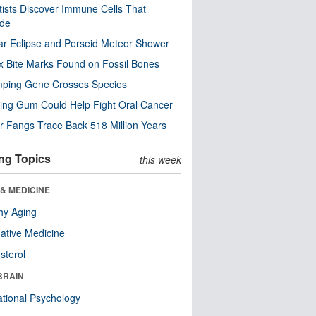
tists Discover Immune Cells That
ode
ar Eclipse and Perseid Meteor Shower
x Bite Marks Found on Fossil Bones
mping Gene Crosses Species
ng Gum Could Help Fight Oral Cancer
r Fangs Trace Back 518 Million Years
ng Topics
this week
& MEDICINE
hy Aging
native Medicine
sterol
BRAIN
tional Psychology