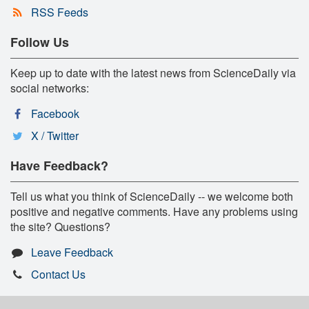
RSS Feeds
Follow Us
Keep up to date with the latest news from ScienceDaily via
social networks:
Facebook
X / Twitter
Have Feedback?
Tell us what you think of ScienceDaily -- we welcome both
positive and negative comments. Have any problems using
the site? Questions?
Leave Feedback
Contact Us