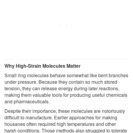
Why High-Strain Molecules Matter
Small ring molecules behave somewhat like bent branches
under pressure. Because they contain so much stored
tension, they can release energy during later reactions,
making them valuable tools for producing useful chemicals
and pharmaceuticals.
Despite their importance, these molecules are notoriously
difficult to manufacture. Earlier approaches for making
housanes often required high temperatures and other
harsh conditions. Those methods also struggled to tolerate