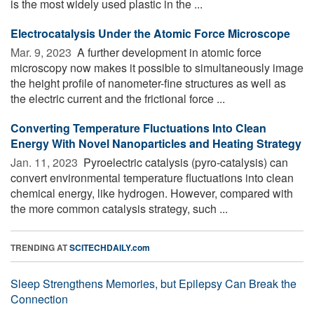
is the most widely used plastic in the ...
Electrocatalysis Under the Atomic Force Microscope
Mar. 9, 2023 
A further development in atomic force
microscopy now makes it possible to simultaneously image
the height profile of nanometer-fine structures as well as
the electric current and the frictional force ...
Converting Temperature Fluctuations Into Clean
Energy With Novel Nanoparticles and Heating Strategy
Jan. 11, 2023 
Pyroelectric catalysis (pyro-catalysis) can
convert environmental temperature fluctuations into clean
chemical energy, like hydrogen. However, compared with
the more common catalysis strategy, such ...
TRENDING AT
SCITECHDAILY.com
Sleep Strengthens Memories, but Epilepsy Can Break the
Connection