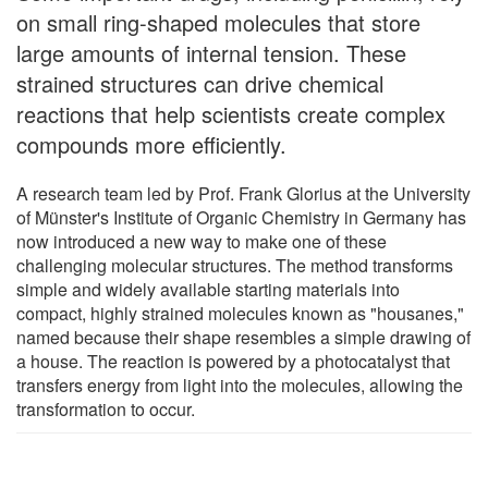
on small ring-shaped molecules that store
large amounts of internal tension. These
strained structures can drive chemical
reactions that help scientists create complex
compounds more efficiently.
A research team led by Prof. Frank Glorius at the University
of Münster's Institute of Organic Chemistry in Germany has
now introduced a new way to make one of these
challenging molecular structures. The method transforms
simple and widely available starting materials into
compact, highly strained molecules known as "housanes,"
named because their shape resembles a simple drawing of
a house. The reaction is powered by a photocatalyst that
transfers energy from light into the molecules, allowing the
transformation to occur.