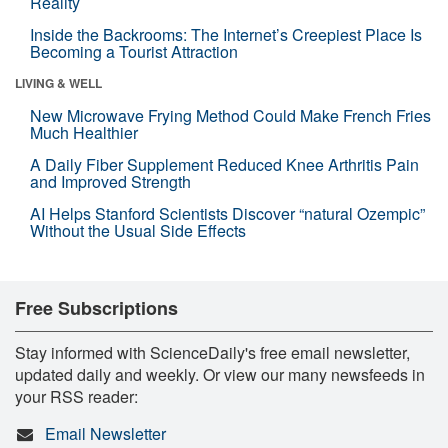
Reality
Inside the Backrooms: The Internet’s Creepiest Place Is
Becoming a Tourist Attraction
LIVING & WELL
New Microwave Frying Method Could Make French Fries
Much Healthier
A Daily Fiber Supplement Reduced Knee Arthritis Pain
and Improved Strength
AI Helps Stanford Scientists Discover “natural Ozempic”
Without the Usual Side Effects
Free Subscriptions
Stay informed with ScienceDaily's free email newsletter,
updated daily and weekly. Or view our many newsfeeds in
your RSS reader:
Email Newsletter