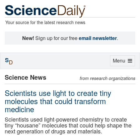
Your source for the latest research news
New!
Sign up for our free
email newsletter
.
S
Toggle
Menu
D
navigation
Science News
from research organizations
Scientists use light to create tiny
molecules that could transform
medicine
Scientists used light-powered chemistry to create
tiny “housane” molecules that could help shape the
next generation of drugs and materials.