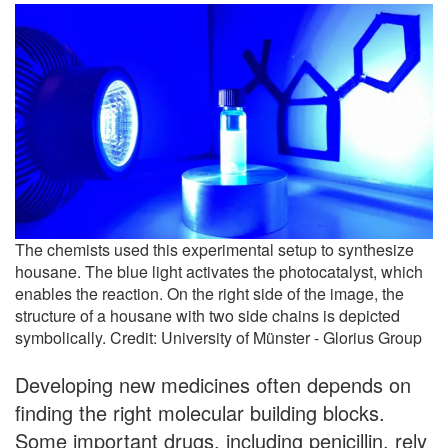
The chemists used this experimental setup to synthesize
housane. The blue light activates the photocatalyst, which
enables the reaction. On the right side of the image, the
structure of a housane with two side chains is depicted
symbolically. Credit: University of Münster - Glorius Group
Developing new medicines often depends on
finding the right molecular building blocks.
Some important drugs, including penicillin, rely