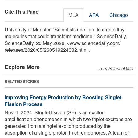
Cite This Page
:
MLA
APA
Chicago
University of Münster. "Scientists use light to create tiny
molecules that could transform medicine." ScienceDaily.
ScienceDaily, 20 May 2026. <www.sciencedaily.com
/
releases
/
2026
/
05
/
260519224332.htm>.
Explore More
from ScienceDaily
RELATED STORIES
Improving Energy Production by Boosting Singlet
Fission Process
Nov. 1, 2024 
Singlet fission (SF) is an exciton
amplification phenomenon in which two triplet excitons are
generated from a singlet exciton produced by the
absorption of a single photon in chromophores. A team of