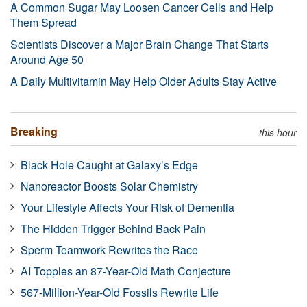
A Common Sugar May Loosen Cancer Cells and Help
Them Spread
Scientists Discover a Major Brain Change That Starts
Around Age 50
A Daily Multivitamin May Help Older Adults Stay Active
Breaking
this hour
Black Hole Caught at Galaxy’s Edge
Nanoreactor Boosts Solar Chemistry
Your Lifestyle Affects Your Risk of Dementia
The Hidden Trigger Behind Back Pain
Sperm Teamwork Rewrites the Race
AI Topples an 87-Year-Old Math Conjecture
567-Million-Year-Old Fossils Rewrite Life