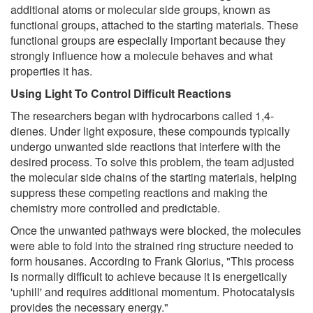
additional atoms or molecular side groups, known as
functional groups, attached to the starting materials. These
functional groups are especially important because they
strongly influence how a molecule behaves and what
properties it has.
Using Light To Control Difficult Reactions
The researchers began with hydrocarbons called 1,4-
dienes. Under light exposure, these compounds typically
undergo unwanted side reactions that interfere with the
desired process. To solve this problem, the team adjusted
the molecular side chains of the starting materials, helping
suppress these competing reactions and making the
chemistry more controlled and predictable.
Once the unwanted pathways were blocked, the molecules
were able to fold into the strained ring structure needed to
form housanes. According to Frank Glorius, "This process
is normally difficult to achieve because it is energetically
'uphill' and requires additional momentum. Photocatalysis
provides the necessary energy."