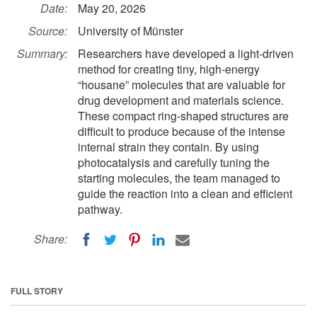
Date:
May 20, 2026
Source:
University of Münster
Summary:
Researchers have developed a light-driven
method for creating tiny, high-energy
“housane” molecules that are valuable for
drug development and materials science.
These compact ring-shaped structures are
difficult to produce because of the intense
internal strain they contain. By using
photocatalysis and carefully tuning the
starting molecules, the team managed to
guide the reaction into a clean and efficient
pathway.
Share:
FULL STORY