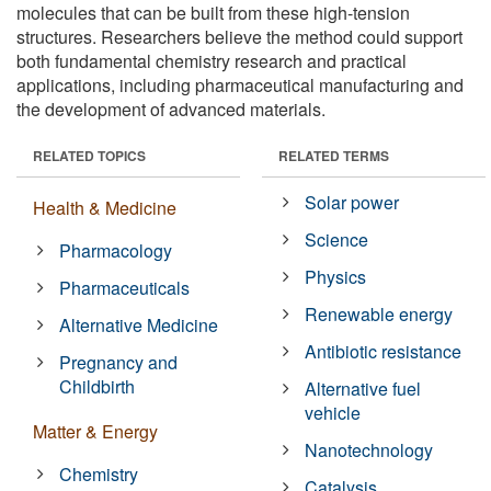
molecules that can be built from these high-tension
structures. Researchers believe the method could support
both fundamental chemistry research and practical
applications, including pharmaceutical manufacturing and
the development of advanced materials.
RELATED TOPICS
RELATED TERMS
Solar power
Health & Medicine
Science
Pharmacology
Physics
Pharmaceuticals
Renewable energy
Alternative Medicine
Antibiotic resistance
Pregnancy and
Childbirth
Alternative fuel
vehicle
Matter & Energy
Nanotechnology
Chemistry
Catalysis