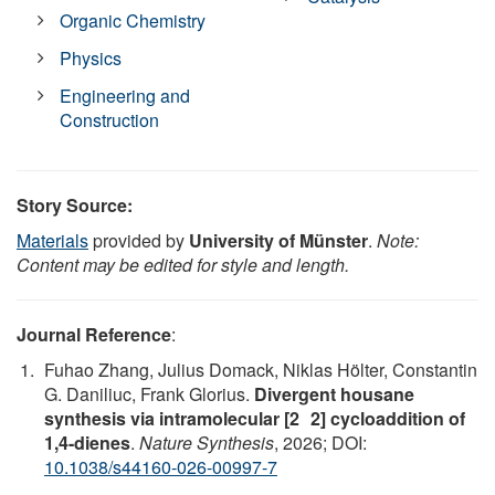
Organic Chemistry
Physics
Engineering and
Construction
Story Source:
Materials
provided by
University of Münster
.
Note:
Content may be edited for style and length.
Journal Reference
:
Fuhao Zhang, Julius Domack, Niklas Hölter, Constantin
G. Daniliuc, Frank Glorius.
Divergent housane
synthesis via intramolecular [2 2] cycloaddition of
1,4-dienes
.
Nature Synthesis
, 2026; DOI:
10.1038/s44160-026-00997-7