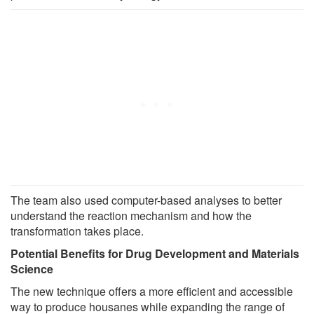
The team also used computer-based analyses to better
understand the reaction mechanism and how the
transformation takes place.
Potential Benefits for Drug Development and Materials
Science
The new technique offers a more efficient and accessible
way to produce housanes while expanding the range of