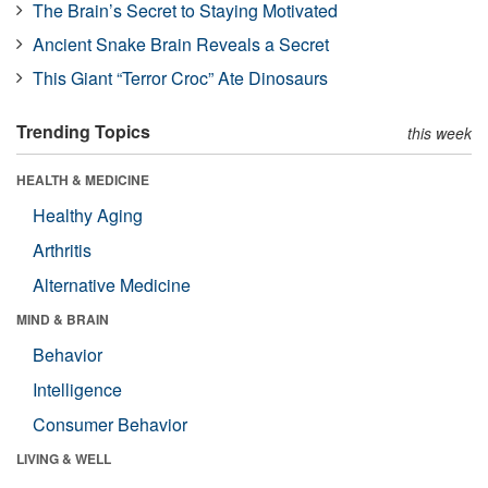
The Brain’s Secret to Staying Motivated
Ancient Snake Brain Reveals a Secret
This Giant “Terror Croc” Ate Dinosaurs
Trending Topics
this week
HEALTH & MEDICINE
Healthy Aging
Arthritis
Alternative Medicine
MIND & BRAIN
Behavior
Intelligence
Consumer Behavior
LIVING & WELL