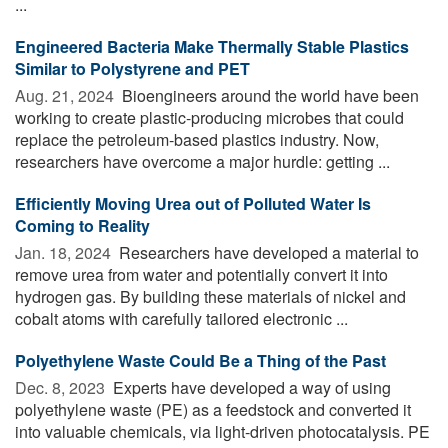
...
Engineered Bacteria Make Thermally Stable Plastics
Similar to Polystyrene and PET
Aug. 21, 2024 
Bioengineers around the world have been
working to create plastic-producing microbes that could
replace the petroleum-based plastics industry. Now,
researchers have overcome a major hurdle: getting ...
Efficiently Moving Urea out of Polluted Water Is
Coming to Reality
Jan. 18, 2024 
Researchers have developed a material to
remove urea from water and potentially convert it into
hydrogen gas. By building these materials of nickel and
cobalt atoms with carefully tailored electronic ...
Polyethylene Waste Could Be a Thing of the Past
Dec. 8, 2023 
Experts have developed a way of using
polyethylene waste (PE) as a feedstock and converted it
into valuable chemicals, via light-driven photocatalysis. PE