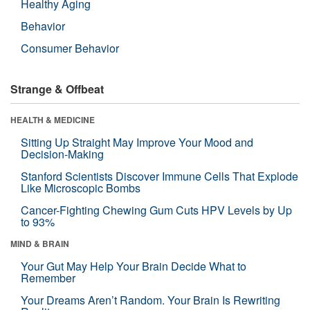
Healthy Aging
Behavior
Consumer Behavior
Strange & Offbeat
HEALTH & MEDICINE
Sitting Up Straight May Improve Your Mood and
Decision-Making
Stanford Scientists Discover Immune Cells That Explode
Like Microscopic Bombs
Cancer-Fighting Chewing Gum Cuts HPV Levels by Up
to 93%
MIND & BRAIN
Your Gut May Help Your Brain Decide What to
Remember
Your Dreams Aren’t Random. Your Brain Is Rewriting