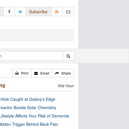
:
Subscribe:
Print
Email
Share
ing
this hour
 Hole Caught at Galaxy’s Edge
eactor Boosts Solar Chemistry
Lifestyle Affects Your Risk of Dementia
idden Trigger Behind Back Pain