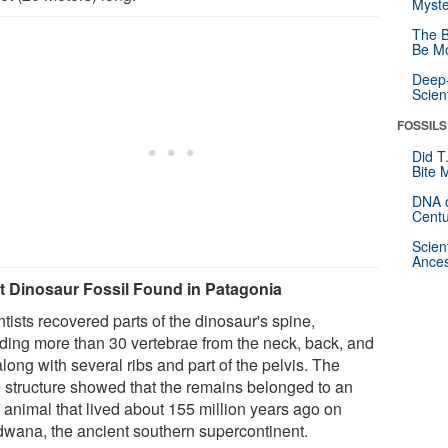
Myste
The B
Be Mo
Deep-
Scien
FOSSILS
Did T
Bite 
DNA o
Centu
Scien
Ances
t Dinosaur Fossil Found in Patagonia
tists recovered parts of the dinosaur's spine,
uding more than 30 vertebrae from the neck, back, and
 along with several ribs and part of the pelvis. The
 structure showed that the remains belonged to an
t animal that lived about 155 million years ago on
wana, the ancient southern supercontinent.