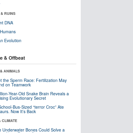
r
 & RUINS
ent DNA
y Humans
n Evolution
e & Offbeat
 & ANIMALS
t the Sperm Race: Fertilization May
nd on Teamwork
llion-Year-Old Snake Brain Reveals a
ising Evolutionary Secret
School-Bus-Sized “terror Croc” Ate
aurs. Now It’s Back
& CLIMATE
 Underwater Bones Could Solve a