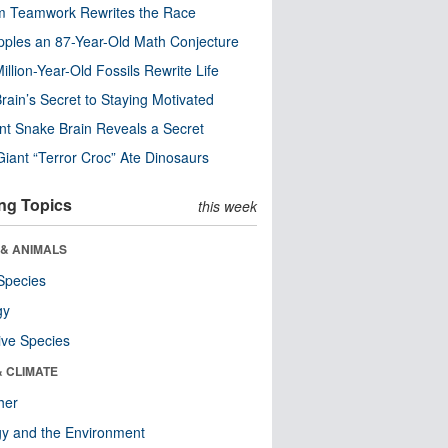
m Teamwork Rewrites the Race
pples an 87-Year-Old Math Conjecture
illion-Year-Old Fossils Rewrite Life
rain’s Secret to Staying Motivated
nt Snake Brain Reveals a Secret
Giant “Terror Croc” Ate Dinosaurs
ng Topics
this week
 & ANIMALS
Species
gy
ive Species
& CLIMATE
her
y and the Environment