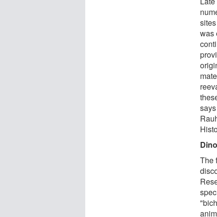
Late
nume
site
was o
conti
prov
orig
mate
reeva
thes
says 
Rauh
Hist
Dino
The f
disc
Rese
spec
"bic
anim