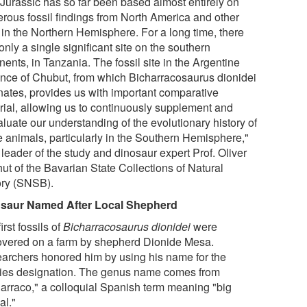
 Jurassic has so far been based almost entirely on
rous fossil findings from North America and other
s in the Northern Hemisphere. For a long time, there
nly a single significant site on the southern
nents, in Tanzania. The fossil site in the Argentine
ince of Chubut, from which Bicharracosaurus dionidei
inates, provides us with important comparative
rial, allowing us to continuously supplement and
luate our understanding of the evolutionary history of
e animals, particularly in the Southern Hemisphere,"
leader of the study and dinosaur expert Prof. Oliver
ut of the Bavarian State Collections of Natural
ory (SNSB).
saur Named After Local Shepherd
irst fossils of
Bicharracosaurus dionidei
were
overed on a farm by shepherd Dionide Mesa.
archers honored him by using his name for the
ies designation. The genus name comes from
harraco," a colloquial Spanish term meaning "big
al."