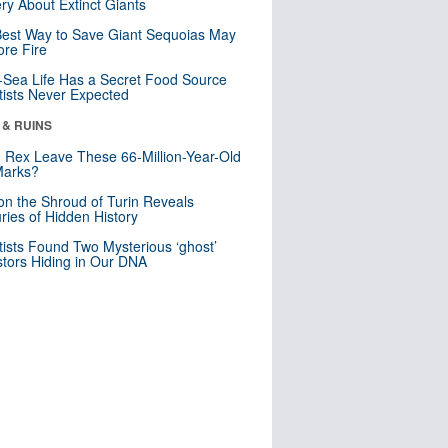
ry About Extinct Giants
est Way to Save Giant Sequoias May
re Fire
Sea Life Has a Secret Food Source
tists Never Expected
 & RUINS
. Rex Leave These 66-Million-Year-Old
Marks?
n the Shroud of Turin Reveals
ries of Hidden History
tists Found Two Mysterious ‘ghost’
tors Hiding in Our DNA