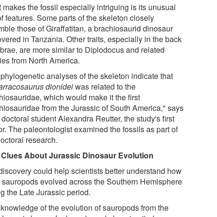
makes the fossil especially intriguing is its unusual
f features. Some parts of the skeleton closely
mble those of Giraffatitan, a brachiosaurid dinosaur
vered in Tanzania. Other traits, especially in the back
ebrae, are more similar to Diplodocus and related
ies from North America.
 phylogenetic analyses of the skeleton indicate that
arracosaurus dionidei
was related to the
hiosauridae, which would make it the first
hiosauridae from the Jurassic of South America," says
octoral student Alexandra Reutter, the study's first
r. The paleontologist examined the fossils as part of
doctoral research.
Clues About Jurassic Dinosaur Evolution
discovery could help scientists better understand how
t sauropods evolved across the Southern Hemisphere
g the Late Jurassic period.
 knowledge of the evolution of sauropods from the