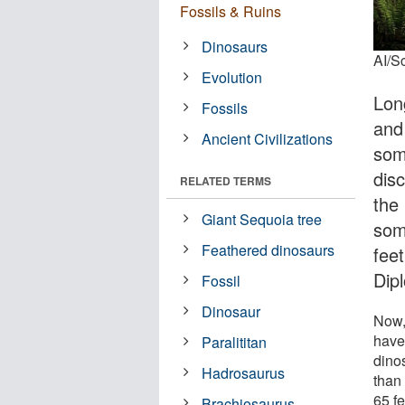
Fossils & Ruins
Dinosaurs
AI/S
Evolution
Lon
Fossils
and
Ancient Civilizations
som
dis
RELATED TERMS
the 
Giant Sequoia tree
som
Feathered dinosaurs
fee
Dip
Fossil
Dinosaur
Now,
have
Paralititan
dino
Hadrosaurus
than
65 fe
Brachiosaurus