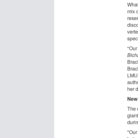
What 
mix o
rese
disco
vert
spec
"Our
Bich
Brac
Brac
LMU d
autho
her 
New 
The 
gian
durin
"Our