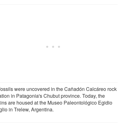
fossils were uncovered in the Cañadón Calcáreo rock
ation in Patagonia's Chubut province. Today, the
ins are housed at the Museo Paleontológico Egidio
lio in Trelew, Argentina.