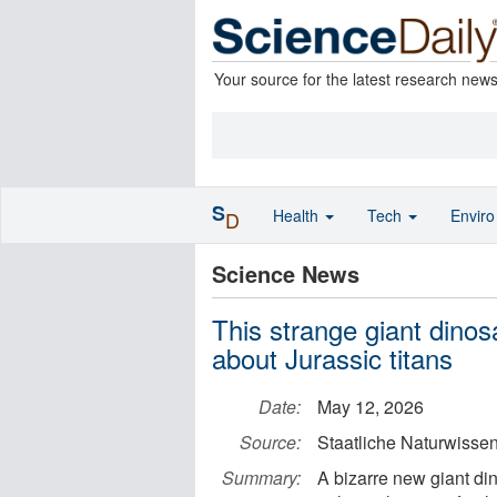
Your source for the latest research new
S
Health
Tech
Envir
D
Science News
This strange giant din
about Jurassic titans
Date:
May 12, 2026
Source:
Staatliche Naturwiss
Summary:
A bizarre new giant di