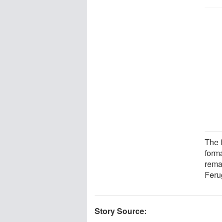
The 
form
rema
Ferug
Story Source: