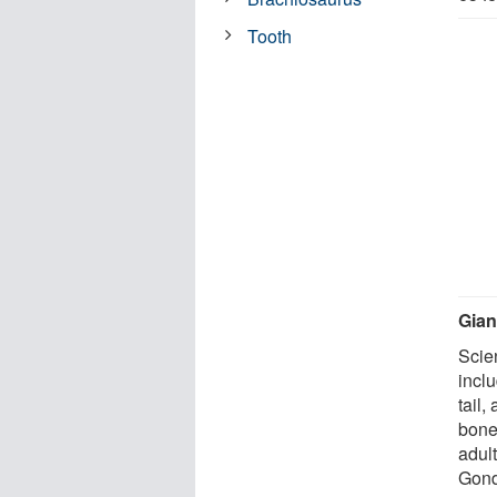
Tooth
Gian
Scien
incl
tail,
bone
adul
Gond