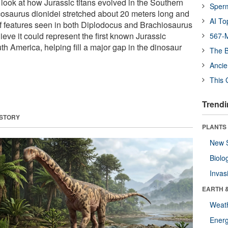
 look at how Jurassic titans evolved in the Southern
Sper
osaurus dionidei stretched about 20 meters long and
AI To
of features seen in both Diplodocus and Brachiosaurus
lieve it could represent the first known Jurassic
567-M
h America, helping fill a major gap in the dinosaur
The B
Ancie
This 
Trendi
 STORY
PLANTS
New 
Biolo
Invas
EARTH 
Weat
Energ