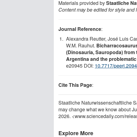
Materials provided by
Staatliche N
Content may be edited for style and 
Journal Reference
:
Alexandra Reutter, José Luis Car
W.M. Rauhut.
Bicharracosaurus 
(Dinosauria, Sauropoda) from 
Argentina and the problematic
e20945 DOI:
10.7717/peerj.209
Cite This Page
:
Staatliche Naturwissenschaftliche 
may change what we know about Jura
2026. <www.sciencedaily.com
/
relea
Explore More