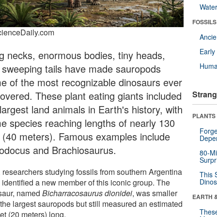
Wate
FOSSILS
cienceDaily.com
Anci
Earl
g necks, enormous bodies, tiny heads,
Huma
 sweeping tails have made sauropods
e of the most recognizable dinosaurs ever
covered. These plant eating giants included
Strang
largest land animals in Earth's history, with
PLANTS
e species reaching lengths of nearly 130
Forge
t (40 meters). Famous examples include
Depe
lodocus and Brachiosaurus.
80-Mi
Surpr
 researchers studying fossils from southern Argentina
This 
 identified a new member of this iconic group. The
Dinos
saur, named
Bicharracosaurus dionidei
, was smaller
EARTH 
 the largest sauropods but still measured an estimated
These
et (20 meters) long.