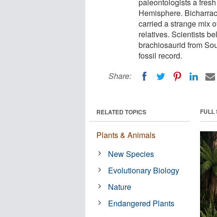
paleontologists a fresh
Hemisphere. Bicharrac
carried a strange mix 
relatives. Scientists be
brachiosaurid from Sout
fossil record.
Share:
FULL
RELATED TOPICS
Plants & Animals
New Species
Evolutionary Biology
Nature
Endangered Plants