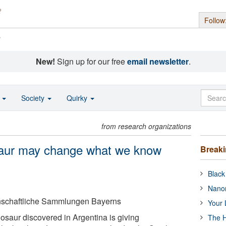
Follow
s
New!
Sign up for our free
email newsletter
.
o
Society
Quirky
from research organizations
osaur may change what we know
Break
Black
Nanor
enschaftliche Sammlungen Bayerns
Your 
nosaur discovered in Argentina is giving
The H