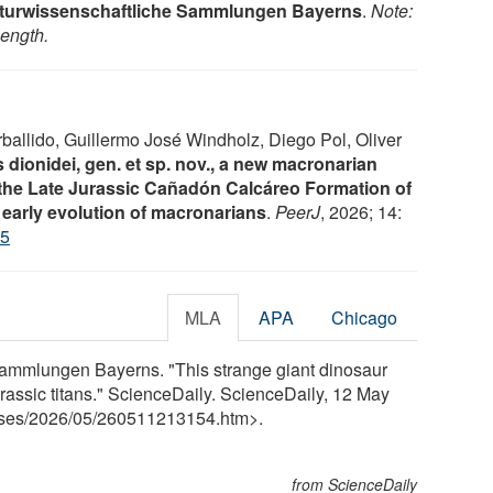
aturwissenschaftliche Sammlungen Bayerns
.
Note:
length.
ballido, Guillermo José Windholz, Diego Pol, Oliver
dionidei, gen. et sp. nov., a new macronarian
the Late Jurassic Cañadón Calcáreo Formation of
 early evolution of macronarians
.
PeerJ
, 2026; 14:
45
MLA
APA
Chicago
Sammlungen Bayerns. "This strange giant dinosaur
ssic titans." ScienceDaily. ScienceDaily, 12 May
ses
/
2026
/
05
/
260511213154.htm>.
from ScienceDaily