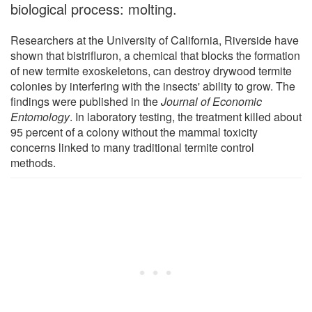
biological process: molting.
Researchers at the University of California, Riverside have
shown that bistrifluron, a chemical that blocks the formation
of new termite exoskeletons, can destroy drywood termite
colonies by interfering with the insects' ability to grow. The
findings were published in the
Journal of Economic
Entomology
. In laboratory testing, the treatment killed about
95 percent of a colony without the mammal toxicity
concerns linked to many traditional termite control
methods.