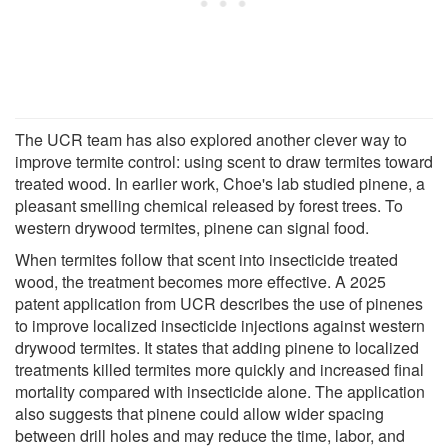
The UCR team has also explored another clever way to
improve termite control: using scent to draw termites toward
treated wood. In earlier work, Choe's lab studied pinene, a
pleasant smelling chemical released by forest trees. To
western drywood termites, pinene can signal food.
When termites follow that scent into insecticide treated
wood, the treatment becomes more effective. A 2025
patent application from UCR describes the use of pinenes
to improve localized insecticide injections against western
drywood termites. It states that adding pinene to localized
treatments killed termites more quickly and increased final
mortality compared with insecticide alone. The application
also suggests that pinene could allow wider spacing
between drill holes and may reduce the time, labor, and