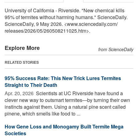
University of California - Riverside. "New chemical kills
95% of termites without harming humans." ScienceDaily.
ScienceDaily, 9 May 2026. <www.sciencedaily.com
/
releases
/
2026
/
05
/
260508211025.htm>.
Explore More
from ScienceDaily
RELATED STORIES
95% Success Rate: This New Trick Lures Termites
Straight to Their Death
Apr. 20, 2026 
Scientists at UC Riverside have found a
clever new way to outsmart termites—by turning their own
instincts against them. Using a natural pine scent called
pinene, which smells like food to ...
How Gene Loss and Monogamy Built Termite Mega
Societies