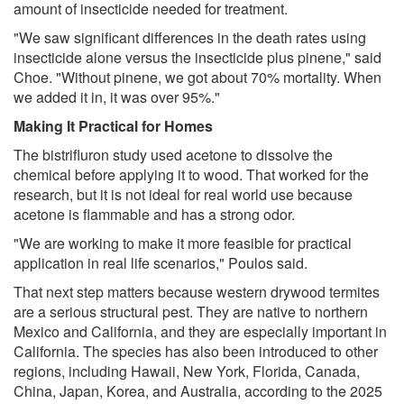
amount of insecticide needed for treatment.
"We saw significant differences in the death rates using
insecticide alone versus the insecticide plus pinene," said
Choe. "Without pinene, we got about 70% mortality. When
we added it in, it was over 95%."
Making It Practical for Homes
The bistrifluron study used acetone to dissolve the
chemical before applying it to wood. That worked for the
research, but it is not ideal for real world use because
acetone is flammable and has a strong odor.
"We are working to make it more feasible for practical
application in real life scenarios," Poulos said.
That next step matters because western drywood termites
are a serious structural pest. They are native to northern
Mexico and California, and they are especially important in
California. The species has also been introduced to other
regions, including Hawaii, New York, Florida, Canada,
China, Japan, Korea, and Australia, according to the 2025