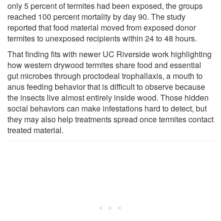
only 5 percent of termites had been exposed, the groups
reached 100 percent mortality by day 90. The study
reported that food material moved from exposed donor
termites to unexposed recipients within 24 to 48 hours.
That finding fits with newer UC Riverside work highlighting
how western drywood termites share food and essential
gut microbes through proctodeal trophallaxis, a mouth to
anus feeding behavior that is difficult to observe because
the insects live almost entirely inside wood. Those hidden
social behaviors can make infestations hard to detect, but
they may also help treatments spread once termites contact
treated material.