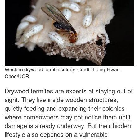
Western drywood termite colony. Credit: Dong-Hwan
Choe/UCR
Drywood termites are experts at staying out of
sight. They live inside wooden structures,
quietly feeding and expanding their colonies
where homeowners may not notice them until
damage is already underway. But their hidden
lifestyle also depends on a vulnerable