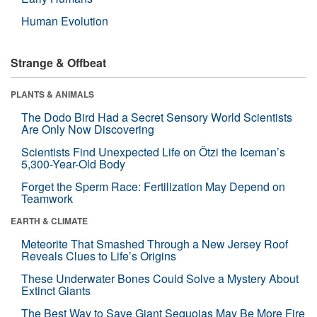
Human Evolution
Strange & Offbeat
PLANTS & ANIMALS
The Dodo Bird Had a Secret Sensory World Scientists
Are Only Now Discovering
Scientists Find Unexpected Life on Ötzi the Iceman’s
5,300-Year-Old Body
Forget the Sperm Race: Fertilization May Depend on
Teamwork
EARTH & CLIMATE
Meteorite That Smashed Through a New Jersey Roof
Reveals Clues to Life’s Origins
These Underwater Bones Could Solve a Mystery About
Extinct Giants
The Best Way to Save Giant Sequoias May Be More Fire