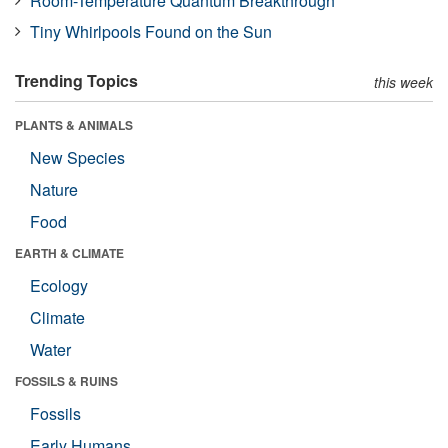
Room-Temperature Quantum Breakthrough
Tiny Whirlpools Found on the Sun
Trending Topics
this week
PLANTS & ANIMALS
New Species
Nature
Food
EARTH & CLIMATE
Ecology
Climate
Water
FOSSILS & RUINS
Fossils
Early Humans