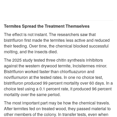
Termites Spread the Treatment Themselves
The effect is not instant. The researchers saw that
bistrifluron first made the termites less active and reduced
their feeding. Over time, the chemical blocked successful
molting, and the insects died.
The 2025 study tested three chitin synthesis inhibitors
against the western drywood termite, Incisitermes minor.
Bistrifluron worked faster than chlorfluazuron and
noviflumuron at the tested rates. In one no choice test,
bistrifluron produced 99 percent mortality over 60 days. In a
choice test using a 0.1 percent rate, it produced 96 percent
mortality over the same period.
The most important part may be how the chemical travels.
After termites fed on treated wood, they passed material to
other members of the colony. In transfer tests, even when