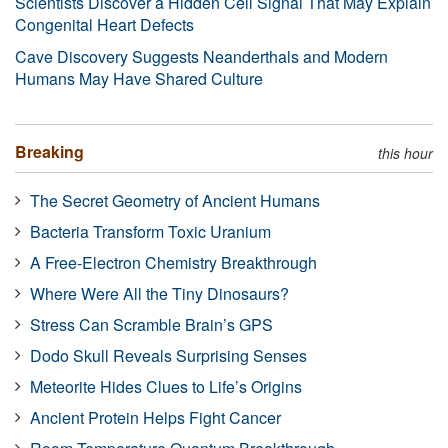
Scientists Discover a Hidden Cell Signal That May Explain
Congenital Heart Defects
Cave Discovery Suggests Neanderthals and Modern
Humans May Have Shared Culture
Breaking
this hour
The Secret Geometry of Ancient Humans
Bacteria Transform Toxic Uranium
A Free-Electron Chemistry Breakthrough
Where Were All the Tiny Dinosaurs?
Stress Can Scramble Brain’s GPS
Dodo Skull Reveals Surprising Senses
Meteorite Hides Clues to Life’s Origins
Ancient Protein Helps Fight Cancer