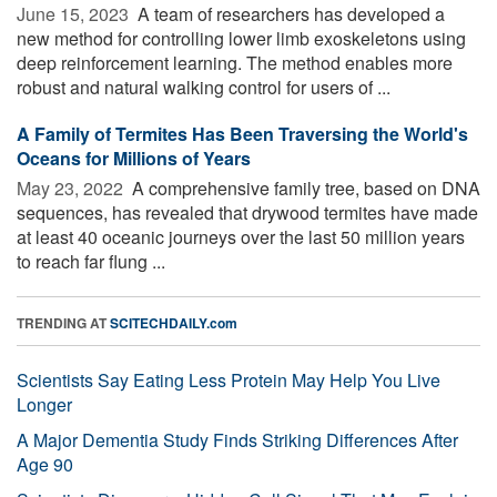
June 15, 2023 
A team of researchers has developed a
new method for controlling lower limb exoskeletons using
deep reinforcement learning. The method enables more
robust and natural walking control for users of ...
A Family of Termites Has Been Traversing the World's
Oceans for Millions of Years
May 23, 2022 
A comprehensive family tree, based on DNA
sequences, has revealed that drywood termites have made
at least 40 oceanic journeys over the last 50 million years
to reach far flung ...
TRENDING AT
SCITECHDAILY.com
Scientists Say Eating Less Protein May Help You Live
Longer
A Major Dementia Study Finds Striking Differences After
Age 90