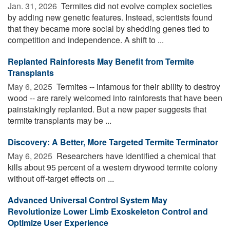
Jan. 31, 2026 
Termites did not evolve complex societies
by adding new genetic features. Instead, scientists found
that they became more social by shedding genes tied to
competition and independence. A shift to ...
Replanted Rainforests May Benefit from Termite
Transplants
May 6, 2025 
Termites -- infamous for their ability to destroy
wood -- are rarely welcomed into rainforests that have been
painstakingly replanted. But a new paper suggests that
termite transplants may be ...
Discovery: A Better, More Targeted Termite Terminator
May 6, 2025 
Researchers have identified a chemical that
kills about 95 percent of a western drywood termite colony
without off-target effects on ...
Advanced Universal Control System May
Revolutionize Lower Limb Exoskeleton Control and
Optimize User Experience