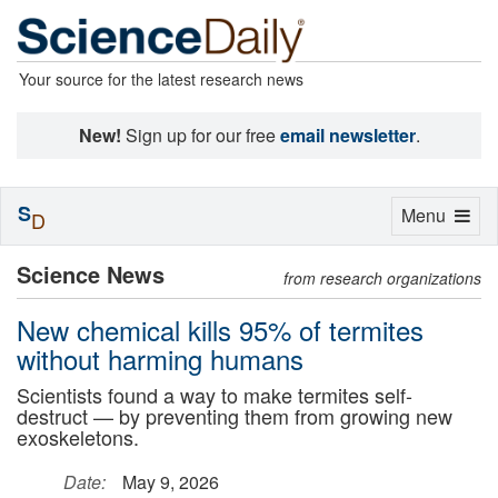
Your source for the latest research news
New!
Sign up for our free
email newsletter
.
S
Toggle
Menu
D
navigation
Science News
from research organizations
New chemical kills 95% of termites
without harming humans
Scientists found a way to make termites self-
destruct — by preventing them from growing new
exoskeletons.
Date:
May 9, 2026