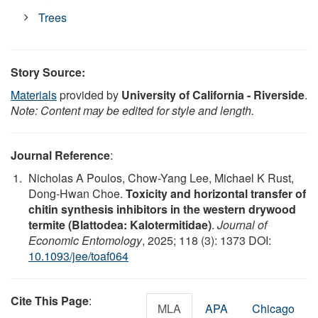
Trees
Story Source:
Materials
provided by
University of California - Riverside
.
Note: Content may be edited for style and length.
Journal Reference
:
Nicholas A Poulos, Chow-Yang Lee, Michael K Rust,
Dong-Hwan Choe.
Toxicity and horizontal transfer of
chitin synthesis inhibitors in the western drywood
termite (Blattodea: Kalotermitidae)
.
Journal of
Economic Entomology
, 2025; 118 (3): 1373 DOI:
10.1093/jee/toaf064
Cite This Page
:
MLA
APA
Chicago