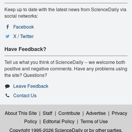
Keep up to date with the latest news from ScienceDaily via
social networks:
Facebook
X / Twitter
Have Feedback?
Tell us what you think of ScienceDaily -- we welcome both
positive and negative comments. Have any problems using
the site? Questions?
Leave Feedback
Contact Us
About This Site
|
Staff
|
Contribute
|
Advertise
|
Privacy
Policy
|
Editorial Policy
|
Terms of Use
Copyright 1995-2026 ScienceDaily
or by other parties,