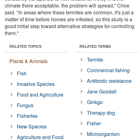
climate there acceptable, the problem will spread," Choe
said. "In areas where these termites are common, it's just a
matter of time before homes are infested, so this study is a
good initial step toward alternative strategies for controlling
them."
RELATED TOPICS
RELATED TERMS
Termite
Plants & Animals
Commercial fishing
Fish
Antibiotic resistance
Invasive Species
Jane Goodall
Food and Agriculture
Ginkgo
Fungus
Therapy dog
Fisheries
Fisher
New Species
Microorganism
Agriculture and Food