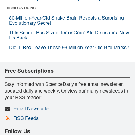
FOSSILS & RUINS
80-Million-Year-Old Snake Brain Reveals a Surprising
Evolutionary Secret
This School-Bus-Sized “terror Croc” Ate Dinosaurs. Now
It’s Back
Did T. Rex Leave These 66-Million-Year-Old Bite Marks?
Free Subscriptions
Stay informed with ScienceDaily's free email newsletter,
updated daily and weekly. Or view our many newsfeeds in
your RSS reader:
Email Newsletter
RSS Feeds
Follow Us