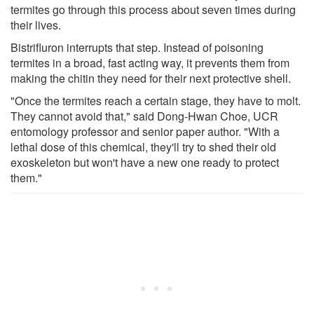
termites go through this process about seven times during
their lives.
Bistrifluron interrupts that step. Instead of poisoning
termites in a broad, fast acting way, it prevents them from
making the chitin they need for their next protective shell.
"Once the termites reach a certain stage, they have to molt.
They cannot avoid that," said Dong-Hwan Choe, UCR
entomology professor and senior paper author. "With a
lethal dose of this chemical, they'll try to shed their old
exoskeleton but won't have a new one ready to protect
them."