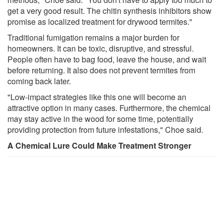
get a very good result. The chitin synthesis inhibitors show
promise as localized treatment for drywood termites."
Traditional fumigation remains a major burden for
homeowners. It can be toxic, disruptive, and stressful.
People often have to bag food, leave the house, and wait
before returning. It also does not prevent termites from
coming back later.
"Low-impact strategies like this one will become an
attractive option in many cases. Furthermore, the chemical
may stay active in the wood for some time, potentially
providing protection from future infestations," Choe said.
A Chemical Lure Could Make Treatment Stronger