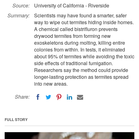
Source:
University of California - Riverside
Summary:
Scientists may have found a smarter, safer
way to wipe out termites hiding inside homes.
A chemical called bistrifluron prevents
drywood termites from forming new
exoskeletons during molting, killing entire
colonies from within. In tests, it eliminated
about 95% of termites while avoiding the toxic
side effects of traditional fumigation.
Researchers say the method could provide
longer-lasting protection as termites spread
into new areas.
Share:
FULL STORY