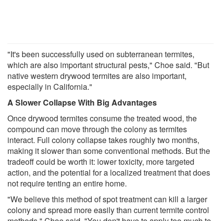
"It's been successfully used on subterranean termites,
which are also important structural pests," Choe said. "But
native western drywood termites are also important,
especially in California."
A Slower Collapse With Big Advantages
Once drywood termites consume the treated wood, the
compound can move through the colony as termites
interact. Full colony collapse takes roughly two months,
making it slower than some conventional methods. But the
tradeoff could be worth it: lower toxicity, more targeted
action, and the potential for a localized treatment that does
not require tenting an entire home.
"We believe this method of spot treatment can kill a larger
colony and spread more easily than current termite control
methods," Choe said. "You don't have to apply too much to