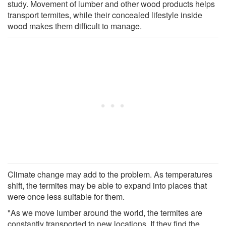
study. Movement of lumber and other wood products helps
transport termites, while their concealed lifestyle inside
wood makes them difficult to manage.
Climate change may add to the problem. As temperatures
shift, the termites may be able to expand into places that
were once less suitable for them.
"As we move lumber around the world, the termites are
constantly transported to new locations. If they find the