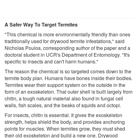
A Safer Way To Target Termites
"This chemical is more environmentally friendly than ones
traditionally used for drywood termite infestations," said
Nicholas Poulos, corresponding author of the paper and a
doctoral student in UCR's Department of Entomology. "It's
specific to insects and can't harm humans."
The reason the chemical is so targeted comes down to the
termite body plan. Humans have bones inside their bodies.
Termites wear their support system on the outside in the
form of an exoskeleton. That outer shell is built largely from
chitin, a tough natural material also found in fungal cell
walls, fish scales, and the beaks of squids and octopi.
For insects, chitin is essential. It gives the exoskeleton
strength, helps shield the body, and provides anchoring
points for muscles. When termites grow, they must shed
their old exoskeleton and build a new one. Drywood