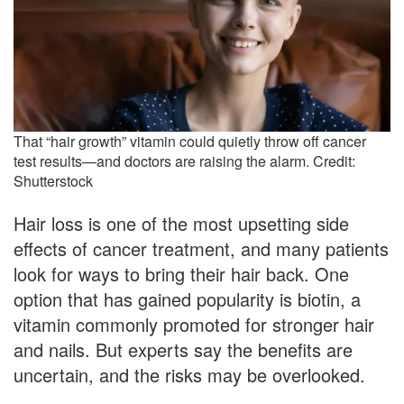
That “hair growth” vitamin could quietly throw off cancer
test results—and doctors are raising the alarm. Credit:
Shutterstock
Hair loss is one of the most upsetting side
effects of cancer treatment, and many patients
look for ways to bring their hair back. One
option that has gained popularity is biotin, a
vitamin commonly promoted for stronger hair
and nails. But experts say the benefits are
uncertain, and the risks may be overlooked.