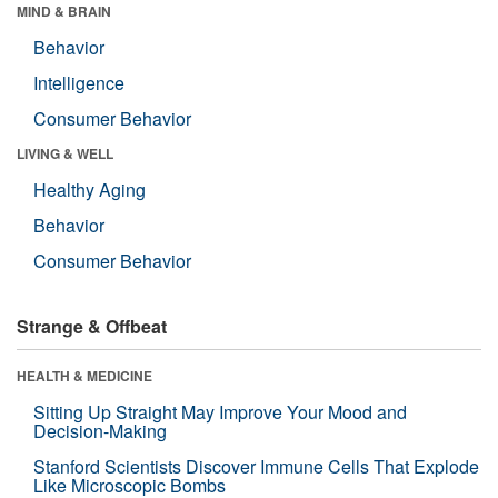
MIND & BRAIN
Behavior
Intelligence
Consumer Behavior
LIVING & WELL
Healthy Aging
Behavior
Consumer Behavior
Strange & Offbeat
HEALTH & MEDICINE
Sitting Up Straight May Improve Your Mood and
Decision-Making
Stanford Scientists Discover Immune Cells That Explode
Like Microscopic Bombs