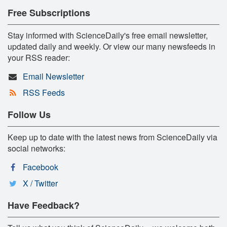
Free Subscriptions
Stay informed with ScienceDaily's free email newsletter,
updated daily and weekly. Or view our many newsfeeds in
your RSS reader:
Email Newsletter
RSS Feeds
Follow Us
Keep up to date with the latest news from ScienceDaily via
social networks:
Facebook
X / Twitter
Have Feedback?