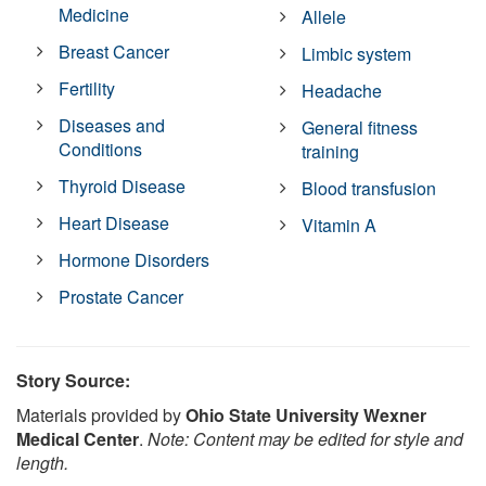
Medicine
Allele
Breast Cancer
Limbic system
Fertility
Headache
Diseases and
General fitness
Conditions
training
Thyroid Disease
Blood transfusion
Heart Disease
Vitamin A
Hormone Disorders
Prostate Cancer
Story Source:
Materials provided by
Ohio State University Wexner
Medical Center
.
Note: Content may be edited for style and
length.