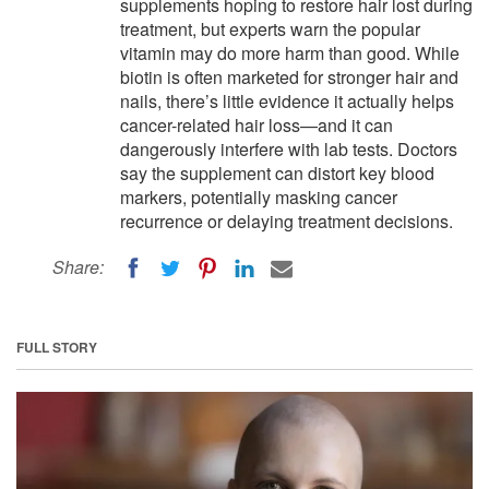
supplements hoping to restore hair lost during
treatment, but experts warn the popular
vitamin may do more harm than good. While
biotin is often marketed for stronger hair and
nails, there’s little evidence it actually helps
cancer-related hair loss—and it can
dangerously interfere with lab tests. Doctors
say the supplement can distort key blood
markers, potentially masking cancer
recurrence or delaying treatment decisions.
Share:
FULL STORY