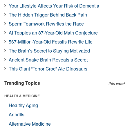
Your Lifestyle Affects Your Risk of Dementia
The Hidden Trigger Behind Back Pain
Sperm Teamwork Rewrites the Race
AI Topples an 87-Year-Old Math Conjecture
567-Million-Year-Old Fossils Rewrite Life
The Brain’s Secret to Staying Motivated
Ancient Snake Brain Reveals a Secret
This Giant “Terror Croc” Ate Dinosaurs
Trending Topics
this week
HEALTH & MEDICINE
Healthy Aging
Arthritis
Alternative Medicine