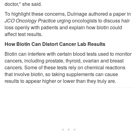
doctor," she said.
To highlight these concerns, Dulmage authored a paper in
JCO Oncology Practice
urging oncologists to discuss hair
loss openly with patients and explain how biotin could
affect test results.
How Biotin Can Distort Cancer Lab Results
Biotin can interfere with certain blood tests used to monitor
cancers, including prostate, thyroid, ovarian and breast
cancers. Some of these tests rely on chemical reactions
that involve biotin, so taking supplements can cause
results to appear higher or lower than they truly are.