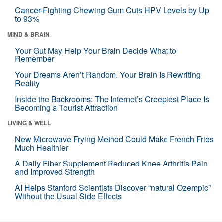
Cancer-Fighting Chewing Gum Cuts HPV Levels by Up
to 93%
MIND & BRAIN
Your Gut May Help Your Brain Decide What to
Remember
Your Dreams Aren’t Random. Your Brain Is Rewriting
Reality
Inside the Backrooms: The Internet’s Creepiest Place Is
Becoming a Tourist Attraction
LIVING & WELL
New Microwave Frying Method Could Make French Fries
Much Healthier
A Daily Fiber Supplement Reduced Knee Arthritis Pain
and Improved Strength
AI Helps Stanford Scientists Discover “natural Ozempic”
Without the Usual Side Effects