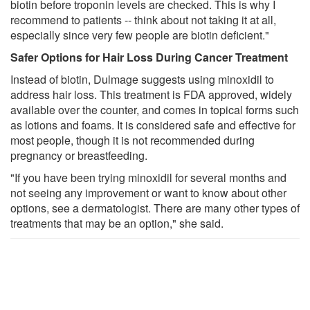
biotin before troponin levels are checked. This is why I
recommend to patients -- think about not taking it at all,
especially since very few people are biotin deficient."
Safer Options for Hair Loss During Cancer Treatment
Instead of biotin, Dulmage suggests using minoxidil to
address hair loss. This treatment is FDA approved, widely
available over the counter, and comes in topical forms such
as lotions and foams. It is considered safe and effective for
most people, though it is not recommended during
pregnancy or breastfeeding.
"If you have been trying minoxidil for several months and
not seeing any improvement or want to know about other
options, see a dermatologist. There are many other types of
treatments that may be an option," she said.