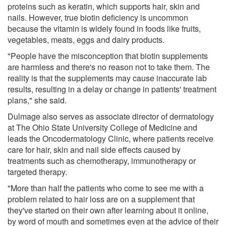
proteins such as keratin, which supports hair, skin and
nails. However, true biotin deficiency is uncommon
because the vitamin is widely found in foods like fruits,
vegetables, meats, eggs and dairy products.
"People have the misconception that biotin supplements
are harmless and there's no reason not to take them. The
reality is that the supplements may cause inaccurate lab
results, resulting in a delay or change in patients' treatment
plans," she said.
Dulmage also serves as associate director of dermatology
at The Ohio State University College of Medicine and
leads the Oncodermatology Clinic, where patients receive
care for hair, skin and nail side effects caused by
treatments such as chemotherapy, immunotherapy or
targeted therapy.
"More than half the patients who come to see me with a
problem related to hair loss are on a supplement that
they've started on their own after learning about it online,
by word of mouth and sometimes even at the advice of their