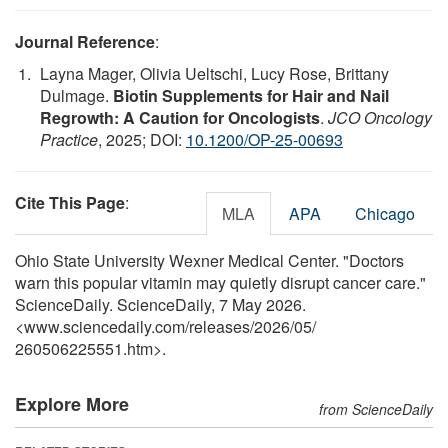
Journal Reference
:
Layna Mager, Olivia Ueltschi, Lucy Rose, Brittany
Dulmage.
Biotin Supplements for Hair and Nail
Regrowth: A Caution for Oncologists
.
JCO Oncology
Practice
, 2025; DOI:
10.1200/OP-25-00693
Cite This Page
:
MLA
APA
Chicago
Ohio State University Wexner Medical Center. "Doctors
warn this popular vitamin may quietly disrupt cancer care."
ScienceDaily. ScienceDaily, 7 May 2026.
<www.sciencedaily.com
/
releases
/
2026
/
05
/
260506225551.htm>.
Explore More
from ScienceDaily