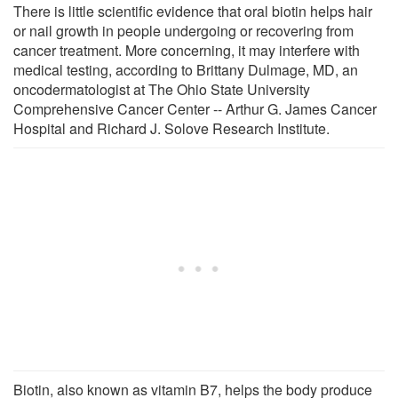
There is little scientific evidence that oral biotin helps hair
or nail growth in people undergoing or recovering from
cancer treatment. More concerning, it may interfere with
medical testing, according to Brittany Dulmage, MD, an
oncodermatologist at The Ohio State University
Comprehensive Cancer Center -- Arthur G. James Cancer
Hospital and Richard J. Solove Research Institute.
Biotin, also known as vitamin B7, helps the body produce