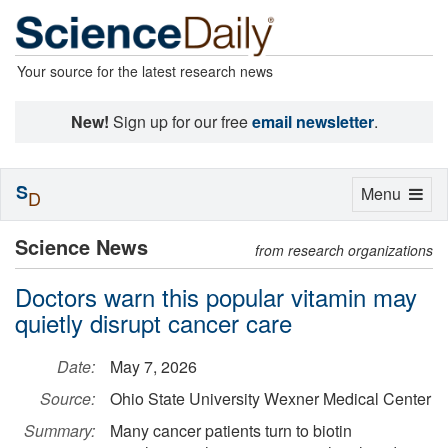
Your source for the latest research news
New!
Sign up for our free
email newsletter
.
S
Toggle
Menu
D
navigation
Science News
from research organizations
Doctors warn this popular vitamin may
quietly disrupt cancer care
Date:
May 7, 2026
Source:
Ohio State University Wexner Medical Center
Summary:
Many cancer patients turn to biotin