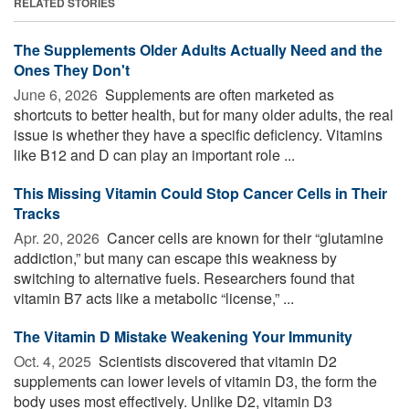
RELATED STORIES
The Supplements Older Adults Actually Need and the
Ones They Don't
June 6, 2026 
Supplements are often marketed as
shortcuts to better health, but for many older adults, the real
issue is whether they have a specific deficiency. Vitamins
like B12 and D can play an important role ...
This Missing Vitamin Could Stop Cancer Cells in Their
Tracks
Apr. 20, 2026 
Cancer cells are known for their “glutamine
addiction,” but many can escape this weakness by
switching to alternative fuels. Researchers found that
vitamin B7 acts like a metabolic “license,” ...
The Vitamin D Mistake Weakening Your Immunity
Oct. 4, 2025 
Scientists discovered that vitamin D2
supplements can lower levels of vitamin D3, the form the
body uses most effectively. Unlike D2, vitamin D3