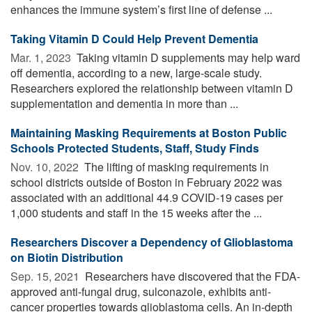
enhances the immune system’s first line of defense ...
Taking Vitamin D Could Help Prevent Dementia
Mar. 1, 2023 
Taking vitamin D supplements may help ward
off dementia, according to a new, large-scale study.
Researchers explored the relationship between vitamin D
supplementation and dementia in more than ...
Maintaining Masking Requirements at Boston Public
Schools Protected Students, Staff, Study Finds
Nov. 10, 2022 
The lifting of masking requirements in
school districts outside of Boston in February 2022 was
associated with an additional 44.9 COVID-19 cases per
1,000 students and staff in the 15 weeks after the ...
Researchers Discover a Dependency of Glioblastoma
on Biotin Distribution
Sep. 15, 2021 
Researchers have discovered that the FDA-
approved anti-fungal drug, sulconazole, exhibits anti-
cancer properties towards glioblastoma cells. An in-depth