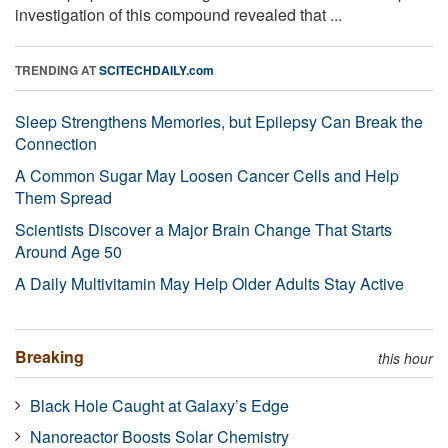
investigation of this compound revealed that ...
TRENDING AT
SCITECHDAILY.com
Sleep Strengthens Memories, but Epilepsy Can Break the
Connection
A Common Sugar May Loosen Cancer Cells and Help
Them Spread
Scientists Discover a Major Brain Change That Starts
Around Age 50
A Daily Multivitamin May Help Older Adults Stay Active
Breaking
this hour
Black Hole Caught at Galaxy’s Edge
Nanoreactor Boosts Solar Chemistry