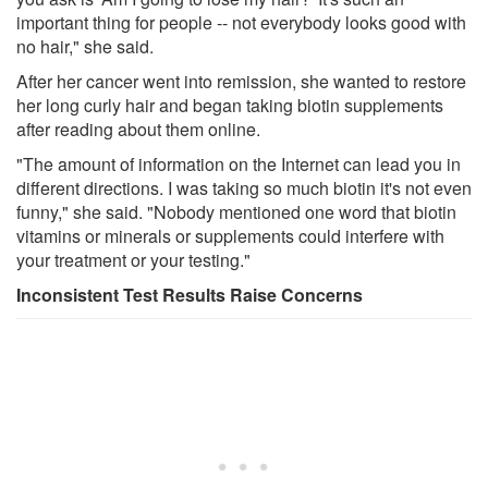
important thing for people -- not everybody looks good with
no hair," she said.
After her cancer went into remission, she wanted to restore
her long curly hair and began taking biotin supplements
after reading about them online.
"The amount of information on the Internet can lead you in
different directions. I was taking so much biotin it's not even
funny," she said. "Nobody mentioned one word that biotin
vitamins or minerals or supplements could interfere with
your treatment or your testing."
Inconsistent Test Results Raise Concerns