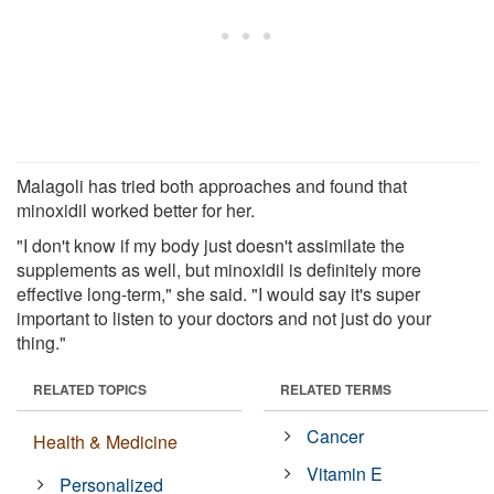
Malagoli has tried both approaches and found that
minoxidil worked better for her.
"I don't know if my body just doesn't assimilate the
supplements as well, but minoxidil is definitely more
effective long-term," she said. "I would say it's super
important to listen to your doctors and not just do your
thing."
RELATED TOPICS
RELATED TERMS
Cancer
Health & Medicine
Vitamin E
Personalized