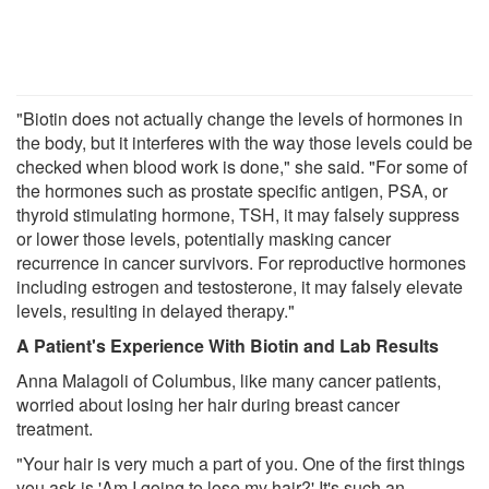
"Biotin does not actually change the levels of hormones in
the body, but it interferes with the way those levels could be
checked when blood work is done," she said. "For some of
the hormones such as prostate specific antigen, PSA, or
thyroid stimulating hormone, TSH, it may falsely suppress
or lower those levels, potentially masking cancer
recurrence in cancer survivors. For reproductive hormones
including estrogen and testosterone, it may falsely elevate
levels, resulting in delayed therapy."
A Patient's Experience With Biotin and Lab Results
Anna Malagoli of Columbus, like many cancer patients,
worried about losing her hair during breast cancer
treatment.
"Your hair is very much a part of you. One of the first things
you ask is 'Am I going to lose my hair?' It's such an