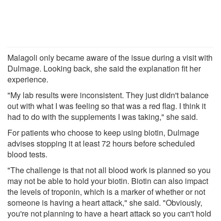
Malagoli only became aware of the issue during a visit with
Dulmage. Looking back, she said the explanation fit her
experience.
"My lab results were inconsistent. They just didn't balance
out with what I was feeling so that was a red flag. I think it
had to do with the supplements I was taking," she said.
For patients who choose to keep using biotin, Dulmage
advises stopping it at least 72 hours before scheduled
blood tests.
"The challenge is that not all blood work is planned so you
may not be able to hold your biotin. Biotin can also impact
the levels of troponin, which is a marker of whether or not
someone is having a heart attack," she said. "Obviously,
you're not planning to have a heart attack so you can't hold