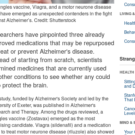
Cons
ingles vaccine, Viagra, and a motor neurone disease
 have emerged as unexpected contenders in the fight
LIVING 
nst Alzheimer’s. Credit: Shutterstock
Healt
Behav
earchers have pinpointed three already
Cons
roved medications that may be repurposed
treat or prevent Alzheimer's disease.
ead of starting from scratch, scientists
Strang
mined medicines that are currently used
HEALTH 
 other conditions to see whether any could
Sitti
 protect the brain.
and D
Stanf
study, funded by Alzheimer's Society and led by the
That 
ersity of Exeter, was published in Alzheimer's
Canc
arch and Therapy. Among the drugs reviewed, a
Level
gles vaccine (Zostavax) emerged as the most
MIND & 
ising candidate. Viagra (sildenafil) and a medication
 to treat motor neurone disease (riluzole) also showed
Your 