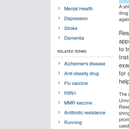
A sh
Mental Health
drug
Depression
agai
Stroke
Res
Dementia
app
to 
RELATED TERMS
Inst
Alzheimer's disease
exa
for
Anti-obesity drug
help
Flu vaccine
H5N1
The 
Univ
MMR vaccine
Rese
Antibiotic resistance
shin
prom
Running
used