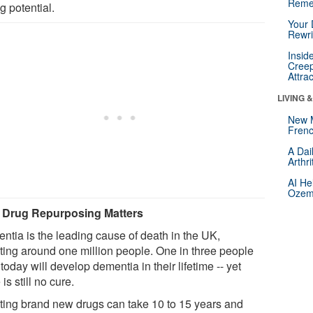
Reme
g potential.
Your 
Rewri
Insid
Creep
Attra
LIVING 
New 
Frenc
A Dai
Arthr
AI He
Ozemp
Drug Repurposing Matters
ntia is the leading cause of death in the UK,
cting around one million people. One in three people
today will develop dementia in their lifetime -- yet
 is still no cure.
ting brand new drugs can take 10 to 15 years and