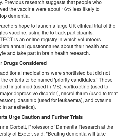
ty. Previous research suggests that people who
ived the vaccine were about 16% less likely to
lop dementia.
rchers hope to launch a large UK clinical trial of the
les vaccine, using the to track participants.
ECT is an online registry in which volunteers
lete annual questionnaires about their health and
tyle and take part in brain health research.
r Drugs Considered
additional medications were shortlisted but did not
the criteria to be named 'priority candidates.' These
uded fingolimod (used in MS), vortioxetine (used to
 major depressive disorder), microlithium (used to treat
ssion), dasitinib (used for leukaemia), and cytisine
 in anesthetics).
rts Urge Caution and Further Trials
Anne Corbett, Professor of Dementia Research at the
rsity of Exeter, said: "Beating dementia will take