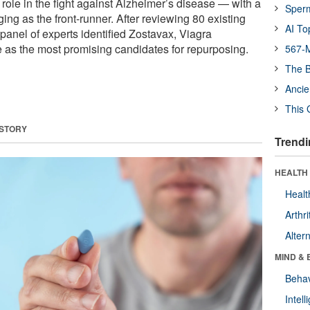
ole in the fight against Alzheimer’s disease — with a
Sper
ng as the front-runner. After reviewing 80 existing
AI To
 panel of experts identified Zostavax, Viagra
ole as the most promising candidates for repurposing.
567-M
The B
Ancie
This 
 STORY
Trendi
HEALTH 
Healt
Arthri
Alter
MIND & 
Behav
Intel