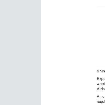
Shin
Exper
whet
Alzhe
Among
requ