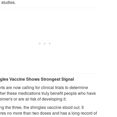
studies.
gles Vaccine Shows Strongest Signal
ts are now calling for clinical trials to determine
her these medications truly benefit people who have
imer's or are at risk of developing it.
 the three, the shingles vaccine stood out. It
ires no more than two doses and has a long record of