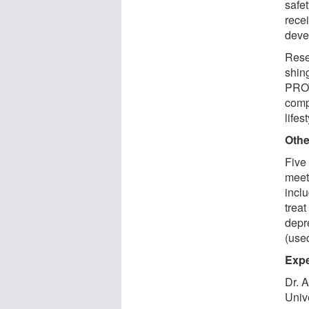
safe
rece
deve
Resea
shing
PROT
comp
lifes
Othe
Five 
meet 
incl
treat
depre
(used
Expe
Dr. 
Unive