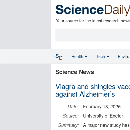
Your source for the latest research new
S
Health
Tech
Envir
D
Science News
Viagra and shingles vac
against Alzheimer’s
Date:
February 18, 2026
Source:
University of Exeter
Summary:
A major new study has 