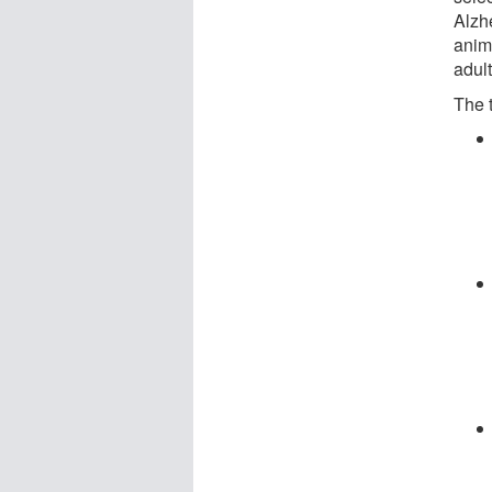
Alzh
anima
adult
The t