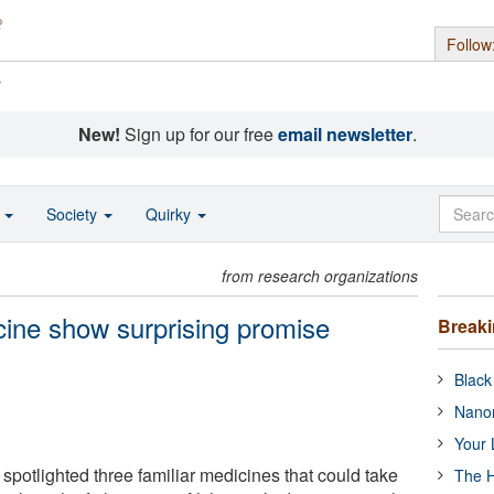
Follow
s
New!
Sign up for our free
email newsletter
.
o
Society
Quirky
from research organizations
cine show surprising promise
Break
Black
Nanor
Your 
spotlighted three familiar medicines that could take
The H