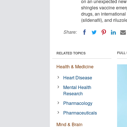
on an unexpected new r
shingles vaccine emergi
drugs, an international
(sildenafil), and riluz
Share:
FULL
RELATED TOPICS
Health & Medicine
Heart Disease
Mental Health
Research
Pharmacology
Pharmaceuticals
Mind & Brain