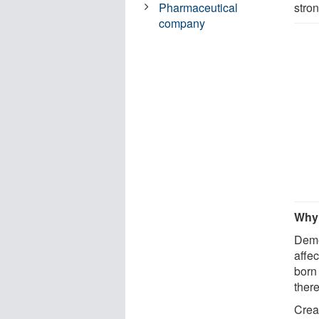
stron
Pharmaceutical
company
Why 
Deme
affe
born 
there
Crea