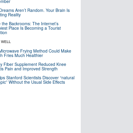
mber
Dreams Aren’t Random. Your Brain Is
ting Reality
e the Backrooms: The Internet’s
iest Place Is Becoming a Tourist
ction
& WELL
Microwave Frying Method Could Make
h Fries Much Healthier
ly Fiber Supplement Reduced Knee
itis Pain and Improved Strength
lps Stanford Scientists Discover “natural
ic” Without the Usual Side Effects