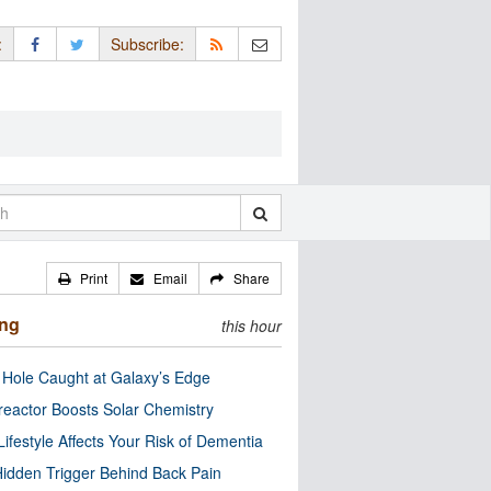
:
Subscribe:
Print
Email
Share
ing
this hour
 Hole Caught at Galaxy’s Edge
eactor Boosts Solar Chemistry
Lifestyle Affects Your Risk of Dementia
idden Trigger Behind Back Pain