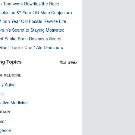
m Teamwork Rewrites the Race
pples an 87-Year-Old Math Conjecture
illion-Year-Old Fossils Rewrite Life
rain’s Secret to Staying Motivated
nt Snake Brain Reveals a Secret
Giant “Terror Croc” Ate Dinosaurs
ng Topics
this week
& MEDICINE
hy Aging
tis
native Medicine
BRAIN
ior
ligence