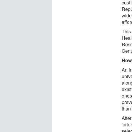
cost 
Repu
wide
affo
This 
Heal
Rese
Cent
How 
An i
unive
alon
exist
ones
prev
than 
After
'prio
selec