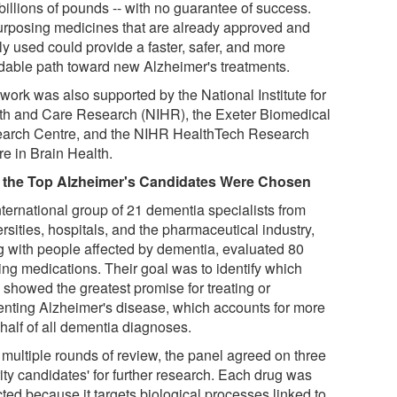
billions of pounds -- with no guarantee of success.
rposing medicines that are already approved and
ly used could provide a faster, safer, and more
rdable path toward new Alzheimer's treatments.
work was also supported by the National Institute for
th and Care Research (NIHR), the Exeter Biomedical
arch Centre, and the NIHR HealthTech Research
re in Brain Health.
the Top Alzheimer's Candidates Were Chosen
nternational group of 21 dementia specialists from
rsities, hospitals, and the pharmaceutical industry,
g with people affected by dementia, evaluated 80
ing medications. Their goal was to identify which
 showed the greatest promise for treating or
enting Alzheimer's disease, which accounts for more
half of all dementia diagnoses.
 multiple rounds of review, the panel agreed on three
rity candidates' for further research. Each drug was
ted because it targets biological processes linked to