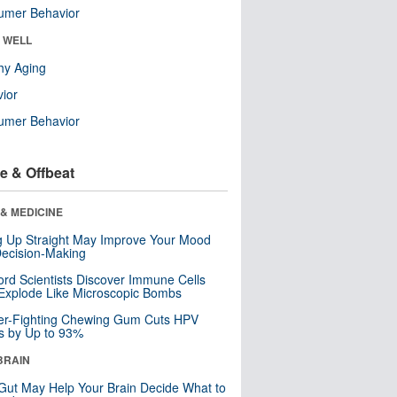
umer Behavior
& WELL
hy Aging
ior
umer Behavior
e & Offbeat
& MEDICINE
ng Up Straight May Improve Your Mood
ecision-Making
ord Scientists Discover Immune Cells
Explode Like Microscopic Bombs
er-Fighting Chewing Gum Cuts HPV
s by Up to 93%
BRAIN
Gut May Help Your Brain Decide What to