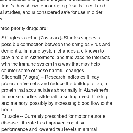
eimer's, has shown encouraging results in cell and
l studies, and is considered safe for use in older
s.
hree priority drugs are:
Shingles vaccine (Zostavax)- Studies suggest a
possible connection between the shingles virus and
dementia. Immune system changes are known to
play a role in Alzheimer's, and this vaccine interacts
with the immune system in a way that may help
counter some of those harmful changes.
Sildenafil (Viagra) -- Research indicates it may
protect nerve cells and reduce the buildup of tau, a
protein that accumulates abnormally in Alzheimer's.
In mouse studies, sildenafil also improved thinking
and memory, possibly by increasing blood flow to the
brain.
Riluzole -- Currently prescribed for motor neurone
disease, riluzole has improved cognitive
performance and lowered tau levels in animal