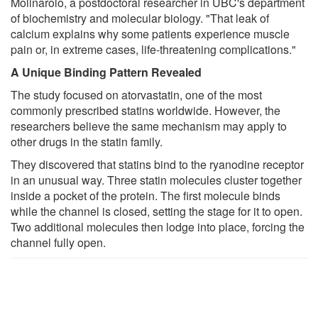
Molinarolo, a postdoctoral researcher in UBC's department
of biochemistry and molecular biology. "That leak of
calcium explains why some patients experience muscle
pain or, in extreme cases, life-threatening complications."
A Unique Binding Pattern Revealed
The study focused on atorvastatin, one of the most
commonly prescribed statins worldwide. However, the
researchers believe the same mechanism may apply to
other drugs in the statin family.
They discovered that statins bind to the ryanodine receptor
in an unusual way. Three statin molecules cluster together
inside a pocket of the protein. The first molecule binds
while the channel is closed, setting the stage for it to open.
Two additional molecules then lodge into place, forcing the
channel fully open.