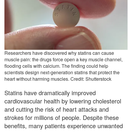
Researchers have discovered why statins can cause
muscle pain: the drugs force open a key muscle channel,
flooding cells with calcium. The finding could help
scientists design next-generation statins that protect the
heart without harming muscles. Credit: Shutterstock
Statins have dramatically improved
cardiovascular health by lowering cholesterol
and cutting the risk of heart attacks and
strokes for millions of people. Despite these
benefits, many patients experience unwanted