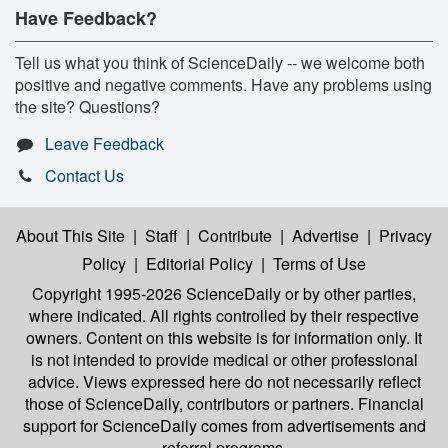
Have Feedback?
Tell us what you think of ScienceDaily -- we welcome both
positive and negative comments. Have any problems using
the site? Questions?
Leave Feedback
Contact Us
About This Site
|
Staff
|
Contribute
|
Advertise
|
Privacy
Policy
|
Editorial Policy
|
Terms of Use
Copyright 1995-2026 ScienceDaily
or by other parties,
where indicated. All rights controlled by their respective
owners. Content on this website is for information only. It
is not intended to provide medical or other professional
advice. Views expressed here do not necessarily reflect
those of ScienceDaily, contributors or partners. Financial
support for ScienceDaily comes from advertisements and
referral programs.