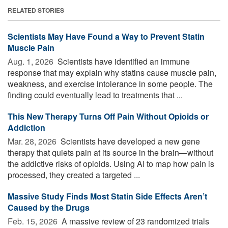
RELATED STORIES
Scientists May Have Found a Way to Prevent Statin
Muscle Pain
Aug. 1, 2026 
Scientists have identified an immune
response that may explain why statins cause muscle pain,
weakness, and exercise intolerance in some people. The
finding could eventually lead to treatments that ...
This New Therapy Turns Off Pain Without Opioids or
Addiction
Mar. 28, 2026 
Scientists have developed a new gene
therapy that quiets pain at its source in the brain—without
the addictive risks of opioids. Using AI to map how pain is
processed, they created a targeted ...
Massive Study Finds Most Statin Side Effects Aren’t
Caused by the Drugs
Feb. 15, 2026 
A massive review of 23 randomized trials