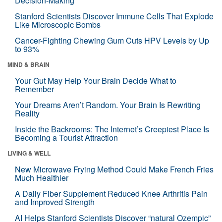
Decision-Making
Stanford Scientists Discover Immune Cells That Explode
Like Microscopic Bombs
Cancer-Fighting Chewing Gum Cuts HPV Levels by Up
to 93%
MIND & BRAIN
Your Gut May Help Your Brain Decide What to
Remember
Your Dreams Aren’t Random. Your Brain Is Rewriting
Reality
Inside the Backrooms: The Internet’s Creepiest Place Is
Becoming a Tourist Attraction
LIVING & WELL
New Microwave Frying Method Could Make French Fries
Much Healthier
A Daily Fiber Supplement Reduced Knee Arthritis Pain
and Improved Strength
AI Helps Stanford Scientists Discover “natural Ozempic”