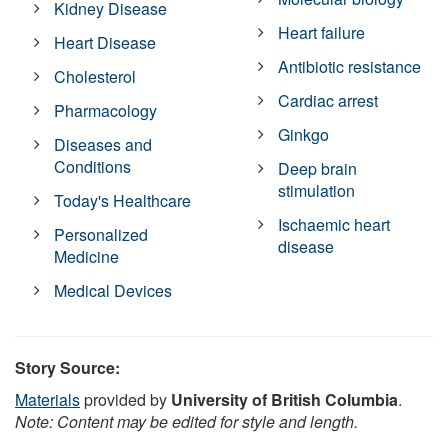
Kidney Disease
Heart failure
Heart Disease
Antibiotic resistance
Cholesterol
Cardiac arrest
Pharmacology
Ginkgo
Diseases and
Conditions
Deep brain
stimulation
Today's Healthcare
Ischaemic heart
Personalized
disease
Medicine
Medical Devices
Story Source:
Materials
provided by
University of British Columbia
.
Note: Content may be edited for style and length.