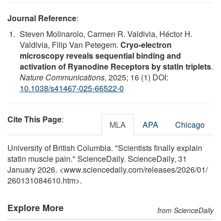
Journal Reference
:
Steven Molinarolo, Carmen R. Valdivia, Héctor H.
Valdivia, Filip Van Petegem.
Cryo-electron
microscopy reveals sequential binding and
activation of Ryanodine Receptors by statin triplets
.
Nature Communications
, 2025; 16 (1) DOI:
10.1038/s41467-025-66522-0
Cite This Page
:
MLA
APA
Chicago
University of British Columbia. "Scientists finally explain
statin muscle pain." ScienceDaily. ScienceDaily, 31
January 2026. <www.sciencedaily.com
/
releases
/
2026
/
01
/
260131084610.htm>.
Explore More
from ScienceDaily