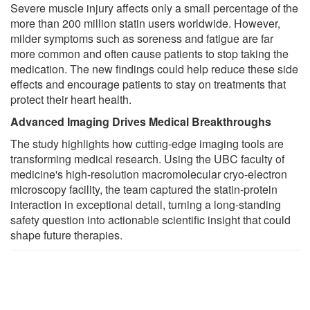
Severe muscle injury affects only a small percentage of the
more than 200 million statin users worldwide. However,
milder symptoms such as soreness and fatigue are far
more common and often cause patients to stop taking the
medication. The new findings could help reduce these side
effects and encourage patients to stay on treatments that
protect their heart health.
Advanced Imaging Drives Medical Breakthroughs
The study highlights how cutting-edge imaging tools are
transforming medical research. Using the UBC faculty of
medicine's high-resolution macromolecular cryo-electron
microscopy facility, the team captured the statin-protein
interaction in exceptional detail, turning a long-standing
safety question into actionable scientific insight that could
shape future therapies.