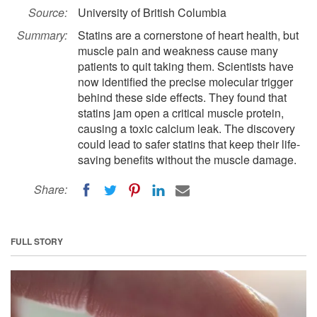
Source:
University of British Columbia
Summary:
Statins are a cornerstone of heart health, but
muscle pain and weakness cause many
patients to quit taking them. Scientists have
now identified the precise molecular trigger
behind these side effects. They found that
statins jam open a critical muscle protein,
causing a toxic calcium leak. The discovery
could lead to safer statins that keep their life-
saving benefits without the muscle damage.
Share:
FULL STORY