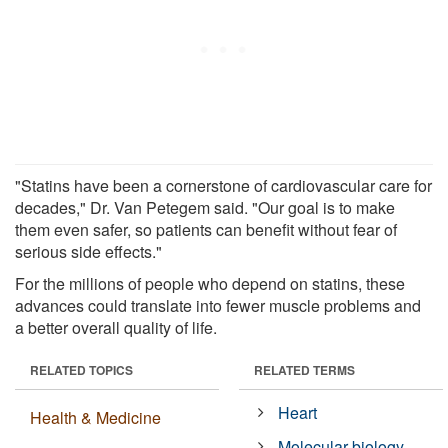
"Statins have been a cornerstone of cardiovascular care for
decades," Dr. Van Petegem said. "Our goal is to make
them even safer, so patients can benefit without fear of
serious side effects."
For the millions of people who depend on statins, these
advances could translate into fewer muscle problems and
a better overall quality of life.
RELATED TOPICS
RELATED TERMS
Heart
Health & Medicine
Molecular biology