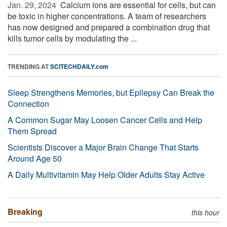
Jan. 29, 2024 
Calcium ions are essential for cells, but can
be toxic in higher concentrations. A team of researchers
has now designed and prepared a combination drug that
kills tumor cells by modulating the ...
TRENDING AT
SCITECHDAILY.com
Sleep Strengthens Memories, but Epilepsy Can Break the
Connection
A Common Sugar May Loosen Cancer Cells and Help
Them Spread
Scientists Discover a Major Brain Change That Starts
Around Age 50
A Daily Multivitamin May Help Older Adults Stay Active
Breaking
this hour