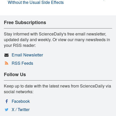
Without the Usual Side Effects
Free Subscriptions
Stay informed with ScienceDaily's free email newsletter,
updated daily and weekly. Or view our many newsfeeds in
your RSS reader:
Email Newsletter
RSS Feeds
Follow Us
Keep up to date with the latest news from ScienceDaily via
social networks:
Facebook
X / Twitter