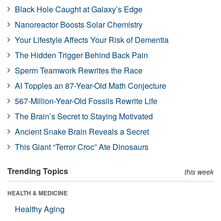
Black Hole Caught at Galaxy’s Edge
Nanoreactor Boosts Solar Chemistry
Your Lifestyle Affects Your Risk of Dementia
The Hidden Trigger Behind Back Pain
Sperm Teamwork Rewrites the Race
AI Topples an 87-Year-Old Math Conjecture
567-Million-Year-Old Fossils Rewrite Life
The Brain’s Secret to Staying Motivated
Ancient Snake Brain Reveals a Secret
This Giant “Terror Croc” Ate Dinosaurs
Trending Topics
this week
HEALTH & MEDICINE
Healthy Aging