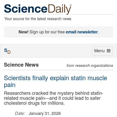
Your source for the latest research news
New!
Sign up for our free
email newsletter
.
S
Toggle
Menu
D
navigation
Science News
from research organizations
Scientists finally explain statin muscle
pain
Researchers cracked the mystery behind statin-
related muscle pain—and it could lead to safer
cholesterol drugs for millions.
Date:
January 31, 2026