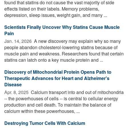
found that statins do not cause the vast majority of side
effects listed on their labels. Memory problems,
depression, sleep issues, weight gain, and many ...
Scientists Finally Uncover Why Statins Cause Muscle
Pain
Jan. 14, 2026 
A new discovery may explain why so many
people abandon cholesterol-lowering statins because of
muscle pain and weakness. Researchers found that certain
statins can latch onto a key muscle protein and ...
Discovery of Mitochondrial Protein Opens Path to
Therapeutic Advances for Heart and Alzheimer's
Disease
Apr. 8, 2025 
Calcium transport into and out of mitochondria
-- the powerhouses of cells -- is central to cellular energy
production and cell death. To maintain the balance of
calcium within these powerhouses, ...
Destroying Tumor Cells With Calcium