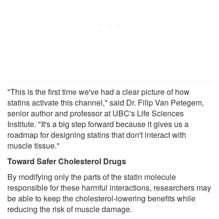
"This is the first time we've had a clear picture of how
statins activate this channel," said Dr. Filip Van Petegem,
senior author and professor at UBC's Life Sciences
Institute. "It's a big step forward because it gives us a
roadmap for designing statins that don't interact with
muscle tissue."
Toward Safer Cholesterol Drugs
By modifying only the parts of the statin molecule
responsible for these harmful interactions, researchers may
be able to keep the cholesterol-lowering benefits while
reducing the risk of muscle damage.