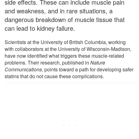
side effects. These can include muscle pain
and weakness, and in rare situations, a
dangerous breakdown of muscle tissue that
can lead to kidney failure.
Scientists at the University of British Columbia, working
with collaborators at the University of Wisconsin-Madison,
have now identified what triggers these muscle-related
problems. Their research, published in
Nature
Communications
, points toward a path for developing safer
statins that do not cause these complications.