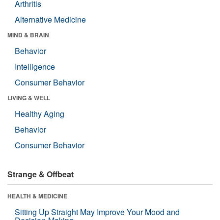
Arthritis
Alternative Medicine
MIND & BRAIN
Behavior
Intelligence
Consumer Behavior
LIVING & WELL
Healthy Aging
Behavior
Consumer Behavior
Strange & Offbeat
HEALTH & MEDICINE
Sitting Up Straight May Improve Your Mood and