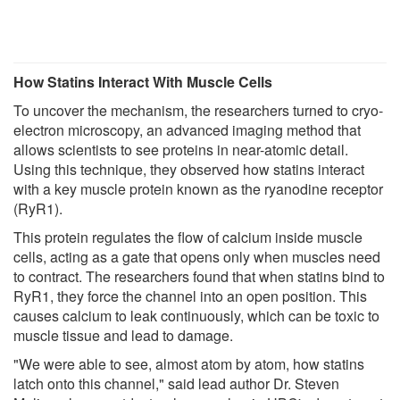
How Statins Interact With Muscle Cells
To uncover the mechanism, the researchers turned to cryo-
electron microscopy, an advanced imaging method that
allows scientists to see proteins in near-atomic detail.
Using this technique, they observed how statins interact
with a key muscle protein known as the ryanodine receptor
(RyR1).
This protein regulates the flow of calcium inside muscle
cells, acting as a gate that opens only when muscles need
to contract. The researchers found that when statins bind to
RyR1, they force the channel into an open position. This
causes calcium to leak continuously, which can be toxic to
muscle tissue and lead to damage.
"We were able to see, almost atom by atom, how statins
latch onto this channel," said lead author Dr. Steven