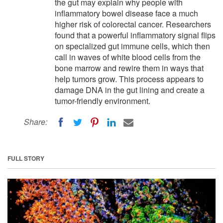
the gut may explain why people with
inflammatory bowel disease face a much
higher risk of colorectal cancer. Researchers
found that a powerful inflammatory signal flips
on specialized gut immune cells, which then
call in waves of white blood cells from the
bone marrow and rewire them in ways that
help tumors grow. This process appears to
damage DNA in the gut lining and create a
tumor-friendly environment.
Share:
FULL STORY