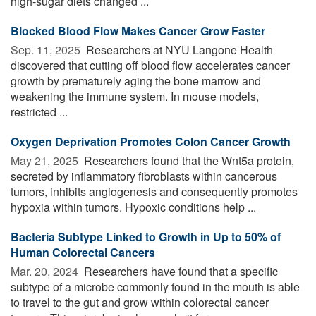
high-sugar diets changed ...
Blocked Blood Flow Makes Cancer Grow Faster
Sep. 11, 2025 
Researchers at NYU Langone Health
discovered that cutting off blood flow accelerates cancer
growth by prematurely aging the bone marrow and
weakening the immune system. In mouse models,
restricted ...
Oxygen Deprivation Promotes Colon Cancer Growth
May 21, 2025 
Researchers found that the Wnt5a protein,
secreted by inflammatory fibroblasts within cancerous
tumors, inhibits angiogenesis and consequently promotes
hypoxia within tumors. Hypoxic conditions help ...
Bacteria Subtype Linked to Growth in Up to 50% of
Human Colorectal Cancers
Mar. 20, 2024 
Researchers have found that a specific
subtype of a microbe commonly found in the mouth is able
to travel to the gut and grow within colorectal cancer