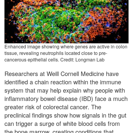
Enhanced image showing where genes are active in colon
tissue, revealing neutrophils located close to pre-
cancerous epithelial cells. Credit: Longman Lab
Researchers at Weill Cornell Medicine have
identified a chain reaction within the immune
system that may help explain why people with
inflammatory bowel disease (IBD) face a much
greater risk of colorectal cancer. The
preclinical findings show how signals in the gut
can trigger a surge of white blood cells from
the bone marrow, creating conditions that