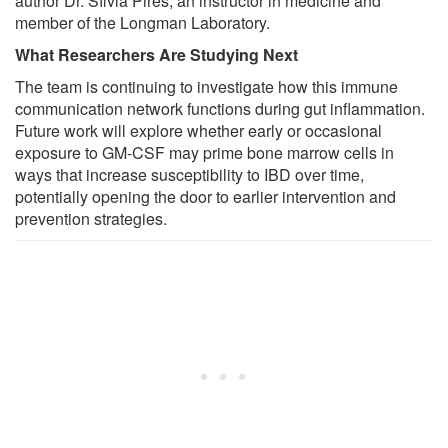
author Dr. Sílvia Pires, an instructor in medicine and
member of the Longman Laboratory.
What Researchers Are Studying Next
The team is continuing to investigate how this immune
communication network functions during gut inflammation.
Future work will explore whether early or occasional
exposure to GM-CSF may prime bone marrow cells in
ways that increase susceptibility to IBD over time,
potentially opening the door to earlier intervention and
prevention strategies.