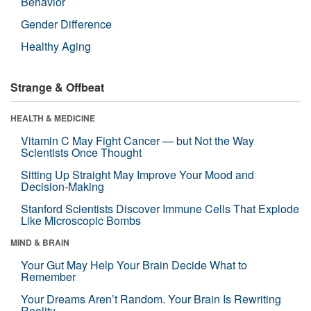
Behavior
Gender Difference
Healthy Aging
Strange & Offbeat
HEALTH & MEDICINE
Vitamin C May Fight Cancer — but Not the Way
Scientists Once Thought
Sitting Up Straight May Improve Your Mood and
Decision-Making
Stanford Scientists Discover Immune Cells That Explode
Like Microscopic Bombs
MIND & BRAIN
Your Gut May Help Your Brain Decide What to
Remember
Your Dreams Aren’t Random. Your Brain Is Rewriting
Reality