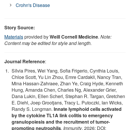
Crohn's Disease
Story Source:
Materials
provided by
Weill Cornell Medicine
.
Note:
Content may be edited for style and length.
Journal Reference
:
Sílvia Pires, Wei Yang, Sofia Frigerio, Cynthia Louis,
Chloe Scott, Yu Lin Zhou, Emre Cardakli, Nancy Tran,
Mina Hassan-Zahraee, Zhan Ye, Craig Hyde, Kenneth
Hung, Amanda Chen, Charles Ng, Alexander Grier,
Dana Lukin, Ellen Scherl, Stephan R. Targan, Gretchen
E. Diehl, Joep Grootjans, Tracy L. Putoczki, Ian Wicks,
Randy S. Longman.
Innate lymphoid cells activated
by the cytokine TL1A link colitis to emergency
granulopoiesis and the recruitment of tumor-
promoting neutrophils
.
Immunity
, 2026; DOI: