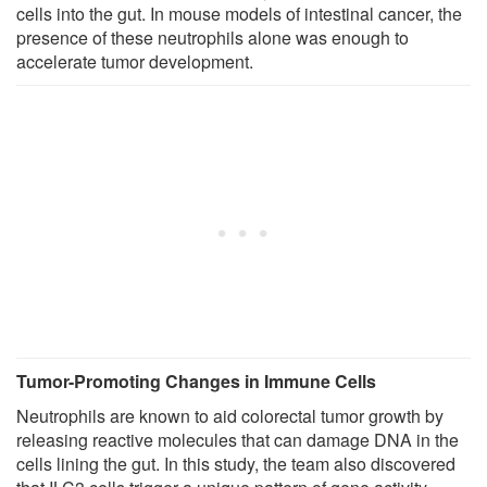
cells into the gut. In mouse models of intestinal cancer, the
presence of these neutrophils alone was enough to
accelerate tumor development.
Tumor-Promoting Changes in Immune Cells
Neutrophils are known to aid colorectal tumor growth by
releasing reactive molecules that can damage DNA in the
cells lining the gut. In this study, the team also discovered