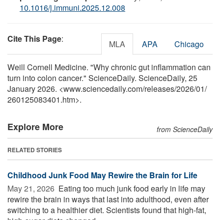
10.1016/j.immuni.2025.12.008
Cite This Page
:
MLA
APA
Chicago
Weill Cornell Medicine. "Why chronic gut inflammation can
turn into colon cancer." ScienceDaily. ScienceDaily, 25
January 2026. <www.sciencedaily.com
/
releases
/
2026
/
01
/
260125083401.htm>.
Explore More
from ScienceDaily
RELATED STORIES
Childhood Junk Food May Rewire the Brain for Life
May 21, 2026 
Eating too much junk food early in life may
rewire the brain in ways that last into adulthood, even after
switching to a healthier diet. Scientists found that high-fat,