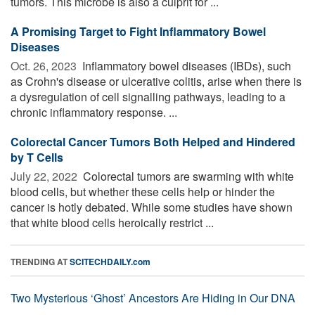
tumors. This microbe is also a culprit for ...
A Promising Target to Fight Inflammatory Bowel
Diseases
Oct. 26, 2023 
Inflammatory bowel diseases (IBDs), such
as Crohn's disease or ulcerative colitis, arise when there is
a dysregulation of cell signalling pathways, leading to a
chronic inflammatory response. ...
Colorectal Cancer Tumors Both Helped and Hindered
by T Cells
July 22, 2022 
Colorectal tumors are swarming with white
blood cells, but whether these cells help or hinder the
cancer is hotly debated. While some studies have shown
that white blood cells heroically restrict ...
TRENDING AT
SCITECHDAILY.com
Two Mysterious ‘Ghost’ Ancestors Are Hiding in Our DNA