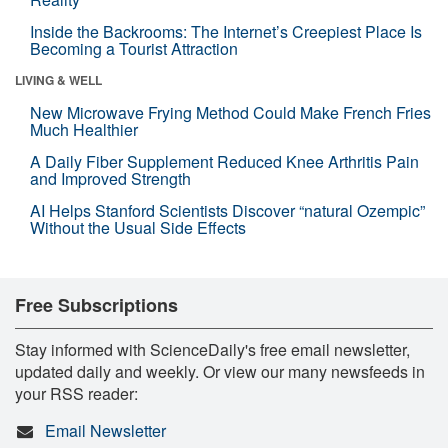
Inside the Backrooms: The Internet’s Creepiest Place Is
Becoming a Tourist Attraction
LIVING & WELL
New Microwave Frying Method Could Make French Fries
Much Healthier
A Daily Fiber Supplement Reduced Knee Arthritis Pain
and Improved Strength
AI Helps Stanford Scientists Discover “natural Ozempic”
Without the Usual Side Effects
Free Subscriptions
Stay informed with ScienceDaily's free email newsletter,
updated daily and weekly. Or view our many newsfeeds in
your RSS reader:
Email Newsletter