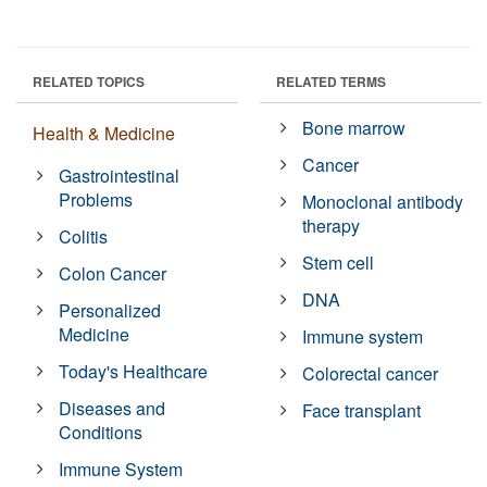
RELATED TOPICS
RELATED TERMS
Bone marrow
Health & Medicine
Cancer
Gastrointestinal
Problems
Monoclonal antibody
therapy
Colitis
Stem cell
Colon Cancer
DNA
Personalized
Medicine
Immune system
Today's Healthcare
Colorectal cancer
Diseases and
Face transplant
Conditions
Immune System