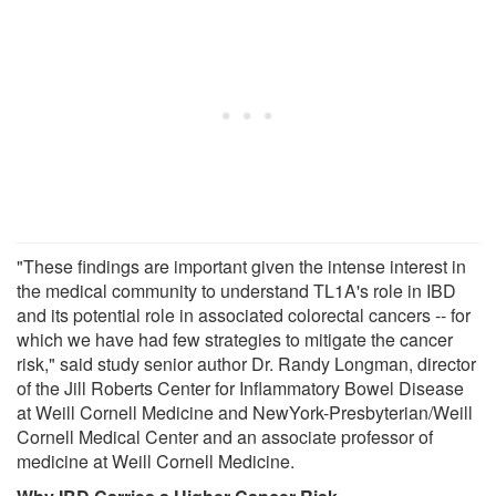
"These findings are important given the intense interest in
the medical community to understand TL1A's role in IBD
and its potential role in associated colorectal cancers -- for
which we have had few strategies to mitigate the cancer
risk," said study senior author Dr. Randy Longman, director
of the Jill Roberts Center for Inflammatory Bowel Disease
at Weill Cornell Medicine and NewYork-Presbyterian/Weill
Cornell Medical Center and an associate professor of
medicine at Weill Cornell Medicine.