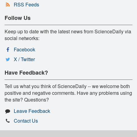
RSS Feeds
Follow Us
Keep up to date with the latest news from ScienceDaily via
social networks:
Facebook
X / Twitter
Have Feedback?
Tell us what you think of ScienceDaily -- we welcome both
positive and negative comments. Have any problems using
the site? Questions?
Leave Feedback
Contact Us