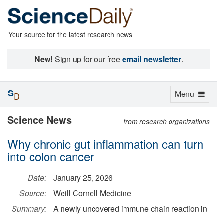
Your source for the latest research news
New!
Sign up for our free
email newsletter
.
S
Toggle
Menu
D
navigation
Science News
from research organizations
Why chronic gut inflammation can turn
into colon cancer
Date:
January 25, 2026
Source:
Weill Cornell Medicine
Summary:
A newly uncovered immune chain reaction in