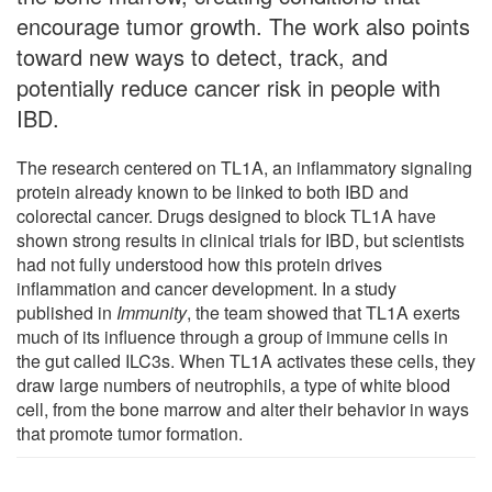
encourage tumor growth. The work also points
toward new ways to detect, track, and
potentially reduce cancer risk in people with
IBD.
The research centered on TL1A, an inflammatory signaling
protein already known to be linked to both IBD and
colorectal cancer. Drugs designed to block TL1A have
shown strong results in clinical trials for IBD, but scientists
had not fully understood how this protein drives
inflammation and cancer development. In a study
published in
Immunity
, the team showed that TL1A exerts
much of its influence through a group of immune cells in
the gut called ILC3s. When TL1A activates these cells, they
draw large numbers of neutrophils, a type of white blood
cell, from the bone marrow and alter their behavior in ways
that promote tumor formation.