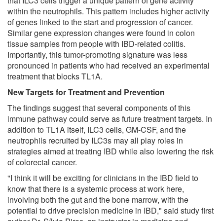
that ILC3 cells trigger a unique pattern of gene activity
within the neutrophils. This pattern includes higher activity
of genes linked to the start and progression of cancer.
Similar gene expression changes were found in colon
tissue samples from people with IBD-related colitis.
Importantly, this tumor-promoting signature was less
pronounced in patients who had received an experimental
treatment that blocks TL1A.
New Targets for Treatment and Prevention
The findings suggest that several components of this
immune pathway could serve as future treatment targets. In
addition to TL1A itself, ILC3 cells, GM-CSF, and the
neutrophils recruited by ILC3s may all play roles in
strategies aimed at treating IBD while also lowering the risk
of colorectal cancer.
"I think it will be exciting for clinicians in the IBD field to
know that there is a systemic process at work here,
involving both the gut and the bone marrow, with the
potential to drive precision medicine in IBD," said study first