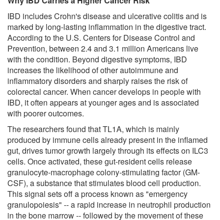
Why IBD Carries a Higher Cancer Risk
IBD includes Crohn's disease and ulcerative colitis and is
marked by long-lasting inflammation in the digestive tract.
According to the U.S. Centers for Disease Control and
Prevention, between 2.4 and 3.1 million Americans live
with the condition. Beyond digestive symptoms, IBD
increases the likelihood of other autoimmune and
inflammatory disorders and sharply raises the risk of
colorectal cancer. When cancer develops in people with
IBD, it often appears at younger ages and is associated
with poorer outcomes.
The researchers found that TL1A, which is mainly
produced by immune cells already present in the inflamed
gut, drives tumor growth largely through its effects on ILC3
cells. Once activated, these gut-resident cells release
granulocyte-macrophage colony-stimulating factor (GM-
CSF), a substance that stimulates blood cell production.
This signal sets off a process known as "emergency
granulopoiesis" -- a rapid increase in neutrophil production
in the bone marrow -- followed by the movement of these