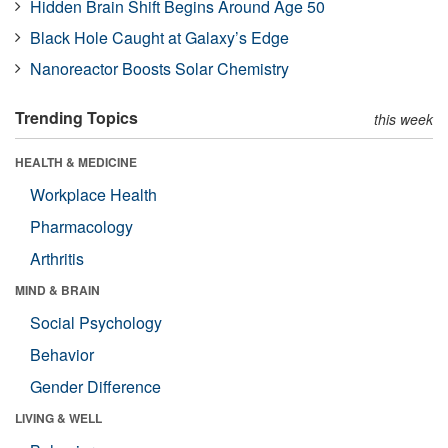
Hidden Brain Shift Begins Around Age 50
Black Hole Caught at Galaxy’s Edge
Nanoreactor Boosts Solar Chemistry
Trending Topics
this week
HEALTH & MEDICINE
Workplace Health
Pharmacology
Arthritis
MIND & BRAIN
Social Psychology
Behavior
Gender Difference
LIVING & WELL