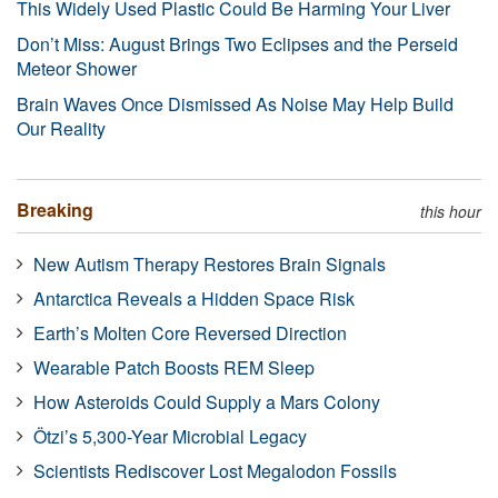
This Widely Used Plastic Could Be Harming Your Liver
Don’t Miss: August Brings Two Eclipses and the Perseid
Meteor Shower
Brain Waves Once Dismissed As Noise May Help Build
Our Reality
Breaking
this hour
New Autism Therapy Restores Brain Signals
Antarctica Reveals a Hidden Space Risk
Earth’s Molten Core Reversed Direction
Wearable Patch Boosts REM Sleep
How Asteroids Could Supply a Mars Colony
Ötzi’s 5,300-Year Microbial Legacy
Scientists Rediscover Lost Megalodon Fossils