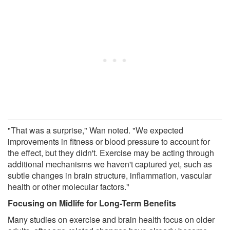
"That was a surprise," Wan noted. "We expected
improvements in fitness or blood pressure to account for
the effect, but they didn't. Exercise may be acting through
additional mechanisms we haven't captured yet, such as
subtle changes in brain structure, inflammation, vascular
health or other molecular factors."
Focusing on Midlife for Long-Term Benefits
Many studies on exercise and brain health focus on older