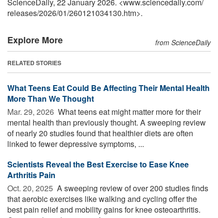
ScienceDaily, 22 January 2026. <www.sciencedaily.com
/
releases
/
2026
/
01
/
260121034130.htm>.
Explore More
from ScienceDaily
RELATED STORIES
What Teens Eat Could Be Affecting Their Mental Health
More Than We Thought
Mar. 29, 2026 
What teens eat might matter more for their
mental health than previously thought. A sweeping review
of nearly 20 studies found that healthier diets are often
linked to fewer depressive symptoms, ...
Scientists Reveal the Best Exercise to Ease Knee
Arthritis Pain
Oct. 20, 2025 
A sweeping review of over 200 studies finds
that aerobic exercises like walking and cycling offer the
best pain relief and mobility gains for knee osteoarthritis.