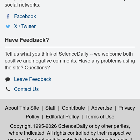
social networks:
Facebook
X / Twitter
Have Feedback?
Tell us what you think of ScienceDaily -- we welcome both
positive and negative comments. Have any problems using
the site? Questions?
Leave Feedback
Contact Us
About This Site
|
Staff
|
Contribute
|
Advertise
|
Privacy
Policy
|
Editorial Policy
|
Terms of Use
Copyright 1995-2026 ScienceDaily
or by other parties,
where indicated. All rights controlled by their respective
owners. Content on this website is for information only. It