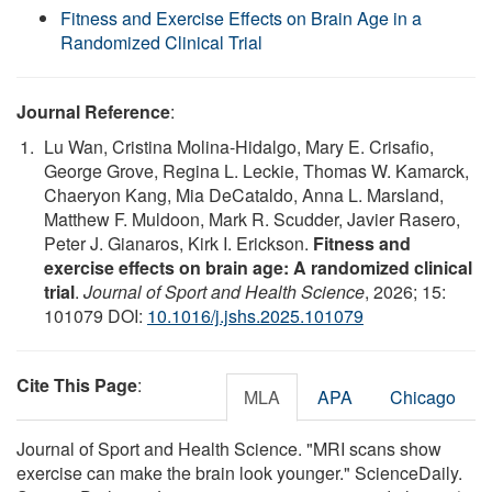
Fitness and Exercise Effects on Brain Age in a
Randomized Clinical Trial
Journal Reference
:
Lu Wan, Cristina Molina-Hidalgo, Mary E. Crisafio,
George Grove, Regina L. Leckie, Thomas W. Kamarck,
Chaeryon Kang, Mia DeCataldo, Anna L. Marsland,
Matthew F. Muldoon, Mark R. Scudder, Javier Rasero,
Peter J. Gianaros, Kirk I. Erickson.
Fitness and
exercise effects on brain age: A randomized clinical
trial
.
Journal of Sport and Health Science
, 2026; 15:
101079 DOI:
10.1016/j.jshs.2025.101079
Cite This Page
:
MLA
APA
Chicago
Journal of Sport and Health Science. "MRI scans show
exercise can make the brain look younger." ScienceDaily.