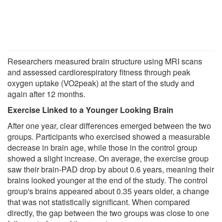
Researchers measured brain structure using MRI scans
and assessed cardiorespiratory fitness through peak
oxygen uptake (VO2peak) at the start of the study and
again after 12 months.
Exercise Linked to a Younger Looking Brain
After one year, clear differences emerged between the two
groups. Participants who exercised showed a measurable
decrease in brain age, while those in the control group
showed a slight increase. On average, the exercise group
saw their brain-PAD drop by about 0.6 years, meaning their
brains looked younger at the end of the study. The control
group's brains appeared about 0.35 years older, a change
that was not statistically significant. When compared
directly, the gap between the two groups was close to one