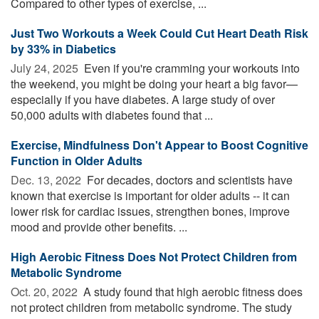
Compared to other types of exercise, ...
Just Two Workouts a Week Could Cut Heart Death Risk
by 33% in Diabetics
July 24, 2025 
Even if you're cramming your workouts into
the weekend, you might be doing your heart a big favor—
especially if you have diabetes. A large study of over
50,000 adults with diabetes found that ...
Exercise, Mindfulness Don't Appear to Boost Cognitive
Function in Older Adults
Dec. 13, 2022 
For decades, doctors and scientists have
known that exercise is important for older adults -- it can
lower risk for cardiac issues, strengthen bones, improve
mood and provide other benefits. ...
High Aerobic Fitness Does Not Protect Children from
Metabolic Syndrome
Oct. 20, 2022 
A study found that high aerobic fitness does
not protect children from metabolic syndrome. The study