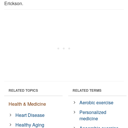
Erickson.
RELATED TOPICS
RELATED TERMS
Aerobic exercise
Health & Medicine
Personalized
Heart Disease
medicine
Healthy Aging