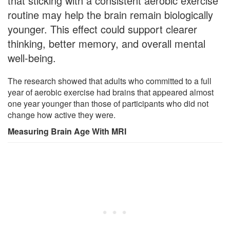
that sticking with a consistent aerobic exercise
routine may help the brain remain biologically
younger. This effect could support clearer
thinking, better memory, and overall mental
well-being.
The research showed that adults who committed to a full
year of aerobic exercise had brains that appeared almost
one year younger than those of participants who did not
change how active they were.
Measuring Brain Age With MRI