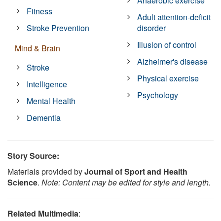
Anaerobic exercise
Fitness
Adult attention-deficit
Stroke Prevention
disorder
Illusion of control
Mind & Brain
Alzheimer's disease
Stroke
Physical exercise
Intelligence
Psychology
Mental Health
Dementia
Story Source:
Materials provided by
Journal of Sport and Health
Science
.
Note: Content may be edited for style and length.
Related Multimedia
: