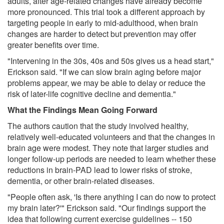
adults, after age-related changes have already become
more pronounced. This trial took a different approach by
targeting people in early to mid-adulthood, when brain
changes are harder to detect but prevention may offer
greater benefits over time.
"Intervening in the 30s, 40s and 50s gives us a head start,"
Erickson said. "If we can slow brain aging before major
problems appear, we may be able to delay or reduce the
risk of later-life cognitive decline and dementia."
What the Findings Mean Going Forward
The authors caution that the study involved healthy,
relatively well-educated volunteers and that the changes in
brain age were modest. They note that larger studies and
longer follow-up periods are needed to learn whether these
reductions in brain-PAD lead to lower risks of stroke,
dementia, or other brain-related diseases.
"People often ask, 'Is there anything I can do now to protect
my brain later?'" Erickson said. "Our findings support the
idea that following current exercise guidelines -- 150