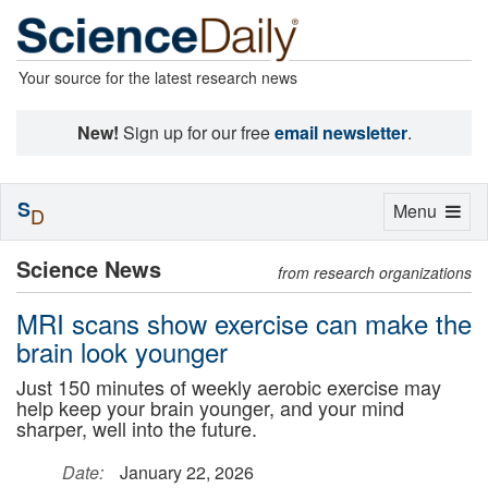
Your source for the latest research news
New!
Sign up for our free
email newsletter
.
S
Toggle
Menu
D
navigation
Science News
from research organizations
MRI scans show exercise can make the
brain look younger
Just 150 minutes of weekly aerobic exercise may
help keep your brain younger, and your mind
sharper, well into the future.
Date:
January 22, 2026