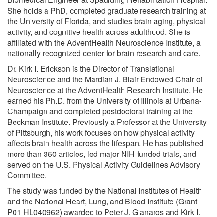
She holds a PhD, completed graduate research training at
the University of Florida, and studies brain aging, physical
activity, and cognitive health across adulthood. She is
affiliated with the AdventHealth Neuroscience Institute, a
nationally recognized center for brain research and care.
Dr. Kirk I. Erickson is the Director of Translational
Neuroscience and the Mardian J. Blair Endowed Chair of
Neuroscience at the AdventHealth Research Institute. He
earned his Ph.D. from the University of Illinois at Urbana-
Champaign and completed postdoctoral training at the
Beckman Institute. Previously a Professor at the University
of Pittsburgh, his work focuses on how physical activity
affects brain health across the lifespan. He has published
more than 350 articles, led major NIH-funded trials, and
served on the U.S. Physical Activity Guidelines Advisory
Committee.
The study was funded by the National Institutes of Health
and the National Heart, Lung, and Blood Institute (Grant
P01 HL040962) awarded to Peter J. Gianaros and Kirk I.