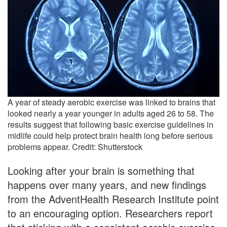
A year of steady aerobic exercise was linked to brains that
looked nearly a year younger in adults aged 26 to 58. The
results suggest that following basic exercise guidelines in
midlife could help protect brain health long before serious
problems appear. Credit: Shutterstock
Looking after your brain is something that
happens over many years, and new findings
from the AdventHealth Research Institute point
to an encouraging option. Researchers report