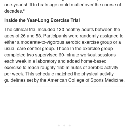
one-year shift in brain age could matter over the course of
decades."
Inside the Year-Long Exercise Trial
The clinical trial included 130 healthy adults between the
ages of 26 and 58. Participants were randomly assigned to
either a moderate-to-vigorous aerobic exercise group or a
usual-care control group. Those in the exercise group
completed two supervised 60-minute workout sessions
each week in a laboratory and added home-based
exercise to reach roughly 150 minutes of aerobic activity
per week. This schedule matched the physical activity
guidelines set by the American College of Sports Medicine.