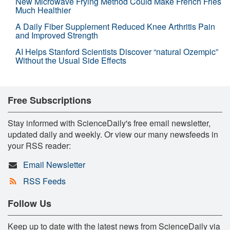
New Microwave Frying Method Could Make French Fries
Much Healthier
A Daily Fiber Supplement Reduced Knee Arthritis Pain
and Improved Strength
AI Helps Stanford Scientists Discover “natural Ozempic”
Without the Usual Side Effects
Free Subscriptions
Stay informed with ScienceDaily's free email newsletter,
updated daily and weekly. Or view our many newsfeeds in
your RSS reader:
Email Newsletter
RSS Feeds
Follow Us
Keep up to date with the latest news from ScienceDaily via