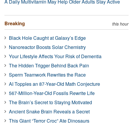
A Daily Multivitamin May Help Older Adults Stay Active
Breaking
this hour
Black Hole Caught at Galaxy’s Edge
Nanoreactor Boosts Solar Chemistry
Your Lifestyle Affects Your Risk of Dementia
The Hidden Trigger Behind Back Pain
Sperm Teamwork Rewrites the Race
AI Topples an 87-Year-Old Math Conjecture
567-Million-Year-Old Fossils Rewrite Life
The Brain’s Secret to Staying Motivated
Ancient Snake Brain Reveals a Secret
This Giant “Terror Croc” Ate Dinosaurs