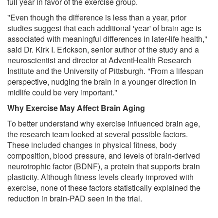
full year in favor of the exercise group.
"Even though the difference is less than a year, prior
studies suggest that each additional 'year' of brain age is
associated with meaningful differences in later-life health,"
said Dr. Kirk I. Erickson, senior author of the study and a
neuroscientist and director at AdventHealth Research
Institute and the University of Pittsburgh. "From a lifespan
perspective, nudging the brain in a younger direction in
midlife could be very important."
Why Exercise May Affect Brain Aging
To better understand why exercise influenced brain age,
the research team looked at several possible factors.
These included changes in physical fitness, body
composition, blood pressure, and levels of brain-derived
neurotrophic factor (BDNF), a protein that supports brain
plasticity. Although fitness levels clearly improved with
exercise, none of these factors statistically explained the
reduction in brain-PAD seen in the trial.