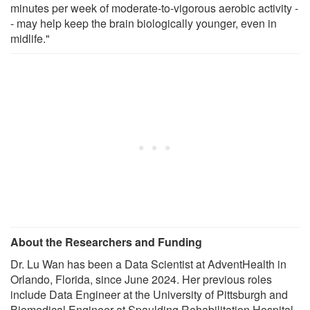
minutes per week of moderate-to-vigorous aerobic activity -
- may help keep the brain biologically younger, even in
midlife."
About the Researchers and Funding
Dr. Lu Wan has been a Data Scientist at AdventHealth in
Orlando, Florida, since June 2024. Her previous roles
include Data Engineer at the University of Pittsburgh and
Biomedical Engineer at Spaulding Rehabilitation Hospital.