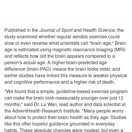
Published in the
Journal of Sport and Health Science
, the
study examined whether regular aerobic exercise could
slow or even reverse what scientists call "brain age." Brain
age is estimated using magnetic resonance imaging (MRI)
and reflects how old the brain appears compared to a
person's actual age. A higher brain-predicted age
difference (brain-PAD) means the brain looks older, and
earlier studies have linked this measure to weaker physical
and cognitive performance and a higher risk of death.
"We found that a simple, guideline-based exercise program
can make the brain look measurably younger over just 12
months," said Dr. Lu Wan, lead author and data scientist at
the AdventHealth Research Institute. "Many people worry
about how to protect their brain health as they age. Studies
like this offer hopeful guidance grounded in everyday
habits. These absolute changes were modest, but even a