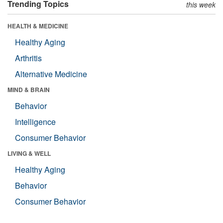
Trending Topics
this week
HEALTH & MEDICINE
Healthy Aging
Arthritis
Alternative Medicine
MIND & BRAIN
Behavior
Intelligence
Consumer Behavior
LIVING & WELL
Healthy Aging
Behavior
Consumer Behavior