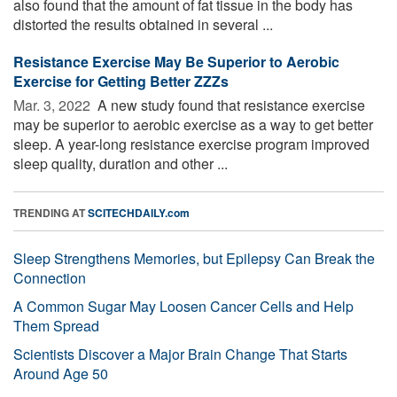
also found that the amount of fat tissue in the body has
distorted the results obtained in several ...
Resistance Exercise May Be Superior to Aerobic
Exercise for Getting Better ZZZs
Mar. 3, 2022 
A new study found that resistance exercise
may be superior to aerobic exercise as a way to get better
sleep. A year-long resistance exercise program improved
sleep quality, duration and other ...
TRENDING AT
SCITECHDAILY.com
Sleep Strengthens Memories, but Epilepsy Can Break the
Connection
A Common Sugar May Loosen Cancer Cells and Help
Them Spread
Scientists Discover a Major Brain Change That Starts
Around Age 50