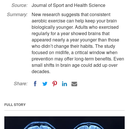
Source:
Journal of Sport and Health Science
Summary:
New research suggests that consistent
aerobic exercise can help keep your brain
biologically younger. Adults who exercised
regularly for a year showed brains that
appeared nearly a year younger than those
who didn’t change their habits. The study
focused on midlife, a critical window when
prevention may offer long-term benefits. Even
small shifts in brain age could add up over
decades.
Share:
FULL STORY