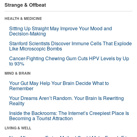
Strange & Offbeat
HEALTH & MEDICINE
Sitting Up Straight May Improve Your Mood and
Decision-Making
Stanford Scientists Discover Immune Cells That Explode
Like Microscopic Bombs
Cancer-Fighting Chewing Gum Cuts HPV Levels by Up
to 93%
MIND & BRAIN
Your Gut May Help Your Brain Decide What to
Remember
Your Dreams Aren’t Random. Your Brain Is Rewriting
Reality
Inside the Backrooms: The Internet’s Creepiest Place Is
Becoming a Tourist Attraction
LIVING & WELL