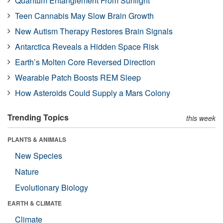
Quantum Entanglement From Sunlight
Teen Cannabis May Slow Brain Growth
New Autism Therapy Restores Brain Signals
Antarctica Reveals a Hidden Space Risk
Earth’s Molten Core Reversed Direction
Wearable Patch Boosts REM Sleep
How Asteroids Could Supply a Mars Colony
Trending Topics
this week
PLANTS & ANIMALS
New Species
Nature
Evolutionary Biology
EARTH & CLIMATE
Climate