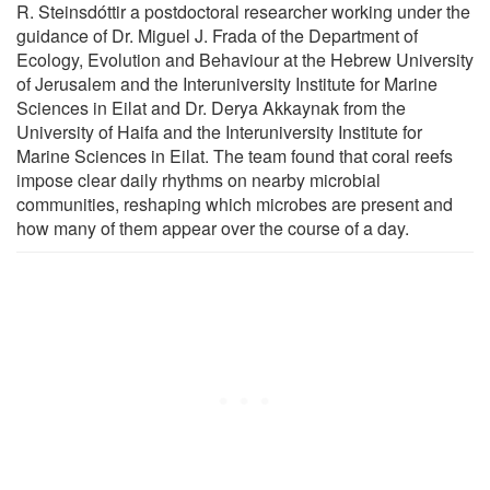
R. Steinsdóttir a postdoctoral researcher working under the
guidance of Dr. Miguel J. Frada of the Department of
Ecology, Evolution and Behaviour at the Hebrew University
of Jerusalem and the Interuniversity Institute for Marine
Sciences in Eilat and Dr. Derya Akkaynak from the
University of Haifa and the Interuniversity Institute for
Marine Sciences in Eilat. The team found that coral reefs
impose clear daily rhythms on nearby microbial
communities, reshaping which microbes are present and
how many of them appear over the course of a day.