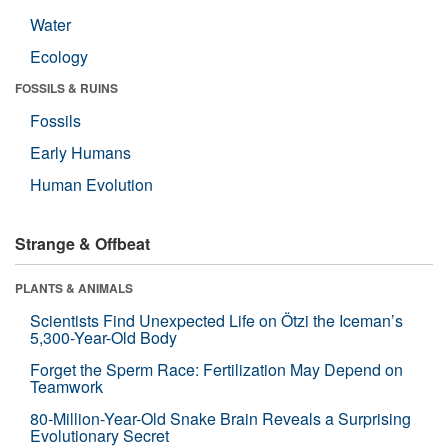
Water
Ecology
FOSSILS & RUINS
Fossils
Early Humans
Human Evolution
Strange & Offbeat
PLANTS & ANIMALS
Scientists Find Unexpected Life on Ötzi the Iceman’s
5,300-Year-Old Body
Forget the Sperm Race: Fertilization May Depend on
Teamwork
80-Million-Year-Old Snake Brain Reveals a Surprising
Evolutionary Secret