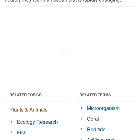
RELATED TOPICS
RELATED TERMS
Microorganism
Plants & Animals
Coral
Ecology Research
Red tide
Fish
Artificial reef