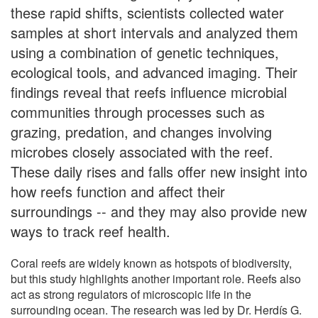
these rapid shifts, scientists collected water
samples at short intervals and analyzed them
using a combination of genetic techniques,
ecological tools, and advanced imaging. Their
findings reveal that reefs influence microbial
communities through processes such as
grazing, predation, and changes involving
microbes closely associated with the reef.
These daily rises and falls offer new insight into
how reefs function and affect their
surroundings -- and they may also provide new
ways to track reef health.
Coral reefs are widely known as hotspots of biodiversity,
but this study highlights another important role. Reefs also
act as strong regulators of microscopic life in the
surrounding ocean. The research was led by Dr. Herdís G.