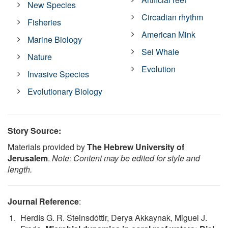
New Species
Circadian rhythm
Fisheries
American Mink
Marine Biology
Sei Whale
Nature
Evolution
Invasive Species
Evolutionary Biology
Story Source:
Materials provided by
The Hebrew University of
Jerusalem
.
Note: Content may be edited for style and
length.
Journal Reference
:
Herdís G. R. Steinsdóttir, Derya Akkaynak, Miguel J.