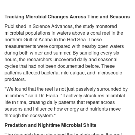
Tracking Microbial Changes Across Time and Seasons
Published in Science Advances, the study monitored
microbial populations in waters above a coral reef in the
northern Gulf of Aqaba in the Red Sea. These
measurements were compared with nearby open waters
during both winter and summer. By sampling every six
hours, the researchers uncovered daily and seasonal
cycles that had not been documented before. These
patterns affected bacteria, microalgae, and microscopic
predators.
"We found that the reef is not just passively surrounded by
microbes," said Dr. Frada. "It actively structures microbial
life in time, creating daily patterns that repeat across
seasons and influence how energy and nutrients move
through the ecosystem."
Predation and Nighttime Microbial Shifts
The research team observed that waters above the reef