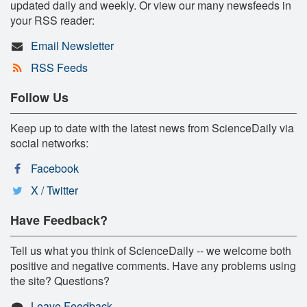
updated daily and weekly. Or view our many newsfeeds in
your RSS reader:
Email Newsletter
RSS Feeds
Follow Us
Keep up to date with the latest news from ScienceDaily via
social networks:
Facebook
X / Twitter
Have Feedback?
Tell us what you think of ScienceDaily -- we welcome both
positive and negative comments. Have any problems using
the site? Questions?
Leave Feedback