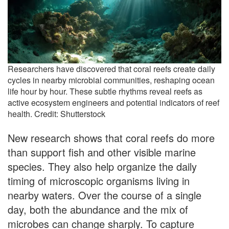
Researchers have discovered that coral reefs create daily
cycles in nearby microbial communities, reshaping ocean
life hour by hour. These subtle rhythms reveal reefs as
active ecosystem engineers and potential indicators of reef
health. Credit: Shutterstock
New research shows that coral reefs do more
than support fish and other visible marine
species. They also help organize the daily
timing of microscopic organisms living in
nearby waters. Over the course of a single
day, both the abundance and the mix of
microbes can change sharply. To capture