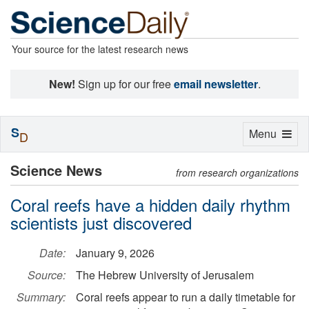
Your source for the latest research news
New!
Sign up for our free
email newsletter
.
S
Toggle
Menu
D
navigation
Science News
from research organizations
Coral reefs have a hidden daily rhythm
scientists just discovered
Date:
January 9, 2026
Source:
The Hebrew University of Jerusalem
Summary:
Coral reefs appear to run a daily timetable for