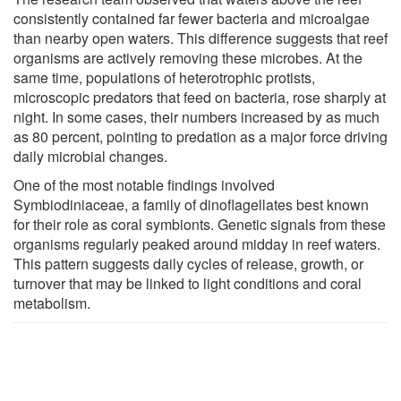
consistently contained far fewer bacteria and microalgae
than nearby open waters. This difference suggests that reef
organisms are actively removing these microbes. At the
same time, populations of heterotrophic protists,
microscopic predators that feed on bacteria, rose sharply at
night. In some cases, their numbers increased by as much
as 80 percent, pointing to predation as a major force driving
daily microbial changes.
One of the most notable findings involved
Symbiodiniaceae, a family of dinoflagellates best known
for their role as coral symbionts. Genetic signals from these
organisms regularly peaked around midday in reef waters.
This pattern suggests daily cycles of release, growth, or
turnover that may be linked to light conditions and coral
metabolism.