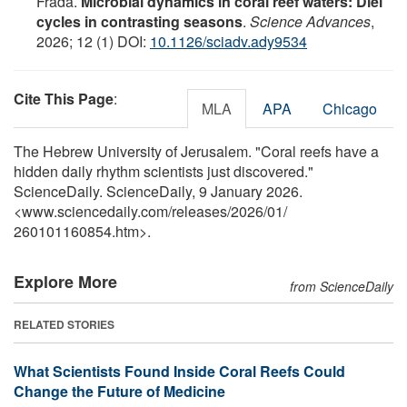
Frada.
Microbial dynamics in coral reef waters: Diel
cycles in contrasting seasons
.
Science Advances
,
2026; 12 (1) DOI:
10.1126/sciadv.ady9534
Cite This Page
:
MLA
APA
Chicago
The Hebrew University of Jerusalem. "Coral reefs have a
hidden daily rhythm scientists just discovered."
ScienceDaily. ScienceDaily, 9 January 2026.
<www.sciencedaily.com
/
releases
/
2026
/
01
/
260101160854.htm>.
Explore More
from ScienceDaily
RELATED STORIES
What Scientists Found Inside Coral Reefs Could
Change the Future of Medicine