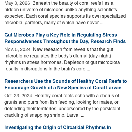
May 8, 2026 
Beneath the beauty of coral reefs lies a
hidden universe of microbes unlike anything scientists
expected. Each coral species supports its own specialized
microbial partners, many of which have never ...
Gut Microbes Play a Key Role in Regulating Stress
Responsiveness Throughout the Day, Research Finds
Nov. 5, 2024 
New research from reveals that the gut
microbiome regulates the body's diurnal (day-night)
rhythms in stress hormones. Depletion of gut microbiota
results in disruptions in the brain's core ...
Researchers Use the Sounds of Healthy Coral Reefs to
Encourage Growth of a New Species of Coral Larvae
Oct. 23, 2024 
Healthy coral reefs echo with a chorus of
grunts and purrs from fish feeding, looking for mates, or
defending their territories, underscored by the persistent
crackling of snapping shrimp. Larval ...
Investigating the Origin of Circatidal Rhythms in