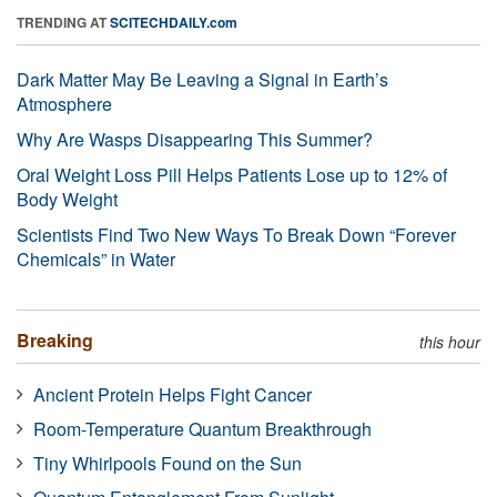
TRENDING AT
SCITECHDAILY.com
Dark Matter May Be Leaving a Signal in Earth’s
Atmosphere
Why Are Wasps Disappearing This Summer?
Oral Weight Loss Pill Helps Patients Lose up to 12% of
Body Weight
Scientists Find Two New Ways To Break Down “Forever
Chemicals” in Water
Breaking
this hour
Ancient Protein Helps Fight Cancer
Room-Temperature Quantum Breakthrough
Tiny Whirlpools Found on the Sun