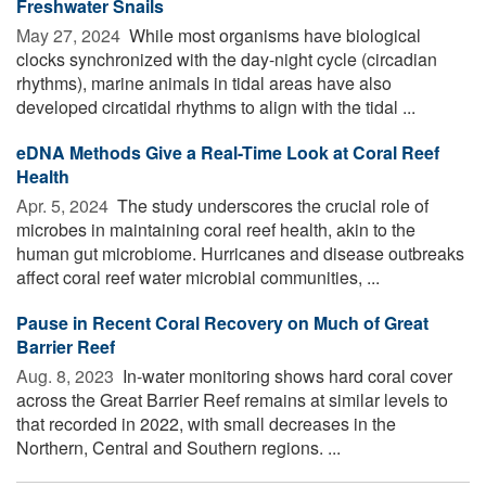
Freshwater Snails
May 27, 2024 
While most organisms have biological
clocks synchronized with the day-night cycle (circadian
rhythms), marine animals in tidal areas have also
developed circatidal rhythms to align with the tidal ...
eDNA Methods Give a Real-Time Look at Coral Reef
Health
Apr. 5, 2024 
The study underscores the crucial role of
microbes in maintaining coral reef health, akin to the
human gut microbiome. Hurricanes and disease outbreaks
affect coral reef water microbial communities, ...
Pause in Recent Coral Recovery on Much of Great
Barrier Reef
Aug. 8, 2023 
In-water monitoring shows hard coral cover
across the Great Barrier Reef remains at similar levels to
that recorded in 2022, with small decreases in the
Northern, Central and Southern regions. ...