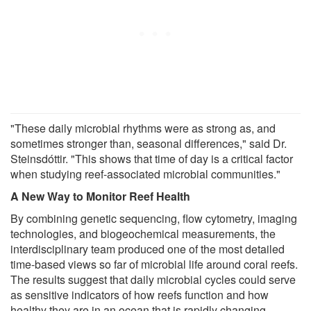
"These daily microbial rhythms were as strong as, and
sometimes stronger than, seasonal differences," said Dr.
Steinsdóttir. "This shows that time of day is a critical factor
when studying reef-associated microbial communities."
A New Way to Monitor Reef Health
By combining genetic sequencing, flow cytometry, imaging
technologies, and biogeochemical measurements, the
interdisciplinary team produced one of the most detailed
time-based views so far of microbial life around coral reefs.
The results suggest that daily microbial cycles could serve
as sensitive indicators of how reefs function and how
healthy they are in an ocean that is rapidly changing.