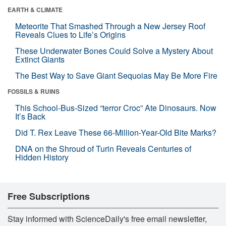
EARTH & CLIMATE
Meteorite That Smashed Through a New Jersey Roof
Reveals Clues to Life’s Origins
These Underwater Bones Could Solve a Mystery About
Extinct Giants
The Best Way to Save Giant Sequoias May Be More Fire
FOSSILS & RUINS
This School-Bus-Sized “terror Croc” Ate Dinosaurs. Now
It’s Back
Did T. Rex Leave These 66-Million-Year-Old Bite Marks?
DNA on the Shroud of Turin Reveals Centuries of
Hidden History
Free Subscriptions
Stay informed with ScienceDaily's free email newsletter,