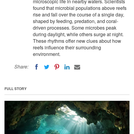
microscopic life in nearby waters. Scientists
found that microbial populations above reefs
rise and fall over the course of a single day,
shaped by feeding, predation, and coral-
driven processes. Some microbes peak
during daylight, while others surge at night.
These rhythms offer new clues about how
reefs influence their surrounding
environment.
Share:
FULL STORY