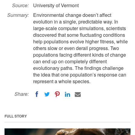
Source:
University of Vermont
Summary:
Environmental change doesn’t affect
evolution in a single, predictable way. In
large-scale computer simulations, scientists
discovered that some fluctuating conditions
help populations evolve higher fitness, while
others slow or even derail progress. Two
populations facing different kinds of change
can end up on completely different
evolutionary paths. The findings challenge
the idea that one population’s response can
represent a whole species.
Share:
FULL STORY