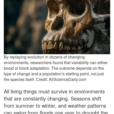
By replaying evolution in dozens of changing
environments, researchers found that variability can either
boost or block adaptation. The outcome depends on the
type of change and a population’s starting point, not just
the species itself. Credit: AI/ScienceDaily.com
All living things must survive in environments
that are constantly changing. Seasons shift
from summer to winter, and weather patterns
can swing from floods one year to drought the