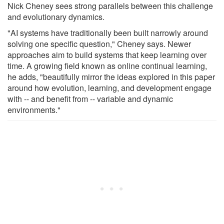
Nick Cheney sees strong parallels between this challenge
and evolutionary dynamics.
"AI systems have traditionally been built narrowly around
solving one specific question," Cheney says. Newer
approaches aim to build systems that keep learning over
time. A growing field known as online continual learning,
he adds, "beautifully mirror the ideas explored in this paper
around how evolution, learning, and development engage
with -- and benefit from -- variable and dynamic
environments."