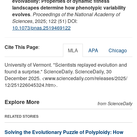
evolvability: Properties of dynamic fitness
landscapes determine how phenotypic variability
evolves
.
Proceedings of the National Academy of
Sciences
, 2025; 122 (51) DOI:
10.1073/pnas.2519469122
Cite This Page
:
MLA
APA
Chicago
University of Vermont. "Scientists replayed evolution and
found a surprise." ScienceDaily. ScienceDaily, 30
December 2025. <www.sciencedaily.com
/
releases
/
2025
/
12
/
251226045324.htm>.
Explore More
from ScienceDaily
RELATED STORIES
Solving the Evolutionary Puzzle of Polyploidy: How