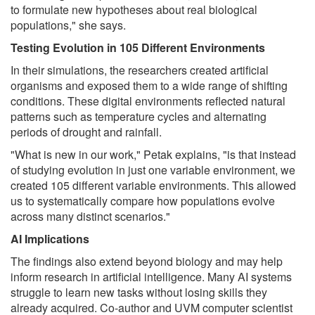
to formulate new hypotheses about real biological
populations," she says.
Testing Evolution in 105 Different Environments
In their simulations, the researchers created artificial
organisms and exposed them to a wide range of shifting
conditions. These digital environments reflected natural
patterns such as temperature cycles and alternating
periods of drought and rainfall.
"What is new in our work," Petak explains, "is that instead
of studying evolution in just one variable environment, we
created 105 different variable environments. This allowed
us to systematically compare how populations evolve
across many distinct scenarios."
AI Implications
The findings also extend beyond biology and may help
inform research in artificial intelligence. Many AI systems
struggle to learn new tasks without losing skills they
already acquired. Co-author and UVM computer scientist