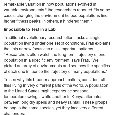
remarkable variation in how populations evolved in
variable environments," the researchers reported. "In some
cases, changing the environment helped populations find
higher fitness peaks; in others, it hindered them."
Impossible to Test in a Lab
Traditional evolutionary research often tracks a single
population living under one set of conditions. Frati explains
that this narrow focus can miss important patterns.
"Researchers often watch the long-term trajectory of one
population in a specific environment, says Frati. "We
picked an array of environments and see how the specifics
of each one influence the trajectory of many populations."
To see why this broader approach matters, consider fruit
flies living in very different parts of the world. A population
in the United States might experience seasonal
temperature swings, while another in Kenya alternates
between long dry spells and heavy rainfall. These groups
belong to the same species, yet they face very different
challenges.