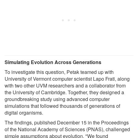
Simulating Evolution Across Generations
To investigate this question, Petak teamed up with
University of Vermont computer scientist Lapo Frati, along
with two other UVM researchers and a collaborator from
the University of Cambridge. Together, they designed a
groundbreaking study using advanced computer
simulations that followed thousands of generations of
digital organisms.
The findings, published December 15 in the Proceedings
of the National Academy of Sciences (PNAS), challenged
simple assumptions about evolution. "We found