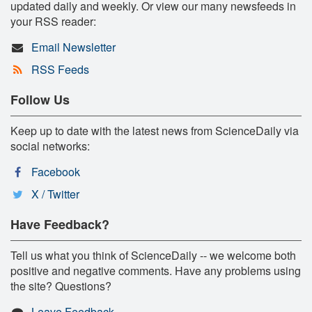
updated daily and weekly. Or view our many newsfeeds in
your RSS reader:
Email Newsletter
RSS Feeds
Follow Us
Keep up to date with the latest news from ScienceDaily via
social networks:
Facebook
X / Twitter
Have Feedback?
Tell us what you think of ScienceDaily -- we welcome both
positive and negative comments. Have any problems using
the site? Questions?
Leave Feedback