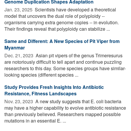
Genome Duplication Shapes Adaptation
Jan. 23, 2025 
Scientists have developed a theoretical
model that uncovers the dual role of polyploidy --
organisms carrying extra genome copies -- in evolution.
Their findings reveal that polyploidy can stabilize ...
Same and Different: A New Species of Pit Viper from
Myanmar
Dec. 21, 2023 
Asian pit vipers of the genus Trimeresurus
are notoriously difficult to tell apart and continue puzzling
researchers to this day. Some species groups have similar-
looking species (different species ...
Study Provides Fresh Insights Into Antibiotic
Resistance, Fitness Landscapes
Nov. 23, 2023 
A new study suggests that E. coli bacteria
may have a higher capability to evolve antibiotic resistance
than previously believed. Researchers mapped possible
mutations in an essential E. ...