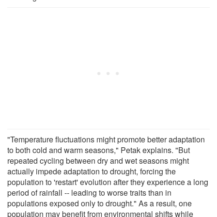
"Temperature fluctuations might promote better adaptation
to both cold and warm seasons," Petak explains. "But
repeated cycling between dry and wet seasons might
actually impede adaptation to drought, forcing the
population to 'restart' evolution after they experience a long
period of rainfall -- leading to worse traits than in
populations exposed only to drought." As a result, one
population may benefit from environmental shifts while