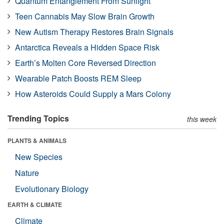
Quantum Entanglement From Sunlight
Teen Cannabis May Slow Brain Growth
New Autism Therapy Restores Brain Signals
Antarctica Reveals a Hidden Space Risk
Earth’s Molten Core Reversed Direction
Wearable Patch Boosts REM Sleep
How Asteroids Could Supply a Mars Colony
Trending Topics
this week
PLANTS & ANIMALS
New Species
Nature
Evolutionary Biology
EARTH & CLIMATE
Climate