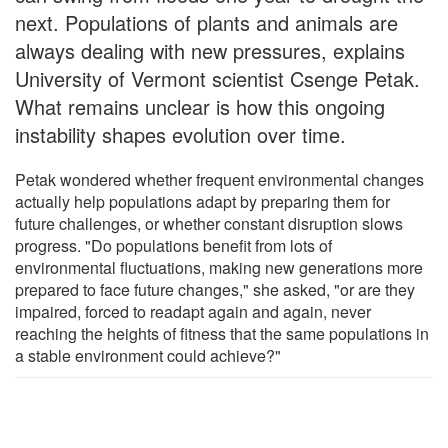
next. Populations of plants and animals are
always dealing with new pressures, explains
University of Vermont scientist Csenge Petak.
What remains unclear is how this ongoing
instability shapes evolution over time.
Petak wondered whether frequent environmental changes
actually help populations adapt by preparing them for
future challenges, or whether constant disruption slows
progress. "Do populations benefit from lots of
environmental fluctuations, making new generations more
prepared to face future changes," she asked, "or are they
impaired, forced to readapt again and again, never
reaching the heights of fitness that the same populations in
a stable environment could achieve?"