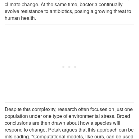
climate change. At the same time, bacteria continually
evolve resistance to antibiotics, posing a growing threat to
human health.
Despite this complexity, research often focuses on just one
population under one type of environmental stress. Broad
conclusions are then drawn about how a species will
respond to change. Petak argues that this approach can be
misleading. "Computational models, like ours, can be used