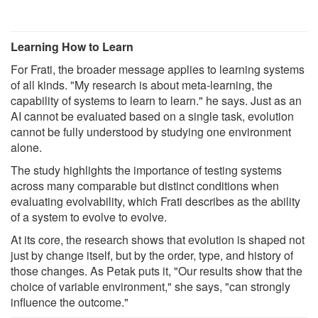
Learning How to Learn
For Frati, the broader message applies to learning systems
of all kinds. "My research is about meta-learning, the
capability of systems to learn to learn." he says. Just as an
AI cannot be evaluated based on a single task, evolution
cannot be fully understood by studying one environment
alone.
The study highlights the importance of testing systems
across many comparable but distinct conditions when
evaluating evolvability, which Frati describes as the ability
of a system to evolve to evolve.
At its core, the research shows that evolution is shaped not
just by change itself, but by the order, type, and history of
those changes. As Petak puts it, "Our results show that the
choice of variable environment," she says, "can strongly
influence the outcome."