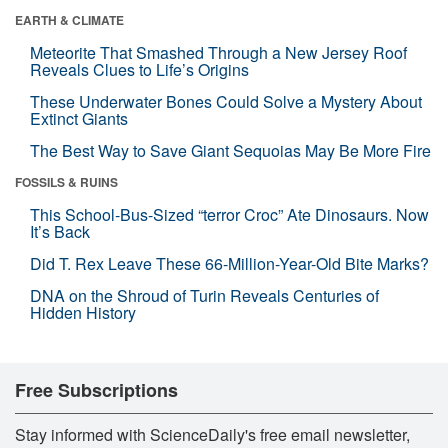
EARTH & CLIMATE
Meteorite That Smashed Through a New Jersey Roof
Reveals Clues to Life’s Origins
These Underwater Bones Could Solve a Mystery About
Extinct Giants
The Best Way to Save Giant Sequoias May Be More Fire
FOSSILS & RUINS
This School-Bus-Sized “terror Croc” Ate Dinosaurs. Now
It’s Back
Did T. Rex Leave These 66-Million-Year-Old Bite Marks?
DNA on the Shroud of Turin Reveals Centuries of
Hidden History
Free Subscriptions
Stay informed with ScienceDaily's free email newsletter,