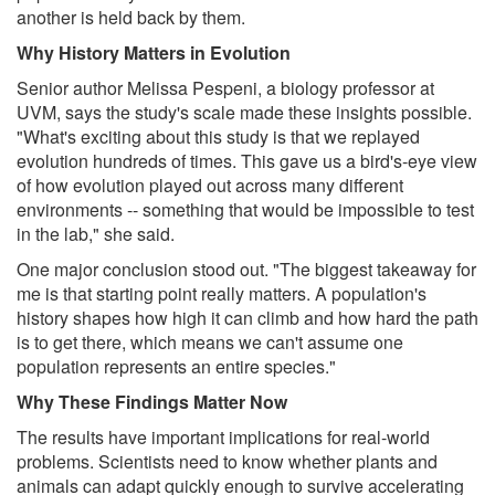
another is held back by them.
Why History Matters in Evolution
Senior author Melissa Pespeni, a biology professor at
UVM, says the study's scale made these insights possible.
"What's exciting about this study is that we replayed
evolution hundreds of times. This gave us a bird's-eye view
of how evolution played out across many different
environments -- something that would be impossible to test
in the lab," she said.
One major conclusion stood out. "The biggest takeaway for
me is that starting point really matters. A population's
history shapes how high it can climb and how hard the path
is to get there, which means we can't assume one
population represents an entire species."
Why These Findings Matter Now
The results have important implications for real-world
problems. Scientists need to know whether plants and
animals can adapt quickly enough to survive accelerating