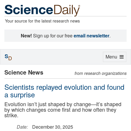
Your source for the latest research news
New!
Sign up for our free
email newsletter
.
S
Toggle
Menu
D
navigation
Science News
from research organizations
Scientists replayed evolution and found
a surprise
Evolution isn’t just shaped by change—it’s shaped
by which changes come first and how often they
strike.
Date:
December 30, 2025