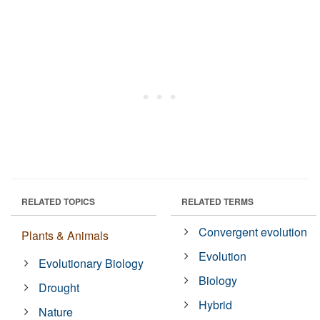
RELATED TOPICS
RELATED TERMS
Convergent evolution
Plants & Animals
Evolution
Evolutionary Biology
Biology
Drought
Hybrid
Nature