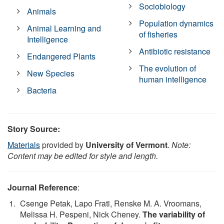
Sociobiology
Animals
Population dynamics
Animal Learning and
of fisheries
Intelligence
Antibiotic resistance
Endangered Plants
The evolution of
New Species
human intelligence
Bacteria
Story Source:
Materials
provided by
University of Vermont
.
Note:
Content may be edited for style and length.
Journal Reference
:
Csenge Petak, Lapo Frati, Renske M. A. Vroomans,
Melissa H. Pespeni, Nick Cheney.
The variability of