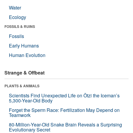
Water
Ecology
FOSSILS & RUINS
Fossils
Early Humans
Human Evolution
Strange & Offbeat
PLANTS & ANIMALS
Scientists Find Unexpected Life on Ötzi the Iceman’s
5,300-Year-Old Body
Forget the Sperm Race: Fertilization May Depend on
Teamwork
80-Million-Year-Old Snake Brain Reveals a Surprising
Evolutionary Secret