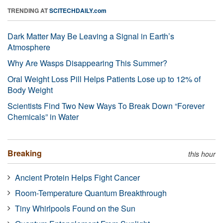
TRENDING AT
SCITECHDAILY.com
Dark Matter May Be Leaving a Signal in Earth’s
Atmosphere
Why Are Wasps Disappearing This Summer?
Oral Weight Loss Pill Helps Patients Lose up to 12% of
Body Weight
Scientists Find Two New Ways To Break Down “Forever
Chemicals” in Water
Breaking
this hour
Ancient Protein Helps Fight Cancer
Room-Temperature Quantum Breakthrough
Tiny Whirlpools Found on the Sun