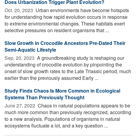
Does Urbanization Trigger Plant Evolution?
Oct. 20, 2023 
Urban environments have become hotspots
for understanding how rapid evolution occurs in response
to extreme environmental changes. These habitats exert
selective pressures on resident organisms that ...
Slow Growth in Crocodile Ancestors Pre-Dated Their
Semi-Aquatic Lifestyle
Sep. 20, 2023 
A groundbreaking study is reshaping our
understanding of crocodile evolution by pinpointing the
onset of slow growth rates to the Late Triassic period, much
earlier than the previously assumed Early ...
Study Finds Chaos Is More Common in Ecological
Systems Than Previously Thought
June 27, 2022 
Chaos in natural populations appears to be
much more common than previously recognized, according
to a new analysis. Populations of organisms in natural
ecosystems fluctuate a lot, and a key question ...