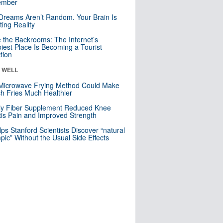
mber
Dreams Aren’t Random. Your Brain Is
ting Reality
e the Backrooms: The Internet’s
iest Place Is Becoming a Tourist
ction
& WELL
Microwave Frying Method Could Make
h Fries Much Healthier
ly Fiber Supplement Reduced Knee
itis Pain and Improved Strength
lps Stanford Scientists Discover “natural
ic” Without the Usual Side Effects