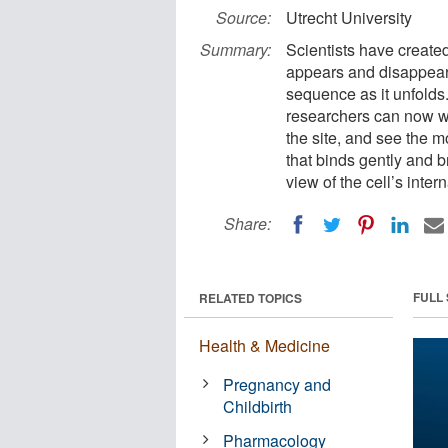
Source:
Utrecht University
Summary:
Scientists have create
appears and disappears 
sequence as it unfolds. 
researchers can now wa
the site, and see the m
that binds gently and b
view of the cell’s inte
Share:
FULL
RELATED TOPICS
Health & Medicine
Pregnancy and
Childbirth
Pharmacology