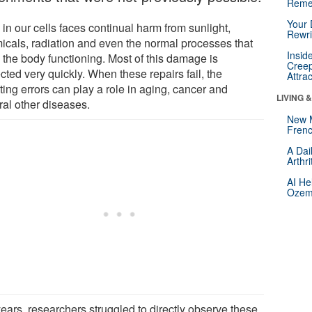
Reme
Your 
in our cells faces continual harm from sunlight,
Rewri
icals, radiation and even the normal processes that
Insid
 the body functioning. Most of this damage is
Creep
cted very quickly. When these repairs fail, the
Attra
ting errors can play a role in aging, cancer and
LIVING 
ral other diseases.
New 
Frenc
A Dai
Arthr
AI He
Ozemp
years, researchers struggled to directly observe these