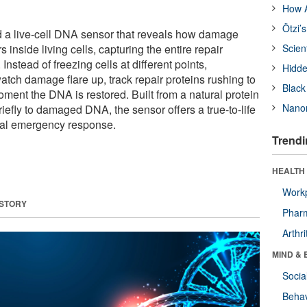
How A
Ötzi’
d a live-cell DNA sensor that reveals how damage
inside living cells, capturing the entire repair
Scien
Instead of freezing cells at different points,
Hidde
tch damage flare up, track repair proteins rushing to
Black
oment the DNA is restored. Built from a natural protein
Nanor
riefly to damaged DNA, the sensor offers a true-to-life
rnal emergency response.
Trendi
HEALTH 
Workp
 STORY
Phar
Arthri
MIND & 
Socia
Behav