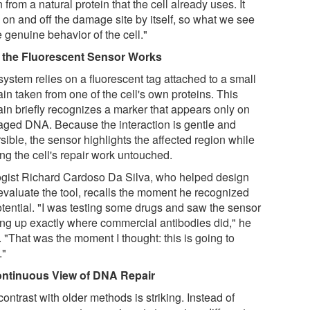
 from a natural protein that the cell already uses. It
 on and off the damage site by itself, so what we see
e genuine behavior of the cell."
the Fluorescent Sensor Works
system relies on a fluorescent tag attached to a small
in taken from one of the cell's own proteins. This
in briefly recognizes a marker that appears only on
ged DNA. Because the interaction is gentle and
sible, the sensor highlights the affected region while
ng the cell's repair work untouched.
ogist Richard Cardoso Da Silva, who helped design
evaluate the tool, recalls the moment he recognized
potential. "I was testing some drugs and saw the sensor
ting up exactly where commercial antibodies did," he
 "That was the moment I thought: this is going to
."
ntinuous View of DNA Repair
ontrast with older methods is striking. Instead of