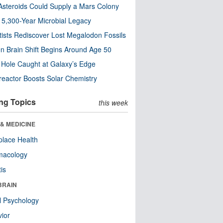
steroids Could Supply a Mars Colony
s 5,300-Year Microbial Legacy
tists Rediscover Lost Megalodon Fossils
n Brain Shift Begins Around Age 50
 Hole Caught at Galaxy’s Edge
eactor Boosts Solar Chemistry
ng Topics
this week
& MEDICINE
lace Health
macology
tis
BRAIN
l Psychology
ior