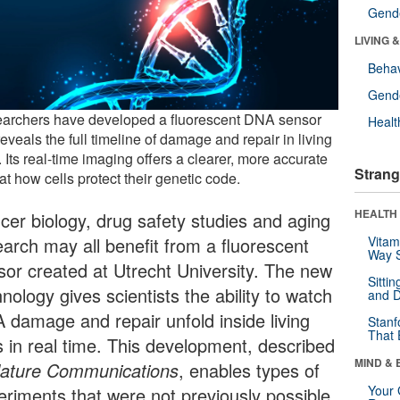
Gende
LIVING 
Behav
Gende
archers have developed a fluorescent DNA sensor
Healt
reveals the full timeline of damage and repair in living
. Its real-time imaging offers a clearer, more accurate
Strang
at how cells protect their genetic code.
HEALTH 
cer biology, drug safety studies and aging
earch may all benefit from a fluorescent
Vitam
Way S
sor created at Utrecht University. The new
Sitti
nology gives scientists the ability to watch
and D
 damage and repair unfold inside living
Stanf
That 
ls in real time. This development, described
MIND & 
ature Communications
, enables types of
Your 
eriments that were not previously possible.