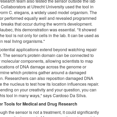
research team also tested the sensor outside the lab
 Collaborators at Utrecht University used the tool in
worm C. elegans, a widely used model organism. The
or performed equally well and revealed programmed
breaks that occur during the worm's development.
Baubec, this demonstration was essential. "It showed
the tool is not only for cells in the lab. It can be used as
in real living organisms."
potential applications extend beyond watching repair
r. The sensor's protein domain can be connected to
r molecular components, allowing scientists to map
locations of DNA damage across the genome or
rmine which proteins gather around a damaged
on. Researchers can also reposition damaged DNA
e the nucleus to test how its location influences repair.
ending on your creativity and your question, you can
this tool in many ways," says Cardoso Da Silva.
er Tools for Medical and Drug Research
ugh the sensor is not a treatment, it could significantly