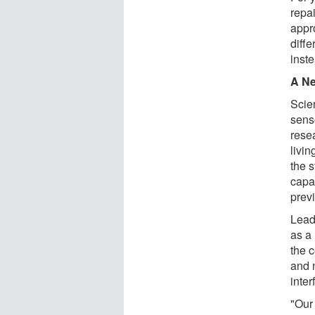
repai
appr
diffe
inst
A Ne
Scie
senso
rese
livin
the 
capa
previ
Lead
as a 
the 
and 
inter
"Our 