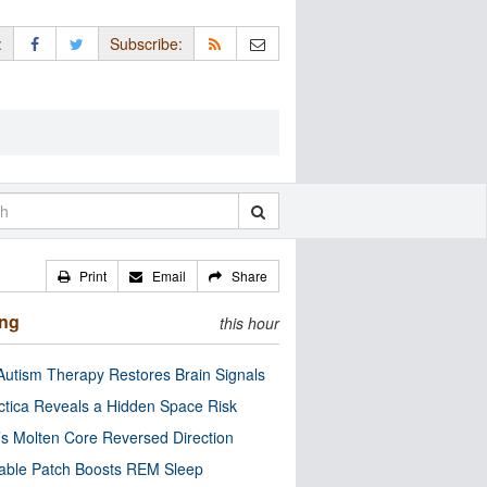
:
Subscribe:
Print
Email
Share
ing
this hour
utism Therapy Restores Brain Signals
ctica Reveals a Hidden Space Risk
’s Molten Core Reversed Direction
able Patch Boosts REM Sleep