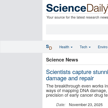
Your source for the latest research new
S
Health
Tech
Envir
D
Science News
Scientists capture stun
damage and repair
The breakthrough even works in 
ways of mapping DNA damage, s
precision of early cancer drug te
Date:
November 23, 2025