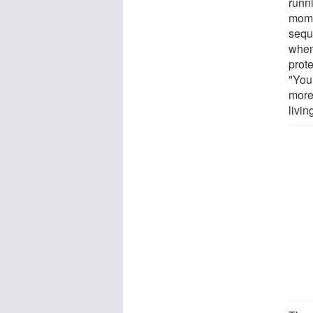
runn
mome
sequ
when
prote
"You 
more 
livin