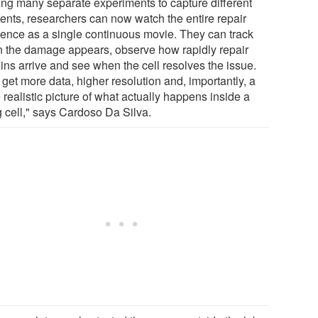
ing many separate experiments to capture different
nts, researchers can now watch the entire repair
ence as a single continuous movie. They can track
 the damage appears, observe how rapidly repair
ins arrive and see when the cell resolves the issue.
get more data, higher resolution and, importantly, a
realistic picture of what actually happens inside a
g cell," says Cardoso Da Silva.