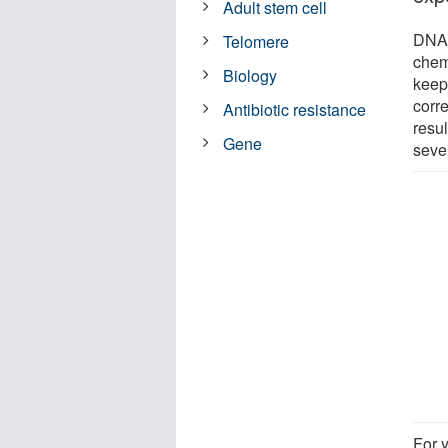
Adult stem cell
DNA 
Telomere
chem
Biology
keep
corre
Antibiotic resistance
resul
Gene
seve
For 