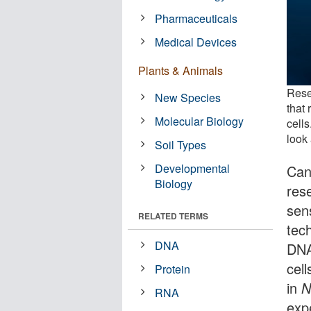
Pharmaceuticals
Medical Devices
Plants & Animals
Rese
New Species
that 
Molecular Biology
cells
look 
Soil Types
Developmental
Can
Biology
res
sen
RELATED TERMS
tech
DNA
DNA
cel
Protein
in
N
RNA
exp