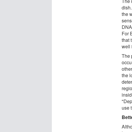
The 
dish.
the 
sens
DNA 
For 
that 
well 
The 
occu
othe
the 
dete
regi
insid
"Dep
use 
Bett
Altho