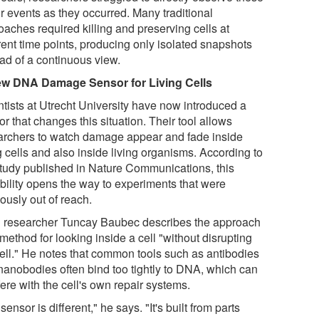
r events as they occurred. Many traditional
oaches required killing and preserving cells at
rent time points, producing only isolated snapshots
ead of a continuous view.
w DNA Damage Sensor for Living Cells
ntists at Utrecht University have now introduced a
r that changes this situation. Their tool allows
archers to watch damage appear and fade inside
g cells and also inside living organisms. According to
study published in Nature Communications, this
bility opens the way to experiments that were
ously out of reach.
 researcher Tuncay Baubec describes the approach
method for looking inside a cell "without disrupting
cell." He notes that common tools such as antibodies
nanobodies often bind too tightly to DNA, which can
fere with the cell's own repair systems.
sensor is different," he says. "It's built from parts