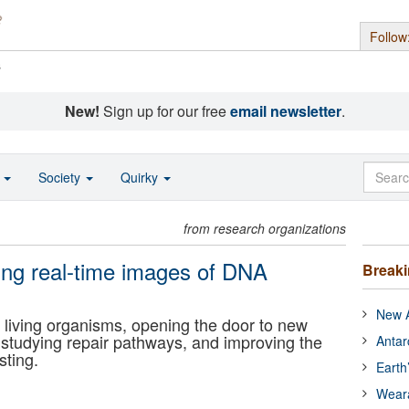
Follow
s
New!
Sign up for our free
email newsletter
.
o
Society
Quirky
from research organizations
ning real-time images of DNA
Break
New A
living organisms, opening the door to new
tudying repair pathways, and improving the
Antar
sting.
Earth
Wear