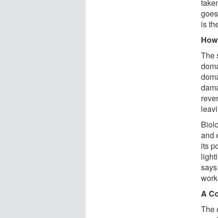
taken
goes
is th
How 
The 
doma
doma
dama
rever
leavi
Biol
and 
its 
ligh
says.
work
A Co
The c