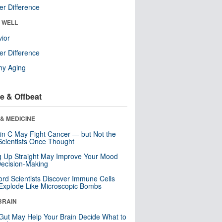
r Difference
& WELL
ior
r Difference
hy Aging
e & Offbeat
& MEDICINE
in C May Fight Cancer — but Not the
cientists Once Thought
ng Up Straight May Improve Your Mood
ecision-Making
ord Scientists Discover Immune Cells
Explode Like Microscopic Bombs
BRAIN
Gut May Help Your Brain Decide What to