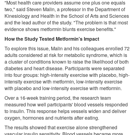
"Most health care providers assume one plus one equals
two," said Steven Malin, a professor in the Department of
Kinesiology and Health in the School of Arts and Sciences
and the lead author of the study. "The problem is that most
evidence shows metformin blunts exercise benefits."
How the Study Tested Metformin's Impact
To explore this issue, Malin and his colleagues enrolled 72
adults considered at risk for metabolic syndrome, which is
a cluster of conditions known to raise the likelihood of both
diabetes and heart disease. Participants were separated
into four groups: high-intensity exercise with placebo, high-
intensity exercise with metformin, low-intensity exercise
with placebo and low-intensity exercise with metformin.
Over a 16-week training period, the research team
measured how well participants' blood vessels responded
to insulin. This response helps vessels widen and deliver
oxygen, hormones and nutrients after eating.
The results showed that exercise alone strengthened
vascular insulin sensitivity. Blood vessels became more