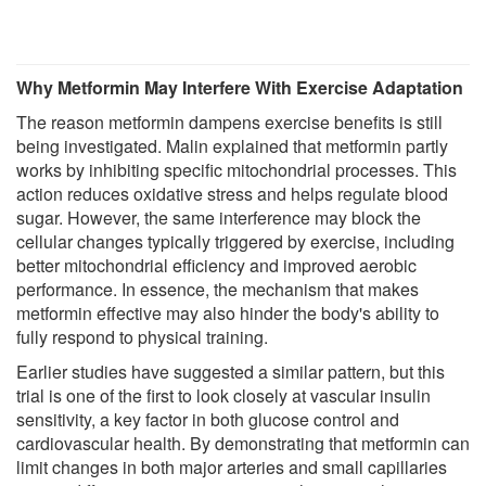
Why Metformin May Interfere With Exercise Adaptation
The reason metformin dampens exercise benefits is still
being investigated. Malin explained that metformin partly
works by inhibiting specific mitochondrial processes. This
action reduces oxidative stress and helps regulate blood
sugar. However, the same interference may block the
cellular changes typically triggered by exercise, including
better mitochondrial efficiency and improved aerobic
performance. In essence, the mechanism that makes
metformin effective may also hinder the body's ability to
fully respond to physical training.
Earlier studies have suggested a similar pattern, but this
trial is one of the first to look closely at vascular insulin
sensitivity, a key factor in both glucose control and
cardiovascular health. By demonstrating that metformin can
limit changes in both major arteries and small capillaries