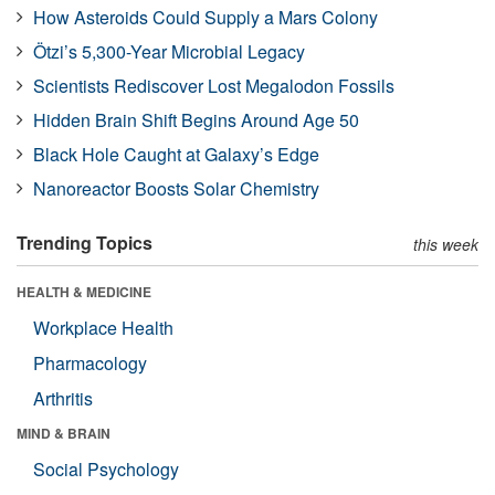
How Asteroids Could Supply a Mars Colony
Ötzi’s 5,300-Year Microbial Legacy
Scientists Rediscover Lost Megalodon Fossils
Hidden Brain Shift Begins Around Age 50
Black Hole Caught at Galaxy’s Edge
Nanoreactor Boosts Solar Chemistry
Trending Topics
this week
HEALTH & MEDICINE
Workplace Health
Pharmacology
Arthritis
MIND & BRAIN
Social Psychology