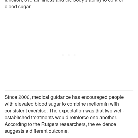
blood sugar.
Since 2006, medical guidance has encouraged people
with elevated blood sugar to combine metformin with
consistent exercise. The expectation was that two well-
established treatments would reinforce one another.
According to the Rutgers researchers, the evidence
suggests a different outcome.