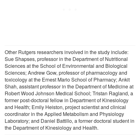
Other Rutgers researchers involved in the study include:
Sue Shapses, professor in the Department of Nutritional
Sciences at the School of Environmental and Biological
Sciences; Andrew Gow, professor of pharmacology and
toxicology at the Ernest Mario School of Pharmacy; Ankit
Shah, assistant professor in the Department of Medicine at
Robert Wood Johnson Medical School; Tristan Ragland, a
former post-doctoral fellow in Department of Kinesiology
and Health; Emily Heiston, project scientist and clinical
coordinator in the Applied Metabolism and Physiology
Laboratory; and Daniel Battillo, a former doctoral student in
the Department of Kinesiology and Health.