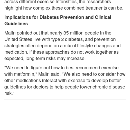
across different exercise intensities, the researchers
highlight how complex these combined treatments can be.
Implications for Diabetes Prevention and Clinical
Guidelines
Malin pointed out that nearly 35 million people in the
United States live with type 2 diabetes, and prevention
strategies often depend on a mix of lifestyle changes and
medication. If these approaches do not work together as
expected, long-term risks may increase.
"We need to figure out how to best recommend exercise
with metformin," Malin said. "We also need to consider how
other medications interact with exercise to develop better
guidelines for doctors to help people lower chronic disease
risk."