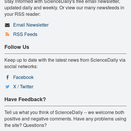
Stay informed with ScienceDaily's free email newsletter,
updated daily and weekly. Or view our many newsfeeds in
your RSS reader:
Email Newsletter
RSS Feeds
Follow Us
Keep up to date with the latest news from ScienceDaily via
social networks:
Facebook
X / Twitter
Have Feedback?
Tell us what you think of ScienceDaily -- we welcome both
positive and negative comments. Have any problems using
the site? Questions?