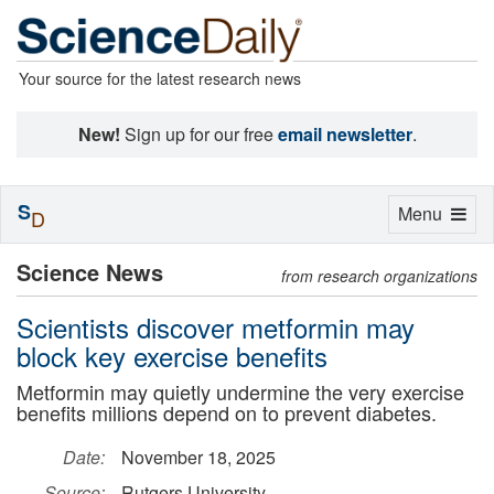
Your source for the latest research news
New!
Sign up for our free
email newsletter
.
S
Toggle
Menu
D
navigation
Science News
from research organizations
Scientists discover metformin may
block key exercise benefits
Metformin may quietly undermine the very exercise
benefits millions depend on to prevent diabetes.
Date:
November 18, 2025
Source:
Rutgers University