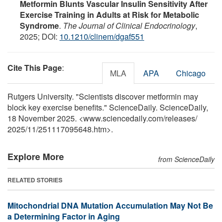
Metformin Blunts Vascular Insulin Sensitivity After
Exercise Training in Adults at Risk for Metabolic
Syndrome
.
The Journal of Clinical Endocrinology
,
2025; DOI:
10.1210/clinem/dgaf551
Cite This Page
:
MLA
APA
Chicago
Rutgers University. "Scientists discover metformin may
block key exercise benefits." ScienceDaily. ScienceDaily,
18 November 2025. <www.sciencedaily.com
/
releases
/
2025
/
11
/
251117095648.htm>.
Explore More
from ScienceDaily
RELATED STORIES
Mitochondrial DNA Mutation Accumulation May Not Be
a Determining Factor in Aging