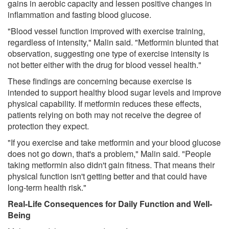
gains in aerobic capacity and lessen positive changes in
inflammation and fasting blood glucose.
"Blood vessel function improved with exercise training,
regardless of intensity," Malin said. "Metformin blunted that
observation, suggesting one type of exercise intensity is
not better either with the drug for blood vessel health."
These findings are concerning because exercise is
intended to support healthy blood sugar levels and improve
physical capability. If metformin reduces these effects,
patients relying on both may not receive the degree of
protection they expect.
"If you exercise and take metformin and your blood glucose
does not go down, that's a problem," Malin said. "People
taking metformin also didn't gain fitness. That means their
physical function isn't getting better and that could have
long-term health risk."
Real-Life Consequences for Daily Function and Well-
Being