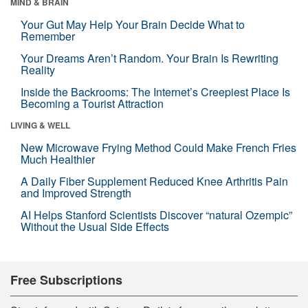
MIND & BRAIN
Your Gut May Help Your Brain Decide What to
Remember
Your Dreams Aren’t Random. Your Brain Is Rewriting
Reality
Inside the Backrooms: The Internet’s Creepiest Place Is
Becoming a Tourist Attraction
LIVING & WELL
New Microwave Frying Method Could Make French Fries
Much Healthier
A Daily Fiber Supplement Reduced Knee Arthritis Pain
and Improved Strength
AI Helps Stanford Scientists Discover “natural Ozempic”
Without the Usual Side Effects
Free Subscriptions