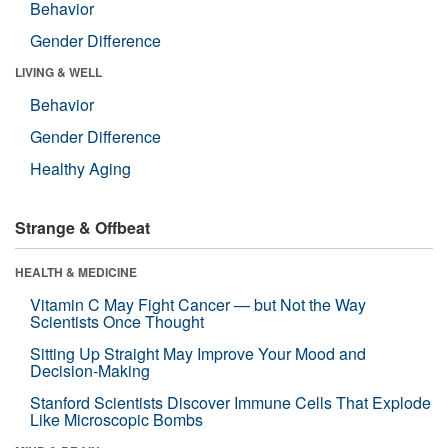
Behavior
Gender Difference
LIVING & WELL
Behavior
Gender Difference
Healthy Aging
Strange & Offbeat
HEALTH & MEDICINE
Vitamin C May Fight Cancer — but Not the Way
Scientists Once Thought
Sitting Up Straight May Improve Your Mood and
Decision-Making
Stanford Scientists Discover Immune Cells That Explode
Like Microscopic Bombs