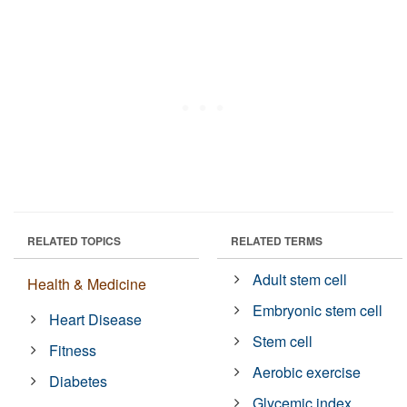
RELATED TOPICS
RELATED TERMS
Adult stem cell
Health & Medicine
Embryonic stem cell
Heart Disease
Stem cell
Fitness
Aerobic exercise
Diabetes
Glycemic index