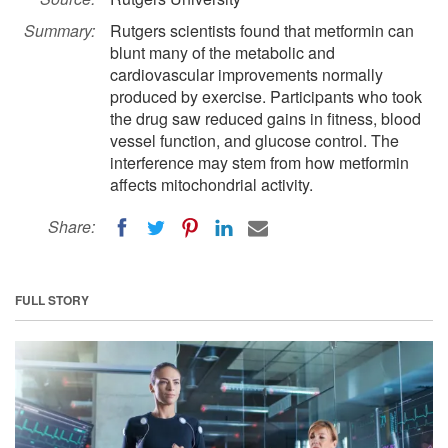
Summary:
Rutgers scientists found that metformin can
blunt many of the metabolic and
cardiovascular improvements normally
produced by exercise. Participants who took
the drug saw reduced gains in fitness, blood
vessel function, and glucose control. The
interference may stem from how metformin
affects mitochondrial activity.
Share:
FULL STORY