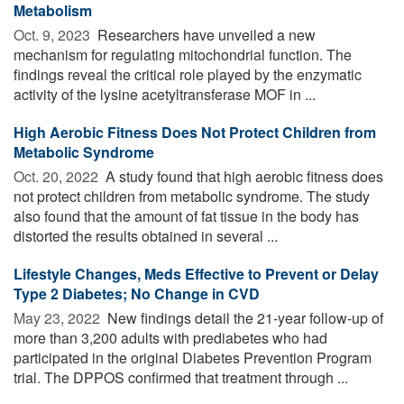
Metabolism
Oct. 9, 2023 
Researchers have unveiled a new
mechanism for regulating mitochondrial function. The
findings reveal the critical role played by the enzymatic
activity of the lysine acetyltransferase MOF in ...
High Aerobic Fitness Does Not Protect Children from
Metabolic Syndrome
Oct. 20, 2022 
A study found that high aerobic fitness does
not protect children from metabolic syndrome. The study
also found that the amount of fat tissue in the body has
distorted the results obtained in several ...
Lifestyle Changes, Meds Effective to Prevent or Delay
Type 2 Diabetes; No Change in CVD
May 23, 2022 
New findings detail the 21-year follow-up of
more than 3,200 adults with prediabetes who had
participated in the original Diabetes Prevention Program
trial. The DPPOS confirmed that treatment through ...