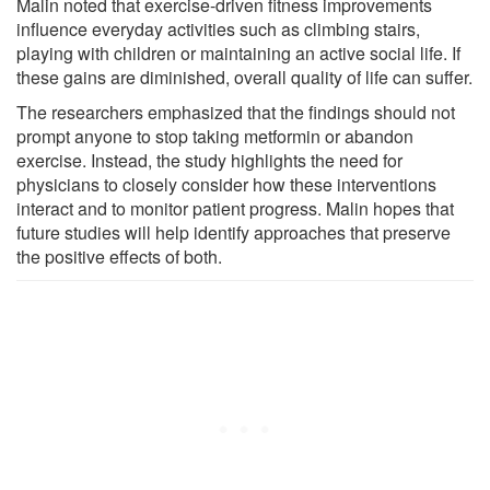
Malin noted that exercise-driven fitness improvements
influence everyday activities such as climbing stairs,
playing with children or maintaining an active social life. If
these gains are diminished, overall quality of life can suffer.
The researchers emphasized that the findings should not
prompt anyone to stop taking metformin or abandon
exercise. Instead, the study highlights the need for
physicians to closely consider how these interventions
interact and to monitor patient progress. Malin hopes that
future studies will help identify approaches that preserve
the positive effects of both.