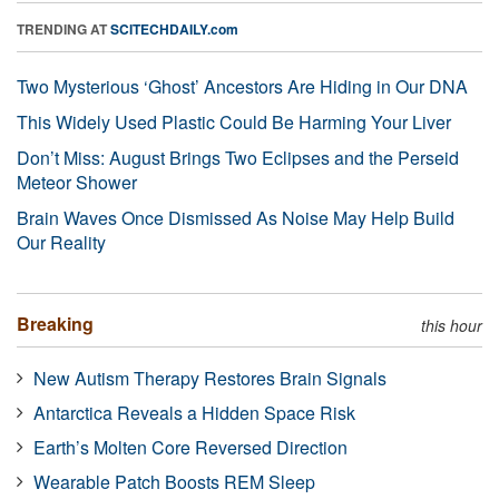
TRENDING AT
SCITECHDAILY.com
Two Mysterious ‘Ghost’ Ancestors Are Hiding in Our DNA
This Widely Used Plastic Could Be Harming Your Liver
Don’t Miss: August Brings Two Eclipses and the Perseid
Meteor Shower
Brain Waves Once Dismissed As Noise May Help Build
Our Reality
Breaking
this hour
New Autism Therapy Restores Brain Signals
Antarctica Reveals a Hidden Space Risk
Earth’s Molten Core Reversed Direction
Wearable Patch Boosts REM Sleep