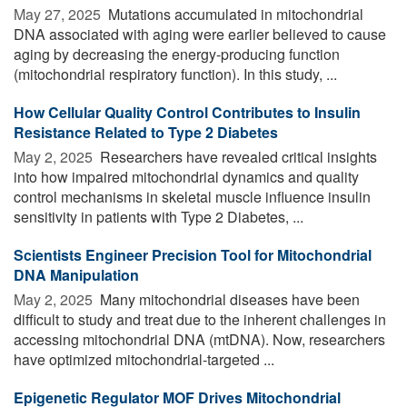
May 27, 2025 
Mutations accumulated in mitochondrial
DNA associated with aging were earlier believed to cause
aging by decreasing the energy-producing function
(mitochondrial respiratory function). In this study, ...
How Cellular Quality Control Contributes to Insulin
Resistance Related to Type 2 Diabetes
May 2, 2025 
Researchers have revealed critical insights
into how impaired mitochondrial dynamics and quality
control mechanisms in skeletal muscle influence insulin
sensitivity in patients with Type 2 Diabetes, ...
Scientists Engineer Precision Tool for Mitochondrial
DNA Manipulation
May 2, 2025 
Many mitochondrial diseases have been
difficult to study and treat due to the inherent challenges in
accessing mitochondrial DNA (mtDNA). Now, researchers
have optimized mitochondrial-targeted ...
Epigenetic Regulator MOF Drives Mitochondrial