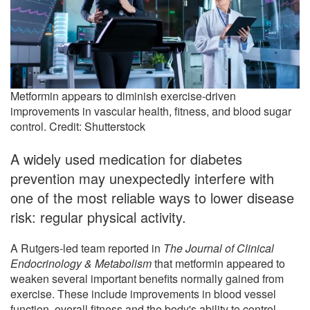
Metformin appears to diminish exercise-driven
improvements in vascular health, fitness, and blood sugar
control. Credit: Shutterstock
A widely used medication for diabetes
prevention may unexpectedly interfere with
one of the most reliable ways to lower disease
risk: regular physical activity.
A Rutgers-led team reported in
The Journal of Clinical
Endocrinology & Metabolism
that metformin appeared to
weaken several important benefits normally gained from
exercise. These include improvements in blood vessel
function, overall fitness and the body's ability to control