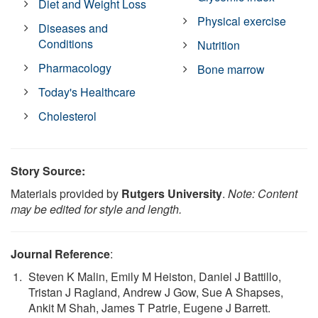
Diet and Weight Loss
Physical exercise
Diseases and
Conditions
Nutrition
Pharmacology
Bone marrow
Today's Healthcare
Cholesterol
Story Source:
Materials provided by
Rutgers University
.
Note: Content
may be edited for style and length.
Journal Reference
:
Steven K Malin, Emily M Heiston, Daniel J Battillo,
Tristan J Ragland, Andrew J Gow, Sue A Shapses,
Ankit M Shah, James T Patrie, Eugene J Barrett.