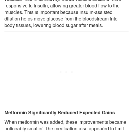
responsive to insulin, allowing greater blood flow to the
muscles. This is important because insulin-assisted
dilation helps move glucose from the bloodstream into
body tissues, lowering blood sugar after meals.
Metformin Significantly Reduced Expected Gains
When metformin was added, these improvements became
noticeably smaller. The medication also appeared to limit