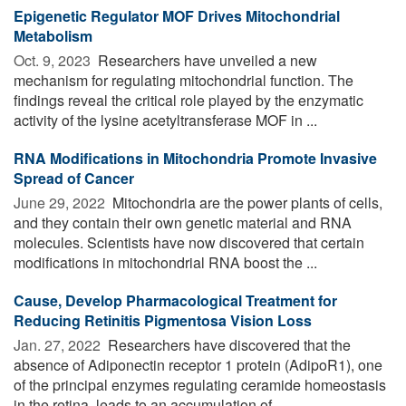
Epigenetic Regulator MOF Drives Mitochondrial
Metabolism
Oct. 9, 2023 
Researchers have unveiled a new
mechanism for regulating mitochondrial function. The
findings reveal the critical role played by the enzymatic
activity of the lysine acetyltransferase MOF in ...
RNA Modifications in Mitochondria Promote Invasive
Spread of Cancer
June 29, 2022 
Mitochondria are the power plants of cells,
and they contain their own genetic material and RNA
molecules. Scientists have now discovered that certain
modifications in mitochondrial RNA boost the ...
Cause, Develop Pharmacological Treatment for
Reducing Retinitis Pigmentosa Vision Loss
Jan. 27, 2022 
Researchers have discovered that the
absence of Adiponectin receptor 1 protein (AdipoR1), one
of the principal enzymes regulating ceramide homeostasis
in the retina, leads to an accumulation of ...