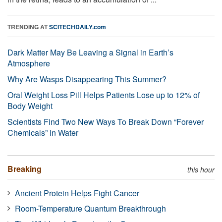
TRENDING AT
SCITECHDAILY.com
Dark Matter May Be Leaving a Signal in Earth’s
Atmosphere
Why Are Wasps Disappearing This Summer?
Oral Weight Loss Pill Helps Patients Lose up to 12% of
Body Weight
Scientists Find Two New Ways To Break Down “Forever
Chemicals” in Water
Breaking
this hour
Ancient Protein Helps Fight Cancer
Room-Temperature Quantum Breakthrough