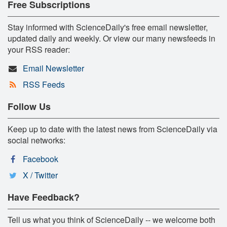
Free Subscriptions
Stay informed with ScienceDaily's free email newsletter,
updated daily and weekly. Or view our many newsfeeds in
your RSS reader:
Email Newsletter
RSS Feeds
Follow Us
Keep up to date with the latest news from ScienceDaily via
social networks:
Facebook
X / Twitter
Have Feedback?
Tell us what you think of ScienceDaily -- we welcome both