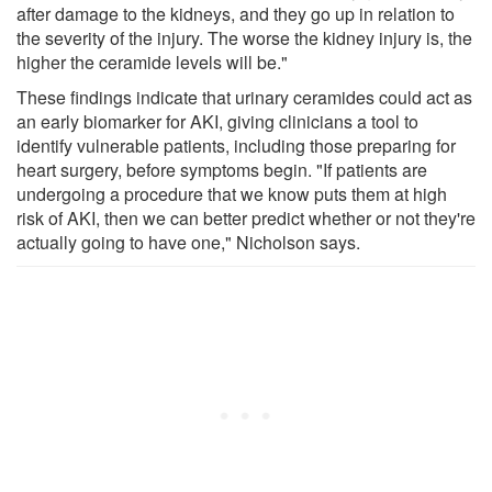
after damage to the kidneys, and they go up in relation to
the severity of the injury. The worse the kidney injury is, the
higher the ceramide levels will be."
These findings indicate that urinary ceramides could act as
an early biomarker for AKI, giving clinicians a tool to
identify vulnerable patients, including those preparing for
heart surgery, before symptoms begin. "If patients are
undergoing a procedure that we know puts them at high
risk of AKI, then we can better predict whether or not they're
actually going to have one," Nicholson says.