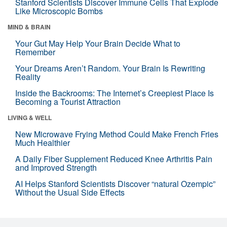
Stanford Scientists Discover Immune Cells That Explode
Like Microscopic Bombs
MIND & BRAIN
Your Gut May Help Your Brain Decide What to
Remember
Your Dreams Aren’t Random. Your Brain Is Rewriting
Reality
Inside the Backrooms: The Internet’s Creepiest Place Is
Becoming a Tourist Attraction
LIVING & WELL
New Microwave Frying Method Could Make French Fries
Much Healthier
A Daily Fiber Supplement Reduced Knee Arthritis Pain
and Improved Strength
AI Helps Stanford Scientists Discover “natural Ozempic”
Without the Usual Side Effects