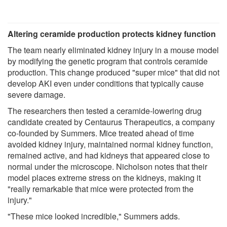
Altering ceramide production protects kidney function
The team nearly eliminated kidney injury in a mouse model
by modifying the genetic program that controls ceramide
production. This change produced "super mice" that did not
develop AKI even under conditions that typically cause
severe damage.
The researchers then tested a ceramide-lowering drug
candidate created by Centaurus Therapeutics, a company
co-founded by Summers. Mice treated ahead of time
avoided kidney injury, maintained normal kidney function,
remained active, and had kidneys that appeared close to
normal under the microscope. Nicholson notes that their
model places extreme stress on the kidneys, making it
"really remarkable that mice were protected from the
injury."
"These mice looked incredible," Summers adds.