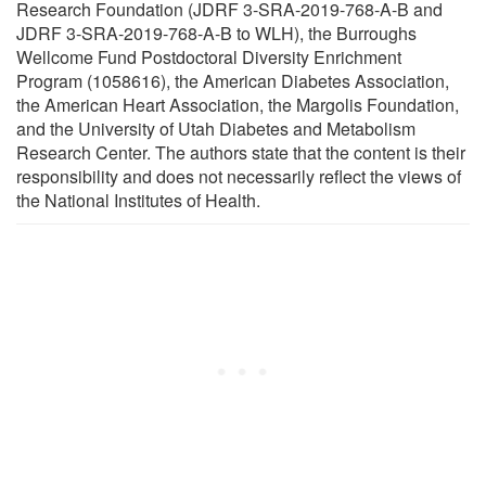
Research Foundation (JDRF 3-SRA-2019-768-A-B and
JDRF 3-SRA-2019-768-A-B to WLH), the Burroughs
Wellcome Fund Postdoctoral Diversity Enrichment
Program (1058616), the American Diabetes Association,
the American Heart Association, the Margolis Foundation,
and the University of Utah Diabetes and Metabolism
Research Center. The authors state that the content is their
responsibility and does not necessarily reflect the views of
the National Institutes of Health.