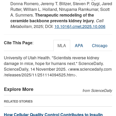
Donna Romero, Jeremy T. Blitzer, Steven P. Gygi, Jared
Rutter, William L. Holland, Nirupama Ramkumar, Scott
A. Summers.
Therapeutic remodeling of the
ceramide backbone prevents kidney injury
.
Cell
Metabolism
, 2025; DOI:
10.1016/j.cmet.2025.10.006
Cite This Page
:
MLA
APA
Chicago
University of Utah Health. "Scientists reverse kidney
damage in mice, hope for humans next." ScienceDaily.
ScienceDaily, 14 November 2025. <www.sciencedaily.com
/
releases
/
2025
/
11
/
251114094525.htm>.
Explore More
from ScienceDaily
RELATED STORIES
How Cellular Quality Control Contributes to Insulin