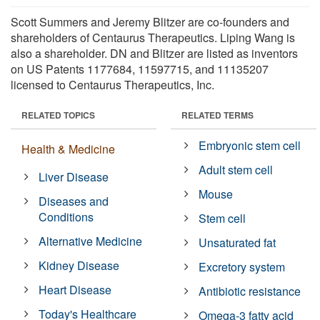
Scott Summers and Jeremy Blitzer are co-founders and
shareholders of Centaurus Therapeutics. Liping Wang is
also a shareholder. DN and Blitzer are listed as inventors
on US Patents 1177684, 11597715, and 11135207
licensed to Centaurus Therapeutics, Inc.
RELATED TOPICS
RELATED TERMS
Embryonic stem cell
Health & Medicine
Adult stem cell
Liver Disease
Mouse
Diseases and
Conditions
Stem cell
Alternative Medicine
Unsaturated fat
Kidney Disease
Excretory system
Heart Disease
Antibiotic resistance
Today's Healthcare
Omega-3 fatty acid