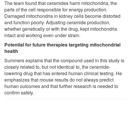
The team found that ceramides harm mitochondria, the
parts of the cell responsible for energy production.
Damaged mitochondria in kidney cells become distorted
and function poorly. Adjusting ceramide production,
whether genetically or with the drug, kept mitochondria
intact and working even under strain.
Potential for future therapies targeting mitochondrial
health
Summers explains that the compound used in this study is
closely related to, but not identical to, the ceramide-
lowering drug that has entered human clinical testing. He
emphasizes that mouse results do not always predict
human outcomes and that further research is needed to
confirm safety.