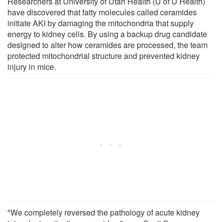
Researchers at University of Utah Health (U of U Health)
have discovered that fatty molecules called ceramides
initiate AKI by damaging the mitochondria that supply
energy to kidney cells. By using a backup drug candidate
designed to alter how ceramides are processed, the team
protected mitochondrial structure and prevented kidney
injury in mice.
"We completely reversed the pathology of acute kidney