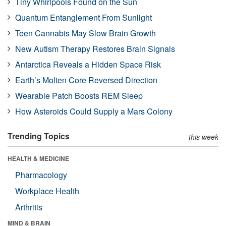
Tiny Whirlpools Found on the Sun
Quantum Entanglement From Sunlight
Teen Cannabis May Slow Brain Growth
New Autism Therapy Restores Brain Signals
Antarctica Reveals a Hidden Space Risk
Earth’s Molten Core Reversed Direction
Wearable Patch Boosts REM Sleep
How Asteroids Could Supply a Mars Colony
Trending Topics
this week
HEALTH & MEDICINE
Pharmacology
Workplace Health
Arthritis
MIND & BRAIN