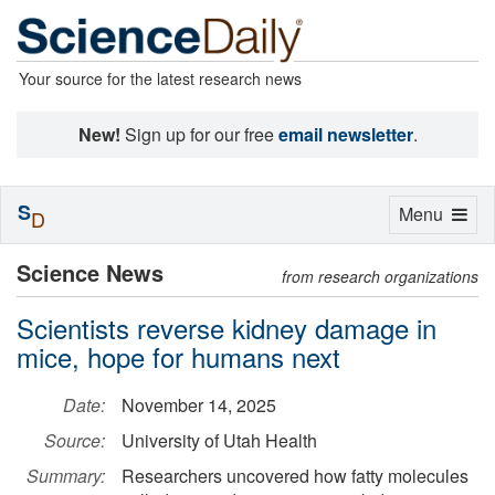
Your source for the latest research news
New!
Sign up for our free
email newsletter
.
S
Toggle
Menu
D
navigation
Science News
from research organizations
Scientists reverse kidney damage in
mice, hope for humans next
Date:
November 14, 2025
Source:
University of Utah Health
Summary:
Researchers uncovered how fatty molecules