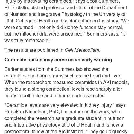
injury by inactivating ceramides," says Scott Summers,
PhD, distinguished professor and Chair of the Department
of Nutrition and Integrative Physiology in the University of
Utah College of Health and senior author on the study. "We
were stunned -- not only did kidney function stay normal,
but the mitochondria were unscathed," Summers says. "It
was truly remarkable."
The results are published in
Cell Metabolism
.
Ceramide spikes may serve as an early warning
Earlier studies from the Summers lab showed that
ceramides can harm organs such as the heart and liver.
When the researchers measured ceramides in AKI models,
they found a strong connection: levels rose sharply after
injury in both mice and in human urine samples.
"Ceramide levels are very elevated in kidney injury," says
Rebekah Nicholson, PhD, first author on the work, who
completed the research as a graduate student in nutrition
and integrative physiology at U of U Health and is now a
postdoctoral fellow at the Arc Institute. "They go up quickly