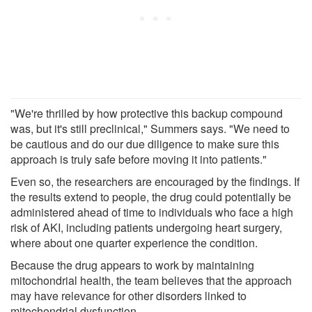
"We're thrilled by how protective this backup compound
was, but it's still preclinical," Summers says. "We need to
be cautious and do our due diligence to make sure this
approach is truly safe before moving it into patients."
Even so, the researchers are encouraged by the findings. If
the results extend to people, the drug could potentially be
administered ahead of time to individuals who face a high
risk of AKI, including patients undergoing heart surgery,
where about one quarter experience the condition.
Because the drug appears to work by maintaining
mitochondrial health, the team believes that the approach
may have relevance for other disorders linked to
mitochondrial dysfunction.