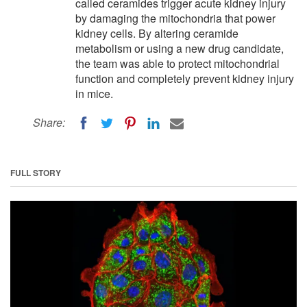
called ceramides trigger acute kidney injury
by damaging the mitochondria that power
kidney cells. By altering ceramide
metabolism or using a new drug candidate,
the team was able to protect mitochondrial
function and completely prevent kidney injury
in mice.
Share:
FULL STORY