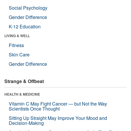
Social Psychology
Gender Difference
K-12 Education
LIVING & WELL
Fitness
Skin Care
Gender Difference
Strange & Offbeat
HEALTH & MEDICINE
Vitamin C May Fight Cancer — but Not the Way
Scientists Once Thought
Sitting Up Straight May Improve Your Mood and
Decision-Making