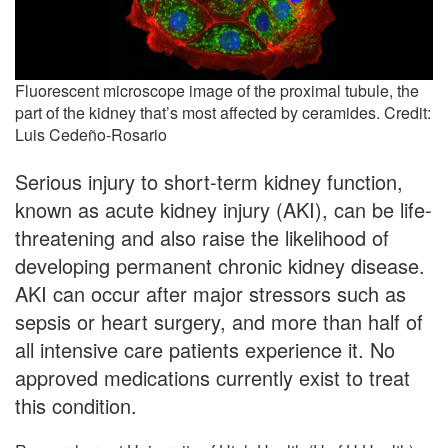
Fluorescent microscope image of the proximal tubule, the
part of the kidney that’s most affected by ceramides. Credit:
Luis Cedeño-Rosario
Serious injury to short-term kidney function,
known as acute kidney injury (AKI), can be life-
threatening and also raise the likelihood of
developing permanent chronic kidney disease.
AKI can occur after major stressors such as
sepsis or heart surgery, and more than half of
all intensive care patients experience it. No
approved medications currently exist to treat
this condition.