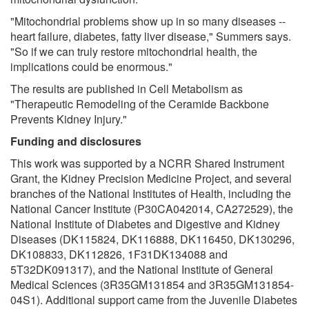
"Mitochondrial problems show up in so many diseases --
heart failure, diabetes, fatty liver disease," Summers says.
"So if we can truly restore mitochondrial health, the
implications could be enormous."
The results are published in Cell Metabolism as
"Therapeutic Remodeling of the Ceramide Backbone
Prevents Kidney Injury."
Funding and disclosures
This work was supported by a NCRR Shared Instrument
Grant, the Kidney Precision Medicine Project, and several
branches of the National Institutes of Health, including the
National Cancer Institute (P30CA042014, CA272529), the
National Institute of Diabetes and Digestive and Kidney
Diseases (DK115824, DK116888, DK116450, DK130296,
DK108833, DK112826, 1F31DK134088 and
5T32DK091317), and the National Institute of General
Medical Sciences (3R35GM131854 and 3R35GM131854-
04S1). Additional support came from the Juvenile Diabetes