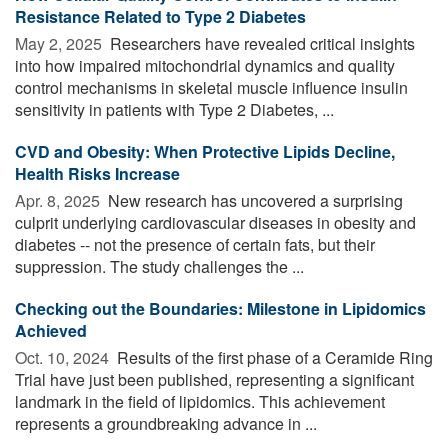
Resistance Related to Type 2 Diabetes
May 2, 2025 
Researchers have revealed critical insights
into how impaired mitochondrial dynamics and quality
control mechanisms in skeletal muscle influence insulin
sensitivity in patients with Type 2 Diabetes, ...
CVD and Obesity: When Protective Lipids Decline,
Health Risks Increase
Apr. 8, 2025 
New research has uncovered a surprising
culprit underlying cardiovascular diseases in obesity and
diabetes -- not the presence of certain fats, but their
suppression. The study challenges the ...
Checking out the Boundaries: Milestone in Lipidomics
Achieved
Oct. 10, 2024 
Results of the first phase of a Ceramide Ring
Trial have just been published, representing a significant
landmark in the field of lipidomics. This achievement
represents a groundbreaking advance in ...