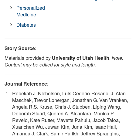
Personalized
Medicine
Diabetes
Story Source:
Materials provided by
University of Utah Health
.
Note:
Content may be edited for style and length.
Journal Reference
:
Rebekah J. Nicholson, Luis Cedeño-Rosario, J. Alan
Maschek, Trevor Lonergan, Jonathan G. Van Vranken,
Angela R.S. Kruse, Chris J. Stubben, Liping Wang,
Deborah Stuart, Queren A. Alcantara, Monica P.
Revelo, Kate Rutter, Mayette Pahulu, Jacob Taloa,
Xuanchen Wu, Juwan Kim, Juna Kim, Isaac Hall,
Amanda J. Clark, Samir Parikh, Jeffrey Spraggins,