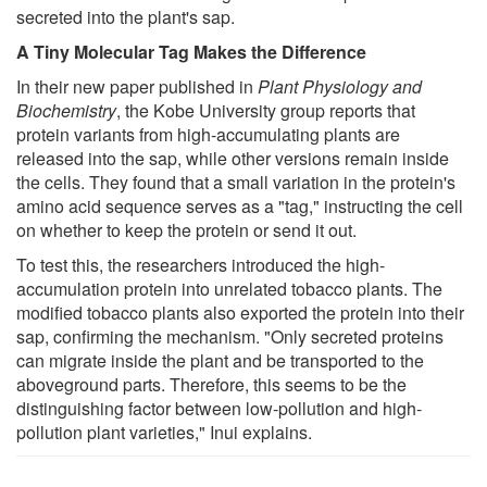
secreted into the plant's sap.
A Tiny Molecular Tag Makes the Difference
In their new paper published in
Plant Physiology and
Biochemistry
, the Kobe University group reports that
protein variants from high-accumulating plants are
released into the sap, while other versions remain inside
the cells. They found that a small variation in the protein's
amino acid sequence serves as a "tag," instructing the cell
on whether to keep the protein or send it out.
To test this, the researchers introduced the high-
accumulation protein into unrelated tobacco plants. The
modified tobacco plants also exported the protein into their
sap, confirming the mechanism. "Only secreted proteins
can migrate inside the plant and be transported to the
aboveground parts. Therefore, this seems to be the
distinguishing factor between low-pollution and high-
pollution plant varieties," Inui explains.