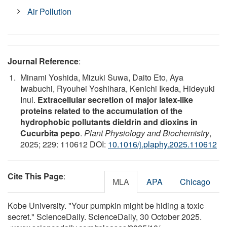
Air Pollution
Journal Reference
:
Minami Yoshida, Mizuki Suwa, Daito Eto, Aya
Iwabuchi, Ryouhei Yoshihara, Kenichi Ikeda, Hideyuki
Inui.
Extracellular secretion of major latex-like
proteins related to the accumulation of the
hydrophobic pollutants dieldrin and dioxins in
Cucurbita pepo
.
Plant Physiology and Biochemistry
,
2025; 229: 110612 DOI:
10.1016/j.plaphy.2025.110612
Cite This Page
:
MLA
APA
Chicago
Kobe University. "Your pumpkin might be hiding a toxic
secret." ScienceDaily. ScienceDaily, 30 October 2025.