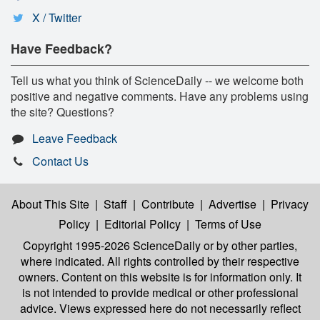
X / Twitter
Have Feedback?
Tell us what you think of ScienceDaily -- we welcome both
positive and negative comments. Have any problems using
the site? Questions?
Leave Feedback
Contact Us
About This Site
|
Staff
|
Contribute
|
Advertise
|
Privacy
Policy
|
Editorial Policy
|
Terms of Use
Copyright 1995-2026 ScienceDaily
or by other parties,
where indicated. All rights controlled by their respective
owners. Content on this website is for information only. It
is not intended to provide medical or other professional
advice. Views expressed here do not necessarily reflect