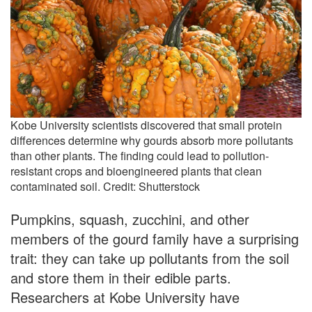
Kobe University scientists discovered that small protein
differences determine why gourds absorb more pollutants
than other plants. The finding could lead to pollution-
resistant crops and bioengineered plants that clean
contaminated soil. Credit: Shutterstock
Pumpkins, squash, zucchini, and other
members of the gourd family have a surprising
trait: they can take up pollutants from the soil
and store them in their edible parts.
Researchers at Kobe University have