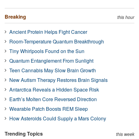
Breaking
this hour
Ancient Protein Helps Fight Cancer
Room-Temperature Quantum Breakthrough
Tiny Whirlpools Found on the Sun
Quantum Entanglement From Sunlight
Teen Cannabis May Slow Brain Growth
New Autism Therapy Restores Brain Signals
Antarctica Reveals a Hidden Space Risk
Earth’s Molten Core Reversed Direction
Wearable Patch Boosts REM Sleep
How Asteroids Could Supply a Mars Colony
Trending Topics
this week