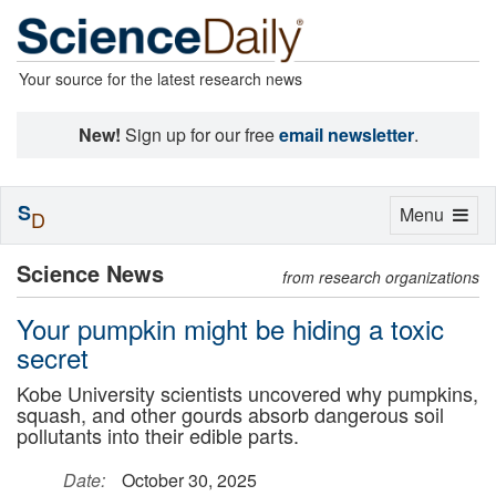
Your source for the latest research news
New!
Sign up for our free
email newsletter
.
S
Toggle
Menu
D
navigation
Science News
from research organizations
Your pumpkin might be hiding a toxic
secret
Kobe University scientists uncovered why pumpkins,
squash, and other gourds absorb dangerous soil
pollutants into their edible parts.
Date:
October 30, 2025