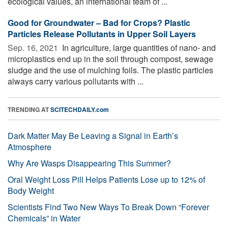
ecological values, an international team of ...
Good for Groundwater – Bad for Crops? Plastic
Particles Release Pollutants in Upper Soil Layers
Sep. 16, 2021 
In agriculture, large quantities of nano- and
microplastics end up in the soil through compost, sewage
sludge and the use of mulching foils. The plastic particles
always carry various pollutants with ...
TRENDING AT
SCITECHDAILY.com
Dark Matter May Be Leaving a Signal in Earth’s
Atmosphere
Why Are Wasps Disappearing This Summer?
Oral Weight Loss Pill Helps Patients Lose up to 12% of
Body Weight
Scientists Find Two New Ways To Break Down “Forever
Chemicals” in Water