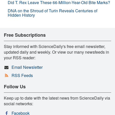
Did T. Rex Leave These 66-Million-Year-Old Bite Marks?
DNA on the Shroud of Turin Reveals Centuries of
Hidden History
Free Subscriptions
Stay informed with ScienceDaily's free email newsletter,
updated daily and weekly. Or view our many newsfeeds in
your RSS reader:
Email Newsletter
RSS Feeds
Follow Us
Keep up to date with the latest news from ScienceDaily via
social networks:
Facebook