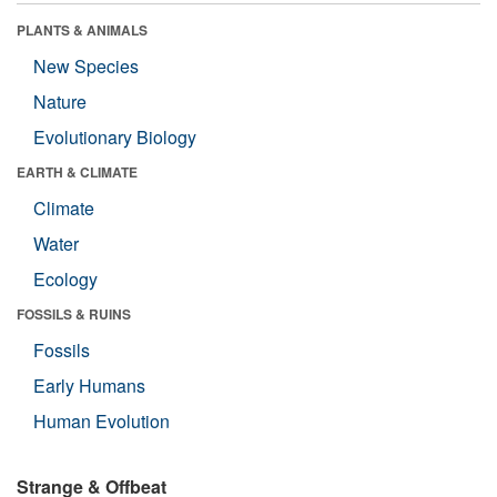
PLANTS & ANIMALS
New Species
Nature
Evolutionary Biology
EARTH & CLIMATE
Climate
Water
Ecology
FOSSILS & RUINS
Fossils
Early Humans
Human Evolution
Strange & Offbeat