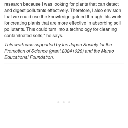
research because I was looking for plants that can detect
and digest pollutants effectively. Therefore, I also envision
that we could use the knowledge gained through this work
for creating plants that are more effective in absorbing soil
pollutants. This could turn into a technology for cleaning
contaminated soils," he says.
This work was supported by the Japan Society for the
Promotion of Science (grant 23241028) and the Murao
Educational Foundation.