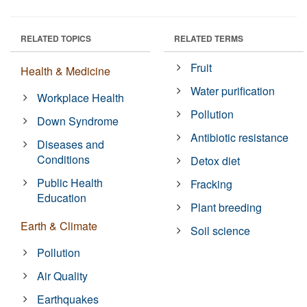
RELATED TOPICS
RELATED TERMS
Fruit
Health & Medicine
Water purification
Workplace Health
Pollution
Down Syndrome
Antibiotic resistance
Diseases and
Conditions
Detox diet
Public Health
Fracking
Education
Plant breeding
Earth & Climate
Soil science
Pollution
Air Quality
Earthquakes