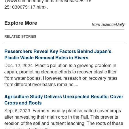
<www.sciencedaily.com
/
releases
/
2025
/
10
/
251030075117.htm>.
Explore More
from ScienceDaily
RELATED STORIES
Researchers Reveal Key Factors Behind Japan's
Plastic Waste Removal Rates in Rivers
Dec. 12, 2024 
Plastic pollution is a growing problem in
Japan, prompting cleanup efforts to recover plastic litter
from water bodies. However, research on recovery rates
from different river basins remains ...
Agriculture Study Delivers Unexpected Results: Cover
Crops and Roots
Sep. 6, 2023 
Farmers usually plant so-called cover crops
after harvesting their main crop in the Fall. This prevents
erosion of the soil and nutrient leaching. The roots of these