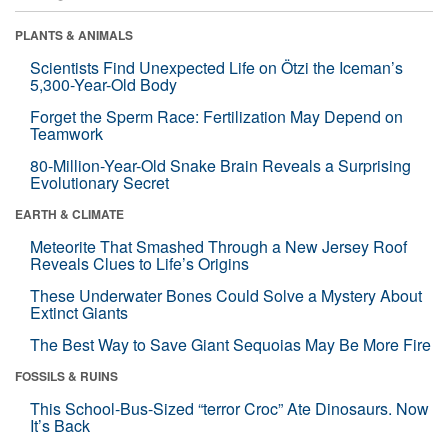
PLANTS & ANIMALS
Scientists Find Unexpected Life on Ötzi the Iceman’s
5,300-Year-Old Body
Forget the Sperm Race: Fertilization May Depend on
Teamwork
80-Million-Year-Old Snake Brain Reveals a Surprising
Evolutionary Secret
EARTH & CLIMATE
Meteorite That Smashed Through a New Jersey Roof
Reveals Clues to Life’s Origins
These Underwater Bones Could Solve a Mystery About
Extinct Giants
The Best Way to Save Giant Sequoias May Be More Fire
FOSSILS & RUINS
This School-Bus-Sized “terror Croc” Ate Dinosaurs. Now
It’s Back