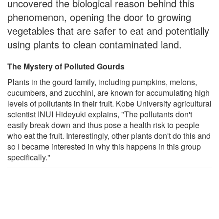
uncovered the biological reason behind this
phenomenon, opening the door to growing
vegetables that are safer to eat and potentially
using plants to clean contaminated land.
The Mystery of Polluted Gourds
Plants in the gourd family, including pumpkins, melons,
cucumbers, and zucchini, are known for accumulating high
levels of pollutants in their fruit. Kobe University agricultural
scientist INUI Hideyuki explains, "The pollutants don't
easily break down and thus pose a health risk to people
who eat the fruit. Interestingly, other plants don't do this and
so I became interested in why this happens in this group
specifically."