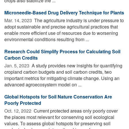
crops also stabilize the ...
Microneedle-Based Drug Delivery Technique for Plants
Mar. 14, 2023 
The agriculture industry is under pressure to
adopt sustainable and precise agricultural practices that
enable more efficient use of resources due to worsening
environmental conditions resulting from ...
Research Could Simplify Process for Calculating Soil
Carbon Credits
Jan. 5, 2023 
A study provides new insights for quantifying
cropland carbon budgets and soil carbon credits, two
important metrics for mitigating climate change. Using an
advanced agroecosystem model on ...
Global Hotspots for Soil Nature Conservation Are
Poorly Protected
Oct. 12, 2022 
Current protected areas only poorly cover
the places most relevant for conserving soil ecological
values. To assess global hotspots for preserving soil