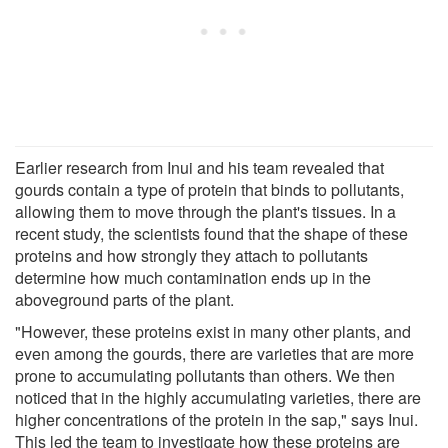
Earlier research from Inui and his team revealed that
gourds contain a type of protein that binds to pollutants,
allowing them to move through the plant's tissues. In a
recent study, the scientists found that the shape of these
proteins and how strongly they attach to pollutants
determine how much contamination ends up in the
aboveground parts of the plant.
"However, these proteins exist in many other plants, and
even among the gourds, there are varieties that are more
prone to accumulating pollutants than others. We then
noticed that in the highly accumulating varieties, there are
higher concentrations of the protein in the sap," says Inui.
This led the team to investigate how these proteins are