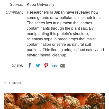
Source:
Kobe University
Summary:
Researchers in Japan have revealed how
some gourds draw pollutants into their fruits.
The secret lies in a protein that carries
contaminants through the plant sap. By
manipulating this protein’s structure,
scientists hope to breed crops that resist
contamination or serve as natural soil
purifiers. This finding bridges food safety and
environmental cleanup.
Share:
FULL STORY