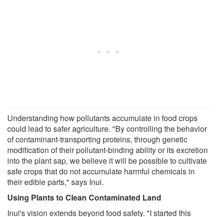
Understanding how pollutants accumulate in food crops
could lead to safer agriculture. "By controlling the behavior
of contaminant-transporting proteins, through genetic
modification of their pollutant-binding ability or its excretion
into the plant sap, we believe it will be possible to cultivate
safe crops that do not accumulate harmful chemicals in
their edible parts," says Inui.
Using Plants to Clean Contaminated Land
Inui's vision extends beyond food safety. "I started this