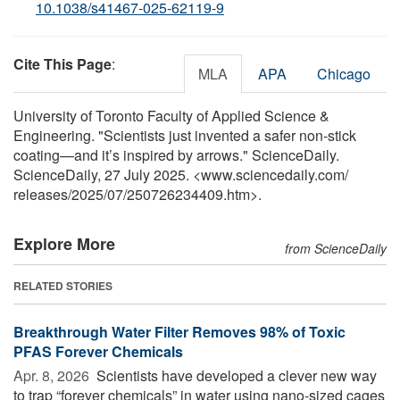
10.1038/s41467-025-62119-9
Cite This Page
:
MLA
APA
Chicago
University of Toronto Faculty of Applied Science &
Engineering. "Scientists just invented a safer non-stick
coating—and it’s inspired by arrows." ScienceDaily.
ScienceDaily, 27 July 2025. <www.sciencedaily.com
/
releases
/
2025
/
07
/
250726234409.htm>.
Explore More
from ScienceDaily
RELATED STORIES
Breakthrough Water Filter Removes 98% of Toxic
PFAS Forever Chemicals
Apr. 8, 2026 
Scientists have developed a clever new way
to trap “forever chemicals” in water using nano-sized cages