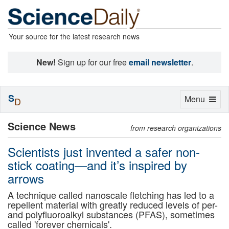
Your source for the latest research news
New!
Sign up for our free
email newsletter
.
S
Toggle
Menu
D
navigation
Science News
from research organizations
Scientists just invented a safer non-
stick coating—and it’s inspired by
arrows
A technique called nanoscale fletching has led to a
repellent material with greatly reduced levels of per-
and polyfluoroalkyl substances (PFAS), sometimes
called 'forever chemicals'.