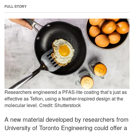
FULL STORY
Researchers engineered a PFAS-lite coating that’s just as
effective as Teflon, using a feather-inspired design at the
molecular level. Credit: Shutterstock
A new material developed by researchers from
University of Toronto Engineering could offer a