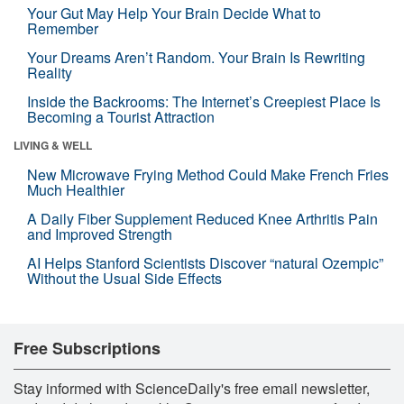
Your Gut May Help Your Brain Decide What to
Remember
Your Dreams Aren’t Random. Your Brain Is Rewriting
Reality
Inside the Backrooms: The Internet’s Creepiest Place Is
Becoming a Tourist Attraction
LIVING & WELL
New Microwave Frying Method Could Make French Fries
Much Healthier
A Daily Fiber Supplement Reduced Knee Arthritis Pain
and Improved Strength
AI Helps Stanford Scientists Discover “natural Ozempic”
Without the Usual Side Effects
Free Subscriptions
Stay informed with ScienceDaily's free email newsletter,