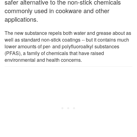
safer alternative to the non-stick chemicals
commonly used in cookware and other
applications.
The new substance repels both water and grease about as
well as standard non-stick coatings -- but it contains much
lower amounts of per- and polyfluoroalkyl substances
(PFAS), a family of chemicals that have raised
environmental and health concerns.