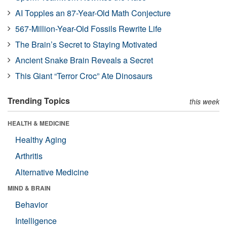
AI Topples an 87-Year-Old Math Conjecture
567-Million-Year-Old Fossils Rewrite Life
The Brain’s Secret to Staying Motivated
Ancient Snake Brain Reveals a Secret
This Giant “Terror Croc” Ate Dinosaurs
Trending Topics
this week
HEALTH & MEDICINE
Healthy Aging
Arthritis
Alternative Medicine
MIND & BRAIN
Behavior
Intelligence