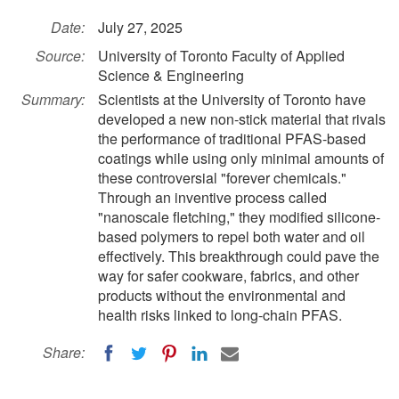
Date:
July 27, 2025
Source:
University of Toronto Faculty of Applied
Science & Engineering
Summary:
Scientists at the University of Toronto have
developed a new non-stick material that rivals
the performance of traditional PFAS-based
coatings while using only minimal amounts of
these controversial "forever chemicals."
Through an inventive process called
"nanoscale fletching," they modified silicone-
based polymers to repel both water and oil
effectively. This breakthrough could pave the
way for safer cookware, fabrics, and other
products without the environmental and
health risks linked to long-chain PFAS.
Share: