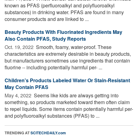
known as PFAS (perfluoroalkyl and polyfluoroalkyl
substances) in drinking water. PFAS are found in many
consumer products and are linked to ...
Beauty Products With Fluorinated Ingredients May
Also Contain PFAS, Study Reports
Oct. 19, 2022 
Smooth, foamy, water-proof. These
characteristics are extremely desirable in beauty products,
but manufacturers sometimes use ingredients that contain
fluorine -- including potentially harmful per- ...
Children's Products Labeled Water Or Stain-Resistant
May Contain PFAS
May 4, 2022 
Seems like kids are always getting into
something, so products marketed toward them often claim
to repel liquids. Some items contain potentially harmful per-
and polyfluoroalkyl substances (PFAS) to ...
TRENDING AT
SCITECHDAILY.com