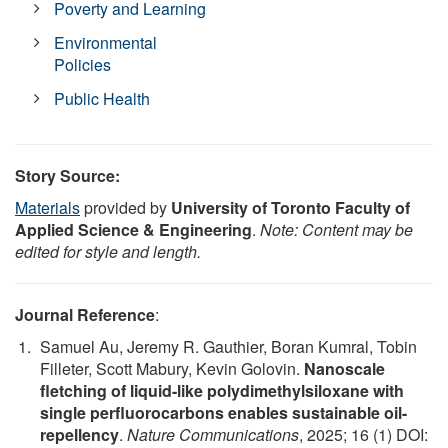
Poverty and Learning
Environmental
Policies
Public Health
Story Source:
Materials
provided by
University of Toronto Faculty of
Applied Science & Engineering
.
Note: Content may be
edited for style and length.
Journal Reference
:
Samuel Au, Jeremy R. Gauthier, Boran Kumral, Tobin
Filleter, Scott Mabury, Kevin Golovin.
Nanoscale
fletching of liquid-like polydimethylsiloxane with
single perfluorocarbons enables sustainable oil-
repellency
.
Nature Communications
, 2025; 16 (1) DOI: