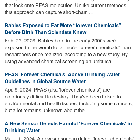
that lock onto PFAS molecules. Unlike current methods,
this approach can capture short-chain ...
Babies Exposed to Far More “forever Chemicals”
Before Birth Than Scientists Knew
Feb. 23, 2026 
Babies born in the early 2000s were
exposed in the womb to far more “forever chemicals” than
researchers once realized, according to a new study. By
using advanced chemical screening on umbilical ...
PFAS 'Forever Chemicals' Above Drinking Water
Guidelines in Global Source Water
Apr. 8, 2024 
PFAS (aka 'forever chemicals') are
notoriously difficult to destroy. They've been linked to
environmental and health issues, including some cancers,
but a lot remains unknown about the ...
A New Sensor Detects Harmful 'Forever Chemicals' in
Drinking Water
Mar. 11, 2024 
A new sensor can detect 'forever chemicals'