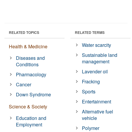
RELATED TOPICS
RELATED TERMS
Water scarcity
Health & Medicine
Sustainable land
Diseases and
management
Conditions
Lavender oil
Pharmacology
Fracking
Cancer
Sports
Down Syndrome
Entertainment
Science & Society
Alternative fuel
Education and
vehicle
Employment
Polymer