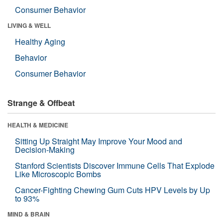
Consumer Behavior
LIVING & WELL
Healthy Aging
Behavior
Consumer Behavior
Strange & Offbeat
HEALTH & MEDICINE
Sitting Up Straight May Improve Your Mood and
Decision-Making
Stanford Scientists Discover Immune Cells That Explode
Like Microscopic Bombs
Cancer-Fighting Chewing Gum Cuts HPV Levels by Up
to 93%
MIND & BRAIN