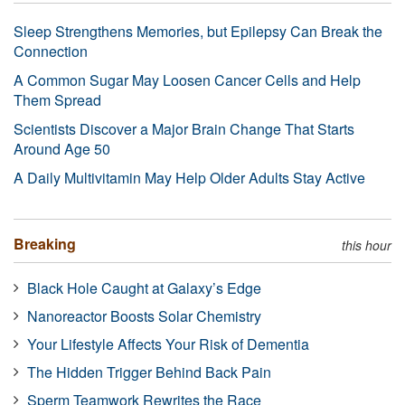
Sleep Strengthens Memories, but Epilepsy Can Break the
Connection
A Common Sugar May Loosen Cancer Cells and Help
Them Spread
Scientists Discover a Major Brain Change That Starts
Around Age 50
A Daily Multivitamin May Help Older Adults Stay Active
Breaking
this hour
Black Hole Caught at Galaxy’s Edge
Nanoreactor Boosts Solar Chemistry
Your Lifestyle Affects Your Risk of Dementia
The Hidden Trigger Behind Back Pain
Sperm Teamwork Rewrites the Race