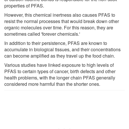
properties of PFAS.
However, this chemical inertness also causes PFAS to
resist the normal processes that would break down other
organic molecules over time. For this reason, they are
sometimes called 'forever chemicals.'
In addition to their persistence, PFAS are known to
accumulate in biological tissues, and their concentrations
can become amplified as they travel up the food chain.
Various studies have linked exposure to high levels of
PFAS to certain types of cancer, birth defects and other
health problems, with the longer chain PFAS generally
considered more harmful than the shorter ones.