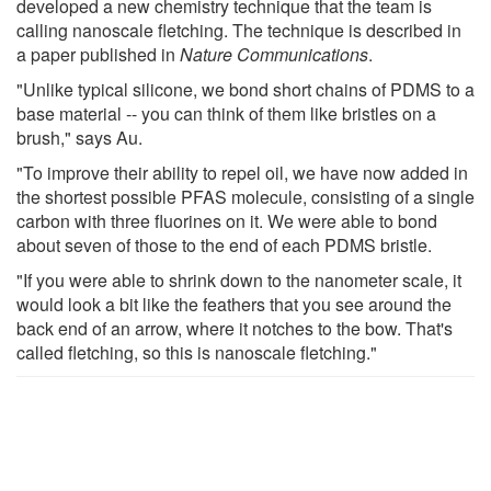
developed a new chemistry technique that the team is
calling nanoscale fletching. The technique is described in
a paper published in
Nature Communications
.
"Unlike typical silicone, we bond short chains of PDMS to a
base material -- you can think of them like bristles on a
brush," says Au.
"To improve their ability to repel oil, we have now added in
the shortest possible PFAS molecule, consisting of a single
carbon with three fluorines on it. We were able to bond
about seven of those to the end of each PDMS bristle.
"If you were able to shrink down to the nanometer scale, it
would look a bit like the feathers that you see around the
back end of an arrow, where it notches to the bow. That's
called fletching, so this is nanoscale fletching."