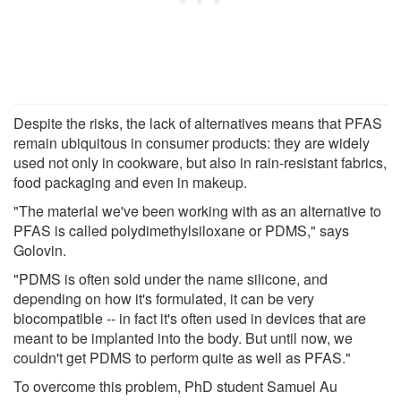
Despite the risks, the lack of alternatives means that PFAS
remain ubiquitous in consumer products: they are widely
used not only in cookware, but also in rain-resistant fabrics,
food packaging and even in makeup.
"The material we've been working with as an alternative to
PFAS is called polydimethylsiloxane or PDMS," says
Golovin.
"PDMS is often sold under the name silicone, and
depending on how it's formulated, it can be very
biocompatible -- in fact it's often used in devices that are
meant to be implanted into the body. But until now, we
couldn't get PDMS to perform quite as well as PFAS."
To overcome this problem, PhD student Samuel Au