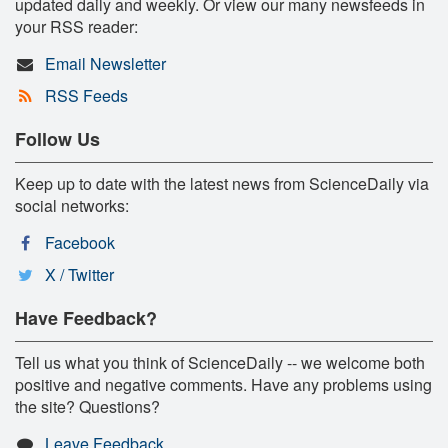
updated daily and weekly. Or view our many newsfeeds in
your RSS reader:
Email Newsletter
RSS Feeds
Follow Us
Keep up to date with the latest news from ScienceDaily via
social networks:
Facebook
X / Twitter
Have Feedback?
Tell us what you think of ScienceDaily -- we welcome both
positive and negative comments. Have any problems using
the site? Questions?
Leave Feedback