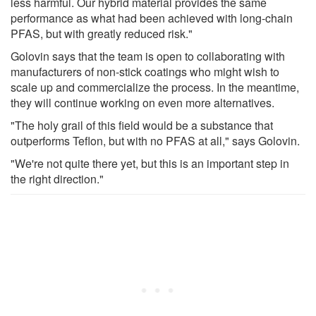
less harmful. Our hybrid material provides the same
performance as what had been achieved with long-chain
PFAS, but with greatly reduced risk."
Golovin says that the team is open to collaborating with
manufacturers of non-stick coatings who might wish to
scale up and commercialize the process. In the meantime,
they will continue working on even more alternatives.
"The holy grail of this field would be a substance that
outperforms Teflon, but with no PFAS at all," says Golovin.
"We're not quite there yet, but this is an important step in
the right direction."