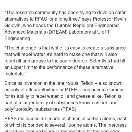
"The research community has been trying to develop safer
alternatives to PFAS for a long time," says Professor Kevin
Golovin, who heads the Durable Repellent Engineered
Advanced Materials (DREAM) Laboratory at U of T
Engineering.
"The challenge is that while it's easy to create a substance
that will repel water, it's hard to make one that will also
repel oil and grease to the same degree. Scientists had hit
an upper limit to the performance of these alternative
materials."
Since its invention in the late 1930s, Teflon -- also known
as polytetrafluoroethylene or PTFE -- has become famous
for its ability to repel water, oil and grease alike. Teflon is
part of a larger family of substances known as per- and
polyfluoroalkyl substances (PFAS).
PFAS molecules are made of chains of carbon atoms, each
of which is bonded to several fluorine atoms. The inertness
of carbon-fluorine bonds is responsible for the non-stick