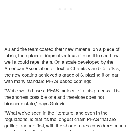
Au and the team coated their new material on a piece of
fabric, then placed drops of various oils on it to see how
well it could repel them. On a scale developed by the
American Association of Textile Chemists and Colorists,
the new coating achieved a grade of 6, placing it on par
with many standard PFAS-based coatings.
"While we did use a PFAS molecule in this process, it is
the shortest possible one and therefore does not
bioaccumulate," says Golovin.
"What we've seen in the literature, and even in the
regulations, is that it's the longest-chain PFAS that are
getting banned first, with the shorter ones considered much