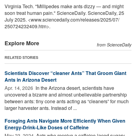
Virginia Tech. "Millipedes make ants dizzy — and might
soon treat human pain." ScienceDaily. ScienceDaily, 25
July 2025. <www.sciencedaily.com
/
releases
/
2025
/
07
/
250724232409.htm>.
Explore More
from ScienceDaily
RELATED STORIES
Scientists Discover “cleaner Ants” That Groom Giant
Ants in Arizona Desert
Apr. 14, 2026 
In the Arizona desert, scientists have
uncovered a bizarre and almost unbelievable partnership
between ants: tiny cone ants acting as “cleaners” for much
larger harvester ants. Instead of ...
Foraging Ants Navigate More Efficiently When Given
Energy-Drink-Like Doses of Caffeine
May 23, 2024 
Ants who receive a caffeine-laced sugary