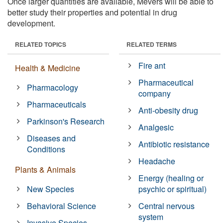
Once larger quantities are available, Mevers will be able to
better study their properties and potential in drug
development.
RELATED TOPICS
RELATED TERMS
Fire ant
Health & Medicine
Pharmaceutical
Pharmacology
company
Pharmaceuticals
Anti-obesity drug
Parkinson's Research
Analgesic
Diseases and
Antibiotic resistance
Conditions
Headache
Plants & Animals
Energy (healing or
New Species
psychic or spiritual)
Behavioral Science
Central nervous
system
Invasive Species