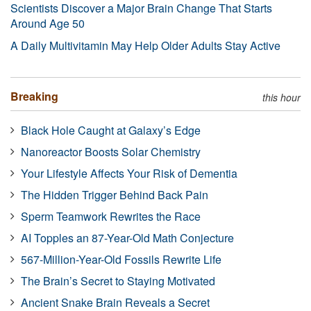
Scientists Discover a Major Brain Change That Starts
Around Age 50
A Daily Multivitamin May Help Older Adults Stay Active
Breaking
this hour
Black Hole Caught at Galaxy’s Edge
Nanoreactor Boosts Solar Chemistry
Your Lifestyle Affects Your Risk of Dementia
The Hidden Trigger Behind Back Pain
Sperm Teamwork Rewrites the Race
AI Topples an 87-Year-Old Math Conjecture
567-Million-Year-Old Fossils Rewrite Life
The Brain’s Secret to Staying Motivated
Ancient Snake Brain Reveals a Secret