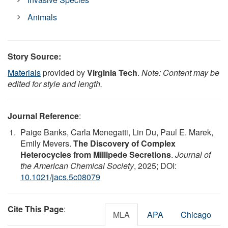
Animals
Story Source:
Materials
provided by
Virginia Tech
.
Note: Content may be
edited for style and length.
Journal Reference
:
Paige Banks, Carla Menegatti, Lin Du, Paul E. Marek,
Emily Mevers.
The Discovery of Complex
Heterocycles from Millipede Secretions
.
Journal of
the American Chemical Society
, 2025; DOI:
10.1021/jacs.5c08079
Cite This Page
:
MLA
APA
Chicago