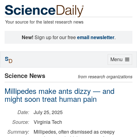
Your source for the latest research news
New!
Sign up for our free
email newsletter
.
S
Toggle
Menu
D
navigation
Science News
from research organizations
Millipedes make ants dizzy — and
might soon treat human pain
Date:
July 25, 2025
Source:
Virginia Tech
Summary:
Millipedes, often dismissed as creepy