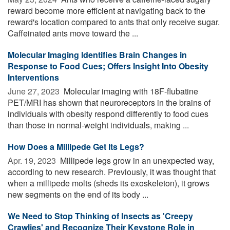
reward become more efficient at navigating back to the
reward's location compared to ants that only receive sugar.
Caffeinated ants move toward the ...
Molecular Imaging Identifies Brain Changes in
Response to Food Cues; Offers Insight Into Obesity
Interventions
June 27, 2023 
Molecular imaging with 18F-flubatine
PET/MRI has shown that neuroreceptors in the brains of
individuals with obesity respond differently to food cues
than those in normal-weight individuals, making ...
How Does a Millipede Get Its Legs?
Apr. 19, 2023 
Millipede legs grow in an unexpected way,
according to new research. Previously, it was thought that
when a millipede molts (sheds its exoskeleton), it grows
new segments on the end of its body ...
We Need to Stop Thinking of Insects as 'Creepy
Crawlies' and Recognize Their Keystone Role in