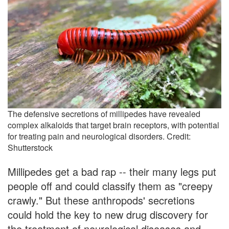
The defensive secretions of millipedes have revealed
complex alkaloids that target brain receptors, with potential
for treating pain and neurological disorders. Credit:
Shutterstock
Millipedes get a bad rap -- their many legs put
people off and could classify them as "creepy
crawly." But these anthropods' secretions
could hold the key to new drug discovery for
the treatment of neurological diseases and