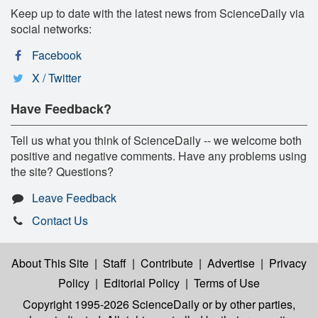
Keep up to date with the latest news from ScienceDaily via
social networks:
Facebook
X / Twitter
Have Feedback?
Tell us what you think of ScienceDaily -- we welcome both
positive and negative comments. Have any problems using
the site? Questions?
Leave Feedback
Contact Us
About This Site
|
Staff
|
Contribute
|
Advertise
|
Privacy
Policy
|
Editorial Policy
|
Terms of Use
Copyright 1995-2026 ScienceDaily
or by other parties,