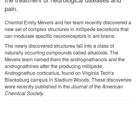
pain.
Chemist Emily Mevers and her team recently discovered a
new set of complex structures in millipede secretions that
can modulate specific neuroreceptors in ant brains.
The newly discovered structures fall into a class of
naturally occurring compounds called alkaloids. The
Mevers team named them the andrognathanols and the
andrognathines after the producing millipede,
Andrognathus corticarius, found on Virginia Tech's
Blacksburg campus in Stadium Woods. These discoveries
were recently published in the
Journal of the American
Chemical Society
.