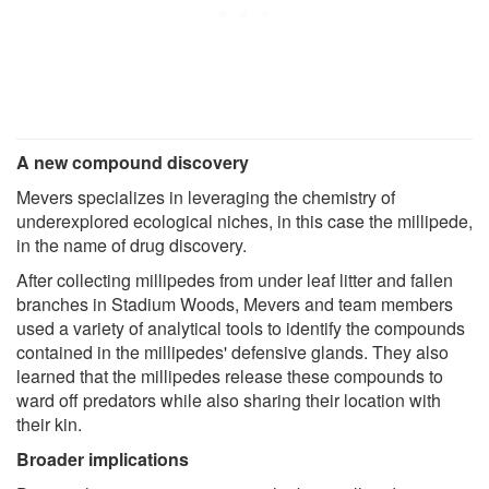
A new compound discovery
Mevers specializes in leveraging the chemistry of
underexplored ecological niches, in this case the millipede,
in the name of drug discovery.
After collecting millipedes from under leaf litter and fallen
branches in Stadium Woods, Mevers and team members
used a variety of analytical tools to identify the compounds
contained in the millipedes' defensive glands. They also
learned that the millipedes release these compounds to
ward off predators while also sharing their location with
their kin.
Broader implications