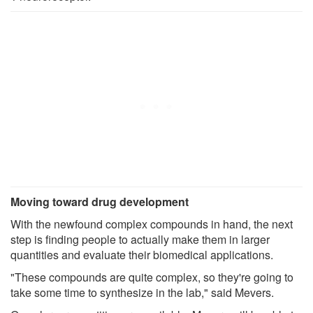
Moving toward drug development
With the newfound complex compounds in hand, the next
step is finding people to actually make them in larger
quantities and evaluate their biomedical applications.
"These compounds are quite complex, so they're going to
take some time to synthesize in the lab," said Mevers.