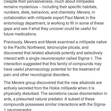
Despite their pervasiveness, much about millipedes
remains mysterious -- including their specific habitats,
numbers, diets, behaviors, and chemistry. Mevers, in
collaboration with millipede expert Paul Marek in the
entomology department, is working to fill in some of these
gaps and see if what they uncover could be useful for
future medications.
Previously, Mevers and Marek examined a millipede native
to the Pacific Northwest, Ishcnocybe plicata, and
discovered that related alkaloids potently and selectively
interact with a single neuroreceptor called Sigma-1. The
interaction suggested that this family of compounds may
have useful pharmacology potential for the treatment of
pain and other neurological disorders.
The Mevers group discovered that the new alkaloids are
actively secreted from the Hokie millipede when it is
physically disturbed. The secretions cause disorientation in
ants, a presumed natural predator. A subset of these
compounds possesses similar interactions with the Sigma-
1 neuroreceptor.