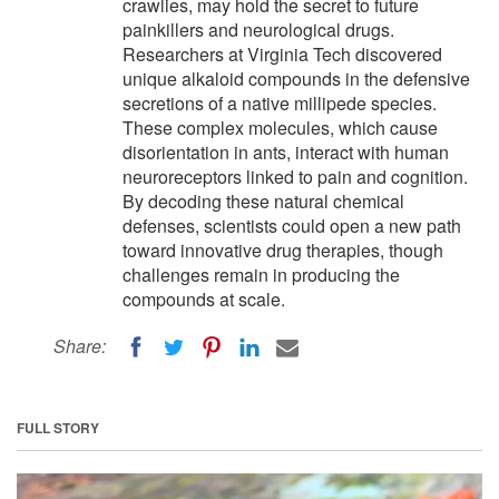
crawlies, may hold the secret to future
painkillers and neurological drugs.
Researchers at Virginia Tech discovered
unique alkaloid compounds in the defensive
secretions of a native millipede species.
These complex molecules, which cause
disorientation in ants, interact with human
neuroreceptors linked to pain and cognition.
By decoding these natural chemical
defenses, scientists could open a new path
toward innovative drug therapies, though
challenges remain in producing the
compounds at scale.
Share:
FULL STORY