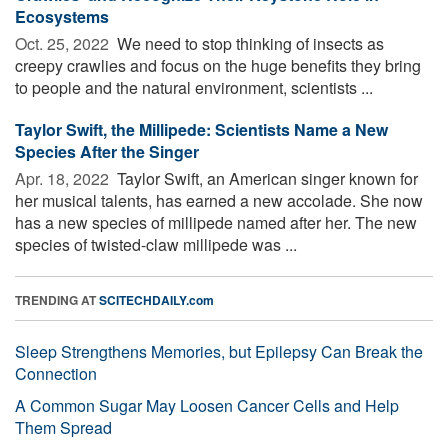
Ecosystems
Oct. 25, 2022 
We need to stop thinking of insects as
creepy crawlies and focus on the huge benefits they bring
to people and the natural environment, scientists ...
Taylor Swift, the Millipede: Scientists Name a New
Species After the Singer
Apr. 18, 2022 
Taylor Swift, an American singer known for
her musical talents, has earned a new accolade. She now
has a new species of millipede named after her. The new
species of twisted-claw millipede was ...
TRENDING AT
SCITECHDAILY.com
Sleep Strengthens Memories, but Epilepsy Can Break the
Connection
A Common Sugar May Loosen Cancer Cells and Help
Them Spread