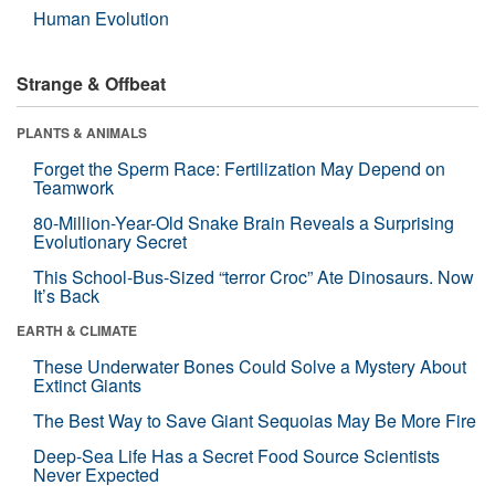
Human Evolution
Strange & Offbeat
PLANTS & ANIMALS
Forget the Sperm Race: Fertilization May Depend on
Teamwork
80-Million-Year-Old Snake Brain Reveals a Surprising
Evolutionary Secret
This School-Bus-Sized “terror Croc” Ate Dinosaurs. Now
It’s Back
EARTH & CLIMATE
These Underwater Bones Could Solve a Mystery About
Extinct Giants
The Best Way to Save Giant Sequoias May Be More Fire
Deep-Sea Life Has a Secret Food Source Scientists
Never Expected