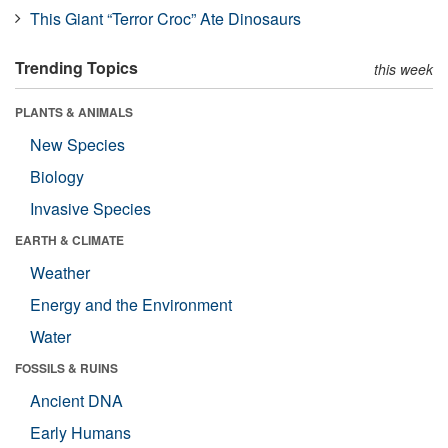
This Giant “Terror Croc” Ate Dinosaurs
Trending Topics
this week
PLANTS & ANIMALS
New Species
Biology
Invasive Species
EARTH & CLIMATE
Weather
Energy and the Environment
Water
FOSSILS & RUINS
Ancient DNA
Early Humans