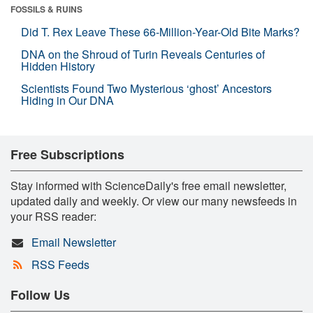
FOSSILS & RUINS
Did T. Rex Leave These 66-Million-Year-Old Bite Marks?
DNA on the Shroud of Turin Reveals Centuries of
Hidden History
Scientists Found Two Mysterious ‘ghost’ Ancestors
Hiding in Our DNA
Free Subscriptions
Stay informed with ScienceDaily's free email newsletter,
updated daily and weekly. Or view our many newsfeeds in
your RSS reader:
Email Newsletter
RSS Feeds
Follow Us