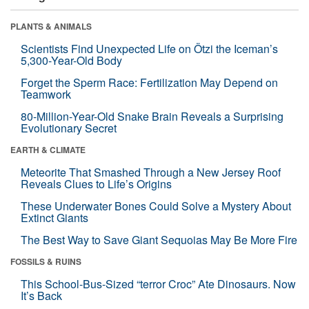
PLANTS & ANIMALS
Scientists Find Unexpected Life on Ötzi the Iceman’s
5,300-Year-Old Body
Forget the Sperm Race: Fertilization May Depend on
Teamwork
80-Million-Year-Old Snake Brain Reveals a Surprising
Evolutionary Secret
EARTH & CLIMATE
Meteorite That Smashed Through a New Jersey Roof
Reveals Clues to Life’s Origins
These Underwater Bones Could Solve a Mystery About
Extinct Giants
The Best Way to Save Giant Sequoias May Be More Fire
FOSSILS & RUINS
This School-Bus-Sized “terror Croc” Ate Dinosaurs. Now
It’s Back