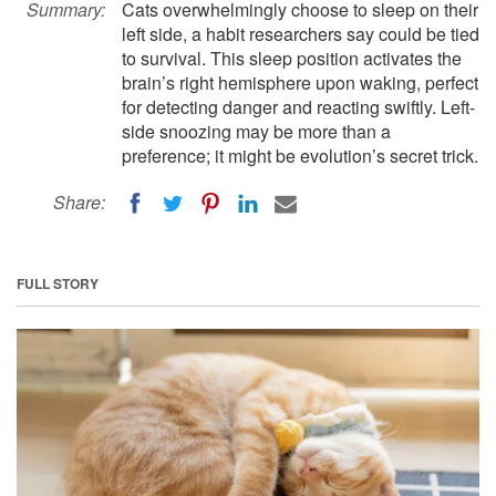
Summary:
Cats overwhelmingly choose to sleep on their
left side, a habit researchers say could be tied
to survival. This sleep position activates the
brain’s right hemisphere upon waking, perfect
for detecting danger and reacting swiftly. Left-
side snoozing may be more than a
preference; it might be evolution’s secret trick.
Share:
FULL STORY