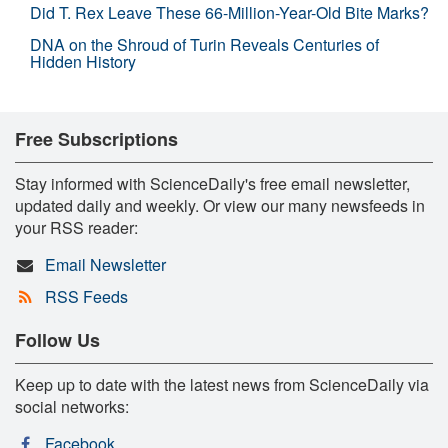
Did T. Rex Leave These 66-Million-Year-Old Bite Marks?
DNA on the Shroud of Turin Reveals Centuries of
Hidden History
Free Subscriptions
Stay informed with ScienceDaily's free email newsletter,
updated daily and weekly. Or view our many newsfeeds in
your RSS reader:
Email Newsletter
RSS Feeds
Follow Us
Keep up to date with the latest news from ScienceDaily via
social networks:
Facebook