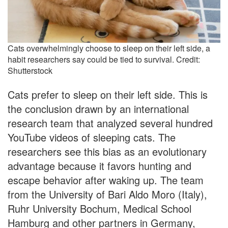
Cats overwhelmingly choose to sleep on their left side, a
habit researchers say could be tied to survival. Credit:
Shutterstock
Cats prefer to sleep on their left side. This is
the conclusion drawn by an international
research team that analyzed several hundred
YouTube videos of sleeping cats. The
researchers see this bias as an evolutionary
advantage because it favors hunting and
escape behavior after waking up. The team
from the University of Bari Aldo Moro (Italy),
Ruhr University Bochum, Medical School
Hamburg and other partners in Germany,