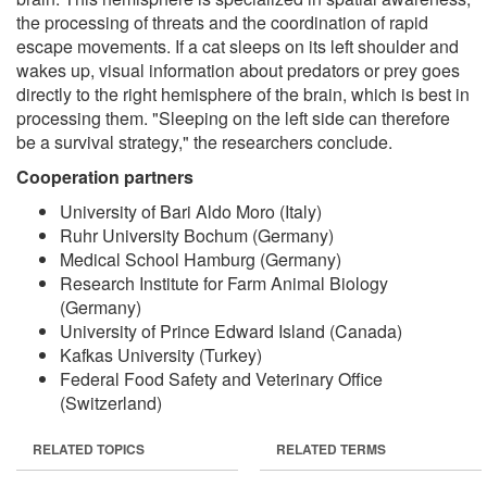
the processing of threats and the coordination of rapid
escape movements. If a cat sleeps on its left shoulder and
wakes up, visual information about predators or prey goes
directly to the right hemisphere of the brain, which is best in
processing them. "Sleeping on the left side can therefore
be a survival strategy," the researchers conclude.
Cooperation partners
University of Bari Aldo Moro (Italy)
Ruhr University Bochum (Germany)
Medical School Hamburg (Germany)
Research Institute for Farm Animal Biology
(Germany)
University of Prince Edward Island (Canada)
Kafkas University (Turkey)
Federal Food Safety and Veterinary Office
(Switzerland)
RELATED TOPICS
RELATED TERMS