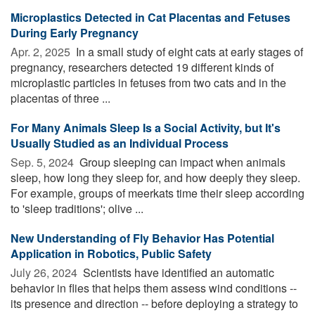
Microplastics Detected in Cat Placentas and Fetuses
During Early Pregnancy
Apr. 2, 2025 
In a small study of eight cats at early stages of
pregnancy, researchers detected 19 different kinds of
microplastic particles in fetuses from two cats and in the
placentas of three ...
For Many Animals Sleep Is a Social Activity, but It's
Usually Studied as an Individual Process
Sep. 5, 2024 
Group sleeping can impact when animals
sleep, how long they sleep for, and how deeply they sleep.
For example, groups of meerkats time their sleep according
to 'sleep traditions'; olive ...
New Understanding of Fly Behavior Has Potential
Application in Robotics, Public Safety
July 26, 2024 
Scientists have identified an automatic
behavior in flies that helps them assess wind conditions --
its presence and direction -- before deploying a strategy to