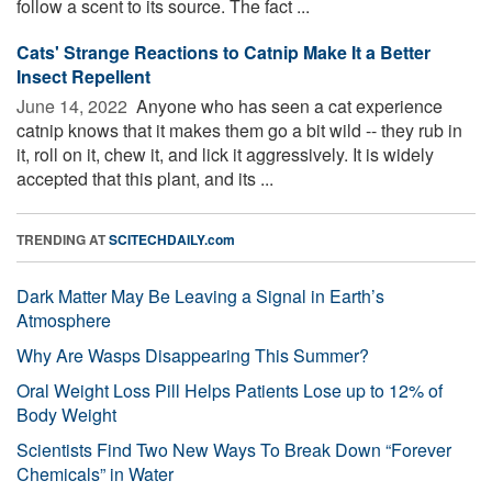
follow a scent to its source. The fact ...
Cats' Strange Reactions to Catnip Make It a Better
Insect Repellent
June 14, 2022 
Anyone who has seen a cat experience
catnip knows that it makes them go a bit wild -- they rub in
it, roll on it, chew it, and lick it aggressively. It is widely
accepted that this plant, and its ...
TRENDING AT
SCITECHDAILY.com
Dark Matter May Be Leaving a Signal in Earth’s
Atmosphere
Why Are Wasps Disappearing This Summer?
Oral Weight Loss Pill Helps Patients Lose up to 12% of
Body Weight
Scientists Find Two New Ways To Break Down “Forever
Chemicals” in Water