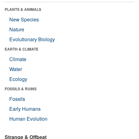
PLANTS & ANIMALS
New Species
Nature
Evolutionary Biology
EARTH & CLIMATE
Climate
Water
Ecology
FOSSILS & RUINS
Fossils
Early Humans
Human Evolution
Strange & Offbeat