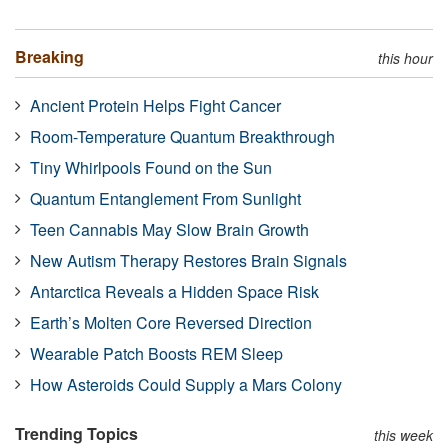
Breaking
this hour
Ancient Protein Helps Fight Cancer
Room-Temperature Quantum Breakthrough
Tiny Whirlpools Found on the Sun
Quantum Entanglement From Sunlight
Teen Cannabis May Slow Brain Growth
New Autism Therapy Restores Brain Signals
Antarctica Reveals a Hidden Space Risk
Earth’s Molten Core Reversed Direction
Wearable Patch Boosts REM Sleep
How Asteroids Could Supply a Mars Colony
Trending Topics
this week