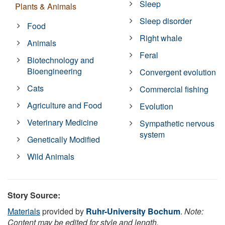
Sleep
Plants & Animals
Sleep disorder
Food
Right whale
Animals
Feral
Biotechnology and
Bioengineering
Convergent evolution
Cats
Commercial fishing
Agriculture and Food
Evolution
Veterinary Medicine
Sympathetic nervous
system
Genetically Modified
Wild Animals
Story Source:
Materials
provided by
Ruhr-University Bochum
.
Note:
Content may be edited for style and length.