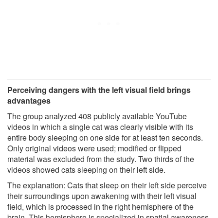
Perceiving dangers with the left visual field brings
advantages
The group analyzed 408 publicly available YouTube
videos in which a single cat was clearly visible with its
entire body sleeping on one side for at least ten seconds.
Only original videos were used; modified or flipped
material was excluded from the study. Two thirds of the
videos showed cats sleeping on their left side.
The explanation: Cats that sleep on their left side perceive
their surroundings upon awakening with their left visual
field, which is processed in the right hemisphere of the
brain. This hemisphere is specialized in spatial awareness,