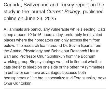
Canada, Switzerland and Turkey report on the
study in the journal
Current Biology
, published
online on June 23, 2025.
All animals are particularly vulnerable while sleeping. Cats
sleep around 12 to 16 hours a day, preferably in elevated
places where their predators can only access them from
below. The research team around Dr. Sevim Isparta from
the Animal Physiology and Behaviour Research Unit in
Bari and Professor Onur Güntürkün from the Bochum
working group Biopsychology wanted to find out whether
cats prefer to sleep on one side or the other. "Asymmetries
in behavior can have advantages because both
hemispheres of the brain specialize in different tasks," says
Onur Güntürkün.