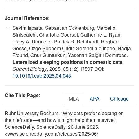
Journal Reference
:
Sevim Isparta, Sebastian Ocklenburg, Marcello
Siniscalchi, Charlotte Goursot, Catherine L. Ryan,
Tracy A. Doucette, Patrick R. Reinhardt, Reghan
Gosse, Özge Şebnem Çıldır, Serenella d’Ingeo, Nadja
Freund, Onur Güntürkün, Yasemin Salgirli Demirbas.
Lateralized sleeping positions in domestic cats
.
Current Biology
, 2025; 35 (12): R597 DOI:
10.1016/j.cub.2025.04.043
Cite This Page
:
MLA
APA
Chicago
Ruhr-University Bochum. "Why cats prefer sleeping on
their left side—and how it might help them survive."
ScienceDaily. ScienceDaily, 26 June 2025.
<www.sciencedaily.com
/
releases
/
2025
/
06
/