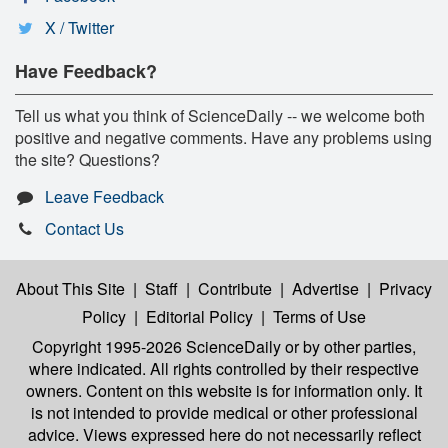
X / Twitter
Have Feedback?
Tell us what you think of ScienceDaily -- we welcome both
positive and negative comments. Have any problems using
the site? Questions?
Leave Feedback
Contact Us
About This Site
|
Staff
|
Contribute
|
Advertise
|
Privacy
Policy
|
Editorial Policy
|
Terms of Use
Copyright 1995-2026 ScienceDaily
or by other parties,
where indicated. All rights controlled by their respective
owners. Content on this website is for information only. It
is not intended to provide medical or other professional
advice. Views expressed here do not necessarily reflect