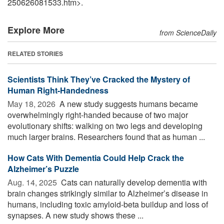
250626081533.htm>.
Explore More
from ScienceDaily
RELATED STORIES
Scientists Think They’ve Cracked the Mystery of
Human Right-Handedness
May 18, 2026 
A new study suggests humans became
overwhelmingly right-handed because of two major
evolutionary shifts: walking on two legs and developing
much larger brains. Researchers found that as human ...
How Cats With Dementia Could Help Crack the
Alzheimer’s Puzzle
Aug. 14, 2025 
Cats can naturally develop dementia with
brain changes strikingly similar to Alzheimer’s disease in
humans, including toxic amyloid-beta buildup and loss of
synapses. A new study shows these ...