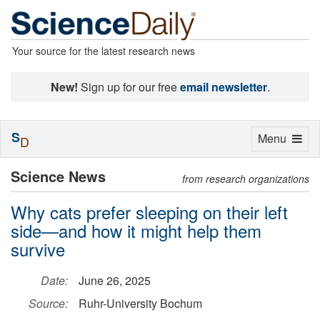
Your source for the latest research news
New!
Sign up for our free
email newsletter
.
S
Toggle
Menu
D
navigation
Science News
from research organizations
Why cats prefer sleeping on their left
side—and how it might help them
survive
Date:
June 26, 2025
Source:
Ruhr-University Bochum