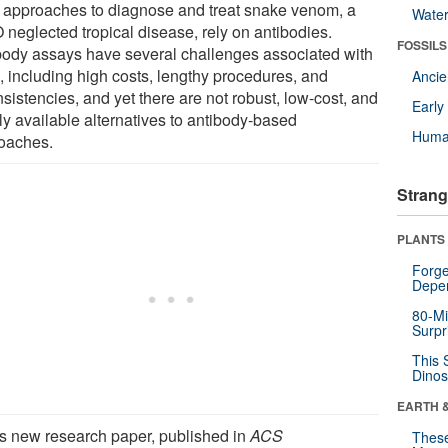
 approaches to diagnose and treat snake venom, a
Wate
neglected tropical disease, rely on antibodies.
FOSSILS
body assays have several challenges associated with
, including high costs, lengthy procedures, and
Anci
sistencies, and yet there are not robust, low-cost, and
Earl
ly available alternatives to antibody-based
Huma
oaches.
Strang
PLANTS
Forge
Depe
80-Mi
Surpr
This 
Dinos
EARTH 
his new research paper, published in
ACS
These