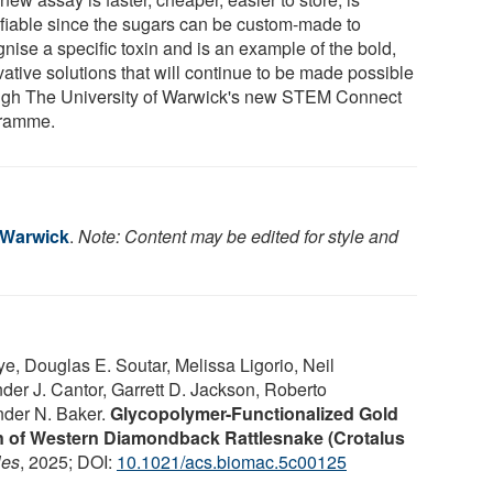
fiable since the sugars can be custom-made to
nise a specific toxin and is an example of the bold,
ative solutions that will continue to be made possible
ugh The University of Warwick's new STEM Connect
ramme.
f Warwick
.
Note: Content may be edited for style and
 Douglas E. Soutar, Melissa Ligorio, Neil
er J. Cantor, Garrett D. Jackson, Roberto
nder N. Baker.
Glycopolymer-Functionalized Gold
on of Western Diamondback Rattlesnake (Crotalus
les
, 2025; DOI:
10.1021/acs.biomac.5c00125