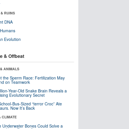
r
 & RUINS
ent DNA
y Humans
n Evolution
e & Offbeat
 & ANIMALS
t the Sperm Race: Fertilization May
nd on Teamwork
llion-Year-Old Snake Brain Reveals a
ising Evolutionary Secret
School-Bus-Sized “terror Croc” Ate
aurs. Now It’s Back
& CLIMATE
 Underwater Bones Could Solve a