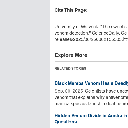
Cite This Page
:
University of Warwick. "The sweet s
venom detection." ScienceDaily. Sc
releases
/
2025
/
06
/
250602155505.ht
Explore More
RELATED STORIES
Black Mamba Venom Has a Deadly
Sep. 30, 2025 
Scientists have unco
venom that explains why antivenoms 
mamba species launch a dual neurolog
Hidden Venom Divide in Australia
Questions