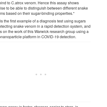
 bind to C.atrox venom. Hence this assay shows
ise to be able to distinguish between different snake
ms based on their sugar-binding properties."
is the first example of a diagnosis test using sugars
detecting snake venom in a rapid detection system, and
ds on the work of this Warwick research group using a
onanoparticle platform in COVID-19 detection.
new assay is faster, cheaper, easier to store, is