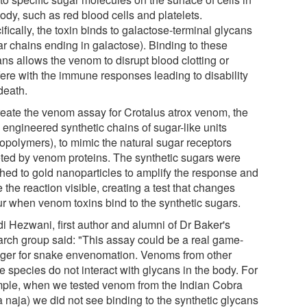
ody, such as red blood cells and platelets.
fically, the toxin binds to galactose-terminal glycans
ar chains ending in galactose). Binding to these
ns allows the venom to disrupt blood clotting or
fere with the immune responses leading to disability
death.
reate the venom assay for Crotalus atrox venom, the
 engineered synthetic chains of sugar-like units
copolymers), to mimic the natural sugar receptors
eted by venom proteins. The synthetic sugars were
ched to gold nanoparticles to amplify the response and
the reaction visible, creating a test that changes
ur when venom toxins bind to the synthetic sugars.
i Hezwani, first author and alumni of Dr Baker's
arch group said: "This assay could be a real game-
ger for snake envenomation. Venoms from other
 species do not interact with glycans in the body. For
ple, when we tested venom from the Indian Cobra
a naja) we did not see binding to the synthetic glycans