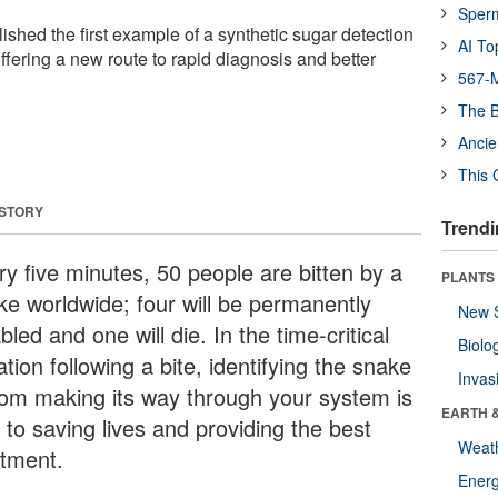
Sper
shed the first example of a synthetic sugar detection
AI To
ffering a new route to rapid diagnosis and better
567-M
The B
Ancie
This 
 STORY
Trendi
ry five minutes, 50 people are bitten by a
PLANTS
ke worldwide; four will be permanently
New 
bled and one will die. In the time-critical
Biolo
ation following a bite, identifying the snake
Invas
om making its way through your system is
EARTH 
l to saving lives and providing the best
Weat
atment.
Energ