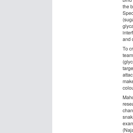
the b
Speci
(sug
glyca
inter
and 
To c
team
(gly
targ
atta
make 
colo
Mahd
rese
chan
snake
exam
(Naj