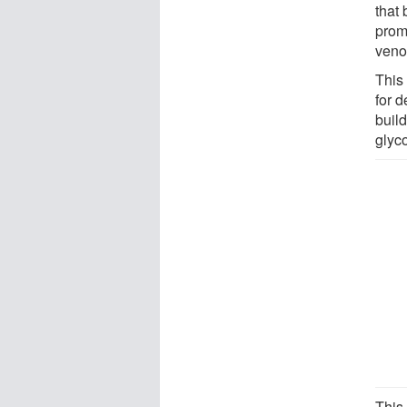
that
prom
veno
This 
for 
buil
glyc
This 