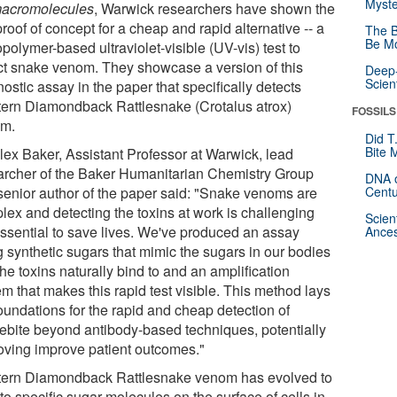
Myste
acromolecules
, Warwick researchers have shown the
 proof of concept for a cheap and rapid alternative -- a
The B
Be Mo
polymer-based ultraviolet-visible (UV-vis) test to
ct snake venom. They showcase a version of this
Deep-
Scien
ostic assay in the paper that specifically detects
ern Diamondback Rattlesnake (Crotalus atrox)
FOSSILS
m.
Did T
Bite 
Alex Baker, Assistant Professor at Warwick, lead
archer of the Baker Humanitarian Chemistry Group
DNA o
senior author of the paper said: "Snake venoms are
Centu
lex and detecting the toxins at work is challenging
Scien
essential to save lives. We've produced an assay
Ances
g synthetic sugars that mimic the sugars in our bodies
the toxins naturally bind to and an amplification
m that makes this rapid test visible. This method lays
oundations for the rapid and cheap detection of
ebite beyond antibody-based techniques, potentially
oving improve patient outcomes."
ern Diamondback Rattlesnake venom has evolved to
to specific sugar molecules on the surface of cells in