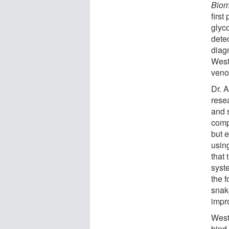
Biom
first
glyco
dete
diagn
West
veno
Dr. 
rese
and 
comp
but 
usin
that 
syste
the f
snak
impr
West
bind 