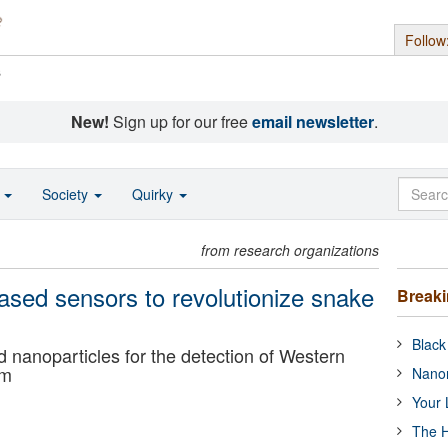
Follow
s
New!
Sign up for our free
email newsletter
.
o
Society
Quirky
from research organizations
ased sensors to revolutionize snake
Break
Black
 nanoparticles for the detection of Western
om
Nanor
Your 
The H