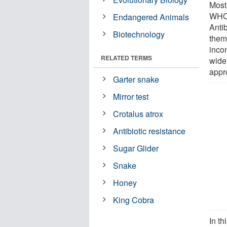
Most
WHO 
Endangered Animals
Anti
Biotechnology
them
incon
RELATED TERMS
wide
appr
Garter snake
Mirror test
Crotalus atrox
Antibiotic resistance
Sugar Glider
Snake
Honey
King Cobra
In t