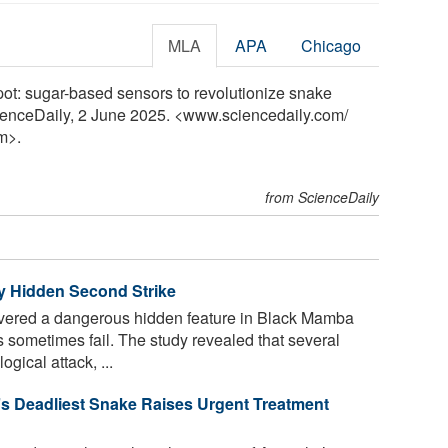
MLA
APA
Chicago
pot: sugar-based sensors to revolutionize snake
ienceDaily, 2 June 2025. <www.sciencedaily.com
/
m>.
from ScienceDaily
 Hidden Second Strike
vered a dangerous hidden feature in Black Mamba
sometimes fail. The study revealed that several
ical attack, ...
’s Deadliest Snake Raises Urgent Treatment