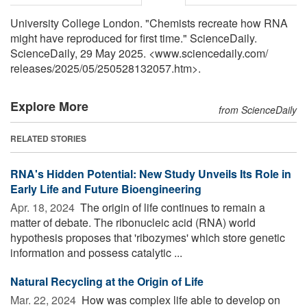
University College London. "Chemists recreate how RNA
might have reproduced for first time." ScienceDaily.
ScienceDaily, 29 May 2025. <www.sciencedaily.com
/
releases
/
2025
/
05
/
250528132057.htm>.
Explore More
from ScienceDaily
RELATED STORIES
RNA's Hidden Potential: New Study Unveils Its Role in
Early Life and Future Bioengineering
Apr. 18, 2024 
The origin of life continues to remain a
matter of debate. The ribonucleic acid (RNA) world
hypothesis proposes that 'ribozymes' which store genetic
information and possess catalytic ...
Natural Recycling at the Origin of Life
Mar. 22, 2024 
How was complex life able to develop on