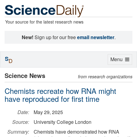
Your source for the latest research news
New!
Sign up for our free
email newsletter
.
S
Toggle
Menu
D
navigation
Science News
from research organizations
Chemists recreate how RNA might
have reproduced for first time
Date:
May 29, 2025
Source:
University College London
Summary:
Chemists have demonstrated how RNA