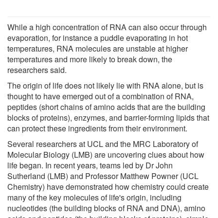
While a high concentration of RNA can also occur through
evaporation, for instance a puddle evaporating in hot
temperatures, RNA molecules are unstable at higher
temperatures and more likely to break down, the
researchers said.
The origin of life does not likely lie with RNA alone, but is
thought to have emerged out of a combination of RNA,
peptides (short chains of amino acids that are the building
blocks of proteins), enzymes, and barrier-forming lipids that
can protect these ingredients from their environment.
Several researchers at UCL and the MRC Laboratory of
Molecular Biology (LMB) are uncovering clues about how
life began. In recent years, teams led by Dr John
Sutherland (LMB) and Professor Matthew Powner (UCL
Chemistry) have demonstrated how chemistry could create
many of the key molecules of life's origin, including
nucleotides (the building blocks of RNA and DNA), amino