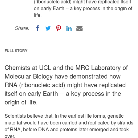
(ribonucleic acid) might have replicated itself
on early Earth -- a key process in the origin of
life.
Share:
FULL STORY
Chemists at UCL and the MRC Laboratory of
Molecular Biology have demonstrated how
RNA (ribonucleic acid) might have replicated
itself on early Earth -- a key process in the
origin of life.
Scientists believe that, in the earliest life forms, genetic
material would have been carried and replicated by strands
of RNA, before DNA and proteins later emerged and took
over.