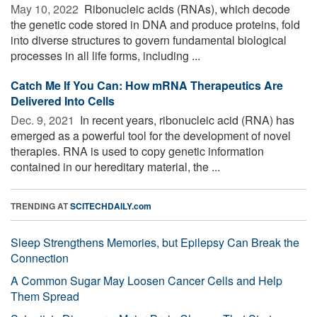
May 10, 2022 
Ribonucleic acids (RNAs), which decode
the genetic code stored in DNA and produce proteins, fold
into diverse structures to govern fundamental biological
processes in all life forms, including ...
Catch Me If You Can: How mRNA Therapeutics Are
Delivered Into Cells
Dec. 9, 2021 
In recent years, ribonucleic acid (RNA) has
emerged as a powerful tool for the development of novel
therapies. RNA is used to copy genetic information
contained in our hereditary material, the ...
TRENDING AT
SCITECHDAILY.com
Sleep Strengthens Memories, but Epilepsy Can Break the
Connection
A Common Sugar May Loosen Cancer Cells and Help
Them Spread