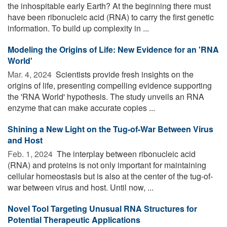
the inhospitable early Earth? At the beginning there must
have been ribonucleic acid (RNA) to carry the first genetic
information. To build up complexity in ...
Modeling the Origins of Life: New Evidence for an 'RNA
World'
Mar. 4, 2024 
Scientists provide fresh insights on the
origins of life, presenting compelling evidence supporting
the 'RNA World' hypothesis. The study unveils an RNA
enzyme that can make accurate copies ...
Shining a New Light on the Tug-of-War Between Virus
and Host
Feb. 1, 2024 
The interplay between ribonucleic acid
(RNA) and proteins is not only important for maintaining
cellular homeostasis but is also at the center of the tug-of-
war between virus and host. Until now, ...
Novel Tool Targeting Unusual RNA Structures for
Potential Therapeutic Applications