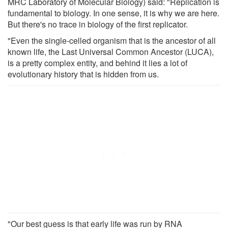
MRC Laboratory of Molecular Biology) said: "Replication is
fundamental to biology. In one sense, it is why we are here.
But there's no trace in biology of the first replicator.
"Even the single-celled organism that is the ancestor of all
known life, the Last Universal Common Ancestor (LUCA),
is a pretty complex entity, and behind it lies a lot of
evolutionary history that is hidden from us.
"Our best guess is that early life was run by RNA