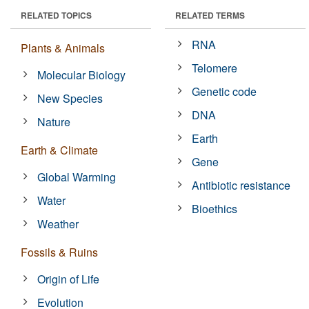
RELATED TOPICS
RELATED TERMS
RNA
Plants & Animals
Telomere
Molecular Biology
Genetic code
New Species
DNA
Nature
Earth
Earth & Climate
Gene
Global Warming
Antibiotic resistance
Water
Bioethics
Weather
Fossils & Ruins
Origin of Life
Evolution