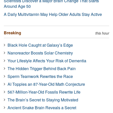
Scientists Discover a Major Brain Change That Starts
Around Age 50
A Daily Multivitamin May Help Older Adults Stay Active
Breaking
this hour
Black Hole Caught at Galaxy’s Edge
Nanoreactor Boosts Solar Chemistry
Your Lifestyle Affects Your Risk of Dementia
The Hidden Trigger Behind Back Pain
Sperm Teamwork Rewrites the Race
AI Topples an 87-Year-Old Math Conjecture
567-Million-Year-Old Fossils Rewrite Life
The Brain’s Secret to Staying Motivated
Ancient Snake Brain Reveals a Secret