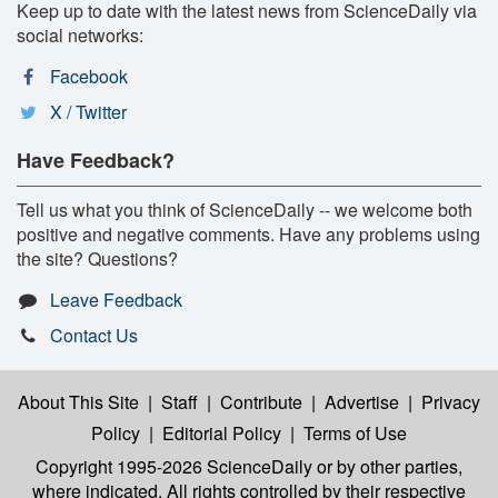
Keep up to date with the latest news from ScienceDaily via
social networks:
Facebook
X / Twitter
Have Feedback?
Tell us what you think of ScienceDaily -- we welcome both
positive and negative comments. Have any problems using
the site? Questions?
Leave Feedback
Contact Us
About This Site
|
Staff
|
Contribute
|
Advertise
|
Privacy
Policy
|
Editorial Policy
|
Terms of Use
Copyright 1995-2026 ScienceDaily
or by other parties,
where indicated. All rights controlled by their respective