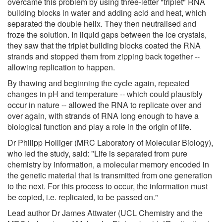
overcame this problem by using three-letter "triplet" RNA
building blocks in water and adding acid and heat, which
separated the double helix. They then neutralised and
froze the solution. In liquid gaps between the ice crystals,
they saw that the triplet building blocks coated the RNA
strands and stopped them from zipping back together --
allowing replication to happen.
By thawing and beginning the cycle again, repeated
changes in pH and temperature -- which could plausibly
occur in nature -- allowed the RNA to replicate over and
over again, with strands of RNA long enough to have a
biological function and play a role in the origin of life.
Dr Philipp Holliger (MRC Laboratory of Molecular Biology),
who led the study, said: "Life is separated from pure
chemistry by information, a molecular memory encoded in
the genetic material that is transmitted from one generation
to the next. For this process to occur, the information must
be copied, i.e. replicated, to be passed on."
Lead author Dr James Attwater (UCL Chemistry and the