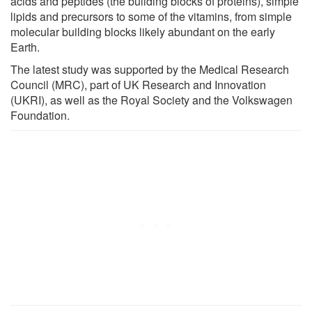
acids and peptides (the building blocks of proteins), simple
lipids and precursors to some of the vitamins, from simple
molecular building blocks likely abundant on the early
Earth.
The latest study was supported by the Medical Research
Council (MRC), part of UK Research and Innovation
(UKRI), as well as the Royal Society and the Volkswagen
Foundation.