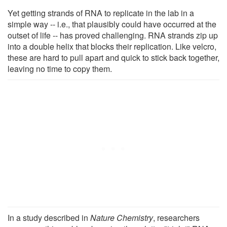
Yet getting strands of RNA to replicate in the lab in a
simple way -- i.e., that plausibly could have occurred at the
outset of life -- has proved challenging. RNA strands zip up
into a double helix that blocks their replication. Like velcro,
these are hard to pull apart and quick to stick back together,
leaving no time to copy them.
In a study described in
Nature Chemistry
, researchers