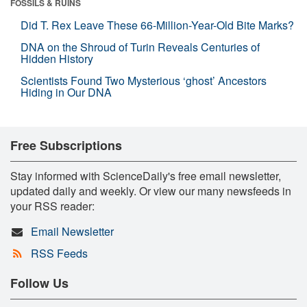
FOSSILS & RUINS
Did T. Rex Leave These 66-Million-Year-Old Bite Marks?
DNA on the Shroud of Turin Reveals Centuries of
Hidden History
Scientists Found Two Mysterious ‘ghost’ Ancestors
Hiding in Our DNA
Free Subscriptions
Stay informed with ScienceDaily's free email newsletter,
updated daily and weekly. Or view our many newsfeeds in
your RSS reader:
Email Newsletter
RSS Feeds
Follow Us