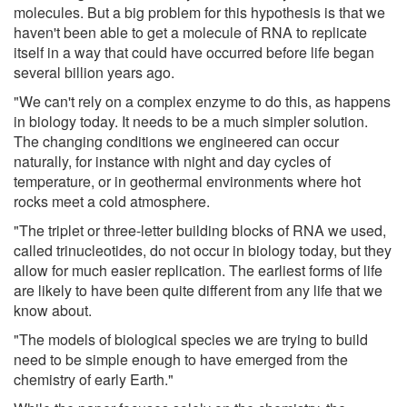
molecules. But a big problem for this hypothesis is that we
haven't been able to get a molecule of RNA to replicate
itself in a way that could have occurred before life began
several billion years ago.
"We can't rely on a complex enzyme to do this, as happens
in biology today. It needs to be a much simpler solution.
The changing conditions we engineered can occur
naturally, for instance with night and day cycles of
temperature, or in geothermal environments where hot
rocks meet a cold atmosphere.
"The triplet or three-letter building blocks of RNA we used,
called trinucleotides, do not occur in biology today, but they
allow for much easier replication. The earliest forms of life
are likely to have been quite different from any life that we
know about.
"The models of biological species we are trying to build
need to be simple enough to have emerged from the
chemistry of early Earth."