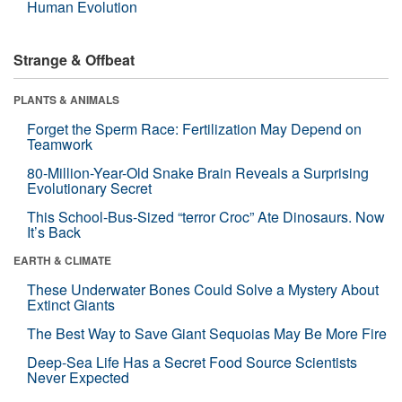
Human Evolution
Strange & Offbeat
PLANTS & ANIMALS
Forget the Sperm Race: Fertilization May Depend on
Teamwork
80-Million-Year-Old Snake Brain Reveals a Surprising
Evolutionary Secret
This School-Bus-Sized “terror Croc” Ate Dinosaurs. Now
It’s Back
EARTH & CLIMATE
These Underwater Bones Could Solve a Mystery About
Extinct Giants
The Best Way to Save Giant Sequoias May Be More Fire
Deep-Sea Life Has a Secret Food Source Scientists
Never Expected