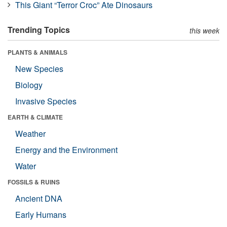
This Giant “Terror Croc” Ate Dinosaurs
Trending Topics
this week
PLANTS & ANIMALS
New Species
Biology
Invasive Species
EARTH & CLIMATE
Weather
Energy and the Environment
Water
FOSSILS & RUINS
Ancient DNA
Early Humans