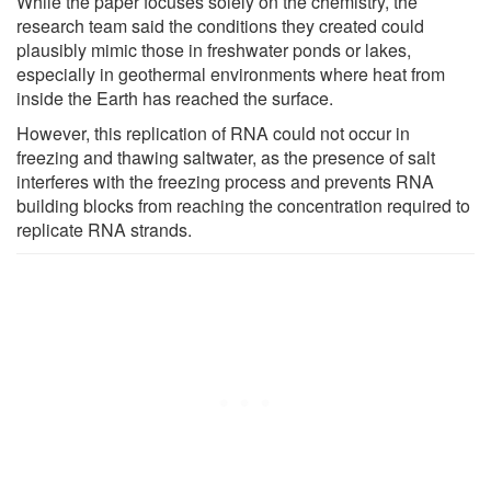
While the paper focuses solely on the chemistry, the
research team said the conditions they created could
plausibly mimic those in freshwater ponds or lakes,
especially in geothermal environments where heat from
inside the Earth has reached the surface.
However, this replication of RNA could not occur in
freezing and thawing saltwater, as the presence of salt
interferes with the freezing process and prevents RNA
building blocks from reaching the concentration required to
replicate RNA strands.