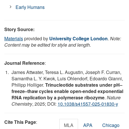
Early Humans
Story Source:
Materials
provided by
University College London
.
Note:
Content may be edited for style and length.
Journal Reference
:
James Attwater, Teresa L. Augustin, Joseph F. Curran,
Samantha L. Y. Kwok, Luis Ohlendorf, Edoardo Gianni,
Philipp Holliger.
Trinucleotide substrates under pH–
freeze–thaw cycles enable open-ended exponential
RNA replication by a polymerase ribozyme
.
Nature
Chemistry
, 2025; DOI:
10.1038/s41557-025-01830-y
Cite This Page
:
MLA
APA
Chicago