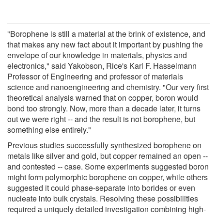
"Borophene is still a material at the brink of existence, and
that makes any new fact about it important by pushing the
envelope of our knowledge in materials, physics and
electronics," said Yakobson, Rice's Karl F. Hasselmann
Professor of Engineering and professor of materials
science and nanoengineering and chemistry. "Our very first
theoretical analysis warned that on copper, boron would
bond too strongly. Now, more than a decade later, it turns
out we were right -- and the result is not borophene, but
something else entirely."
Previous studies successfully synthesized borophene on
metals like silver and gold, but copper remained an open --
and contested -- case. Some experiments suggested boron
might form polymorphic borophene on copper, while others
suggested it could phase-separate into borides or even
nucleate into bulk crystals. Resolving these possibilities
required a uniquely detailed investigation combining high-