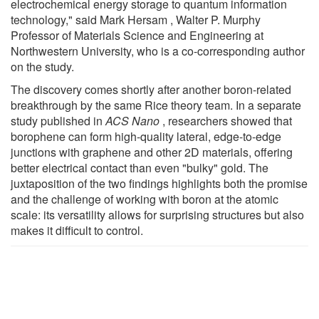
electrochemical energy storage to quantum information
technology," said Mark Hersam , Walter P. Murphy
Professor of Materials Science and Engineering at
Northwestern University, who is a co-corresponding author
on the study.
The discovery comes shortly after another boron-related
breakthrough by the same Rice theory team. In a separate
study published in
ACS Nano
, researchers showed that
borophene can form high-quality lateral, edge-to-edge
junctions with graphene and other 2D materials, offering
better electrical contact than even "bulky" gold. The
juxtaposition of the two findings highlights both the promise
and the challenge of working with boron at the atomic
scale: its versatility allows for surprising structures but also
makes it difficult to control.