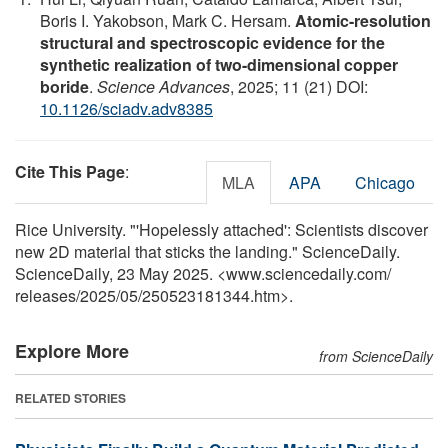
Boris I. Yakobson, Mark C. Hersam.
Atomic-resolution
structural and spectroscopic evidence for the
synthetic realization of two-dimensional copper
boride
.
Science Advances
, 2025; 11 (21) DOI:
10.1126/sciadv.adv8385
Cite This Page
:
MLA
APA
Chicago
Rice University. "'Hopelessly attached': Scientists discover
new 2D material that sticks the landing." ScienceDaily.
ScienceDaily, 23 May 2025. <www.sciencedaily.com
/
releases
/
2025
/
05
/
250523181344.htm>.
Explore More
from ScienceDaily
RELATED STORIES