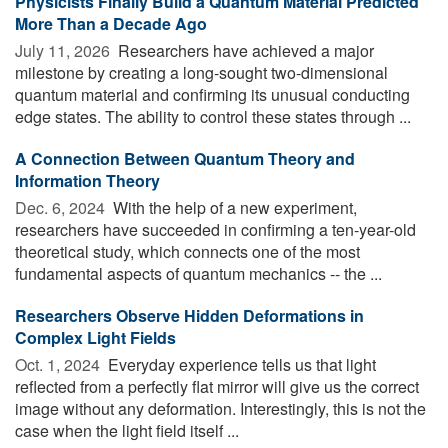
Physicists Finally Build a Quantum Material Predicted
More Than a Decade Ago
July 11, 2026 
Researchers have achieved a major
milestone by creating a long-sought two-dimensional
quantum material and confirming its unusual conducting
edge states. The ability to control these states through ...
A Connection Between Quantum Theory and
Information Theory
Dec. 6, 2024 
With the help of a new experiment,
researchers have succeeded in confirming a ten-year-old
theoretical study, which connects one of the most
fundamental aspects of quantum mechanics -- the ...
Researchers Observe Hidden Deformations in
Complex Light Fields
Oct. 1, 2024 
Everyday experience tells us that light
reflected from a perfectly flat mirror will give us the correct
image without any deformation. Interestingly, this is not the
case when the light field itself ...