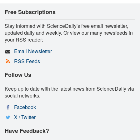
Free Subscriptions
Stay informed with ScienceDaily's free email newsletter,
updated daily and weekly. Or view our many newsfeeds in
your RSS reader:
Email Newsletter
RSS Feeds
Follow Us
Keep up to date with the latest news from ScienceDaily via
social networks:
Facebook
X / Twitter
Have Feedback?