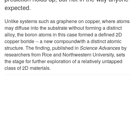
expected.
Unlike systems such as graphene on copper, where atoms
may diffuse into the substrate without forming a distinct
alloy, the boron atoms in this case formed a defined 2D
copper boride -- a new compoundwith a distinct atomic
structure. The finding, published in
Science Advances
by
researchers from Rice and Northwestern University, sets
the stage for further exploration of a relatively untapped
class of 2D materials.