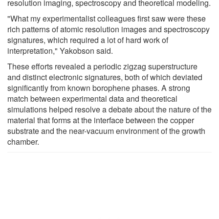
resolution imaging, spectroscopy and theoretical modeling.
"What my experimentalist colleagues first saw were these
rich patterns of atomic resolution images and spectroscopy
signatures, which required a lot of hard work of
interpretation," Yakobson said.
These efforts revealed a periodic zigzag superstructure
and distinct electronic signatures, both of which deviated
significantly from known borophene phases. A strong
match between experimental data and theoretical
simulations helped resolve a debate about the nature of the
material that forms at the interface between the copper
substrate and the near-vacuum environment of the growth
chamber.