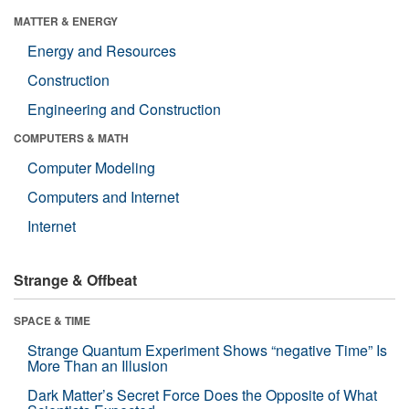
MATTER & ENERGY
Energy and Resources
Construction
Engineering and Construction
COMPUTERS & MATH
Computer Modeling
Computers and Internet
Internet
Strange & Offbeat
SPACE & TIME
Strange Quantum Experiment Shows “negative Time” Is
More Than an Illusion
Dark Matter’s Secret Force Does the Opposite of What