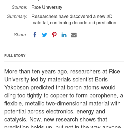
Source:
Rice University
Summary:
Researchers have discovered a new 2D
material, confirming decade-old prediction.
Share:
FULL STORY
More than ten years ago, researchers at Rice
University led by materials scientist Boris
Yakobson predicted that boron atoms would
cling too tightly to copper to form borophene, a
flexible, metallic two-dimensional material with
potential across electronics, energy and
catalysis. Now, new research shows that
prediction holds up, but not in the way anyone