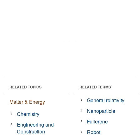
RELATED TOPICS
RELATED TERMS
General relativity
Matter & Energy
Nanoparticle
Chemistry
Fullerene
Engineering and
Construction
Robot