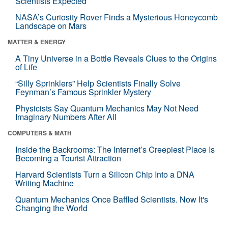
Scientists Expected
NASA’s Curiosity Rover Finds a Mysterious Honeycomb
Landscape on Mars
MATTER & ENERGY
A Tiny Universe in a Bottle Reveals Clues to the Origins
of Life
“Silly Sprinklers” Help Scientists Finally Solve
Feynman’s Famous Sprinkler Mystery
Physicists Say Quantum Mechanics May Not Need
Imaginary Numbers After All
COMPUTERS & MATH
Inside the Backrooms: The Internet’s Creepiest Place Is
Becoming a Tourist Attraction
Harvard Scientists Turn a Silicon Chip Into a DNA
Writing Machine
Quantum Mechanics Once Baffled Scientists. Now It's
Changing the World