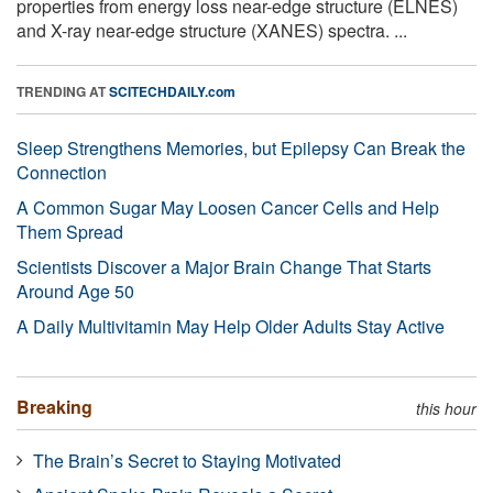
properties from energy loss near-edge structure (ELNES)
and X-ray near-edge structure (XANES) spectra. ...
TRENDING AT
SCITECHDAILY.com
Sleep Strengthens Memories, but Epilepsy Can Break the
Connection
A Common Sugar May Loosen Cancer Cells and Help
Them Spread
Scientists Discover a Major Brain Change That Starts
Around Age 50
A Daily Multivitamin May Help Older Adults Stay Active
Breaking
this hour
The Brain’s Secret to Staying Motivated