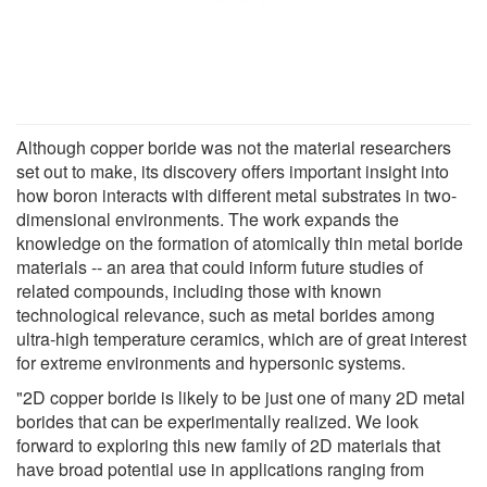
Although copper boride was not the material researchers
set out to make, its discovery offers important insight into
how boron interacts with different metal substrates in two-
dimensional environments. The work expands the
knowledge on the formation of atomically thin metal boride
materials -- an area that could inform future studies of
related compounds, including those with known
technological relevance, such as metal borides among
ultra-high temperature ceramics, which are of great interest
for extreme environments and hypersonic systems.
"2D copper boride is likely to be just one of many 2D metal
borides that can be experimentally realized. We look
forward to exploring this new family of 2D materials that
have broad potential use in applications ranging from