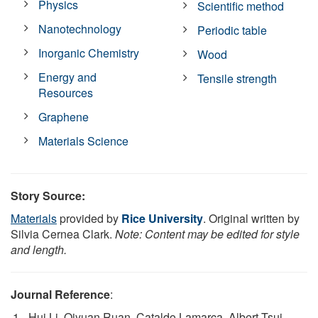
Physics
Scientific method
Nanotechnology
Periodic table
Inorganic Chemistry
Wood
Energy and
Tensile strength
Resources
Graphene
Materials Science
Story Source:
Materials
provided by
Rice University
. Original written by
Silvia Cernea Clark.
Note: Content may be edited for style
and length.
Journal Reference
:
Hui Li, Qiyuan Ruan, Cataldo Lamarca, Albert Tsui,