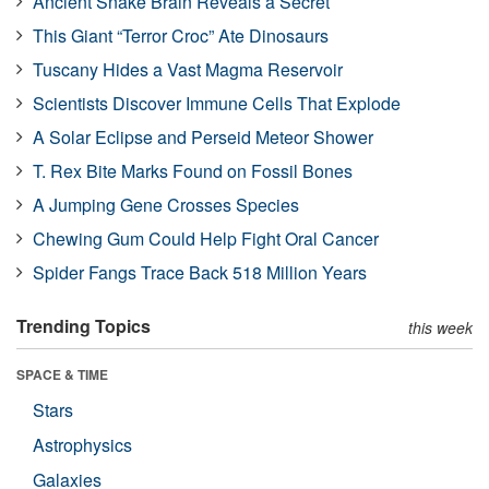
Ancient Snake Brain Reveals a Secret
This Giant “Terror Croc” Ate Dinosaurs
Tuscany Hides a Vast Magma Reservoir
Scientists Discover Immune Cells That Explode
A Solar Eclipse and Perseid Meteor Shower
T. Rex Bite Marks Found on Fossil Bones
A Jumping Gene Crosses Species
Chewing Gum Could Help Fight Oral Cancer
Spider Fangs Trace Back 518 Million Years
Trending Topics
this week
SPACE & TIME
Stars
Astrophysics
Galaxies