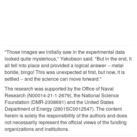
"Those images we initially saw in the experimental data
looked quite mysterious," Yakobson said. "But in the end, it
all fell into place and provided a logical answer -- metal
boride, bingo! This was unexpected at first, but now, it is
settled -- and the science can move forward."
The research was supported by the Office of Naval
Research (N00014-21-1-2679), the National Science
Foundation (DMR-2308691) and the United States
Department of Energy (2801SC0012547). The content
herein is solely the responsibility of the authors and does
not necessarily represent the official views of the funding
organizations and institutions.