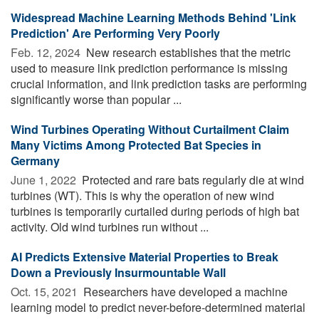
Widespread Machine Learning Methods Behind 'Link
Prediction' Are Performing Very Poorly
Feb. 12, 2024 
New research establishes that the metric
used to measure link prediction performance is missing
crucial information, and link prediction tasks are performing
significantly worse than popular ...
Wind Turbines Operating Without Curtailment Claim
Many Victims Among Protected Bat Species in
Germany
June 1, 2022 
Protected and rare bats regularly die at wind
turbines (WT). This is why the operation of new wind
turbines is temporarily curtailed during periods of high bat
activity. Old wind turbines run without ...
AI Predicts Extensive Material Properties to Break
Down a Previously Insurmountable Wall
Oct. 15, 2021 
Researchers have developed a machine
learning model to predict never-before-determined material