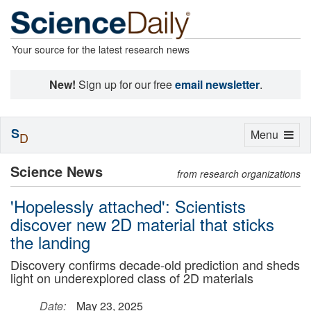
Your source for the latest research news
New!
Sign up for our free
email newsletter
.
S
Toggle
Menu
D
navigation
Science News
from research organizations
'Hopelessly attached': Scientists
discover new 2D material that sticks
the landing
Discovery confirms decade-old prediction and sheds
light on underexplored class of 2D materials
Date:
May 23, 2025