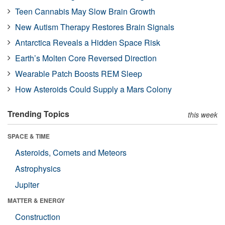
Teen Cannabis May Slow Brain Growth
New Autism Therapy Restores Brain Signals
Antarctica Reveals a Hidden Space Risk
Earth’s Molten Core Reversed Direction
Wearable Patch Boosts REM Sleep
How Asteroids Could Supply a Mars Colony
Trending Topics
this week
SPACE & TIME
Asteroids, Comets and Meteors
Astrophysics
Jupiter
MATTER & ENERGY
Construction