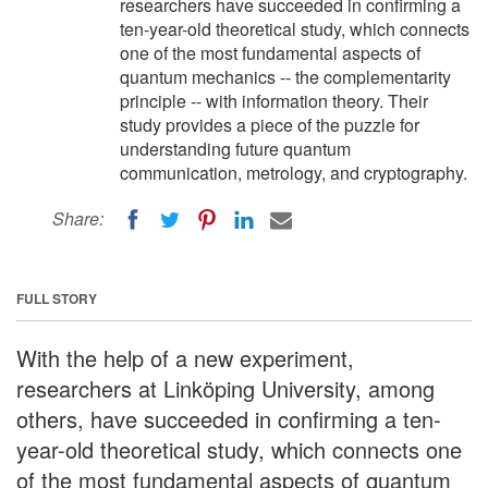
researchers have succeeded in confirming a
ten-year-old theoretical study, which connects
one of the most fundamental aspects of
quantum mechanics -- the complementarity
principle -- with information theory. Their
study provides a piece of the puzzle for
understanding future quantum
communication, metrology, and cryptography.
Share:
FULL STORY
With the help of a new experiment,
researchers at Linköping University, among
others, have succeeded in confirming a ten-
year-old theoretical study, which connects one
of the most fundamental aspects of quantum