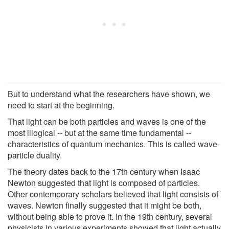
But to understand what the researchers have shown, we
need to start at the beginning.
That light can be both particles and waves is one of the
most illogical -- but at the same time fundamental --
characteristics of quantum mechanics. This is called wave-
particle duality.
The theory dates back to the 17th century when Isaac
Newton suggested that light is composed of particles.
Other contemporary scholars believed that light consists of
waves. Newton finally suggested that it might be both,
without being able to prove it. In the 19th century, several
physicists in various experiments showed that light actually