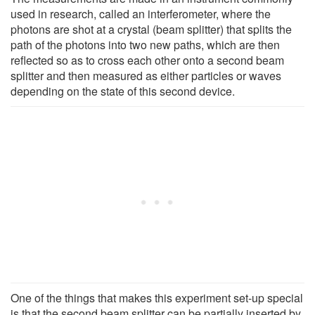
used in research, called an interferometer, where the
photons are shot at a crystal (beam splitter) that splits the
path of the photons into two new paths, which are then
reflected so as to cross each other onto a second beam
splitter and then measured as either particles or waves
depending on the state of this second device.
One of the things that makes this experiment set-up special
is that the second beam splitter can be partially inserted by