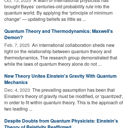
Oct. 13, 2025 
A team of international physicists has
brought Bayes’ centuries-old probability rule into the
quantum world. By applying the “principle of minimum
change” — updating beliefs as little as ...
Quantum Theory and Thermodynamics: Maxwell's
Demon?
Feb. 7, 2025 
An international collaboration sheds new
light on the relationship between quantum theory and
thermodynamics. The research group demonstrated that
while the laws of quantum theory alone do not ...
New Theory Unites Einstein's Gravity With Quantum
Mechanics
Dec. 4, 2023 
The prevailing assumption has been that
Einstein's theory of gravity must be modified, or 'quantized',
in order to fit within quantum theory. This is the approach of
two leading ...
Despite Doubts from Quantum Physicists: Einstein's
Theory of Relativity Reaffirmed