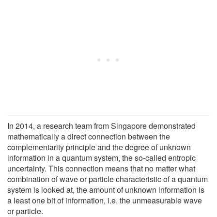
In 2014, a research team from Singapore demonstrated
mathematically a direct connection between the
complementarity principle and the degree of unknown
information in a quantum system, the so-called entropic
uncertainty. This connection means that no matter what
combination of wave or particle characteristic of a quantum
system is looked at, the amount of unknown information is
a least one bit of information, i.e. the unmeasurable wave
or particle.