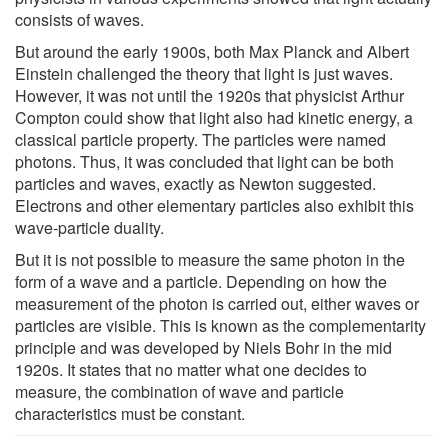
consists of waves.
But around the early 1900s, both Max Planck and Albert
Einstein challenged the theory that light is just waves.
However, it was not until the 1920s that physicist Arthur
Compton could show that light also had kinetic energy, a
classical particle property. The particles were named
photons. Thus, it was concluded that light can be both
particles and waves, exactly as Newton suggested.
Electrons and other elementary particles also exhibit this
wave-particle duality.
But it is not possible to measure the same photon in the
form of a wave and a particle. Depending on how the
measurement of the photon is carried out, either waves or
particles are visible. This is known as the complementarity
principle and was developed by Niels Bohr in the mid
1920s. It states that no matter what one decides to
measure, the combination of wave and particle
characteristics must be constant.