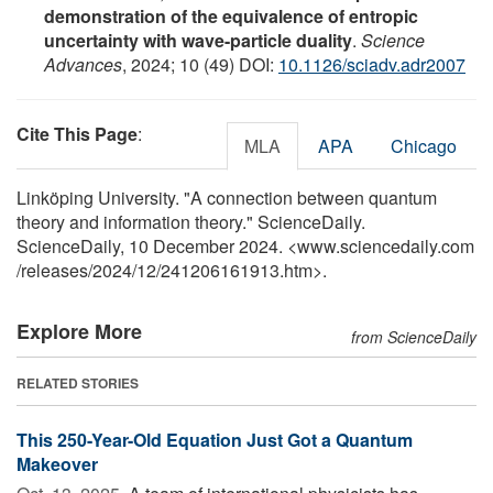
demonstration of the equivalence of entropic
uncertainty with wave-particle duality
.
Science
Advances
, 2024; 10 (49) DOI:
10.1126/sciadv.adr2007
Cite This Page
:
MLA
APA
Chicago
Linköping University. "A connection between quantum
theory and information theory." ScienceDaily.
ScienceDaily, 10 December 2024. <www.sciencedaily.com
/
releases
/
2024
/
12
/
241206161913.htm>.
Explore More
from ScienceDaily
RELATED STORIES
This 250-Year-Old Equation Just Got a Quantum
Makeover