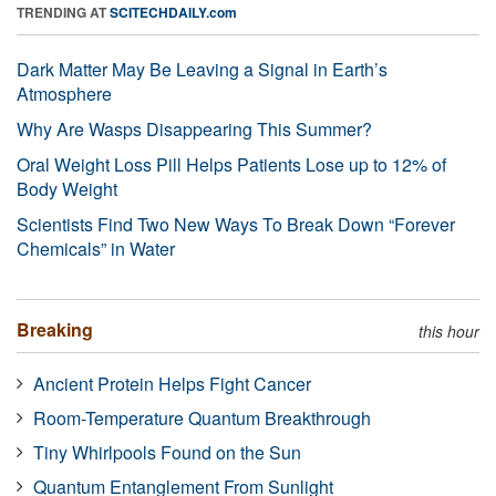
TRENDING AT
SCITECHDAILY.com
Dark Matter May Be Leaving a Signal in Earth’s
Atmosphere
Why Are Wasps Disappearing This Summer?
Oral Weight Loss Pill Helps Patients Lose up to 12% of
Body Weight
Scientists Find Two New Ways To Break Down “Forever
Chemicals” in Water
Breaking
this hour
Ancient Protein Helps Fight Cancer
Room-Temperature Quantum Breakthrough
Tiny Whirlpools Found on the Sun
Quantum Entanglement From Sunlight