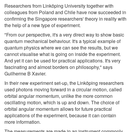
Researchers from Linköping University together with
colleagues from Poland and Chile have now succeeded in
confirming the Singapore researchers' theory in reality with
the help of a new type of experiment.
"From our perspective, it's a very direct way to show basic
quantum mechanical behaviour. It's a typical example of
quantum physics where we can see the results, but we
cannot visualise what is going on inside the experiment.
And yet it can be used for practical applications. It's very
fascinating and almost borders on philosophy," says
Guilherme B Xavier.
In their new experiment set-up, the Linköping researchers
used photons moving forward in a circular motion, called
orbital angular momentum, unlike the more common
oscillating motion, which is up and down. The choice of
orbital angular momentum allows for future practical
applications of the experiment, because it can contain
more information.
The measurements are made in an instrument commonly