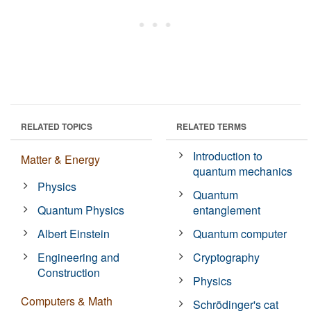
RELATED TOPICS
RELATED TERMS
Introduction to
Matter & Energy
quantum mechanics
Physics
Quantum
Quantum Physics
entanglement
Albert Einstein
Quantum computer
Engineering and
Cryptography
Construction
Physics
Computers & Math
Schrödinger's cat