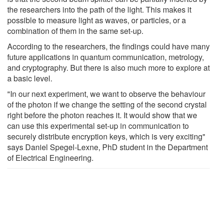
the researchers into the path of the light. This makes it
possible to measure light as waves, or particles, or a
combination of them in the same set-up.
According to the researchers, the findings could have many
future applications in quantum communication, metrology,
and cryptography. But there is also much more to explore at
a basic level.
"In our next experiment, we want to observe the behaviour
of the photon if we change the setting of the second crystal
right before the photon reaches it. It would show that we
can use this experimental set-up in communication to
securely distribute encryption keys, which is very exciting"
says Daniel Spegel-Lexne, PhD student in the Department
of Electrical Engineering.