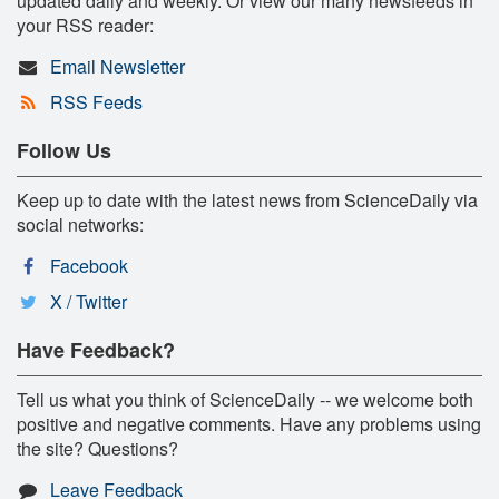
updated daily and weekly. Or view our many newsfeeds in
your RSS reader:
Email Newsletter
RSS Feeds
Follow Us
Keep up to date with the latest news from ScienceDaily via
social networks:
Facebook
X / Twitter
Have Feedback?
Tell us what you think of ScienceDaily -- we welcome both
positive and negative comments. Have any problems using
the site? Questions?
Leave Feedback