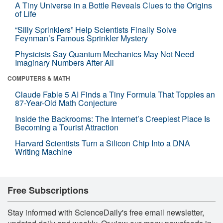
A Tiny Universe in a Bottle Reveals Clues to the Origins
of Life
“Silly Sprinklers” Help Scientists Finally Solve
Feynman’s Famous Sprinkler Mystery
Physicists Say Quantum Mechanics May Not Need
Imaginary Numbers After All
COMPUTERS & MATH
Claude Fable 5 AI Finds a Tiny Formula That Topples an
87-Year-Old Math Conjecture
Inside the Backrooms: The Internet’s Creepiest Place Is
Becoming a Tourist Attraction
Harvard Scientists Turn a Silicon Chip Into a DNA
Writing Machine
Free Subscriptions
Stay informed with ScienceDaily's free email newsletter,