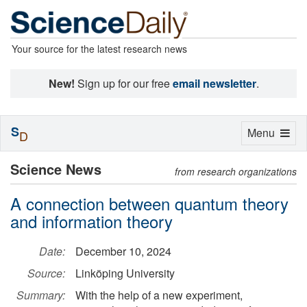
Your source for the latest research news
New!
Sign up for our free
email newsletter
.
S
Toggle
Menu
D
navigation
Science News
from research organizations
A connection between quantum theory
and information theory
Date:
December 10, 2024
Source:
Linköping University
Summary:
With the help of a new experiment,