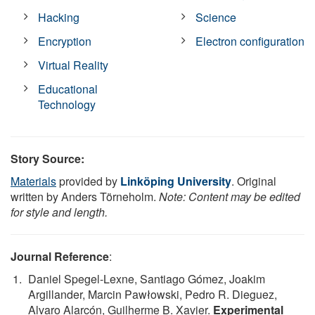
Hacking
Science
Encryption
Electron configuration
Virtual Reality
Educational
Technology
Story Source:
Materials
provided by
Linköping University
. Original
written by Anders Törneholm.
Note: Content may be edited
for style and length.
Journal Reference
:
Daniel Spegel-Lexne, Santiago Gómez, Joakim
Argillander, Marcin Pawłowski, Pedro R. Dieguez,
Alvaro Alarcón, Guilherme B. Xavier.
Experimental