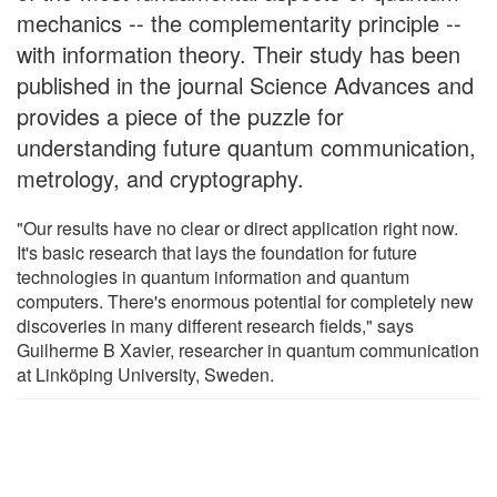
mechanics -- the complementarity principle --
with information theory. Their study has been
published in the journal Science Advances and
provides a piece of the puzzle for
understanding future quantum communication,
metrology, and cryptography.
"Our results have no clear or direct application right now.
It's basic research that lays the foundation for future
technologies in quantum information and quantum
computers. There's enormous potential for completely new
discoveries in many different research fields," says
Guilherme B Xavier, researcher in quantum communication
at Linköping University, Sweden.