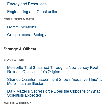
Energy and Resources
Engineering and Construction
COMPUTERS & MATH
Communications
Computational Biology
Strange & Offbeat
SPACE & TIME
Meteorite That Smashed Through a New Jersey Roof
Reveals Clues to Life’s Origins
Strange Quantum Experiment Shows “negative Time” Is
More Than an Illusion
Dark Matter’s Secret Force Does the Opposite of What
Scientists Expected
MATTER & ENERGY