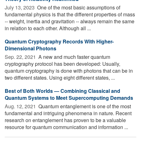
July 13, 2023 
One of the most basic assumptions of
fundamental physics is that the different properties of mass
-- weight, inertia and gravitation -- always remain the same
in relation to each other. Although all ...
Quantum Cryptography Records With Higher-
Dimensional Photons
Sep. 22, 2021 
A new and much faster quantum
cryptography protocol has been developed: Usually,
quantum cryptography is done with photons that can be in
two different states. Using eight different states, ...
Best of Both Worlds — Combining Classical and
Quantum Systems to Meet Supercomputing Demands
Aug. 12, 2021 
Quantum entanglement is one of the most
fundamental and intriguing phenomena in nature. Recent
research on entanglement has proven to be a valuable
resource for quantum communication and information ...