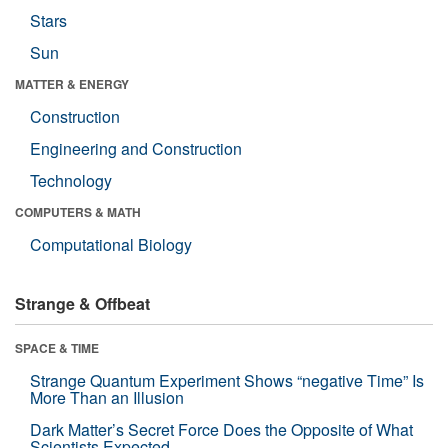
Stars
Sun
MATTER & ENERGY
Construction
Engineering and Construction
Technology
COMPUTERS & MATH
Computational Biology
Strange & Offbeat
SPACE & TIME
Strange Quantum Experiment Shows “negative Time” Is
More Than an Illusion
Dark Matter’s Secret Force Does the Opposite of What
Scientists Expected