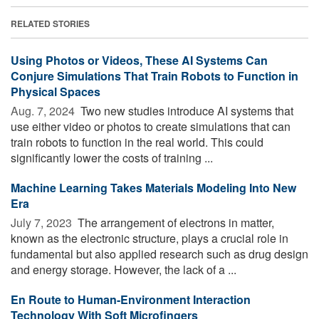
RELATED STORIES
Using Photos or Videos, These AI Systems Can
Conjure Simulations That Train Robots to Function in
Physical Spaces
Aug. 7, 2024 
Two new studies introduce AI systems that
use either video or photos to create simulations that can
train robots to function in the real world. This could
significantly lower the costs of training ...
Machine Learning Takes Materials Modeling Into New
Era
July 7, 2023 
The arrangement of electrons in matter,
known as the electronic structure, plays a crucial role in
fundamental but also applied research such as drug design
and energy storage. However, the lack of a ...
En Route to Human-Environment Interaction
Technology With Soft Microfingers