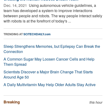
Dec. 14, 2021 
Using autonomous vehicle guidelines, a
team has developed a system to improve interactions
between people and robots. The way people interact safely
with robots is at the forefront of today's ...
TRENDING AT
SCITECHDAILY.com
Sleep Strengthens Memories, but Epilepsy Can Break the
Connection
A Common Sugar May Loosen Cancer Cells and Help
Them Spread
Scientists Discover a Major Brain Change That Starts
Around Age 50
A Daily Multivitamin May Help Older Adults Stay Active
Breaking
this hour