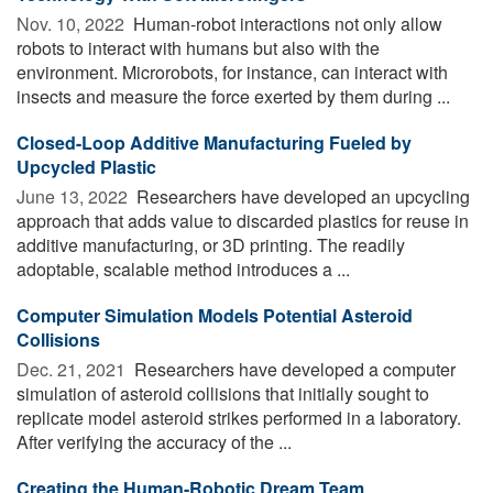
Nov. 10, 2022 
Human-robot interactions not only allow
robots to interact with humans but also with the
environment. Microrobots, for instance, can interact with
insects and measure the force exerted by them during ...
Closed-Loop Additive Manufacturing Fueled by
Upcycled Plastic
June 13, 2022 
Researchers have developed an upcycling
approach that adds value to discarded plastics for reuse in
additive manufacturing, or 3D printing. The readily
adoptable, scalable method introduces a ...
Computer Simulation Models Potential Asteroid
Collisions
Dec. 21, 2021 
Researchers have developed a computer
simulation of asteroid collisions that initially sought to
replicate model asteroid strikes performed in a laboratory.
After verifying the accuracy of the ...
Creating the Human-Robotic Dream Team