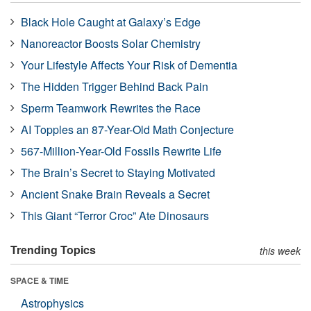
Black Hole Caught at Galaxy’s Edge
Nanoreactor Boosts Solar Chemistry
Your Lifestyle Affects Your Risk of Dementia
The Hidden Trigger Behind Back Pain
Sperm Teamwork Rewrites the Race
AI Topples an 87-Year-Old Math Conjecture
567-Million-Year-Old Fossils Rewrite Life
The Brain’s Secret to Staying Motivated
Ancient Snake Brain Reveals a Secret
This Giant “Terror Croc” Ate Dinosaurs
Trending Topics
this week
SPACE & TIME
Astrophysics