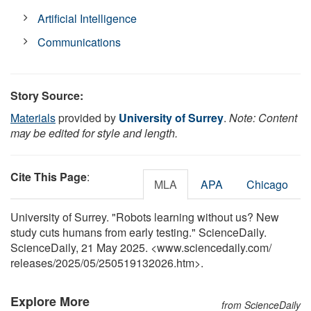
Artificial Intelligence
Communications
Story Source:
Materials
provided by
University of Surrey
.
Note: Content
may be edited for style and length.
Cite This Page
:
MLA
APA
Chicago
University of Surrey. "Robots learning without us? New
study cuts humans from early testing." ScienceDaily.
ScienceDaily, 21 May 2025. <www.sciencedaily.com
/
releases
/
2025
/
05
/
250519132026.htm>.
Explore More
from ScienceDaily