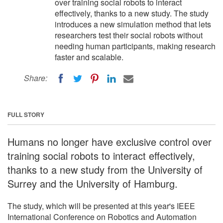
over training social robots to interact
effectively, thanks to a new study. The study
introduces a new simulation method that lets
researchers test their social robots without
needing human participants, making research
faster and scalable.
Share:
FULL STORY
Humans no longer have exclusive control over
training social robots to interact effectively,
thanks to a new study from the University of
Surrey and the University of Hamburg.
The study, which will be presented at this year's IEEE
International Conference on Robotics and Automation