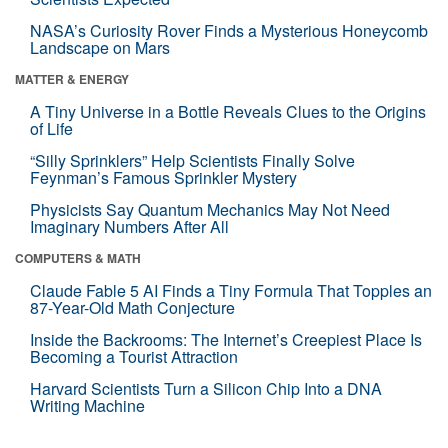
NASA’s Curiosity Rover Finds a Mysterious Honeycomb
Landscape on Mars
MATTER & ENERGY
A Tiny Universe in a Bottle Reveals Clues to the Origins
of Life
“Silly Sprinklers” Help Scientists Finally Solve
Feynman’s Famous Sprinkler Mystery
Physicists Say Quantum Mechanics May Not Need
Imaginary Numbers After All
COMPUTERS & MATH
Claude Fable 5 AI Finds a Tiny Formula That Topples an
87-Year-Old Math Conjecture
Inside the Backrooms: The Internet’s Creepiest Place Is
Becoming a Tourist Attraction
Harvard Scientists Turn a Silicon Chip Into a DNA
Writing Machine