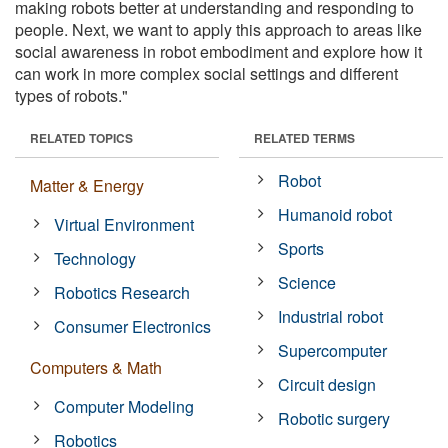
making robots better at understanding and responding to
people. Next, we want to apply this approach to areas like
social awareness in robot embodiment and explore how it
can work in more complex social settings and different
types of robots."
RELATED TOPICS
RELATED TERMS
Robot
Matter & Energy
Humanoid robot
Virtual Environment
Sports
Technology
Science
Robotics Research
Industrial robot
Consumer Electronics
Supercomputer
Computers & Math
Circuit design
Computer Modeling
Robotic surgery
Robotics