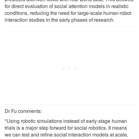
for direct evaluation of social attention models in realistic
conditions, reducing the need for large-scale human-robot
interaction studies in the early phases of research.
Dr Fu comments:
"Using robotic simulations instead of early-stage human
trials is a major step forward for social robotics. It means
we can test and refine social interaction models at scale,