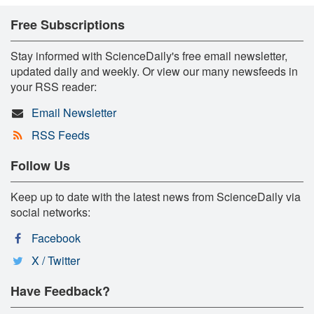
Free Subscriptions
Stay informed with ScienceDaily's free email newsletter,
updated daily and weekly. Or view our many newsfeeds in
your RSS reader:
Email Newsletter
RSS Feeds
Follow Us
Keep up to date with the latest news from ScienceDaily via
social networks:
Facebook
X / Twitter
Have Feedback?