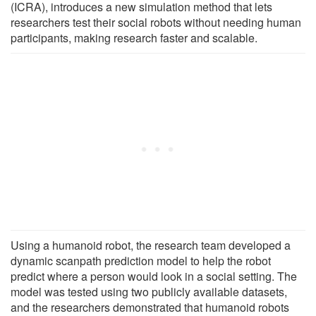
(ICRA), introduces a new simulation method that lets
researchers test their social robots without needing human
participants, making research faster and scalable.
Using a humanoid robot, the research team developed a
dynamic scanpath prediction model to help the robot
predict where a person would look in a social setting. The
model was tested using two publicly available datasets,
and the researchers demonstrated that humanoid robots