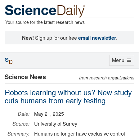
Your source for the latest research news
New!
Sign up for our free
email newsletter
.
S
Toggle
Menu
D
navigation
Science News
from research organizations
Robots learning without us? New study
cuts humans from early testing
Date:
May 21, 2025
Source:
University of Surrey
Summary:
Humans no longer have exclusive control