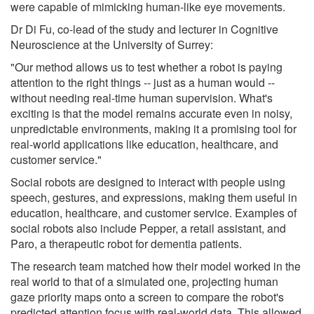
were capable of mimicking human-like eye movements.
Dr Di Fu, co-lead of the study and lecturer in Cognitive
Neuroscience at the University of Surrey:
"Our method allows us to test whether a robot is paying
attention to the right things -- just as a human would --
without needing real-time human supervision. What's
exciting is that the model remains accurate even in noisy,
unpredictable environments, making it a promising tool for
real-world applications like education, healthcare, and
customer service."
Social robots are designed to interact with people using
speech, gestures, and expressions, making them useful in
education, healthcare, and customer service. Examples of
social robots also include Pepper, a retail assistant, and
Paro, a therapeutic robot for dementia patients.
The research team matched how their model worked in the
real world to that of a simulated one, projecting human
gaze priority maps onto a screen to compare the robot's
predicted attention focus with real-world data. This allowed