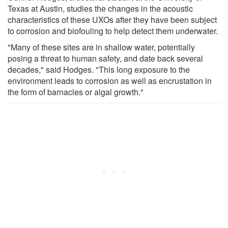
Texas at Austin, studies the changes in the acoustic
characteristics of these UXOs after they have been subject
to corrosion and biofouling to help detect them underwater.
"Many of these sites are in shallow water, potentially
posing a threat to human safety, and date back several
decades," said Hodges. "This long exposure to the
environment leads to corrosion as well as encrustation in
the form of barnacles or algal growth."