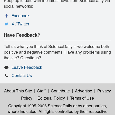
Keep up to date with the latest news from ScienceDaily via
social networks:
Facebook
X / Twitter
Have Feedback?
Tell us what you think of ScienceDaily -- we welcome both
positive and negative comments. Have any problems using
the site? Questions?
Leave Feedback
Contact Us
About This Site
|
Staff
|
Contribute
|
Advertise
|
Privacy
Policy
|
Editorial Policy
|
Terms of Use
Copyright 1995-2026 ScienceDaily
or by other parties,
where indicated. All rights controlled by their respective