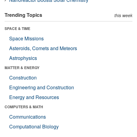
Trending Topics
this week
SPACE & TIME
Space Missions
Asteroids, Comets and Meteors
Astrophysics
MATTER & ENERGY
Construction
Engineering and Construction
Energy and Resources
COMPUTERS & MATH
Communications
Computational Biology