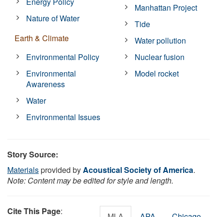
Energy Policy
Manhattan Project
Nature of Water
Tide
Earth & Climate
Water pollution
Environmental Policy
Nuclear fusion
Environmental
Model rocket
Awareness
Water
Environmental Issues
Story Source:
Materials
provided by
Acoustical Society of America
.
Note: Content may be edited for style and length.
Cite This Page
:
MLA
APA
Chicago