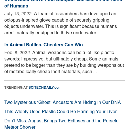
of Humans
July 13, 2022 
A team of researchers has developed an
octopus-inspired glove capable of securely gripping
objects underwater. This is significant because humans
aren't naturally equipped to thrive underwater. ...
In Animal Battles, Cheaters Can Win
Feb. 8, 2022 
Animal weapons can be a lot like plastic
swords: impressive, but ultimately cheap. Some animals
pretend to be bigger than they are by building weapons out
of metabolically cheap inert materials, such ...
TRENDING AT
SCITECHDAILY.com
Two Mysterious ‘Ghost’ Ancestors Are Hiding in Our DNA
This Widely Used Plastic Could Be Harming Your Liver
Don’t Miss: August Brings Two Eclipses and the Perseid
Meteor Shower