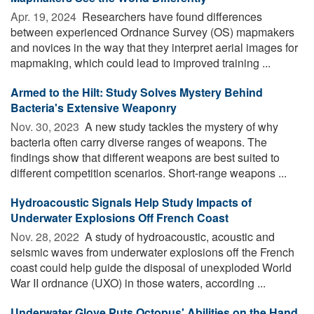
Apr. 19, 2024 
Researchers have found differences
between experienced Ordnance Survey (OS) mapmakers
and novices in the way that they interpret aerial images for
mapmaking, which could lead to improved training ...
Armed to the Hilt: Study Solves Mystery Behind
Bacteria's Extensive Weaponry
Nov. 30, 2023 
A new study tackles the mystery of why
bacteria often carry diverse ranges of weapons. The
findings show that different weapons are best suited to
different competition scenarios. Short-range weapons ...
Hydroacoustic Signals Help Study Impacts of
Underwater Explosions Off French Coast
Nov. 28, 2022 
A study of hydroacoustic, acoustic and
seismic waves from underwater explosions off the French
coast could help guide the disposal of unexploded World
War II ordnance (UXO) in those waters, according ...
Underwater Glove Puts Octopus' Abilities on the Hand