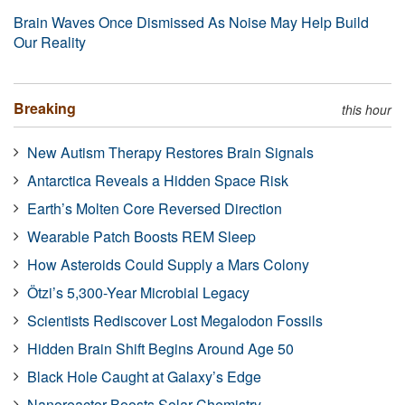
Brain Waves Once Dismissed As Noise May Help Build
Our Reality
Breaking
this hour
New Autism Therapy Restores Brain Signals
Antarctica Reveals a Hidden Space Risk
Earth’s Molten Core Reversed Direction
Wearable Patch Boosts REM Sleep
How Asteroids Could Supply a Mars Colony
Ötzi’s 5,300-Year Microbial Legacy
Scientists Rediscover Lost Megalodon Fossils
Hidden Brain Shift Begins Around Age 50
Black Hole Caught at Galaxy’s Edge
Nanoreactor Boosts Solar Chemistry