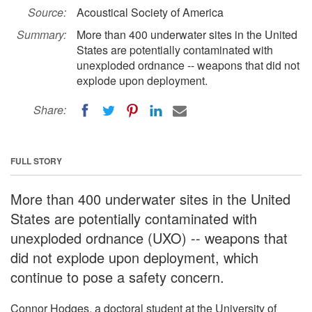
Source:
Acoustical Society of America
Summary:
More than 400 underwater sites in the United
States are potentially contaminated with
unexploded ordnance -- weapons that did not
explode upon deployment.
Share:
FULL STORY
More than 400 underwater sites in the United
States are potentially contaminated with
unexploded ordnance (UXO) -- weapons that
did not explode upon deployment, which
continue to pose a safety concern.
Connor Hodges, a doctoral student at the University of