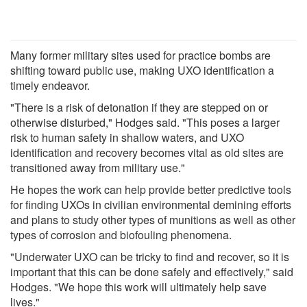
Many former military sites used for practice bombs are
shifting toward public use, making UXO identification a
timely endeavor.
"There is a risk of detonation if they are stepped on or
otherwise disturbed," Hodges said. "This poses a larger
risk to human safety in shallow waters, and UXO
identification and recovery becomes vital as old sites are
transitioned away from military use."
He hopes the work can help provide better predictive tools
for finding UXOs in civilian environmental demining efforts
and plans to study other types of munitions as well as other
types of corrosion and biofouling phenomena.
"Underwater UXO can be tricky to find and recover, so it is
important that this can be done safely and effectively," said
Hodges. "We hope this work will ultimately help save
lives."