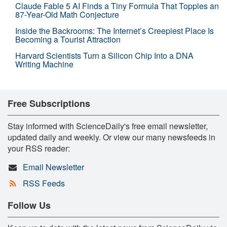
Claude Fable 5 AI Finds a Tiny Formula That Topples an
87-Year-Old Math Conjecture
Inside the Backrooms: The Internet’s Creepiest Place Is
Becoming a Tourist Attraction
Harvard Scientists Turn a Silicon Chip Into a DNA
Writing Machine
Free Subscriptions
Stay informed with ScienceDaily's free email newsletter,
updated daily and weekly. Or view our many newsfeeds in
your RSS reader:
Email Newsletter
RSS Feeds
Follow Us