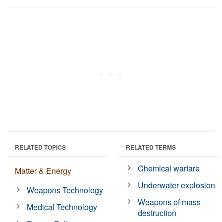
RELATED TOPICS
RELATED TERMS
Chemical warfare
Matter & Energy
Underwater explosion
Weapons Technology
Weapons of mass
Medical Technology
destruction