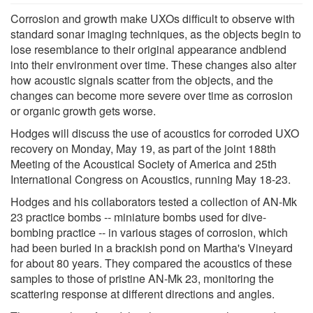
Corrosion and growth make UXOs difficult to observe with
standard sonar imaging techniques, as the objects begin to
lose resemblance to their original appearance andblend
into their environment over time. These changes also alter
how acoustic signals scatter from the objects, and the
changes can become more severe over time as corrosion
or organic growth gets worse.
Hodges will discuss the use of acoustics for corroded UXO
recovery on Monday, May 19, as part of the joint 188th
Meeting of the Acoustical Society of America and 25th
International Congress on Acoustics, running May 18-23.
Hodges and his collaborators tested a collection of AN-Mk
23 practice bombs -- miniature bombs used for dive-
bombing practice -- in various stages of corrosion, which
had been buried in a brackish pond on Martha's Vineyard
for about 80 years. They compared the acoustics of these
samples to those of pristine AN-Mk 23, monitoring the
scattering response at different directions and angles.