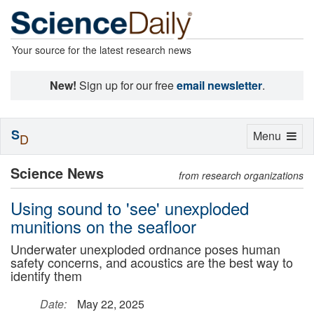
Your source for the latest research news
New!
Sign up for our free
email newsletter
.
S
Toggle
Menu
D
navigation
Science News
from research organizations
Using sound to 'see' unexploded
munitions on the seafloor
Underwater unexploded ordnance poses human
safety concerns, and acoustics are the best way to
identify them
Date:
May 22, 2025