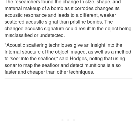
The researchers found the change in size, shape, and
material makeup of a bomb as it corrodes changes its
acoustic resonance and leads to a different, weaker
scattered acoustic signal than pristine bombs. The
changed acoustic signature could result in the object being
misclassified or undetected.
"Acoustic scattering techniques give an insight into the
internal structure of the object imaged, as well as a method
to 'see' into the seafloor," said Hodges, noting that using
sonar to map the seafloor and detect munitions is also
faster and cheaper than other techniques.