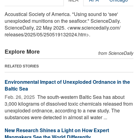
Acoustical Society of America. "Using sound to 'see'
unexploded munitions on the seafloor." ScienceDaily.
ScienceDaily, 22 May 2025. <www.sciencedaily.com
/
releases
/
2025
/
05
/
250519132024.htm>.
Explore More
from ScienceDaily
RELATED STORIES
Environmental Impact of Unexploded Ordnance in the
Baltic Sea
Feb. 26, 2025 
The south-western Baltic Sea has about
3,000 kilograms of dissolved toxic chemicals released from
unexploded ordnance, according to a new study. The
substances were detected in almost all water ...
New Research Shines a Light on How Expert
Mapmakers See the World Differently