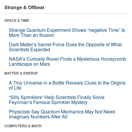
Strange & Offbeat
SPACE & TIME
Strange Quantum Experiment Shows “negative Time” Is
More Than an Illusion
Dark Matter’s Secret Force Does the Opposite of What
Scientists Expected
NASA’s Curiosity Rover Finds a Mysterious Honeycomb
Landscape on Mars
MATTER & ENERGY
A Tiny Universe in a Bottle Reveals Clues to the Origins
of Life
“Silly Sprinklers” Help Scientists Finally Solve
Feynman’s Famous Sprinkler Mystery
Physicists Say Quantum Mechanics May Not Need
Imaginary Numbers After All
COMPUTERS & MATH