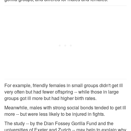
For example, friendly females in small groups didn't get ill
very often but had fewer offspring -- while those in large
groups got ill more but had higher birth rates.
Meanwhile, males with strong social bonds tended to get ill
more -- but were less likely to be injured in fights.
The study -- by the Dian Fossey Gorilla Fund and the
universities of Exeter and Zurich -- may help to explain why