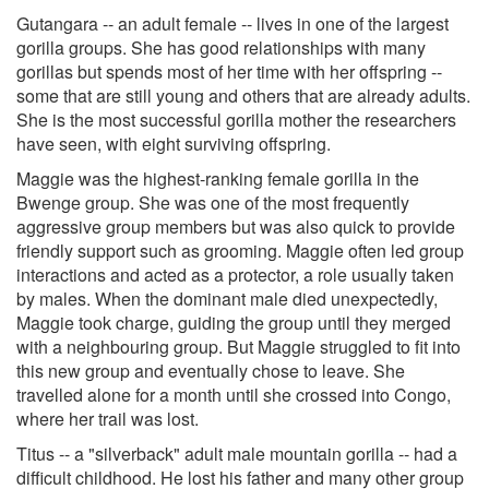
Gutangara -- an adult female -- lives in one of the largest
gorilla groups. She has good relationships with many
gorillas but spends most of her time with her offspring --
some that are still young and others that are already adults.
She is the most successful gorilla mother the researchers
have seen, with eight surviving offspring.
Maggie was the highest-ranking female gorilla in the
Bwenge group. She was one of the most frequently
aggressive group members but was also quick to provide
friendly support such as grooming. Maggie often led group
interactions and acted as a protector, a role usually taken
by males. When the dominant male died unexpectedly,
Maggie took charge, guiding the group until they merged
with a neighbouring group. But Maggie struggled to fit into
this new group and eventually chose to leave. She
travelled alone for a month until she crossed into Congo,
where her trail was lost.
Titus -- a "silverback" adult male mountain gorilla -- had a
difficult childhood. He lost his father and many other group