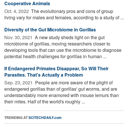
Cooperative Animals
Oct. 4, 2022 
The evolutionary pros and cons of group
living vary for males and females, according to a study of ...
Diversity of the Gut Microbiome in Gorillas
Nov. 30, 2021 
A new study sheds light on the gut
microbiome of gorillas, moving researchers closer to
developing tools that can use the microbiome to diagnose
potential health challenges for gorillas in human ...
If Endangered Primates Disappear, So Will Their
Parasites. That's Actually a Problem
Sep. 23, 2021 
People are more aware of the plight of
endangered gorillas than of gorillas' gut worms, and are
understandably more enamored with mouse lemurs than
their mites. Half of the world's roughly ...
TRENDING AT
SCITECHDAILY.com