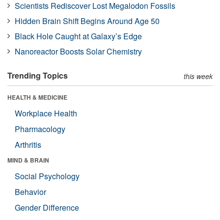
Scientists Rediscover Lost Megalodon Fossils
Hidden Brain Shift Begins Around Age 50
Black Hole Caught at Galaxy’s Edge
Nanoreactor Boosts Solar Chemistry
Trending Topics
this week
HEALTH & MEDICINE
Workplace Health
Pharmacology
Arthritis
MIND & BRAIN
Social Psychology
Behavior
Gender Difference