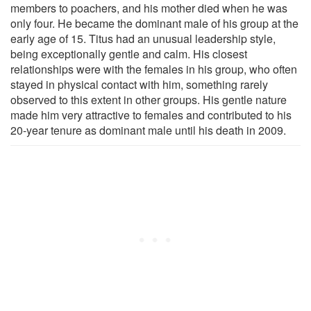
members to poachers, and his mother died when he was
only four. He became the dominant male of his group at the
early age of 15. Titus had an unusual leadership style,
being exceptionally gentle and calm. His closest
relationships were with the females in his group, who often
stayed in physical contact with him, something rarely
observed to this extent in other groups. His gentle nature
made him very attractive to females and contributed to his
20-year tenure as dominant male until his death in 2009.