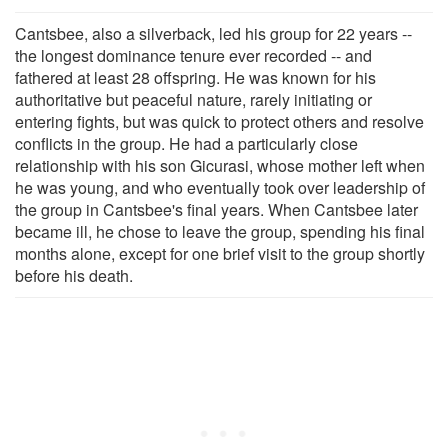
Cantsbee, also a silverback, led his group for 22 years --
the longest dominance tenure ever recorded -- and
fathered at least 28 offspring. He was known for his
authoritative but peaceful nature, rarely initiating or
entering fights, but was quick to protect others and resolve
conflicts in the group. He had a particularly close
relationship with his son Gicurasi, whose mother left when
he was young, and who eventually took over leadership of
the group in Cantsbee's final years. When Cantsbee later
became ill, he chose to leave the group, spending his final
months alone, except for one brief visit to the group shortly
before his death.