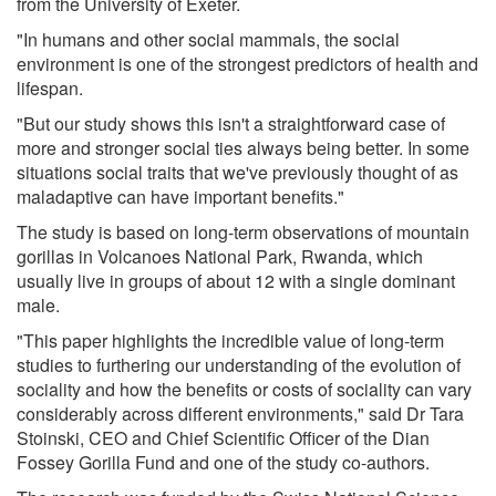
from the University of Exeter.
"In humans and other social mammals, the social
environment is one of the strongest predictors of health and
lifespan.
"But our study shows this isn't a straightforward case of
more and stronger social ties always being better. In some
situations social traits that we've previously thought of as
maladaptive can have important benefits."
The study is based on long-term observations of mountain
gorillas in Volcanoes National Park, Rwanda, which
usually live in groups of about 12 with a single dominant
male.
"This paper highlights the incredible value of long-term
studies to furthering our understanding of the evolution of
sociality and how the benefits or costs of sociality can vary
considerably across different environments," said Dr Tara
Stoinski, CEO and Chief Scientific Officer of the Dian
Fossey Gorilla Fund and one of the study co-authors.