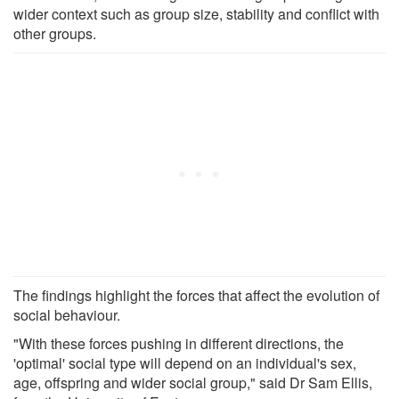
wider context such as group size, stability and conflict with
other groups.
The findings highlight the forces that affect the evolution of
social behaviour.
"With these forces pushing in different directions, the
'optimal' social type will depend on an individual's sex,
age, offspring and wider social group," said Dr Sam Ellis,