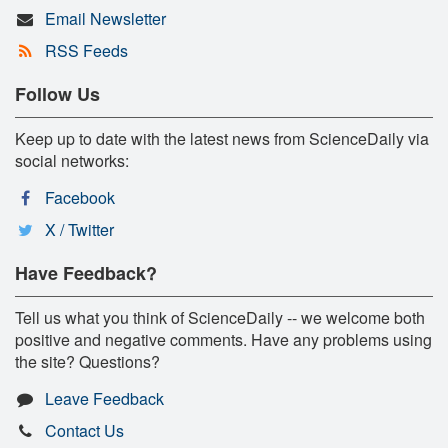
Email Newsletter
RSS Feeds
Follow Us
Keep up to date with the latest news from ScienceDaily via
social networks:
Facebook
X / Twitter
Have Feedback?
Tell us what you think of ScienceDaily -- we welcome both
positive and negative comments. Have any problems using
the site? Questions?
Leave Feedback
Contact Us