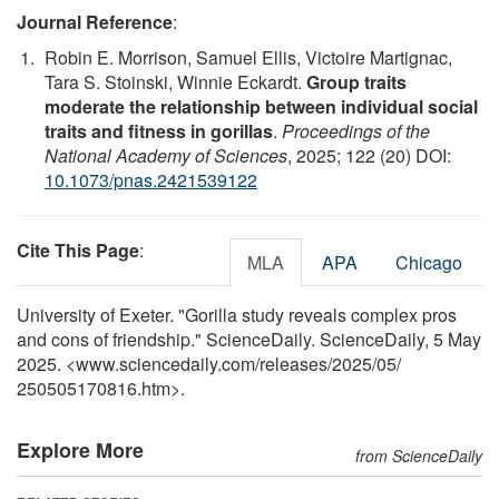
Journal Reference
:
Robin E. Morrison, Samuel Ellis, Victoire Martignac,
Tara S. Stoinski, Winnie Eckardt.
Group traits
moderate the relationship between individual social
traits and fitness in gorillas
.
Proceedings of the
National Academy of Sciences
, 2025; 122 (20) DOI:
10.1073/pnas.2421539122
Cite This Page
:
MLA
APA
Chicago
University of Exeter. "Gorilla study reveals complex pros
and cons of friendship." ScienceDaily. ScienceDaily, 5 May
2025. <www.sciencedaily.com
/
releases
/
2025
/
05
/
250505170816.htm>.
Explore More
from ScienceDaily