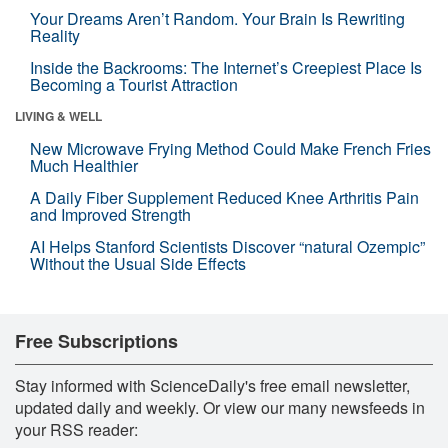
Your Dreams Aren’t Random. Your Brain Is Rewriting
Reality
Inside the Backrooms: The Internet’s Creepiest Place Is
Becoming a Tourist Attraction
LIVING & WELL
New Microwave Frying Method Could Make French Fries
Much Healthier
A Daily Fiber Supplement Reduced Knee Arthritis Pain
and Improved Strength
AI Helps Stanford Scientists Discover “natural Ozempic”
Without the Usual Side Effects
Free Subscriptions
Stay informed with ScienceDaily's free email newsletter,
updated daily and weekly. Or view our many newsfeeds in
your RSS reader: