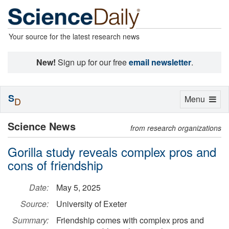
Your source for the latest research news
New!
Sign up for our free
email newsletter
.
S
Toggle
Menu
D
navigation
Science News
from research organizations
Gorilla study reveals complex pros and
cons of friendship
Date:
May 5, 2025
Source:
University of Exeter
Summary:
Friendship comes with complex pros and