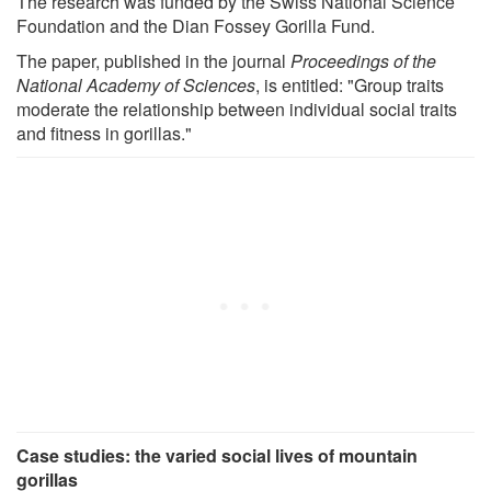
The research was funded by the Swiss National Science
Foundation and the Dian Fossey Gorilla Fund.
The paper, published in the journal
Proceedings of the
National Academy of Sciences
, is entitled: "Group traits
moderate the relationship between individual social traits
and fitness in gorillas."
Case studies: the varied social lives of mountain
gorillas