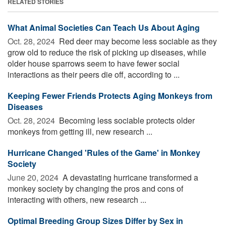
RELATED STORIES
What Animal Societies Can Teach Us About Aging
Oct. 28, 2024 
Red deer may become less sociable as they
grow old to reduce the risk of picking up diseases, while
older house sparrows seem to have fewer social
interactions as their peers die off, according to ...
Keeping Fewer Friends Protects Aging Monkeys from
Diseases
Oct. 28, 2024 
Becoming less sociable protects older
monkeys from getting ill, new research ...
Hurricane Changed 'Rules of the Game' in Monkey
Society
June 20, 2024 
A devastating hurricane transformed a
monkey society by changing the pros and cons of
interacting with others, new research ...
Optimal Breeding Group Sizes Differ by Sex in