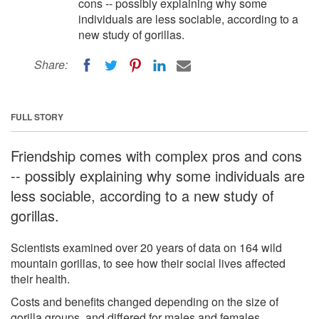
cons -- possibly explaining why some
individuals are less sociable, according to a
new study of gorillas.
Share:
FULL STORY
Friendship comes with complex pros and cons
-- possibly explaining why some individuals are
less sociable, according to a new study of
gorillas.
Scientists examined over 20 years of data on 164 wild
mountain gorillas, to see how their social lives affected
their health.
Costs and benefits changed depending on the size of
gorilla groups, and differed for males and females.