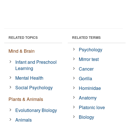
RELATED TOPICS
RELATED TERMS
Psychology
Mind & Brain
Mirror test
Infant and Preschool
Learning
Cancer
Mental Health
Gorilla
Social Psychology
Hominidae
Anatomy
Plants & Animals
Platonic love
Evolutionary Biology
Biology
Animals