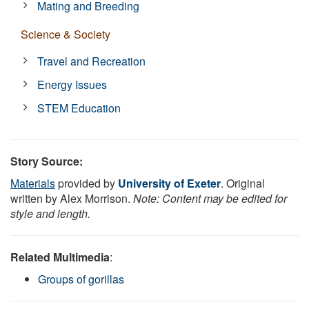
Mating and Breeding
Science & Society
Travel and Recreation
Energy Issues
STEM Education
Story Source:
Materials
provided by
University of Exeter
. Original
written by Alex Morrison.
Note: Content may be edited for
style and length.
Related Multimedia
:
Groups of gorillas