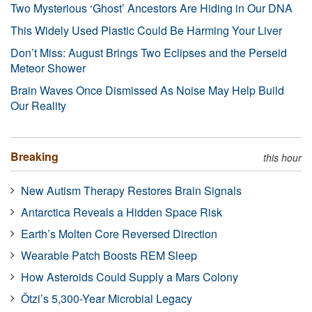
Two Mysterious ‘Ghost’ Ancestors Are Hiding in Our DNA
This Widely Used Plastic Could Be Harming Your Liver
Don’t Miss: August Brings Two Eclipses and the Perseid
Meteor Shower
Brain Waves Once Dismissed As Noise May Help Build
Our Reality
Breaking
this hour
New Autism Therapy Restores Brain Signals
Antarctica Reveals a Hidden Space Risk
Earth’s Molten Core Reversed Direction
Wearable Patch Boosts REM Sleep
How Asteroids Could Supply a Mars Colony
Ötzi’s 5,300-Year Microbial Legacy