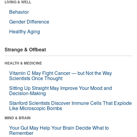
LIVING & WELL
Behavior
Gender Difference
Healthy Aging
Strange & Offbeat
HEALTH & MEDICINE
Vitamin C May Fight Cancer — but Not the Way
Scientists Once Thought
Sitting Up Straight May Improve Your Mood and
Decision-Making
Stanford Scientists Discover Immune Cells That Explode
Like Microscopic Bombs
MIND & BRAIN
Your Gut May Help Your Brain Decide What to
Remember