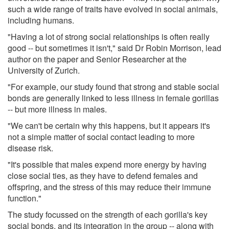
such a wide range of traits have evolved in social animals,
including humans.
"Having a lot of strong social relationships is often really
good -- but sometimes it isn't," said Dr Robin Morrison, lead
author on the paper and Senior Researcher at the
University of Zurich.
"For example, our study found that strong and stable social
bonds are generally linked to less illness in female gorillas
-- but more illness in males.
"We can't be certain why this happens, but it appears it's
not a simple matter of social contact leading to more
disease risk.
"It's possible that males expend more energy by having
close social ties, as they have to defend females and
offspring, and the stress of this may reduce their immune
function."
The study focussed on the strength of each gorilla's key
social bonds, and its integration in the group -- along with