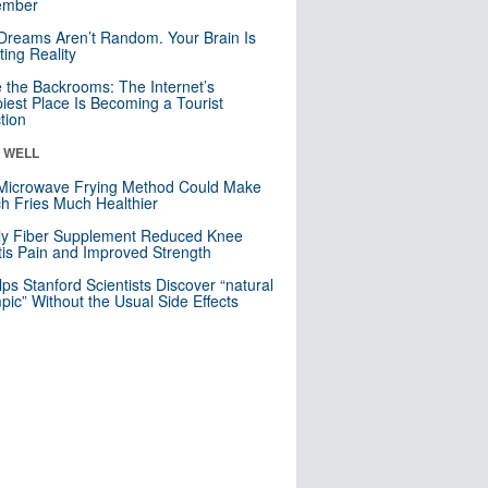
mber
Dreams Aren’t Random. Your Brain Is
ting Reality
e the Backrooms: The Internet’s
iest Place Is Becoming a Tourist
ction
& WELL
Microwave Frying Method Could Make
h Fries Much Healthier
ly Fiber Supplement Reduced Knee
itis Pain and Improved Strength
lps Stanford Scientists Discover “natural
ic” Without the Usual Side Effects