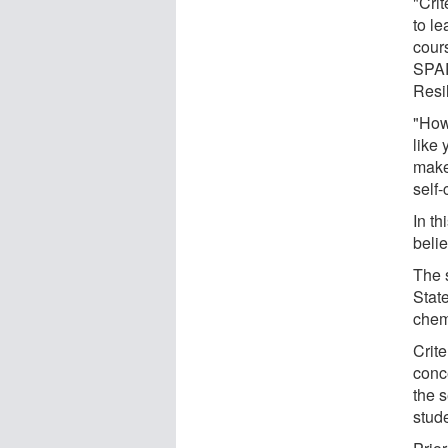
"Crit
to le
cour
SPAR
Resi
"Howe
like 
make 
self
In th
belie
The 
State
chem
Crite
conc
the 
stud