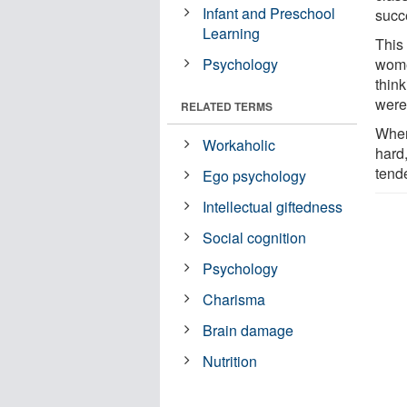
Infant and Preschool
succ
Learning
This
Psychology
wome
think
were
RELATED TERMS
When
Workaholic
hard
tende
Ego psychology
Intellectual giftedness
Social cognition
Psychology
Charisma
Brain damage
Nutrition