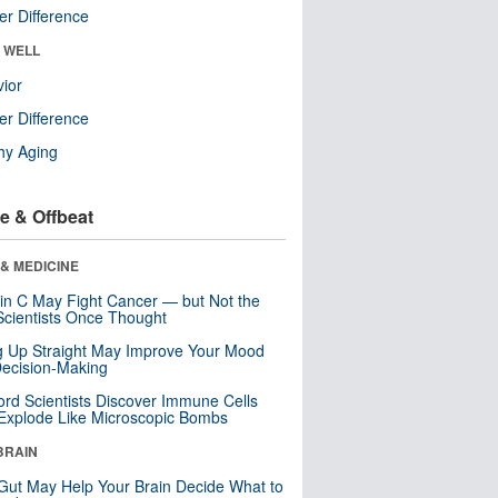
r Difference
& WELL
ior
r Difference
hy Aging
e & Offbeat
& MEDICINE
in C May Fight Cancer — but Not the
cientists Once Thought
ng Up Straight May Improve Your Mood
ecision-Making
ord Scientists Discover Immune Cells
Explode Like Microscopic Bombs
BRAIN
Gut May Help Your Brain Decide What to