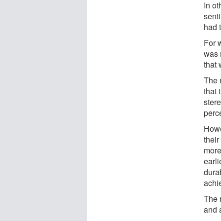
In ot
sent
had 
For w
was r
that 
The 
that
ster
perce
Howe
their
more
earl
durab
achi
The 
and 