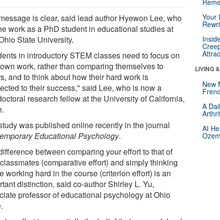
Reme
Your 
message is clear, said lead author Hyewon Lee, who
Rewri
the work as a PhD student in educational studies at
Ohio State University.
Insid
Creep
Attra
dents in introductory STEM classes need to focus on
r own work, rather than comparing themselves to
LIVING 
s, and to think about how their hard work is
New 
ected to their success," said Lee, who is now a
Frenc
octoral research fellow at the University of California,
A Dai
e.
Arthr
study was published online recently in the journal
AI He
emporary Educational Psychology
.
Ozemp
difference between comparing your effort to that of
 classmates (comparative effort) and simply thinking
e working hard in the course (criterion effort) is an
tant distinction, said co-author Shirley L. Yu,
ciate professor of educational psychology at Ohio
.