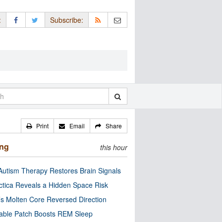
:
Subscribe:
Print
Email
Share
ing
this hour
utism Therapy Restores Brain Signals
ctica Reveals a Hidden Space Risk
’s Molten Core Reversed Direction
able Patch Boosts REM Sleep