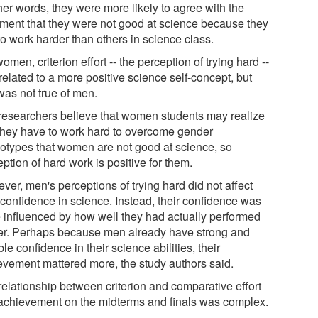
her words, they were more likely to agree with the
iment that they were not good at science because they
to work harder than others in science class.
omen, criterion effort -- the perception of trying hard --
elated to a more positive science self-concept, but
was not true of men.
researchers believe that women students may realize
 they have to work hard to overcome gender
eotypes that women are not good at science, so
ption of hard work is positive for them.
ver, men's perceptions of trying hard did not affect
 confidence in science. Instead, their confidence was
 influenced by how well they had actually performed
ier. Perhaps because men already have strong and
le confidence in their science abilities, their
evement mattered more, the study authors said.
relationship between criterion and comparative effort
achievement on the midterms and finals was complex.