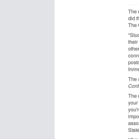
The 
did 
The 
"Stu
thei
other
conn
postd
Irvin
The 
Cont
The 
your
you'r
impor
asso
State