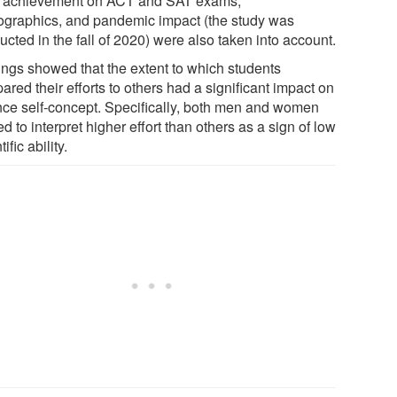
r achievement on ACT and SAT exams,
graphics, and pandemic impact (the study was
cted in the fall of 2020) were also taken into account.
ings showed that the extent to which students
red their efforts to others had a significant impact on
nce self-concept. Specifically, both men and women
d to interpret higher effort than others as a sign of low
tific ability.