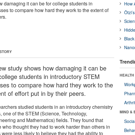
damaging it can be for college students in
How A
ses to compare how hard they work to the extent of
Ötzi’
ers.
Scien
Hidde
Black
Nanor
 STORY
Trendi
ew study shows how damaging it can be
 college students in introductory STEM
HEALTH 
sses to compare how hard they work to the
Workp
nt of effort put in by their peers.
Phar
Arthri
archers studied students in an introductory chemistry
MIND & 
s, one of the STEM (Science, Technology,
neering and Mathematics) fields. They found that
Socia
e who thought they had to work harder than others in
Behav
 were less likely to believe they had the ability to