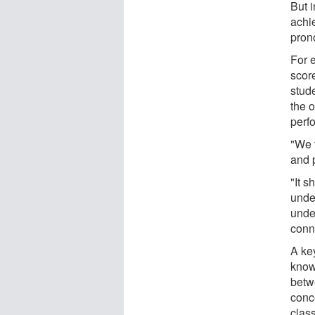
But i
achi
pron
For e
score
stude
the 
perf
"We 
and 
"It s
unde
under
conn
A key
knowl
betwe
conc
clas