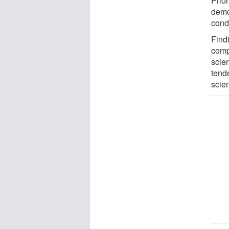
Prio
demo
condu
Find
compa
scie
tende
scien