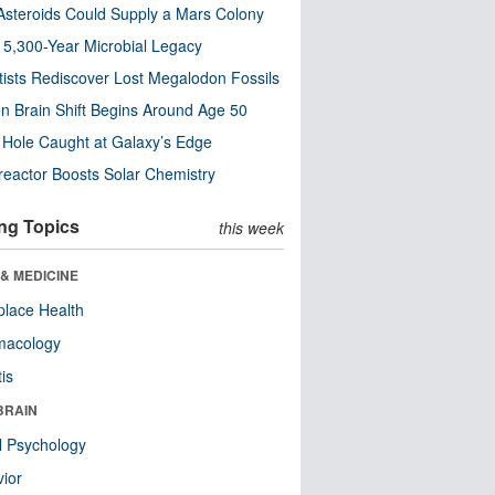
steroids Could Supply a Mars Colony
s 5,300-Year Microbial Legacy
tists Rediscover Lost Megalodon Fossils
n Brain Shift Begins Around Age 50
 Hole Caught at Galaxy’s Edge
eactor Boosts Solar Chemistry
ng Topics
this week
& MEDICINE
lace Health
macology
tis
BRAIN
l Psychology
ior