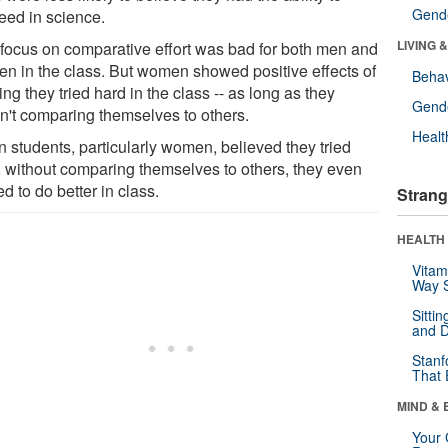
Gende
eed in science.
LIVING 
 focus on comparative effort was bad for both men and
n in the class. But women showed positive effects of
Behav
ing they tried hard in the class -- as long as they
Gende
n't comparing themselves to others.
Healt
 students, particularly women, believed they tried
, without comparing themselves to others, they even
d to do better in class.
Strang
HEALTH 
Vitam
Way S
Sitti
and D
Stanf
That 
MIND & 
Your 