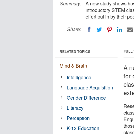
Summary:
A new study shows how 
introductory STEM clas
effort put in by their pe
Share:
FULL
RELATED TOPICS
Mind & Brain
A n
for
Intelligence
cla
Language Acquisition
exte
Gender Difference
Rese
Literacy
clas
Perception
Engi
thos
K-12 Education
class