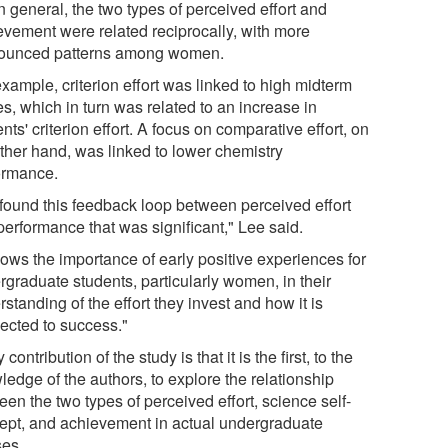
n general, the two types of perceived effort and
evement were related reciprocally, with more
ounced patterns among women.
xample, criterion effort was linked to high midterm
s, which in turn was related to an increase in
nts' criterion effort. A focus on comparative effort, on
other hand, was linked to lower chemistry
ormance.
found this feedback loop between perceived effort
performance that was significant," Lee said.
hows the importance of early positive experiences for
rgraduate students, particularly women, in their
standing of the effort they invest and how it is
ected to success."
 contribution of the study is that it is the first, to the
edge of the authors, to explore the relationship
en the two types of perceived effort, science self-
ept, and achievement in actual undergraduate
ses.