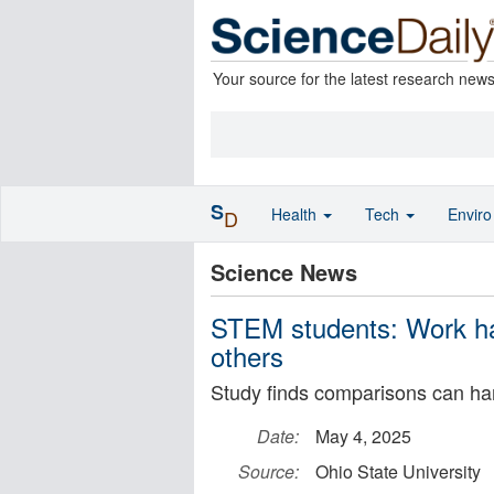
Your source for the latest research new
S
Health
Tech
Envir
D
Science News
STEM students: Work har
others
Study finds comparisons can ha
Date:
May 4, 2025
Source:
Ohio State University