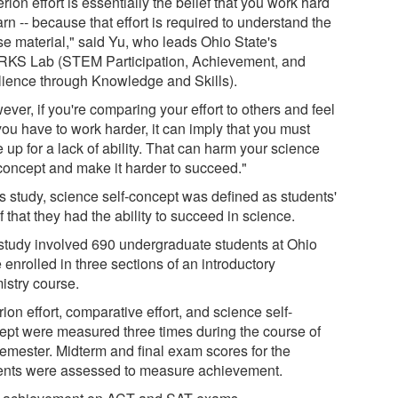
erion effort is essentially the belief that you work hard
arn -- because that effort is required to understand the
se material," said Yu, who leads Ohio State's
KS Lab (STEM Participation, Achievement, and
lience through Knowledge and Skills).
ver, if you're comparing your effort to others and feel
you have to work harder, it can imply that you must
up for a lack of ability. That can harm your science
-concept and make it harder to succeed."
is study, science self-concept was defined as students'
f that they had the ability to succeed in science.
study involved 690 undergraduate students at Ohio
 enrolled in three sections of an introductory
istry course.
rion effort, comparative effort, and science self-
ept were measured three times during the course of
semester. Midterm and final exam scores for the
ents were assessed to measure achievement.