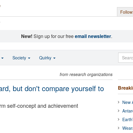
Follow
s
New!
Sign up for our free
email newsletter
.
o
Society
Quirky
from research organizations
d, but don't compare yourself to
Break
New A
rm self-concept and achievement
Antar
Earth
Wear