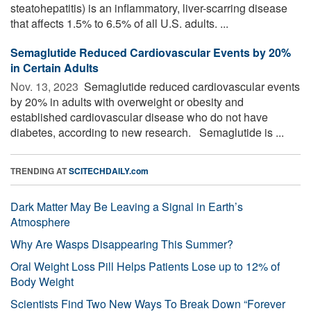
steatohepatitis) is an inflammatory, liver-scarring disease
that affects 1.5% to 6.5% of all U.S. adults. ...
Semaglutide Reduced Cardiovascular Events by 20%
in Certain Adults
Nov. 13, 2023 
Semaglutide reduced cardiovascular events
by 20% in adults with overweight or obesity and
established cardiovascular disease who do not have
diabetes, according to new research. Semaglutide is ...
TRENDING AT
SCITECHDAILY.com
Dark Matter May Be Leaving a Signal in Earth’s
Atmosphere
Why Are Wasps Disappearing This Summer?
Oral Weight Loss Pill Helps Patients Lose up to 12% of
Body Weight
Scientists Find Two New Ways To Break Down “Forever