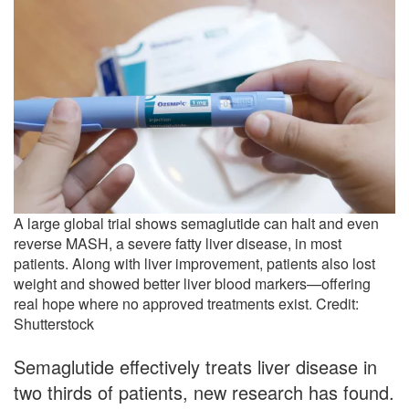
A large global trial shows semaglutide can halt and even
reverse MASH, a severe fatty liver disease, in most
patients. Along with liver improvement, patients also lost
weight and showed better liver blood markers—offering
real hope where no approved treatments exist. Credit:
Shutterstock
Semaglutide effectively treats liver disease in
two thirds of patients, new research has found.