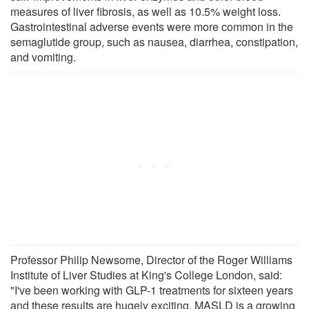
measures of liver fibrosis, as well as 10.5% weight loss.
Gastrointestinal adverse events were more common in the
semaglutide group, such as nausea, diarrhea, constipation,
and vomiting.
Professor Philip Newsome, Director of the Roger Williams
Institute of Liver Studies at King's College London, said:
"I've been working with GLP-1 treatments for sixteen years
and these results are hugely exciting. MASLD is a growing