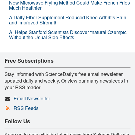
New Microwave Frying Method Could Make French Fries
Much Healthier
A Daily Fiber Supplement Reduced Knee Arthritis Pain
and Improved Strength
AI Helps Stanford Scientists Discover “natural Ozempic”
Without the Usual Side Effects
Free Subscriptions
Stay informed with ScienceDaily's free email newsletter,
updated daily and weekly. Or view our many newsfeeds in
your RSS reader:
Email Newsletter
RSS Feeds
Follow Us
Keep up to date with the latest news from ScienceDaily via