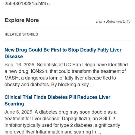
250430182815.htm>.
Explore More
from ScienceDaily
RELATED STORIES
New Drug Could Be First to Stop Deadly Fatty Liver
Disease
Sep. 16, 2025 
Scientists at UC San Diego have identified
a new drug, ION224, that could transform the treatment of
MASH, a dangerous form of fatty liver disease tied to
obesity and diabetes. By blocking a key ...
Clinical Trial Finds Diabetes Pill Reduces Liver
Scarring
June 6, 2025 
A diabetes drug may soon double as a
treatment for liver disease. Dapagliflozin, an SGLT-2
inhibitor typically used for type 2 diabetes, significantly
improved liver inflammation and scarring in ...