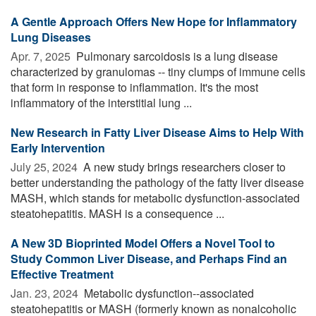
A Gentle Approach Offers New Hope for Inflammatory
Lung Diseases
Apr. 7, 2025 
Pulmonary sarcoidosis is a lung disease
characterized by granulomas -- tiny clumps of immune cells
that form in response to inflammation. It's the most
inflammatory of the interstitial lung ...
New Research in Fatty Liver Disease Aims to Help With
Early Intervention
July 25, 2024 
A new study brings researchers closer to
better understanding the pathology of the fatty liver disease
MASH, which stands for metabolic dysfunction-associated
steatohepatitis. MASH is a consequence ...
A New 3D Bioprinted Model Offers a Novel Tool to
Study Common Liver Disease, and Perhaps Find an
Effective Treatment
Jan. 23, 2024 
Metabolic dysfunction--associated
steatohepatitis or MASH (formerly known as nonalcoholic