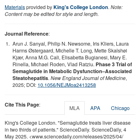
Materials
provided by
King's College London
.
Note:
Content may be edited for style and length.
Journal Reference
:
Arun J. Sanyal, Philip N. Newsome, Iris Kliers, Laura
Harms Østergaard, Michelle T. Long, Mette Skalshøi
Kjær, Anna M.G. Cali, Elisabetta Bugianesi, Mary E.
Rinella, Michael Roden, Vlad Ratziu.
Phase 3 Trial of
Semaglutide in Metabolic Dysfunction–Associated
Steatohepatitis
.
New England Journal of Medicine
,
2025; DOI:
10.1056/NEJMoa2413258
Cite This Page
:
MLA
APA
Chicago
King's College London. "Semaglutide treats liver disease
in two thirds of patients." ScienceDaily. ScienceDaily, 4
May 2025. <www.sciencedaily.com
/
releases
/
2025
/
04
/