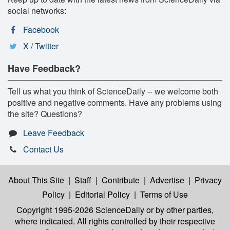
social networks:
Facebook
X / Twitter
Have Feedback?
Tell us what you think of ScienceDaily -- we welcome both
positive and negative comments. Have any problems using
the site? Questions?
Leave Feedback
Contact Us
About This Site
|
Staff
|
Contribute
|
Advertise
|
Privacy
Policy
|
Editorial Policy
|
Terms of Use
Copyright 1995-2026 ScienceDaily
or by other parties,
where indicated. All rights controlled by their respective