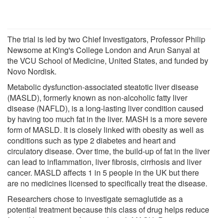
The trial is led by two Chief Investigators, Professor Philip
Newsome at King's College London and Arun Sanyal at
the VCU School of Medicine, United States, and funded by
Novo Nordisk.
Metabolic dysfunction-associated steatotic liver disease
(MASLD), formerly known as non-alcoholic fatty liver
disease (NAFLD), is a long-lasting liver condition caused
by having too much fat in the liver. MASH is a more severe
form of MASLD. It is closely linked with obesity as well as
conditions such as type 2 diabetes and heart and
circulatory disease. Over time, the build-up of fat in the liver
can lead to inflammation, liver fibrosis, cirrhosis and liver
cancer. MASLD affects 1 in 5 people in the UK but there
are no medicines licensed to specifically treat the disease.
Researchers chose to investigate semaglutide as a
potential treatment because this class of drug helps reduce