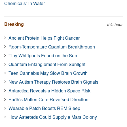
Chemicals” in Water
Breaking
this hour
Ancient Protein Helps Fight Cancer
Room-Temperature Quantum Breakthrough
Tiny Whirlpools Found on the Sun
Quantum Entanglement From Sunlight
Teen Cannabis May Slow Brain Growth
New Autism Therapy Restores Brain Signals
Antarctica Reveals a Hidden Space Risk
Earth’s Molten Core Reversed Direction
Wearable Patch Boosts REM Sleep
How Asteroids Could Supply a Mars Colony