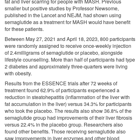
fat and liver scarring for people with MASH. Previous
smaller but positive studies by Professor Newsome,
published in the Lancet and NEJM, had shown using
semaglutide as a treatment for MASH would have benefit
for these patients.
Between May 27, 2021 and April 18, 2023, 800 participants
were randomly assigned to receive once-weekly injection
of 2.4milligrams of semaglutide or placebo, alongside
lifestyle counselling. More than half of participants had type
2 diabetes and approximately three-quarters were living
with obesity.
Results from the ESSENCE trials after 72 weeks of
treatment found 62.9% of participants experienced a
reduction in steatohepatitis (inflammation of the liver with
fat accumulation in the liver) versus 34.3% for participants
who took the placebo. The results also show 36.8% of the
semaglutide group had improvements of their liver fibrosis
versus 22.4% in the placebo group. Researchers also
found other benefits. Those receiving semaglutide also
saw improvements in liver enzymes and other blood