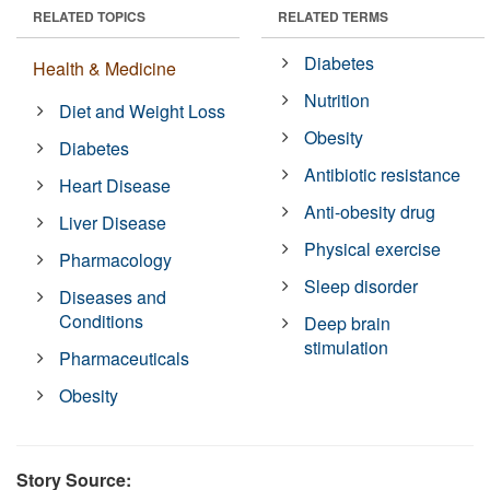
RELATED TOPICS
RELATED TERMS
Diabetes
Health & Medicine
Nutrition
Diet and Weight Loss
Obesity
Diabetes
Antibiotic resistance
Heart Disease
Anti-obesity drug
Liver Disease
Physical exercise
Pharmacology
Sleep disorder
Diseases and
Conditions
Deep brain
stimulation
Pharmaceuticals
Obesity
Story Source: