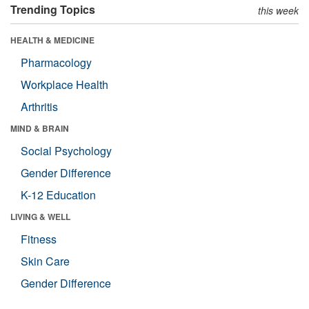
Trending Topics
this week
HEALTH & MEDICINE
Pharmacology
Workplace Health
Arthritis
MIND & BRAIN
Social Psychology
Gender Difference
K-12 Education
LIVING & WELL
Fitness
Skin Care
Gender Difference