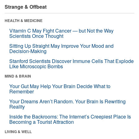
Strange & Offbeat
HEALTH & MEDICINE
Vitamin C May Fight Cancer — but Not the Way
Scientists Once Thought
Sitting Up Straight May Improve Your Mood and
Decision-Making
Stanford Scientists Discover Immune Cells That Explode
Like Microscopic Bombs
MIND & BRAIN
Your Gut May Help Your Brain Decide What to
Remember
Your Dreams Aren’t Random. Your Brain Is Rewriting
Reality
Inside the Backrooms: The Internet’s Creepiest Place Is
Becoming a Tourist Attraction
LIVING & WELL