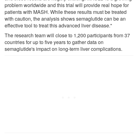
problem worldwide and this trial will provide real hope for
patients with MASH. While these results must be treated
with caution, the analysis shows semaglutide can be an
effective tool to treat this advanced liver disease."
The research team will close to 1,200 participants from 37
countries for up to five years to gather data on
semaglutide's impact on long-term liver complications.