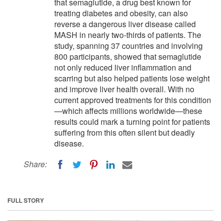
that semaglutide, a drug best known for
treating diabetes and obesity, can also
reverse a dangerous liver disease called
MASH in nearly two-thirds of patients. The
study, spanning 37 countries and involving
800 participants, showed that semaglutide
not only reduced liver inflammation and
scarring but also helped patients lose weight
and improve liver health overall. With no
current approved treatments for this condition
—which affects millions worldwide—these
results could mark a turning point for patients
suffering from this often silent but deadly
disease.
Share:
FULL STORY