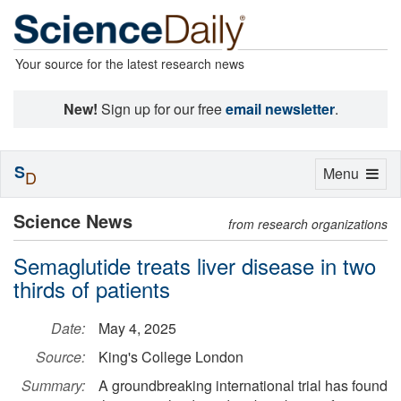
Your source for the latest research news
New!
Sign up for our free
email newsletter
.
S
Toggle
Menu
D
navigation
Science News
from research organizations
Semaglutide treats liver disease in two
thirds of patients
Date:
May 4, 2025
Source:
King's College London
Summary:
A groundbreaking international trial has found