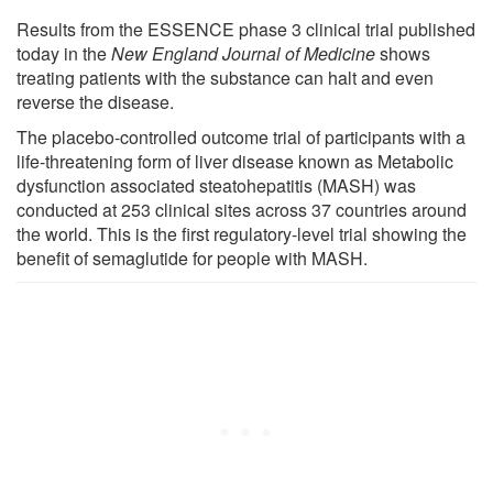
Results from the ESSENCE phase 3 clinical trial published
today in the
New England Journal of Medicine
shows
treating patients with the substance can halt and even
reverse the disease.
The placebo-controlled outcome trial of participants with a
life-threatening form of liver disease known as Metabolic
dysfunction associated steatohepatitis (MASH) was
conducted at 253 clinical sites across 37 countries around
the world. This is the first regulatory-level trial showing the
benefit of semaglutide for people with MASH.