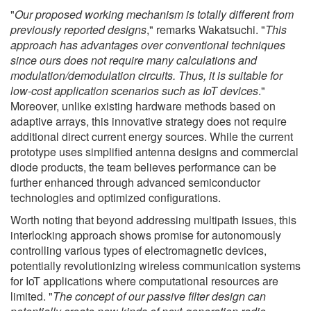
"
Our proposed working mechanism is totally different from
previously reported designs
," remarks Wakatsuchi. "
This
approach has advantages over conventional techniques
since ours does not require many calculations and
modulation/demodulation circuits. Thus, it is suitable for
low-cost application scenarios such as IoT devices
."
Moreover, unlike existing hardware methods based on
adaptive arrays, this innovative strategy does not require
additional direct current energy sources. While the current
prototype uses simplified antenna designs and commercial
diode products, the team believes performance can be
further enhanced through advanced semiconductor
technologies and optimized configurations.
Worth noting that beyond addressing multipath issues, this
interlocking approach shows promise for autonomously
controlling various types of electromagnetic devices,
potentially revolutionizing wireless communication systems
for IoT applications where computational resources are
limited. "
The concept of our passive filter design can