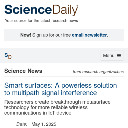
Your source for the latest research news
New!
Sign up for our free
email newsletter
.
S
Toggle
Menu
D
navigation
Science News
from research organizations
Smart surfaces: A powerless solution
to multipath signal interference
Researchers create breakthrough metasurface
technology for more reliable wireless
communications in IoT device
Date:
May 1, 2025