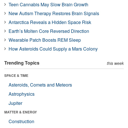
Teen Cannabis May Slow Brain Growth
New Autism Therapy Restores Brain Signals
Antarctica Reveals a Hidden Space Risk
Earth’s Molten Core Reversed Direction
Wearable Patch Boosts REM Sleep
How Asteroids Could Supply a Mars Colony
Trending Topics
this week
SPACE & TIME
Asteroids, Comets and Meteors
Astrophysics
Jupiter
MATTER & ENERGY
Construction