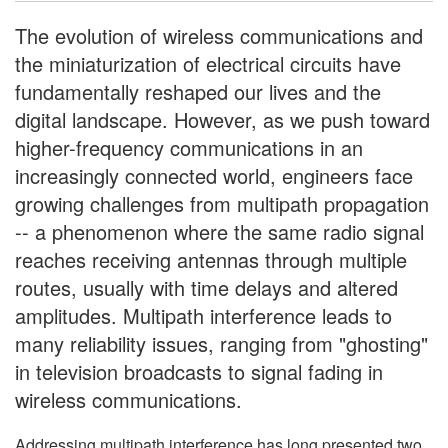
The evolution of wireless communications and
the miniaturization of electrical circuits have
fundamentally reshaped our lives and the
digital landscape. However, as we push toward
higher-frequency communications in an
increasingly connected world, engineers face
growing challenges from multipath propagation
-- a phenomenon where the same radio signal
reaches receiving antennas through multiple
routes, usually with time delays and altered
amplitudes. Multipath interference leads to
many reliability issues, ranging from "ghosting"
in television broadcasts to signal fading in
wireless communications.
Addressing multipath interference has long presented two