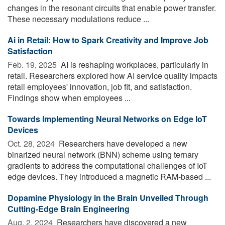
changes in the resonant circuits that enable power transfer.
These necessary modulations reduce ...
Ai in Retail: How to Spark Creativity and Improve Job
Satisfaction
Feb. 19, 2025 
AI is reshaping workplaces, particularly in
retail. Researchers explored how AI service quality impacts
retail employees' innovation, job fit, and satisfaction.
Findings show when employees ...
Towards Implementing Neural Networks on Edge IoT
Devices
Oct. 28, 2024 
Researchers have developed a new
binarized neural network (BNN) scheme using ternary
gradients to address the computational challenges of IoT
edge devices. They introduced a magnetic RAM-based ...
Dopamine Physiology in the Brain Unveiled Through
Cutting-Edge Brain Engineering
Aug. 2, 2024 
Researchers have discovered a new