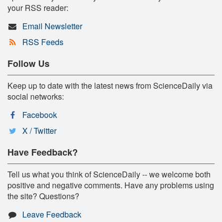
your RSS reader:
Email Newsletter
RSS Feeds
Follow Us
Keep up to date with the latest news from ScienceDaily via
social networks:
Facebook
X / Twitter
Have Feedback?
Tell us what you think of ScienceDaily -- we welcome both
positive and negative comments. Have any problems using
the site? Questions?
Leave Feedback