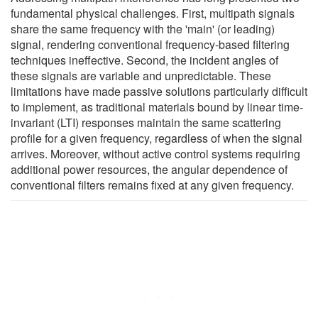
fundamental physical challenges. First, multipath signals
share the same frequency with the 'main' (or leading)
signal, rendering conventional frequency-based filtering
techniques ineffective. Second, the incident angles of
these signals are variable and unpredictable. These
limitations have made passive solutions particularly difficult
to implement, as traditional materials bound by linear time-
invariant (LTI) responses maintain the same scattering
profile for a given frequency, regardless of when the signal
arrives. Moreover, without active control systems requiring
additional power resources, the angular dependence of
conventional filters remains fixed at any given frequency.