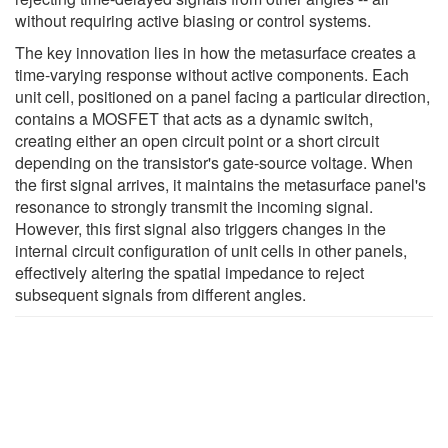
without requiring active biasing or control systems.
The key innovation lies in how the metasurface creates a
time-varying response without active components. Each
unit cell, positioned on a panel facing a particular direction,
contains a MOSFET that acts as a dynamic switch,
creating either an open circuit point or a short circuit
depending on the transistor's gate-source voltage. When
the first signal arrives, it maintains the metasurface panel's
resonance to strongly transmit the incoming signal.
However, this first signal also triggers changes in the
internal circuit configuration of unit cells in other panels,
effectively altering the spatial impedance to reject
subsequent signals from different angles.