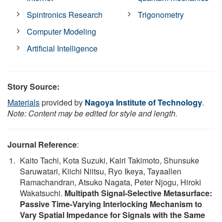
Spintronics Research
Trigonometry
Computer Modeling
Artificial Intelligence
Story Source:
Materials
provided by
Nagoya Institute of Technology
.
Note: Content may be edited for style and length.
Journal Reference
:
Kaito Tachi, Kota Suzuki, Kairi Takimoto, Shunsuke
Saruwatari, Kiichi Niitsu, Ryo Ikeya, Tayaallen
Ramachandran, Atsuko Nagata, Peter Njogu, Hiroki
Wakatsuchi.
Multipath Signal-Selective Metasurface:
Passive Time-Varying Interlocking Mechanism to
Vary Spatial Impedance for Signals with the Same