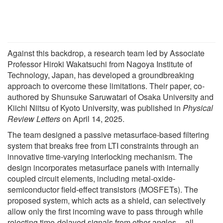
Against this backdrop, a research team led by Associate
Professor Hiroki Wakatsuchi from Nagoya Institute of
Technology, Japan, has developed a groundbreaking
approach to overcome these limitations. Their paper, co-
authored by Shunsuke Saruwatari of Osaka University and
Kiichi Niitsu of Kyoto University, was published in
Physical
Review Letters
on April 14, 2025.
The team designed a passive metasurface-based filtering
system that breaks free from LTI constraints through an
innovative time-varying interlocking mechanism. The
design incorporates metasurface panels with internally
coupled circuit elements, including metal-oxide-
semiconductor field-effect transistors (MOSFETs). The
proposed system, which acts as a shield, can selectively
allow only the first incoming wave to pass through while
rejecting time-delayed signals from other angles -- all