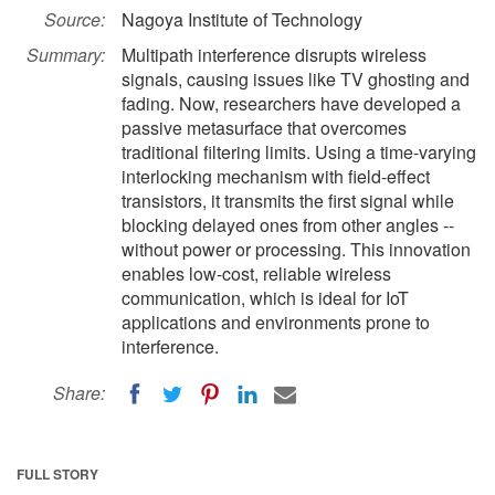
Source:
Nagoya Institute of Technology
Summary:
Multipath interference disrupts wireless
signals, causing issues like TV ghosting and
fading. Now, researchers have developed a
passive metasurface that overcomes
traditional filtering limits. Using a time-varying
interlocking mechanism with field-effect
transistors, it transmits the first signal while
blocking delayed ones from other angles --
without power or processing. This innovation
enables low-cost, reliable wireless
communication, which is ideal for IoT
applications and environments prone to
interference.
Share:
FULL STORY