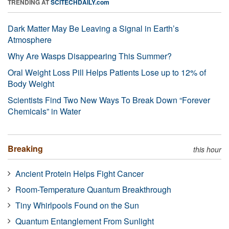
TRENDING AT
SCITECHDAILY.com
Dark Matter May Be Leaving a Signal in Earth’s
Atmosphere
Why Are Wasps Disappearing This Summer?
Oral Weight Loss Pill Helps Patients Lose up to 12% of
Body Weight
Scientists Find Two New Ways To Break Down “Forever
Chemicals” in Water
Breaking
this hour
Ancient Protein Helps Fight Cancer
Room-Temperature Quantum Breakthrough
Tiny Whirlpools Found on the Sun
Quantum Entanglement From Sunlight