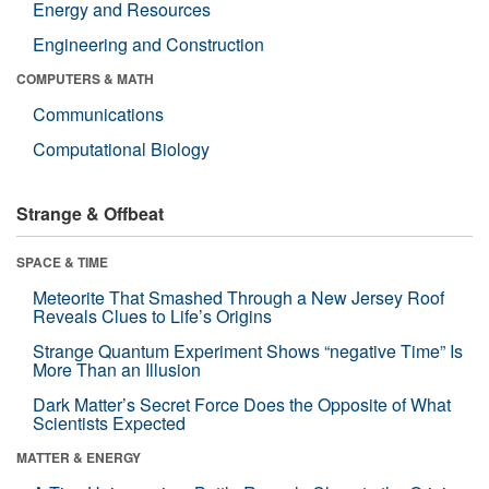
Energy and Resources
Engineering and Construction
COMPUTERS & MATH
Communications
Computational Biology
Strange & Offbeat
SPACE & TIME
Meteorite That Smashed Through a New Jersey Roof
Reveals Clues to Life’s Origins
Strange Quantum Experiment Shows “negative Time” Is
More Than an Illusion
Dark Matter’s Secret Force Does the Opposite of What
Scientists Expected
MATTER & ENERGY