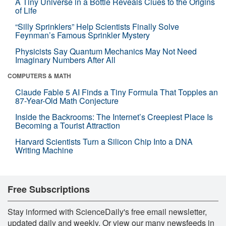
A Tiny Universe in a Bottle Reveals Clues to the Origins
of Life
“Silly Sprinklers” Help Scientists Finally Solve
Feynman’s Famous Sprinkler Mystery
Physicists Say Quantum Mechanics May Not Need
Imaginary Numbers After All
COMPUTERS & MATH
Claude Fable 5 AI Finds a Tiny Formula That Topples an
87-Year-Old Math Conjecture
Inside the Backrooms: The Internet’s Creepiest Place Is
Becoming a Tourist Attraction
Harvard Scientists Turn a Silicon Chip Into a DNA
Writing Machine
Free Subscriptions
Stay informed with ScienceDaily's free email newsletter,
updated daily and weekly. Or view our many newsfeeds in