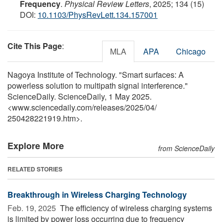
Frequency
.
Physical Review Letters
, 2025; 134 (15)
DOI:
10.1103/PhysRevLett.134.157001
Cite This Page
:
MLA
APA
Chicago
Nagoya Institute of Technology. "Smart surfaces: A
powerless solution to multipath signal interference."
ScienceDaily. ScienceDaily, 1 May 2025.
<www.sciencedaily.com
/
releases
/
2025
/
04
/
250428221919.htm>.
Explore More
from ScienceDaily
RELATED STORIES
Breakthrough in Wireless Charging Technology
Feb. 19, 2025 
The efficiency of wireless charging systems
is limited by power loss occurring due to frequency