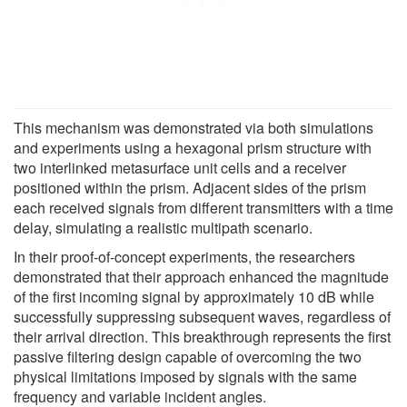
This mechanism was demonstrated via both simulations
and experiments using a hexagonal prism structure with
two interlinked metasurface unit cells and a receiver
positioned within the prism. Adjacent sides of the prism
each received signals from different transmitters with a time
delay, simulating a realistic multipath scenario.
In their proof-of-concept experiments, the researchers
demonstrated that their approach enhanced the magnitude
of the first incoming signal by approximately 10 dB while
successfully suppressing subsequent waves, regardless of
their arrival direction. This breakthrough represents the first
passive filtering design capable of overcoming the two
physical limitations imposed by signals with the same
frequency and variable incident angles.