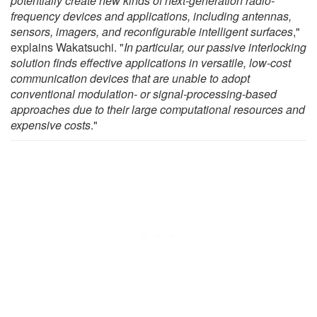
potentially create new kinds of next-generation radio-
frequency devices and applications, including antennas,
sensors, imagers, and reconfigurable intelligent surfaces
,"
explains Wakatsuchi. "
In particular, our passive interlocking
solution finds effective applications in versatile, low-cost
communication devices that are unable to adopt
conventional modulation- or signal-processing-based
approaches due to their large computational resources and
expensive costs
."