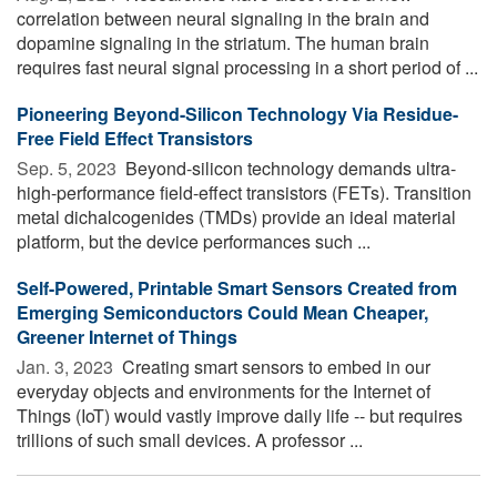
correlation between neural signaling in the brain and
dopamine signaling in the striatum. The human brain
requires fast neural signal processing in a short period of ...
Pioneering Beyond-Silicon Technology Via Residue-
Free Field Effect Transistors
Sep. 5, 2023 
Beyond-silicon technology demands ultra-
high-performance field-effect transistors (FETs). Transition
metal dichalcogenides (TMDs) provide an ideal material
platform, but the device performances such ...
Self-Powered, Printable Smart Sensors Created from
Emerging Semiconductors Could Mean Cheaper,
Greener Internet of Things
Jan. 3, 2023 
Creating smart sensors to embed in our
everyday objects and environments for the Internet of
Things (IoT) would vastly improve daily life -- but requires
trillions of such small devices. A professor ...