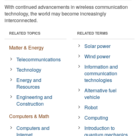
With continued advancements in wireless communication
technology, the world may become increasingly
interconnected.
RELATED TOPICS
RELATED TERMS
Solar power
Matter & Energy
Wind power
Telecommunications
Information and
Technology
communication
Energy and
technologies
Resources
Alternative fuel
Engineering and
vehicle
Construction
Robot
Computers & Math
Computing
Computers and
Introduction to
Internet
quantum mechanics