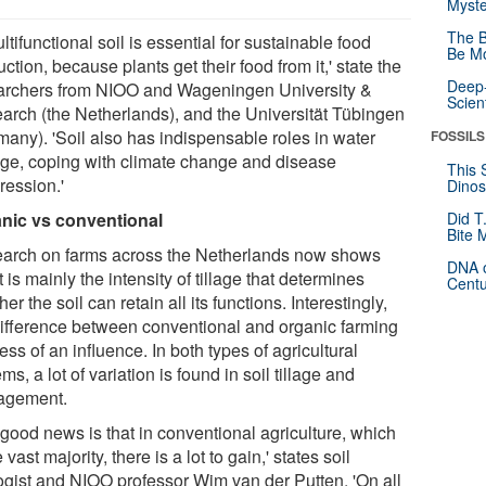
Myste
The B
ltifunctional soil is essential for sustainable food
Be Mo
ction, because plants get their food from it,' state the
Deep-
archers from NIOO and Wageningen University &
Scien
arch (the Netherlands), and the Universität Tübingen
many). 'Soil also has indispensable roles in water
FOSSILS
age, coping with climate change and disease
This 
ression.'
Dinos
nic vs conventional
Did T
Bite 
arch on farms across the Netherlands now shows
DNA o
it is mainly the intensity of tillage that determines
Centu
er the soil can retain all its functions. Interestingly,
difference between conventional and organic farming
ess of an influence. In both types of agricultural
ms, a lot of variation is found in soil tillage and
agement.
 good news is that in conventional agriculture, which
e vast majority, there is a lot to gain,' states soil
ogist and NIOO professor Wim van der Putten. 'On all