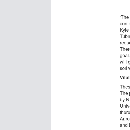
'The
contr
Kyle
Tübi
reduc
Ther
goal.
will 
soil 
Vital
These
The 
by N
Unive
there
Agro
and 