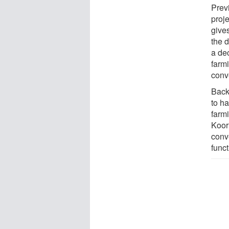
Prev
proje
gives
the d
a de
farm
conve
Back
to ha
farmi
Koorn
conv
funct