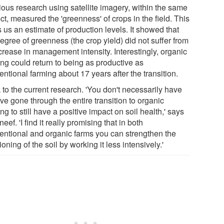
ious research using satellite imagery, within the same
ct, measured the 'greenness' of crops in the field. This
 us an estimate of production levels. It showed that
egree of greenness (the crop yield) did not suffer from
crease in management intensity. Interestingly, organic
ing could return to being as productive as
ntional farming about 17 years after the transition.
 to the current research. 'You don't necessarily have
ve gone through the entire transition to organic
ng to still have a positive impact on soil health,' says
eef. 'I find it really promising that in both
entional and organic farms you can strengthen the
ioning of the soil by working it less intensively.'