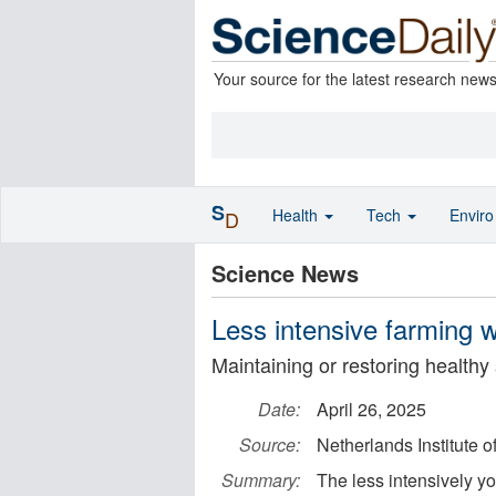
Your source for the latest research new
S
Health
Tech
Envir
D
Science News
Less intensive farming wo
Maintaining or restoring healthy 
Date:
April 26, 2025
Source:
Netherlands Institute
Summary:
The less intensively yo