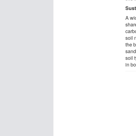
Sust
A wi
shar
carbo
soil 
the 
sand
soil
in bo