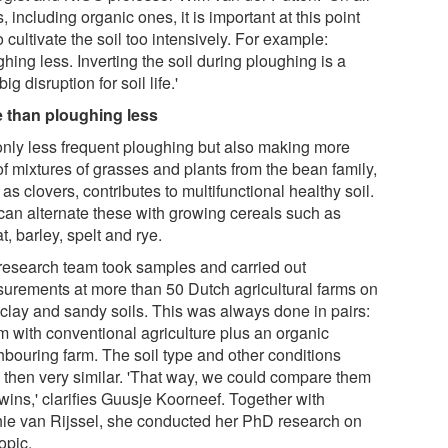
, including organic ones, it is important at this point
o cultivate the soil too intensively. For example:
hing less. Inverting the soil during ploughing is a
big disruption for soil life.'
 than ploughing less
only less frequent ploughing but also making more
of mixtures of grasses and plants from the bean family,
as clovers, contributes to multifunctional healthy soil.
can alternate these with growing cereals such as
, barley, spelt and rye.
research team took samples and carried out
urements at more than 50 Dutch agricultural farms on
 clay and sandy soils. This was always done in pairs:
rm with conventional agriculture plus an organic
hbouring farm. The soil type and other conditions
 then very similar. 'That way, we could compare them
twins,' clarifies Guusje Koorneef. Together with
ie van Rijssel, she conducted her PhD research on
topic.