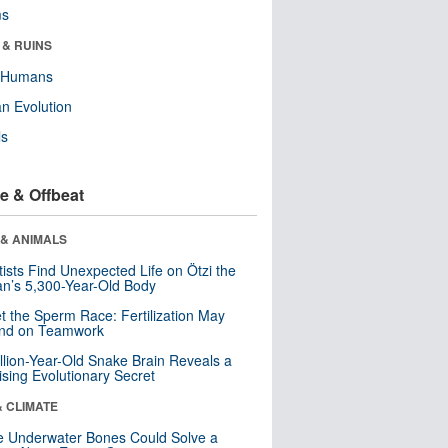
ms
 & RUINS
y Humans
n Evolution
ls
e & Offbeat
 & ANIMALS
tists Find Unexpected Life on Ötzi the
n’s 5,300-Year-Old Body
t the Sperm Race: Fertilization May
nd on Teamwork
llion-Year-Old Snake Brain Reveals a
ising Evolutionary Secret
& CLIMATE
 Underwater Bones Could Solve a