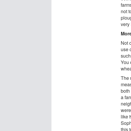
farms
not t
ploug
very 
More
Not 
use 
such 
You 
wheat
The 
meas
both
a fa
neig
were
like 
Soph
this 