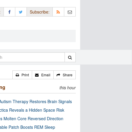
:
Subscribe:
Print
Email
Share
ing
this hour
utism Therapy Restores Brain Signals
ctica Reveals a Hidden Space Risk
’s Molten Core Reversed Direction
able Patch Boosts REM Sleep