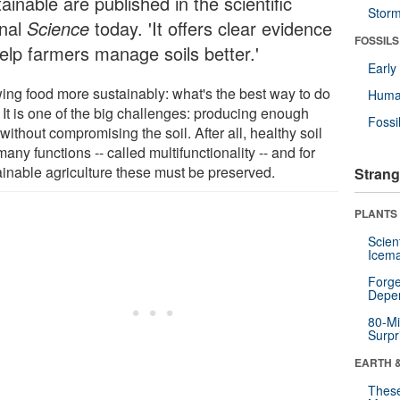
ainable are published in the scientific
Stor
rnal
Science
today. 'It offers clear evidence
FOSSILS
help farmers manage soils better.'
Earl
ing food more sustainably: what's the best way to do
Huma
 It is one of the big challenges: producing enough
Fossi
without compromising the soil. After all, healthy soil
any functions -- called multifunctionality -- and for
ainable agriculture these must be preserved.
Strang
PLANTS
Scien
Icema
Forge
Depe
80-Mi
Surpr
EARTH 
These