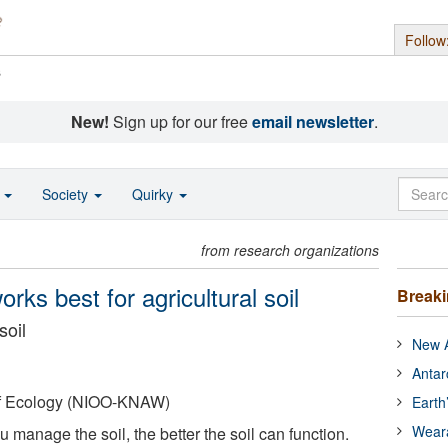
Follow
s
New!
Sign up for our free
email newsletter
.
o
Society
Quirky
from research organizations
rks best for agricultural soil
Break
soil
New A
Antar
 of Ecology (NIOO-KNAW)
Earth
Wear
u manage the soil, the better the soil can function.