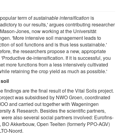
 popular term of
sustainable intensification
is
adictory to our results,' argues contributing researcher
 Mason-Jones, now working at the Universität
ngen. 'More intensive soil management leads to
tion of soil functions and is thus less sustainable.'
efore, the researchers propose a new, appropriate
 'Productive de-intensification. If it is successful, you
get more functions from a less intensively cultivated
while retaining the crop yield as much as possible.'
 soil
 findings are the final result of the Vital Soils project.
project was subsidised by NWO Groen, coordinated
IOO and carried out together with Wageningen
rsity & Research. Besides the scientific partners,
 were also several social partners involved: Eurofins-
, BO Akkerbouw, Open Teelten (formerly PPO-AGV)
LTO-Noord.