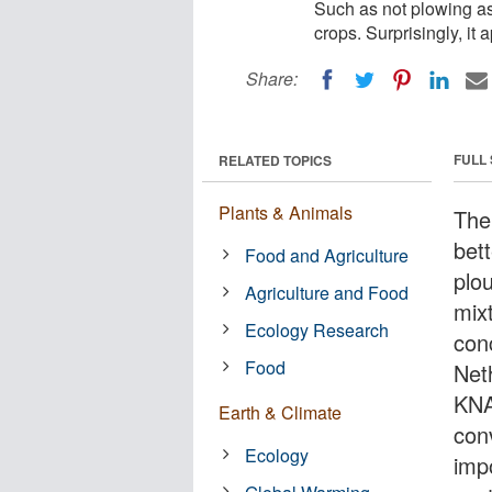
Such as not plowing as
crops. Surprisingly, it
Share:
FULL
RELATED TOPICS
Plants & Animals
The
bett
Food and Agriculture
plo
Agriculture and Food
mix
Ecology Research
con
Food
Net
KNAW
Earth & Climate
con
Ecology
imp