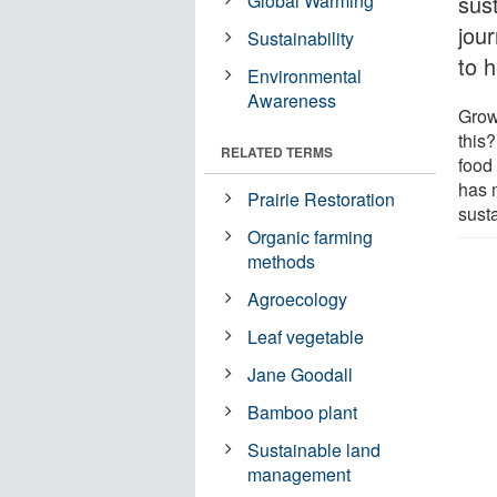
Global Warming
sust
jou
Sustainability
to 
Environmental
Awareness
Grow
this?
RELATED TERMS
food 
has m
Prairie Restoration
sust
Organic farming
methods
Agroecology
Leaf vegetable
Jane Goodall
Bamboo plant
Sustainable land
management