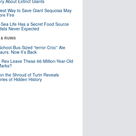
ry About Extinct Giants
est Way to Save Giant Sequoias May
re Fire
Sea Life Has a Secret Food Source
tists Never Expected
 & RUINS
School-Bus-Sized “terror Croc” Ate
aurs. Now It’s Back
. Rex Leave These 66-Million-Year-Old
Marks?
n the Shroud of Turin Reveals
ries of Hidden History