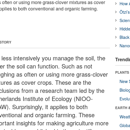
 often or using more grass-clover mixtures as cover
How A
 applies to both conventional and organic farming.
Ötzi’
Scien
Hidde
Black
 STORY
Nanor
 less intensively you manage the soil, the
Trendi
er the soil can function. Such as not
PLANTS
ughing as often or using more grass-clover
tures as cover crops. These are the
New 
clusions from a research team led by the
Biolo
herlands Institute of Ecology (NIOO-
Evolu
). Surprisingly, it applies to both
EARTH 
ventional and organic farming. These
Weat
ortant insights for making agriculture more
Glob