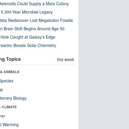
steroids Could Supply a Mars Colony
s 5,300-Year Microbial Legacy
tists Rediscover Lost Megalodon Fossils
n Brain Shift Begins Around Age 50
 Hole Caught at Galaxy’s Edge
eactor Boosts Solar Chemistry
ng Topics
this week
 & ANIMALS
Species
gy
tionary Biology
& CLIMATE
her
al Warming