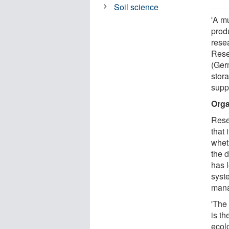
Soil science
'A mu
produ
rese
Rese
(Ger
stor
supp
Orga
Rese
that 
wheth
the 
has l
syste
man
'The
is th
ecol