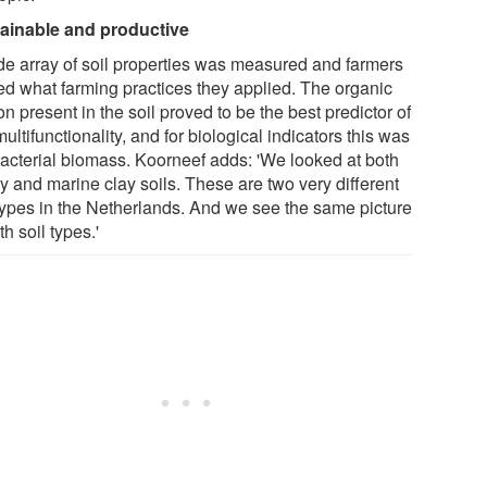
ainable and productive
de array of soil properties was measured and farmers
ed what farming practices they applied. The organic
n present in the soil proved to be the best predictor of
multifunctionality, and for biological indicators this was
bacterial biomass. Koorneef adds: 'We looked at both
y and marine clay soils. These are two very different
 types in the Netherlands. And we see the same picture
th soil types.'