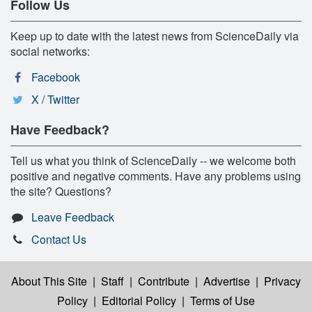
Follow Us
Keep up to date with the latest news from ScienceDaily via
social networks:
Facebook
X / Twitter
Have Feedback?
Tell us what you think of ScienceDaily -- we welcome both
positive and negative comments. Have any problems using
the site? Questions?
Leave Feedback
Contact Us
About This Site
|
Staff
|
Contribute
|
Advertise
|
Privacy
Policy
|
Editorial Policy
|
Terms of Use