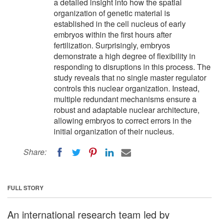
a detailed insight into how the spatial
organization of genetic material is
established in the cell nucleus of early
embryos within the first hours after
fertilization. Surprisingly, embryos
demonstrate a high degree of flexibility in
responding to disruptions in this process. The
study reveals that no single master regulator
controls this nuclear organization. Instead,
multiple redundant mechanisms ensure a
robust and adaptable nuclear architecture,
allowing embryos to correct errors in the
initial organization of their nucleus.
Share:
FULL STORY
An international research team led by