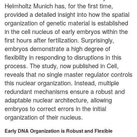
Helmholtz Munich has, for the first time,
provided a detailed insight into how the spatial
organization of genetic material is established
in the cell nucleus of early embryos within the
first hours after fertilization. Surprisingly,
embryos demonstrate a high degree of
flexibility in responding to disruptions in this
process. The study, now published in Cell,
reveals that no single master regulator controls
this nuclear organization. Instead, multiple
redundant mechanisms ensure a robust and
adaptable nuclear architecture, allowing
embryos to correct errors in the initial
organization of their nucleus.
Early DNA Organization is Robust and Flexible