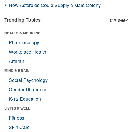
How Asteroids Could Supply a Mars Colony
Trending Topics
this week
HEALTH & MEDICINE
Pharmacology
Workplace Health
Arthritis
MIND & BRAIN
Social Psychology
Gender Difference
K-12 Education
LIVING & WELL
Fitness
Skin Care