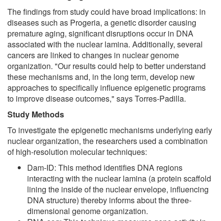
The findings from study could have broad implications: in
diseases such as Progeria, a genetic disorder causing
premature aging, significant disruptions occur in DNA
associated with the nuclear lamina. Additionally, several
cancers are linked to changes in nuclear genome
organization. "Our results could help to better understand
these mechanisms and, in the long term, develop new
approaches to specifically influence epigenetic programs
to improve disease outcomes," says Torres-Padilla.
Study Methods
To investigate the epigenetic mechanisms underlying early
nuclear organization, the researchers used a combination
of high-resolution molecular techniques:
Dam-ID: This method identifies DNA regions
interacting with the nuclear lamina (a protein scaffold
lining the inside of the nuclear envelope, influencing
DNA structure) thereby informs about the three-
dimensional genome organization.