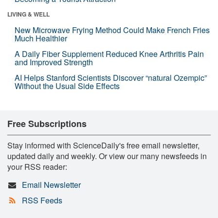
LIVING & WELL
New Microwave Frying Method Could Make French Fries
Much Healthier
A Daily Fiber Supplement Reduced Knee Arthritis Pain
and Improved Strength
AI Helps Stanford Scientists Discover “natural Ozempic”
Without the Usual Side Effects
Free Subscriptions
Stay informed with ScienceDaily's free email newsletter,
updated daily and weekly. Or view our many newsfeeds in
your RSS reader:
Email Newsletter
RSS Feeds