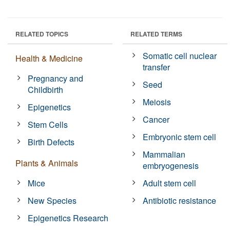
RELATED TOPICS
RELATED TERMS
Somatic cell nuclear
Health & Medicine
transfer
Pregnancy and
Seed
Childbirth
Meiosis
Epigenetics
Cancer
Stem Cells
Embryonic stem cell
Birth Defects
Mammalian
Plants & Animals
embryogenesis
Mice
Adult stem cell
New Species
Antibiotic resistance
Epigenetics Research