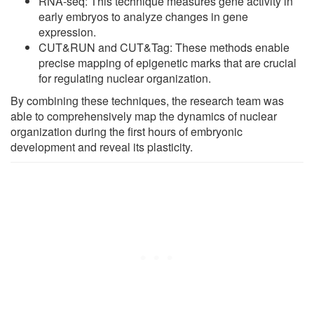
RNA-seq: This technique measures gene activity in
early embryos to analyze changes in gene
expression.
CUT&RUN and CUT&Tag: These methods enable
precise mapping of epigenetic marks that are crucial
for regulating nuclear organization.
By combining these techniques, the research team was
able to comprehensively map the dynamics of nuclear
organization during the first hours of embryonic
development and reveal its plasticity.