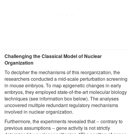
Challenging the Classical Model of Nuclear
Organization
To decipher the mechanisms of this reorganization, the
researchers conducted a mid-scale perturbation screening
in mouse embryos. To map epigenetic changes in early
embryos, they employed state-of-the-art molecular biology
techniques (see information box below). The analyses
uncovered multiple redundant regulatory mechanisms
involved in nuclear organization.
Furthermore, the experiments revealed that -- contrary to
previous assumptions -- gene activity is not strictly