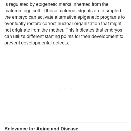
is regulated by epigenetic marks inherited from the
maternal egg cell. If these maternal signals are disrupted,
the embryo can activate alternative epigenetic programs to
eventually restore correct nuclear organization that might
not originate from the mother. This indicates that embryos
can utilize different starting points for their development to
prevent developmental defects.
Relevance for Aging and Disease