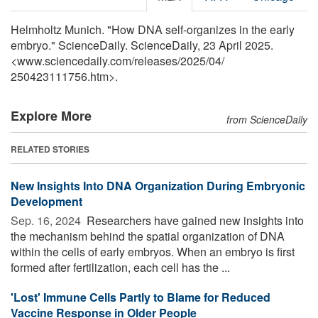
Helmholtz Munich. "How DNA self-organizes in the early
embryo." ScienceDaily. ScienceDaily, 23 April 2025.
<www.sciencedaily.com
/
releases
/
2025
/
04
/
250423111756.htm>.
Explore More
from ScienceDaily
RELATED STORIES
New Insights Into DNA Organization During Embryonic
Development
Sep. 16, 2024 
Researchers have gained new insights into
the mechanism behind the spatial organization of DNA
within the cells of early embryos. When an embryo is first
formed after fertilization, each cell has the ...
'Lost' Immune Cells Partly to Blame for Reduced
Vaccine Response in Older People