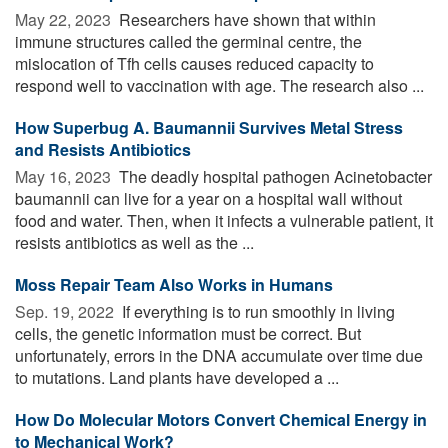
May 22, 2023 
Researchers have shown that within
immune structures called the germinal centre, the
mislocation of Tfh cells causes reduced capacity to
respond well to vaccination with age. The research also ...
How Superbug A. Baumannii Survives Metal Stress
and Resists Antibiotics
May 16, 2023 
The deadly hospital pathogen Acinetobacter
baumannii can live for a year on a hospital wall without
food and water. Then, when it infects a vulnerable patient, it
resists antibiotics as well as the ...
Moss Repair Team Also Works in Humans
Sep. 19, 2022 
If everything is to run smoothly in living
cells, the genetic information must be correct. But
unfortunately, errors in the DNA accumulate over time due
to mutations. Land plants have developed a ...
How Do Molecular Motors Convert Chemical Energy in
to Mechanical Work?