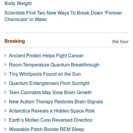
Body Weight
Scientists Find Two New Ways To Break Down “Forever
Chemicals” in Water
Breaking
this hour
Ancient Protein Helps Fight Cancer
Room-Temperature Quantum Breakthrough
Tiny Whirlpools Found on the Sun
Quantum Entanglement From Sunlight
Teen Cannabis May Slow Brain Growth
New Autism Therapy Restores Brain Signals
Antarctica Reveals a Hidden Space Risk
Earth’s Molten Core Reversed Direction
Wearable Patch Boosts REM Sleep