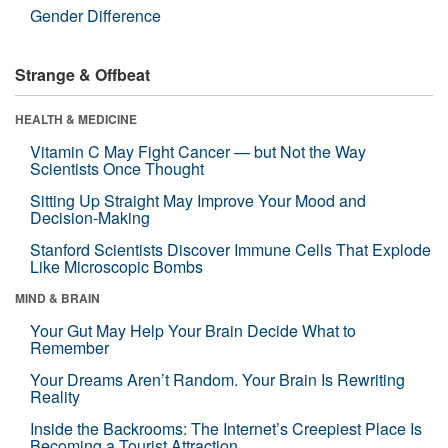
Gender Difference
Strange & Offbeat
HEALTH & MEDICINE
Vitamin C May Fight Cancer — but Not the Way
Scientists Once Thought
Sitting Up Straight May Improve Your Mood and
Decision-Making
Stanford Scientists Discover Immune Cells That Explode
Like Microscopic Bombs
MIND & BRAIN
Your Gut May Help Your Brain Decide What to
Remember
Your Dreams Aren’t Random. Your Brain Is Rewriting
Reality
Inside the Backrooms: The Internet’s Creepiest Place Is
Becoming a Tourist Attraction