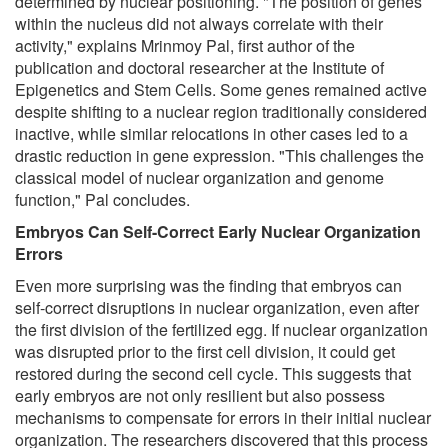
determined by nuclear positioning. "The position of genes
within the nucleus did not always correlate with their
activity," explains Mrinmoy Pal, first author of the
publication and doctoral researcher at the Institute of
Epigenetics and Stem Cells. Some genes remained active
despite shifting to a nuclear region traditionally considered
inactive, while similar relocations in other cases led to a
drastic reduction in gene expression. "This challenges the
classical model of nuclear organization and genome
function," Pal concludes.
Embryos Can Self-Correct Early Nuclear Organization
Errors
Even more surprising was the finding that embryos can
self-correct disruptions in nuclear organization, even after
the first division of the fertilized egg. If nuclear organization
was disrupted prior to the first cell division, it could get
restored during the second cell cycle. This suggests that
early embryos are not only resilient but also possess
mechanisms to compensate for errors in their initial nuclear
organization. The researchers discovered that this process