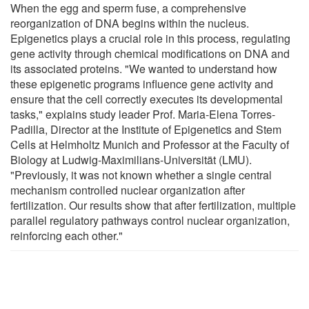
When the egg and sperm fuse, a comprehensive
reorganization of DNA begins within the nucleus.
Epigenetics plays a crucial role in this process, regulating
gene activity through chemical modifications on DNA and
its associated proteins. "We wanted to understand how
these epigenetic programs influence gene activity and
ensure that the cell correctly executes its developmental
tasks," explains study leader Prof. Maria-Elena Torres-
Padilla, Director at the Institute of Epigenetics and Stem
Cells at Helmholtz Munich and Professor at the Faculty of
Biology at Ludwig-Maximilians-Universität (LMU).
"Previously, it was not known whether a single central
mechanism controlled nuclear organization after
fertilization. Our results show that after fertilization, multiple
parallel regulatory pathways control nuclear organization,
reinforcing each other."