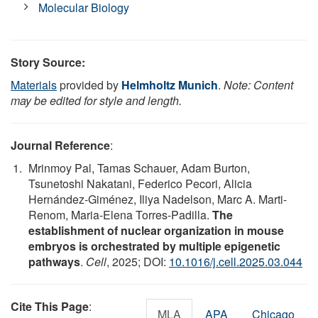
Molecular Biology
Story Source:
Materials
provided by
Helmholtz Munich
.
Note: Content
may be edited for style and length.
Journal Reference
:
Mrinmoy Pal, Tamas Schauer, Adam Burton,
Tsunetoshi Nakatani, Federico Pecori, Alicia
Hernández-Giménez, Iliya Nadelson, Marc A. Marti-
Renom, Maria-Elena Torres-Padilla.
The
establishment of nuclear organization in mouse
embryos is orchestrated by multiple epigenetic
pathways
.
Cell
, 2025; DOI:
10.1016/j.cell.2025.03.044
Cite This Page
:
MLA
APA
Chicago