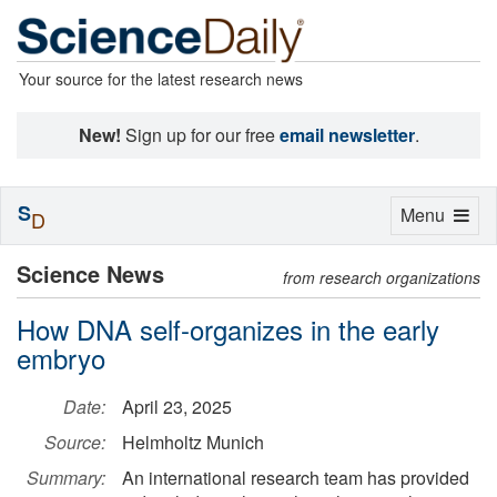
Your source for the latest research news
New!
Sign up for our free
email newsletter
.
S
Toggle
Menu
D
navigation
Science News
from research organizations
How DNA self-organizes in the early
embryo
Date:
April 23, 2025
Source:
Helmholtz Munich
Summary:
An international research team has provided