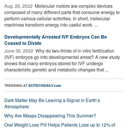
Aug. 25, 2022 
Molecular motors are complex devices
composed of many different parts that consume energy to
perform various cellular activities. In short, molecular
machines transform energy into useful work. ...
Developmentally Arrested IVF Embryos Can Be
Coaxed to Divide
June 30, 2022 
Why do two-thirds of in vitro fertilization
(IVF) embryos go into developmental arrest? A new study
shows that many embryos stored for IVF undergo
characteristic genetic and metabolic changes that ...
TRENDING AT
SCITECHDAILY.com
Dark Matter May Be Leaving a Signal in Earth’s
Atmosphere
Why Are Wasps Disappearing This Summer?
Oral Weight Loss Pill Helps Patients Lose up to 12% of