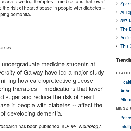
lucose-lowering therapies -- medications that lower
Sper
the risk of heart disease in people with diabetes --
AI To
loping dementia.
567-M
The B
Ancie
This 
 STORY
Trendi
 undergraduate medicine students at
versity of Galway have led a major study
HEALTH 
mining how cardioprotective glucose-
Healt
ering therapies -- medications that lower
Arthri
od sugar and reduce the risk of heart
Alter
ase in people with diabetes -- affect the
MIND & 
k of developing dementia.
Behav
research has been published in
JAMA Neurology
.
Intel