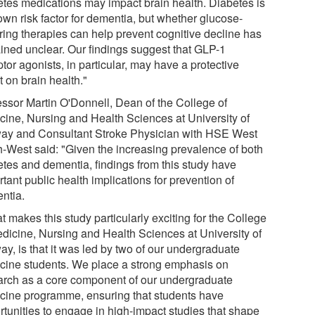
etes medications may impact brain health. Diabetes is
own risk factor for dementia, but whether glucose-
ring therapies can help prevent cognitive decline has
ined unclear. Our findings suggest that GLP-1
tor agonists, in particular, may have a protective
t on brain health."
essor Martin O'Donnell, Dean of the College of
cine, Nursing and Health Sciences at University of
ay and Consultant Stroke Physician with HSE West
h-West said: "Given the increasing prevalence of both
etes and dementia, findings from this study have
tant public health implications for prevention of
ntia.
 makes this study particularly exciting for the College
edicine, Nursing and Health Sciences at University of
y, is that it was led by two of our undergraduate
cine students. We place a strong emphasis on
arch as a core component of our undergraduate
cine programme, ensuring that students have
rtunities to engage in high-impact studies that shape