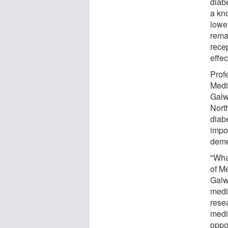
diab
a kn
lowe
rema
recep
effec
Prof
Medi
Galw
Nort
diab
impor
deme
"What
of M
Galwa
medi
rese
medi
oppo