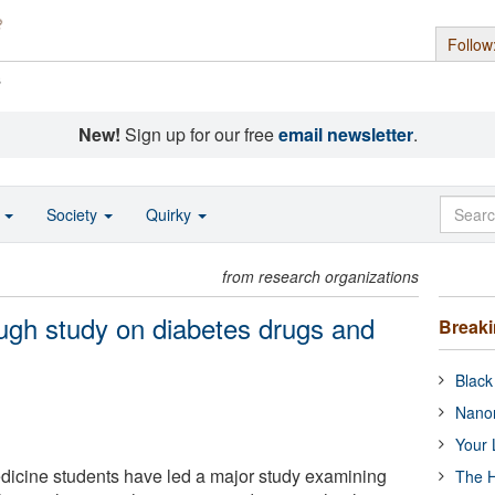
Follow
s
New!
Sign up for our free
email newsletter
.
o
Society
Quirky
from research organizations
ugh study on diabetes drugs and
Break
Black
Nanor
Your 
icine students have led a major study examining
The H