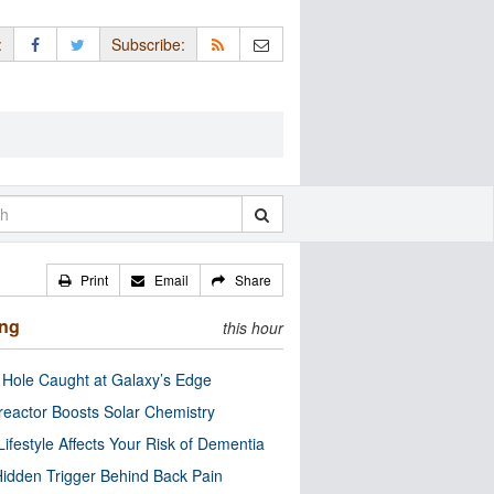
:
Subscribe:
Print
Email
Share
ing
this hour
 Hole Caught at Galaxy’s Edge
eactor Boosts Solar Chemistry
Lifestyle Affects Your Risk of Dementia
idden Trigger Behind Back Pain