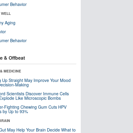
umer Behavior
& WELL
hy Aging
ior
umer Behavior
e & Offbeat
& MEDICINE
ng Up Straight May Improve Your Mood
ecision-Making
ord Scientists Discover Immune Cells
Explode Like Microscopic Bombs
er-Fighting Chewing Gum Cuts HPV
s by Up to 93%
BRAIN
Gut May Help Your Brain Decide What to