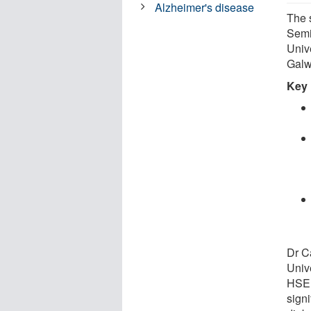
Alzheimer's disease
The 
Semi
Univ
Galw
Key 
Dr C
Univ
HSE 
sign