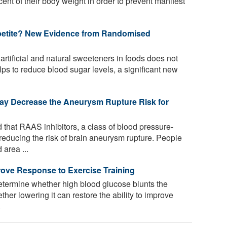
cent of their body weight in order to prevent manifest
petite? New Evidence from Randomised
rtificial and natural sweeteners in foods does not
ps to reduce blood sugar levels, a significant new
ay Decrease the Aneurysm Rupture Risk for
that RAAS inhibitors, a class of blood pressure-
reducing the risk of brain aneurysm rupture. People
area ...
rove Response to Exercise Training
etermine whether high blood glucose blunts the
her lowering it can restore the ability to improve
.