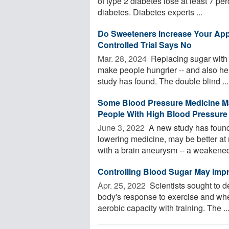
of type 2 diabetes lose at least 7 per
diabetes. Diabetes experts ...
Do Sweeteners Increase Your Ap
Controlled Trial Says No
Mar. 28, 2024 
Replacing sugar with a
make people hungrier -- and also hel
study has found. The double blind ...
Some Blood Pressure Medicine M
People With High Blood Pressure
June 3, 2022 
A new study has found 
lowering medicine, may be better at 
with a brain aneurysm -- a weakened 
Controlling Blood Sugar May Imp
Apr. 25, 2022 
Scientists sought to d
body's response to exercise and whet
aerobic capacity with training. The ..