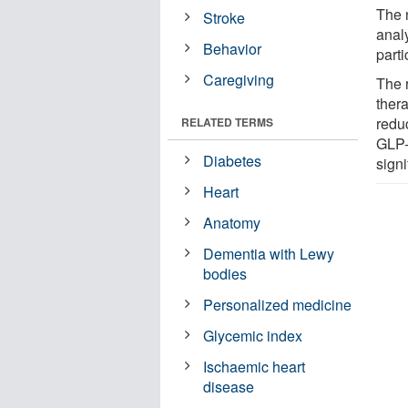
The 
Stroke
analy
Behavior
parti
Caregiving
The 
thera
redu
RELATED TERMS
GLP-
Diabetes
signi
Heart
Anatomy
Dementia with Lewy
bodies
Personalized medicine
Glycemic index
Ischaemic heart
disease