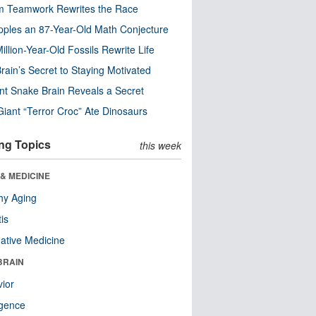
m Teamwork Rewrites the Race
pples an 87-Year-Old Math Conjecture
illion-Year-Old Fossils Rewrite Life
rain’s Secret to Staying Motivated
nt Snake Brain Reveals a Secret
Giant “Terror Croc” Ate Dinosaurs
ng Topics
this week
& MEDICINE
hy Aging
tis
native Medicine
BRAIN
ior
ligence