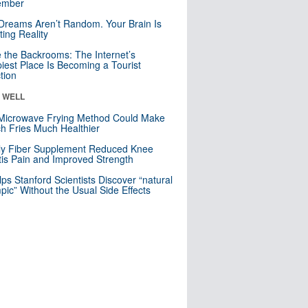
mber
Dreams Aren’t Random. Your Brain Is
ting Reality
e the Backrooms: The Internet’s
iest Place Is Becoming a Tourist
ction
& WELL
Microwave Frying Method Could Make
h Fries Much Healthier
ly Fiber Supplement Reduced Knee
itis Pain and Improved Strength
lps Stanford Scientists Discover “natural
ic” Without the Usual Side Effects