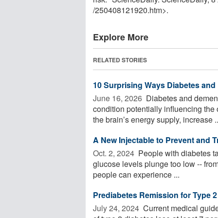
/
250408121920.htm>.
Explore More
RELATED STORIES
10 Surprising Ways Diabetes and
June 16, 2026 
Diabetes and dementi
condition potentially influencing the
the brain’s energy supply, increase ..
A New Injectable to Prevent and 
Oct. 2, 2024 
People with diabetes ta
glucose levels plunge too low -- fro
people can experience ...
Prediabetes Remission for Type 2
July 24, 2024 
Current medical guide