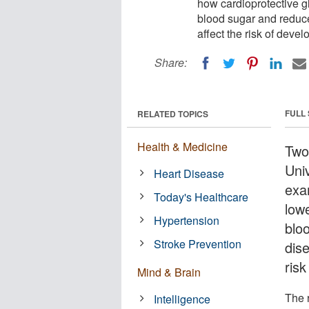
how cardioprotective g
blood sugar and reduce 
affect the risk of deve
Share:
FULL
RELATED TOPICS
Health & Medicine
Two
Uni
Heart Disease
exa
Today's Healthcare
low
Hypertension
blo
Stroke Prevention
dise
ris
Mind & Brain
The 
Intelligence