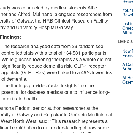
Reme
study was conducted by medical students Allie
Your 
ner and Alfredi Mulihano, alongside researchers from
Rewri
ersity of Galway, the HRB Clinical Research Facility
Insid
ay and University Hospital Galway.
Creep
Attra
Findings:
LIVING 
The research analysed data from 26 randomised
New 
controlled trials with a total of 164,531 participants.
Frenc
While glucose-lowering therapies as a whole did not
A Dai
significantly reduce dementia risk, GLP-1 receptor
Arthr
agonists (GLP-1Ras) were linked to a 45% lower risk
AI He
of dementia.
Ozemp
The findings provide crucial insights into the
potential for diabetes medications to influence long-
term brain health.
atriona Reddin, senior author, researcher at the
ersity of Galway and Registrar in Geriatric Medicine at
West North West, said: "This research represents a
ificant contribution to our understanding of how some