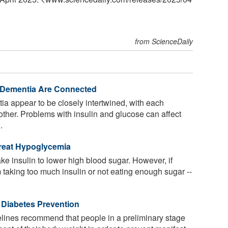
from ScienceDaily
 Dementia Are Connected
a appear to be closely intertwined, with each
 other. Problems with insulin and glucose can affect
.
Treat Hypoglycemia
ke insulin to lower high blood sugar. However, if
m taking too much insulin or not eating enough sugar --
 Diabetes Prevention
lines recommend that people in a preliminary stage