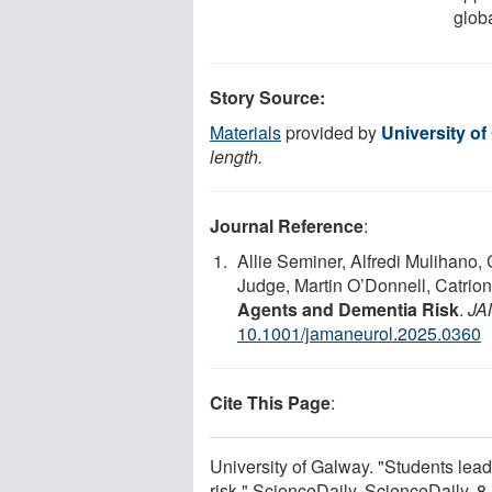
glob
Story Source:
Materials
provided by
University of
length.
Journal Reference
:
Allie Seminer, Alfredi Mulihano,
Judge, Martin O’Donnell, Catrio
Agents and Dementia Risk
.
JA
10.1001/jamaneurol.2025.0360
Cite This Page
:
University of Galway. "Students lea
risk." ScienceDaily. ScienceDaily, 