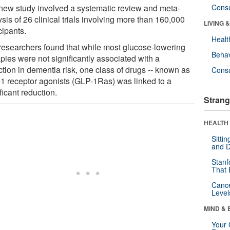
new study involved a systematic review and meta-
Cons
sis of 26 clinical trials involving more than 160,000
LIVING 
cipants.
Healt
researchers found that while most glucose-lowering
Behav
pies were not significantly associated with a
ction in dementia risk, one class of drugs -- known as
Cons
1 receptor agonists (GLP-1Ras) was linked to a
ficant reduction.
Strang
HEALTH 
Sitti
and D
Stanf
That 
Canc
Level
MIND & 
Your 