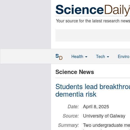
Your source for the latest research new
S
Health
Tech
Envir
D
Science News
Students lead breakthro
dementia risk
Date:
April 8, 2025
Source:
University of Galway
Summary:
Two undergraduate med