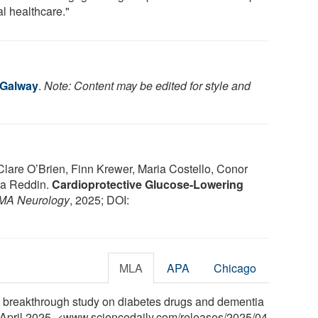
al healthcare."
 Galway
.
Note: Content may be edited for style and
 Clare O’Brien, Finn Krewer, Maria Costello, Conor
na Reddin.
Cardioprotective Glucose-Lowering
MA Neurology
, 2025; DOI:
MLA
APA
Chicago
d breakthrough study on diabetes drugs and dementia
8 April 2025. <www.sciencedaily.com
/
releases
/
2025
/
04