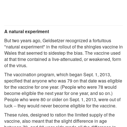
A natural experiment
But two years ago, Geldsetzer recognized a fortuitous
"natural experiment" in the rollout of the shingles vaccine in
Wales that seemed to sidestep the bias. The vaccine used
at that time contained a live-attenuated, or weakened, form
of the virus.
The vaccination program, which began Sept. 1, 2013,
specified that anyone who was 79 on that date was eligible
for the vaccine for one year. (People who were 78 would
become eligible the next year for one year, and so on.)
People who were 80 or older on Sept. 1, 2013, were out of
luck -- they would never become eligible for the vaccine.
These rules, designed to ration the limited supply of the
vaccine, also meant that the slight difference in age