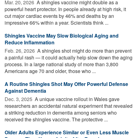
Mar. 20, 2026 
A shingles vaccine might double as a
powerful heart protector. In people already at high risk, it
cut major cardiac events by 46% and deaths by an
impressive 66% within a year. Scientists think ...
Shingles Vaccine May Slow Biological Aging and
Reduce Inflammation
Feb. 26, 2026 
A shingles shot might do more than prevent
a painful rash — it could actually help slow down the aging
process. In a large national study of more than 3,800
Americans age 70 and older, those who ...
A Routine Shingles Shot May Offer Powerful Defense
Against Dementia
Dec. 3, 2025 
A unique vaccine rollout in Wales gave
researchers an accidental natural experiment that revealed
a striking reduction in dementia among seniors who
received the shingles vaccine. The protective ...
Older Adults Experience Similar or Even Less Muscle