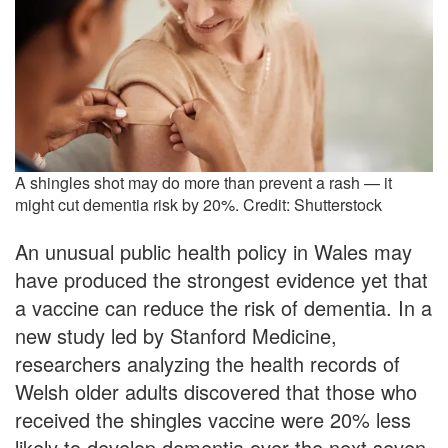
A shingles shot may do more than prevent a rash — it
might cut dementia risk by 20%. Credit: Shutterstock
An unusual public health policy in Wales may
have produced the strongest evidence yet that
a vaccine can reduce the risk of dementia. In a
new study led by Stanford Medicine,
researchers analyzing the health records of
Welsh older adults discovered that those who
received the shingles vaccine were 20% less
likely to develop dementia over the next seven