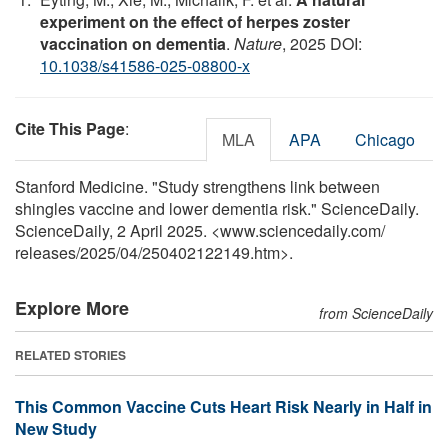
experiment on the effect of herpes zoster
vaccination on dementia
.
Nature
, 2025 DOI:
10.1038/s41586-025-08800-x
Cite This Page
:
MLA
APA
Chicago
Stanford Medicine. "Study strengthens link between
shingles vaccine and lower dementia risk." ScienceDaily.
ScienceDaily, 2 April 2025. <www.sciencedaily.com
/
releases
/
2025
/
04
/
250402122149.htm>.
Explore More
from ScienceDaily
RELATED STORIES
This Common Vaccine Cuts Heart Risk Nearly in Half in
New Study