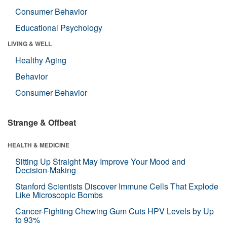
Consumer Behavior
Educational Psychology
LIVING & WELL
Healthy Aging
Behavior
Consumer Behavior
Strange & Offbeat
HEALTH & MEDICINE
Sitting Up Straight May Improve Your Mood and
Decision-Making
Stanford Scientists Discover Immune Cells That Explode
Like Microscopic Bombs
Cancer-Fighting Chewing Gum Cuts HPV Levels by Up
to 93%