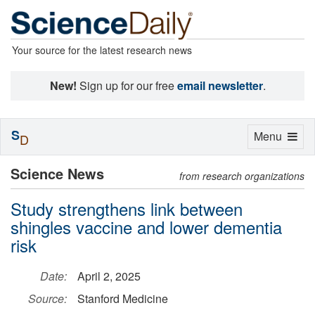
Your source for the latest research news
New!
Sign up for our free
email newsletter
.
S
Toggle
Menu
D
navigation
Science News
from research organizations
Study strengthens link between
shingles vaccine and lower dementia
risk
Date:
April 2, 2025
Source:
Stanford Medicine