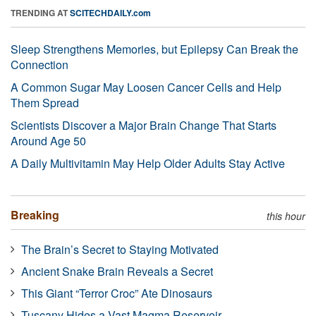
TRENDING AT
SCITECHDAILY.com
Sleep Strengthens Memories, but Epilepsy Can Break the
Connection
A Common Sugar May Loosen Cancer Cells and Help
Them Spread
Scientists Discover a Major Brain Change That Starts
Around Age 50
A Daily Multivitamin May Help Older Adults Stay Active
Breaking
this hour
The Brain’s Secret to Staying Motivated
Ancient Snake Brain Reveals a Secret
This Giant “Terror Croc” Ate Dinosaurs
Tuscany Hides a Vast Magma Reservoir