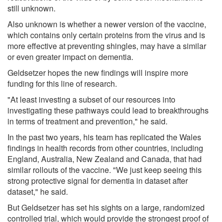
still unknown.
Also unknown is whether a newer version of the vaccine,
which contains only certain proteins from the virus and is
more effective at preventing shingles, may have a similar
or even greater impact on dementia.
Geldsetzer hopes the new findings will inspire more
funding for this line of research.
"At least investing a subset of our resources into
investigating these pathways could lead to breakthroughs
in terms of treatment and prevention," he said.
In the past two years, his team has replicated the Wales
findings in health records from other countries, including
England, Australia, New Zealand and Canada, that had
similar rollouts of the vaccine. "We just keep seeing this
strong protective signal for dementia in dataset after
dataset," he said.
But Geldsetzer has set his sights on a large, randomized
controlled trial, which would provide the strongest proof of