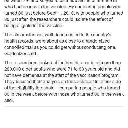
between 79- and 80-year-olds made all the difference in
who had access to the vaccine. By comparing people who
turned 80 just before Sept. 1, 2013, with people who turned
80 just after, the researchers could isolate the effect of
being eligible for the vaccine.
The circumstances, well-documented in the country's
health records, were about as close to a randomized
controlled trial as you could get without conducting one,
Geldsetzer said.
The researchers looked at the health records of more than
280,000 older adults who were 71 to 88 years old and did
not have dementia at the start of the vaccination program.
They focused their analysis on those closest to either side
of the eligibility threshold -- comparing people who turned
80 in the week before with those who turned 80 in the week
after.