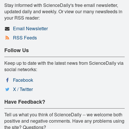
Stay informed with ScienceDaily's free email newsletter,
updated daily and weekly. Or view our many newsfeeds in
your RSS reader:
Email Newsletter
RSS Feeds
Follow Us
Keep up to date with the latest news from ScienceDaily via
social networks:
Facebook
X / Twitter
Have Feedback?
Tell us what you think of ScienceDaily -- we welcome both
positive and negative comments. Have any problems using
the site? Questions?