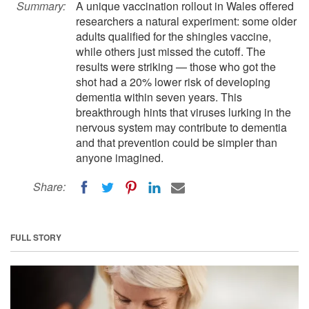
Summary:
A unique vaccination rollout in Wales offered
researchers a natural experiment: some older
adults qualified for the shingles vaccine,
while others just missed the cutoff. The
results were striking — those who got the
shot had a 20% lower risk of developing
dementia within seven years. This
breakthrough hints that viruses lurking in the
nervous system may contribute to dementia
and that prevention could be simpler than
anyone imagined.
Share:
FULL STORY