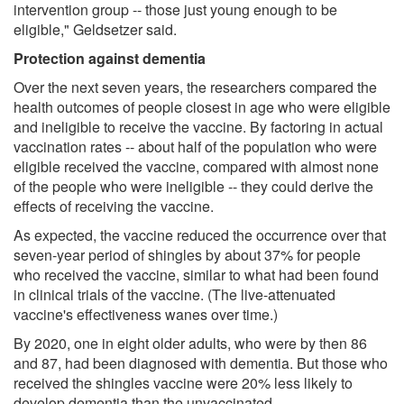
intervention group -- those just young enough to be
eligible," Geldsetzer said.
Protection against dementia
Over the next seven years, the researchers compared the
health outcomes of people closest in age who were eligible
and ineligible to receive the vaccine. By factoring in actual
vaccination rates -- about half of the population who were
eligible received the vaccine, compared with almost none
of the people who were ineligible -- they could derive the
effects of receiving the vaccine.
As expected, the vaccine reduced the occurrence over that
seven-year period of shingles by about 37% for people
who received the vaccine, similar to what had been found
in clinical trials of the vaccine. (The live-attenuated
vaccine's effectiveness wanes over time.)
By 2020, one in eight older adults, who were by then 86
and 87, had been diagnosed with dementia. But those who
received the shingles vaccine were 20% less likely to
develop dementia than the unvaccinated.