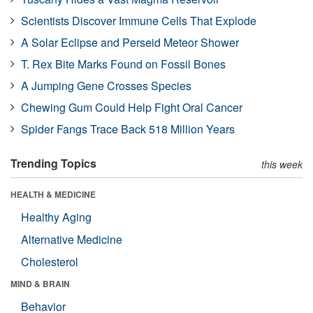
Scientists Discover Immune Cells That Explode
A Solar Eclipse and Perseid Meteor Shower
T. Rex Bite Marks Found on Fossil Bones
A Jumping Gene Crosses Species
Chewing Gum Could Help Fight Oral Cancer
Spider Fangs Trace Back 518 Million Years
Trending Topics
this week
HEALTH & MEDICINE
Healthy Aging
Alternative Medicine
Cholesterol
MIND & BRAIN
Behavior