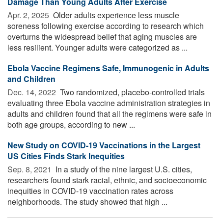
Damage Than Young Adults After Exercise
Apr. 2, 2025 
Older adults experience less muscle
soreness following exercise according to research which
overturns the widespread belief that aging muscles are
less resilient. Younger adults were categorized as ...
Ebola Vaccine Regimens Safe, Immunogenic in Adults
and Children
Dec. 14, 2022 
Two randomized, placebo-controlled trials
evaluating three Ebola vaccine administration strategies in
adults and children found that all the regimens were safe in
both age groups, according to new ...
New Study on COVID-19 Vaccinations in the Largest
US Cities Finds Stark Inequities
Sep. 8, 2021 
In a study of the nine largest U.S. cities,
researchers found stark racial, ethnic, and socioeconomic
inequities in COVID-19 vaccination rates across
neighborhoods. The study showed that high ...