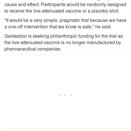
cause and effect. Participants would be randomly assigned
to receive the live-attenuated vaccine or a placebo shot.
"It would be a very simple, pragmatic trial because we have
a one-off intervention that we know is safe," he said.
Geldsetzer is seeking philanthropic funding for the trial as
the live-attenuated vaccine is no longer manufactured by
pharmaceutical companies.