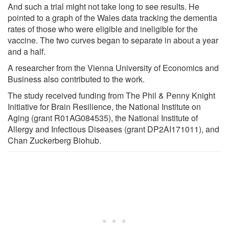
And such a trial might not take long to see results. He
pointed to a graph of the Wales data tracking the dementia
rates of those who were eligible and ineligible for the
vaccine. The two curves began to separate in about a year
and a half.
A researcher from the Vienna University of Economics and
Business also contributed to the work.
The study received funding from The Phil & Penny Knight
Initiative for Brain Resilience, the National Institute on
Aging (grant R01AG084535), the National Institute of
Allergy and Infectious Diseases (grant DP2AI171011), and
Chan Zuckerberg Biohub.