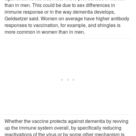
than in men. This could be due to sex differences in
immune response or in the way dementia develops,
Geldsetzer said. Women on average have higher antibody
responses to vaccination, for example, and shingles is
more common in women than in men.
Whether the vaccine protects against dementia by revving
up the immune system overall, by specifically reducing
reactivations of the virus or by some other mechanism is