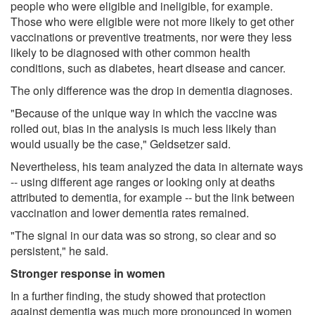
people who were eligible and ineligible, for example.
Those who were eligible were not more likely to get other
vaccinations or preventive treatments, nor were they less
likely to be diagnosed with other common health
conditions, such as diabetes, heart disease and cancer.
The only difference was the drop in dementia diagnoses.
"Because of the unique way in which the vaccine was
rolled out, bias in the analysis is much less likely than
would usually be the case," Geldsetzer said.
Nevertheless, his team analyzed the data in alternate ways
-- using different age ranges or looking only at deaths
attributed to dementia, for example -- but the link between
vaccination and lower dementia rates remained.
"The signal in our data was so strong, so clear and so
persistent," he said.
Stronger response in women
In a further finding, the study showed that protection
against dementia was much more pronounced in women