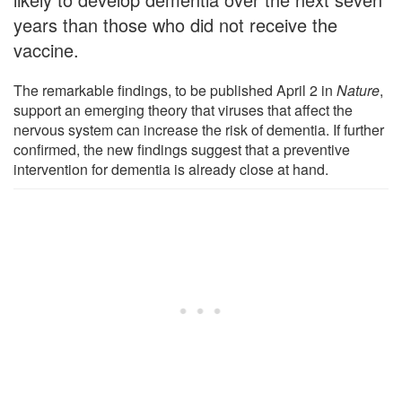
years than those who did not receive the
vaccine.
The remarkable findings, to be published April 2 in
Nature
,
support an emerging theory that viruses that affect the
nervous system can increase the risk of dementia. If further
confirmed, the new findings suggest that a preventive
intervention for dementia is already close at hand.