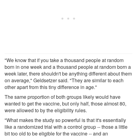
"We know that if you take a thousand people at random
born in one week and a thousand people at random born a
week later, there shouldn't be anything different about them
on average," Geldsetzer said. "They are similar to each
other apart from this tiny difference in age."
The same proportion of both groups likely would have
wanted to get the vaccine, but only half, those almost 80,
were allowed to by the eligibility rules.
"What makes the study so powerful is that it's essentially
like a randomized trial with a control group -- those a little
bit too old to be eligible for the vaccine -- and an