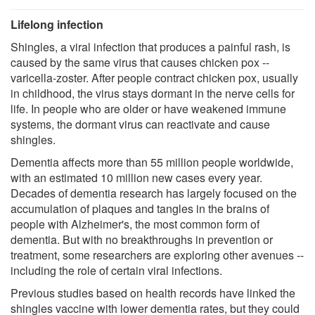
Lifelong infection
Shingles, a viral infection that produces a painful rash, is
caused by the same virus that causes chicken pox --
varicella-zoster. After people contract chicken pox, usually
in childhood, the virus stays dormant in the nerve cells for
life. In people who are older or have weakened immune
systems, the dormant virus can reactivate and cause
shingles.
Dementia affects more than 55 million people worldwide,
with an estimated 10 million new cases every year.
Decades of dementia research has largely focused on the
accumulation of plaques and tangles in the brains of
people with Alzheimer's, the most common form of
dementia. But with no breakthroughs in prevention or
treatment, some researchers are exploring other avenues --
including the role of certain viral infections.
Previous studies based on health records have linked the
shingles vaccine with lower dementia rates, but they could