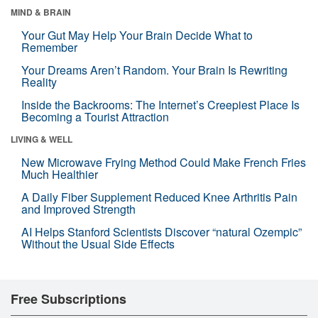
MIND & BRAIN
Your Gut May Help Your Brain Decide What to
Remember
Your Dreams Aren’t Random. Your Brain Is Rewriting
Reality
Inside the Backrooms: The Internet’s Creepiest Place Is
Becoming a Tourist Attraction
LIVING & WELL
New Microwave Frying Method Could Make French Fries
Much Healthier
A Daily Fiber Supplement Reduced Knee Arthritis Pain
and Improved Strength
AI Helps Stanford Scientists Discover “natural Ozempic”
Without the Usual Side Effects
Free Subscriptions