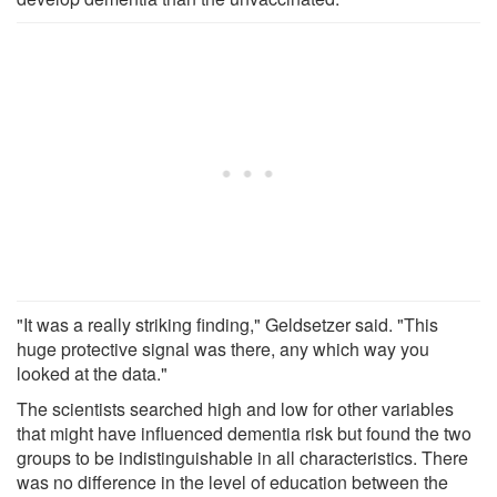
"It was a really striking finding," Geldsetzer said. "This
huge protective signal was there, any which way you
looked at the data."
The scientists searched high and low for other variables
that might have influenced dementia risk but found the two
groups to be indistinguishable in all characteristics. There
was no difference in the level of education between the