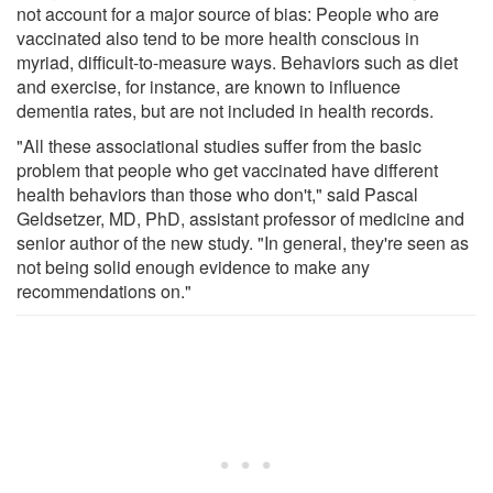
not account for a major source of bias: People who are
vaccinated also tend to be more health conscious in
myriad, difficult-to-measure ways. Behaviors such as diet
and exercise, for instance, are known to influence
dementia rates, but are not included in health records.
"All these associational studies suffer from the basic
problem that people who get vaccinated have different
health behaviors than those who don't," said Pascal
Geldsetzer, MD, PhD, assistant professor of medicine and
senior author of the new study. "In general, they're seen as
not being solid enough evidence to make any
recommendations on."