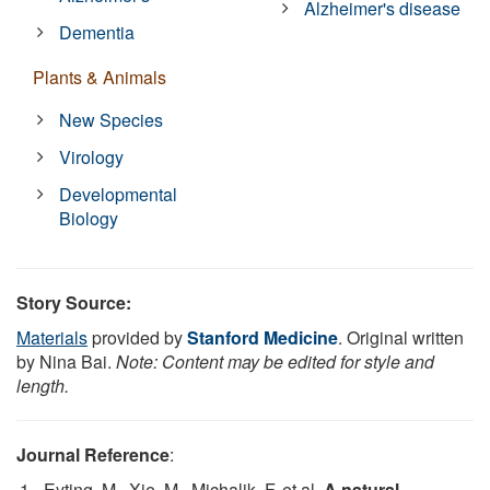
Alzheimer's disease
Dementia
Plants & Animals
New Species
Virology
Developmental
Biology
Story Source:
Materials
provided by
Stanford Medicine
. Original written
by Nina Bai.
Note: Content may be edited for style and
length.
Journal Reference
:
Eyting, M., Xie, M., Michalik, F. et al.
A natural