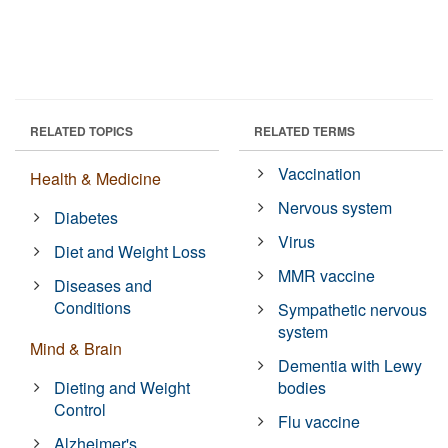
RELATED TOPICS
RELATED TERMS
Vaccination
Health & Medicine
Nervous system
Diabetes
Virus
Diet and Weight Loss
MMR vaccine
Diseases and
Conditions
Sympathetic nervous
system
Mind & Brain
Dementia with Lewy
Dieting and Weight
bodies
Control
Flu vaccine
Alzheimer's