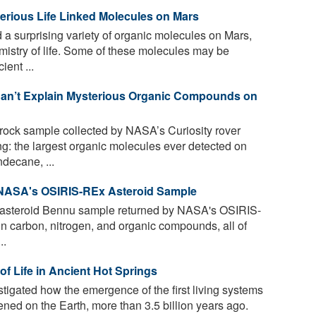
erious Life Linked Molecules on Mars
 a surprising variety of organic molecules on Mars,
mistry of life. Some of these molecules may be
ient ...
Can’t Explain Mysterious Organic Compounds on
 rock sample collected by NASA’s Curiosity rover
g: the largest organic molecules ever detected on
ecane, ...
 NASA's OSIRIS-REx Asteroid Sample
e asteroid Bennu sample returned by NASA's OSIRIS-
in carbon, nitrogen, and organic compounds, all of
..
of Life in Ancient Hot Springs
tigated how the emergence of the first living systems
ened on the Earth, more than 3.5 billion years ago.