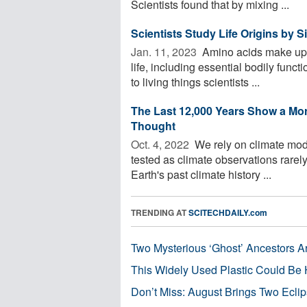
Scientists found that by mixing ...
Scientists Study Life Origins by 
Jan. 11, 2023 
Amino acids make up mi
life, including essential bodily func
to living things scientists ...
The Last 12,000 Years Show a Mo
Thought
Oct. 4, 2022 
We rely on climate model
tested as climate observations rare
Earth's past climate history ...
TRENDING AT
SCITECHDAILY.com
Two Mysterious ‘Ghost’ Ancestors A
This Widely Used Plastic Could Be 
Don’t Miss: August Brings Two Ecli