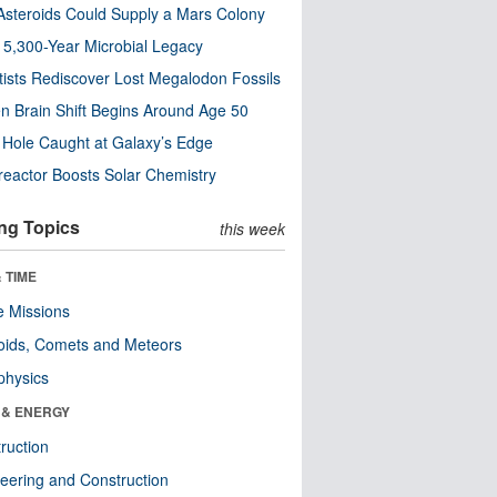
steroids Could Supply a Mars Colony
s 5,300-Year Microbial Legacy
tists Rediscover Lost Megalodon Fossils
n Brain Shift Begins Around Age 50
 Hole Caught at Galaxy’s Edge
eactor Boosts Solar Chemistry
ng Topics
this week
 TIME
 Missions
oids, Comets and Meteors
physics
 & ENERGY
ruction
eering and Construction