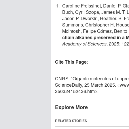
Caroline Freissinet, Daniel P. Gl
Buch, Cyril Szopa, James M. T. 
Jason P. Dworkin, Heather. B. Fr
Summons, Christopher H. House,
McIntosh, Felipe Gómez, Benito 
chain alkanes preserved in a 
Academy of Sciences
, 2025; 12
Cite This Page
:
CNRS. "Organic molecules of unprec
ScienceDaily, 25 March 2025. <www
250324152436.htm>.
Explore More
RELATED STORIES