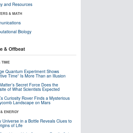
gy and Resources
ERS & MATH
unications
tational Biology
e & Offbeat
 TIME
nge Quantum Experiment Shows
tive Time” Is More Than an Illusion
Matter’s Secret Force Does the
ite of What Scientists Expected
s Curiosity Rover Finds a Mysterious
ycomb Landscape on Mars
 & ENERGY
y Universe in a Bottle Reveals Clues to
igins of Life