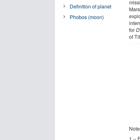
miss
Definition of planet
Mars
explo
Phobos (moon)
inter
for
D
of Ti
Note
1 --