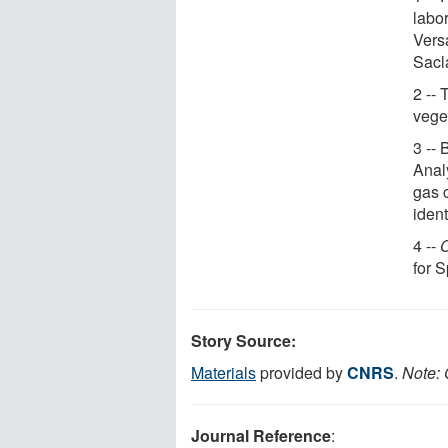
labo
Vers
Sacl
2 -- 
veget
3 --
Analy
gas 
iden
4 --
C
for 
Story Source:
Materials
provided by
CNRS
.
Note: 
Journal Reference
: