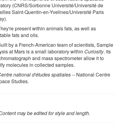
ratory (CNRS/Sorbonne Université/Université de
ailles Saint-Quentin-en-Yvelines/Université Paris
ay).
They're present within animals fats, as well as
able fats and oils.
 Built by a French-American team of scientists, Sample
sis at Mars is a small laboratory within
Curiosity
. its
chromatograph and mass spectrometer allow it to
tify molecules in collected samples.
entre national d'études spatiales
-- National Centre
Space Studies.
Content may be edited for style and length.