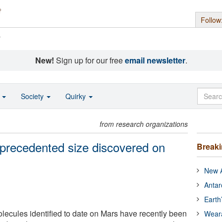
Follow
s
New!
Sign up for our free
email newsletter
.
o
Society
Quirky
from research organizations
precedented size discovered on
Break
New A
Antar
Earth
lecules identified to date on Mars have recently been
Wear