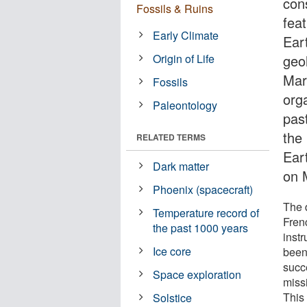
con
Fossils & Ruins
feat
Early Climate
Eart
Origin of Life
geol
Mar
Fossils
orga
Paleontology
past
the 
RELATED TERMS
Ear
Dark matter
on 
Phoenix (spacecraft)
The 
Temperature record of
Fren
the past 1000 years
inst
Ice core
been
succ
Space exploration
missi
This
Solstice