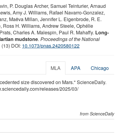
avin, P. Douglas Archer, Samuel Teinturier, Arnaud
Lewis, Amy J. Williams, Rafael Navarro-Gonzalez,
anz, Maëva Millan, Jennifer L. Eigenbrode, R. E.
 Ross H. Williams, Andrew Steele, Ophélie
Prats, Charles A. Malespin, Paul R. Mahaffy.
Long-
Martian mudstone
.
Proceedings of the National
2 (13) DOI:
10.1073/pnas.2420580122
MLA
APA
Chicago
edented size discovered on Mars." ScienceDaily.
.sciencedaily.com
/
releases
/
2025
/
03
/
from ScienceDaily