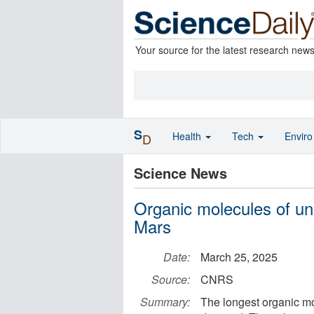
Your source for the latest research new
S
Health
Tech
Envir
D
Science News
Organic molecules of un
Mars
Date:
March 25, 2025
Source:
CNRS
Summary:
The longest organic mo