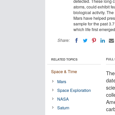
detected. These long c
atoms, could exhibit fe
biological activity. The
Mars have helped preser
sample for the past 3.7 
which life first emerge
Share:
FULL
RELATED TOPICS
Space & Time
The
dat
Mars
sci
Space Exploration
col
NASA
Ame
Saturn
car