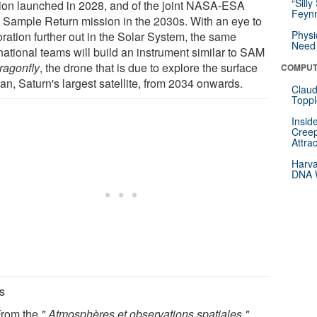
“Silly
ion launched in 2028, and of the joint NASA-ESA
Feynm
 Sample Return mission in the 2030s. With an eye to
Physi
ration further out in the Solar System, the same
Need 
national teams will build an instrument similar to SAM
ragonfly
, the drone that is due to explore the surface
COMPUT
tan, Saturn's largest satellite, from 2034 onwards.
Claud
Toppl
Insid
Creep
Attra
Harva
DNA W
s
 From the
" Atmosphères et observations spatiales "