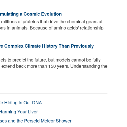
Simulating a Cosmic Evolution
llions of proteins that drive the chemical gears of
tions in animals. Because of amino acids' relationship
re Complex Climate History Than Previously
s to predict the future, but models cannot be fully
ly extend back more than 150 years. Understanding the
re Hiding in Our DNA
Harming Your Liver
pses and the Perseid Meteor Shower