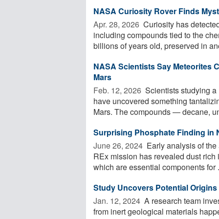
NASA Curiosity Rover Finds Myst
Apr. 28, 2026 
Curiosity has detected
including compounds tied to the che
billions of years old, preserved in anc
NASA Scientists Say Meteorites 
Mars
Feb. 12, 2026 
Scientists studying a
have uncovered something tantalizin
Mars. The compounds — decane, und
Surprising Phosphate Finding in
June 26, 2024 
Early analysis of th
REx mission has revealed dust rich 
which are essential components for .
Study Uncovers Potential Origins 
Jan. 12, 2024 
A research team inves
from inert geological materials happ