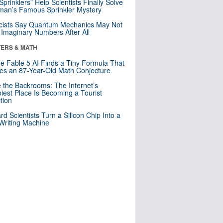
 Sprinklers” Help Scientists Finally Solve
an’s Famous Sprinkler Mystery
cists Say Quantum Mechanics May Not
Imaginary Numbers After All
ERS & MATH
e Fable 5 AI Finds a Tiny Formula That
es an 87-Year-Old Math Conjecture
e the Backrooms: The Internet’s
iest Place Is Becoming a Tourist
ction
rd Scientists Turn a Silicon Chip Into a
riting Machine