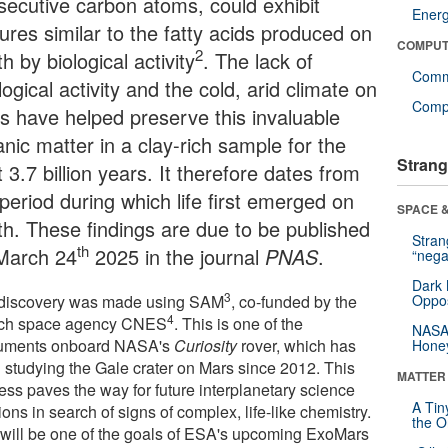
secutive carbon atoms, could exhibit
Ener
ures similar to the fatty acids produced on
COMPUT
2
h by biological activity
. The lack of
Comm
ogical activity and the cold, arid climate on
Compu
s have helped preserve this invaluable
nic matter in a clay-rich sample for the
Strang
 3.7 billion years. It therefore dates from
period during which life first emerged on
SPACE &
th. These findings are due to be published
Stra
th
March 24
2025 in the journal
PNAS
.
“nega
Dark 
3
discovery was made using SAM
, co-funded by the
Oppos
4
ch space agency CNES
. This is one of the
NASA’
ruments onboard NASA's
Curiosity
rover, which has
Hone
 studying the Gale crater on Mars since 2012. This
MATTER
ess paves the way for future interplanetary science
A Tin
ons in search of signs of complex, life-like chemistry.
the Or
 will be one of the goals of ESA's upcoming ExoMars