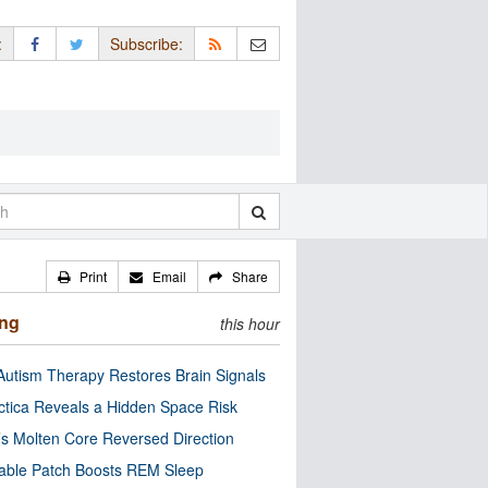
:
Subscribe:
Print
Email
Share
ing
this hour
utism Therapy Restores Brain Signals
ctica Reveals a Hidden Space Risk
’s Molten Core Reversed Direction
able Patch Boosts REM Sleep