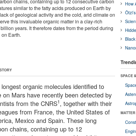
arbon chains, containing up to 12 consecutive carbon
How A
atures similar to the fatty acids produced on Earth by
Ötzi’
 lack of geological activity and the cold, arid climate on
ve this invaluable organic matter in a clay-rich
Scien
billion years. It therefore dates from the period during
Hidde
d on Earth.
Black
Nanor
Trendi
 STORY
SPACE &
 longest organic molecules identified to
Space
e on Mars have recently been detected by
Aster
1
entists from the CNRS
, together with their
Astro
leagues from France, the United States of
MATTER
rica, Mexico and Spain. These long
Const
bon chains, containing up to 12
Engin