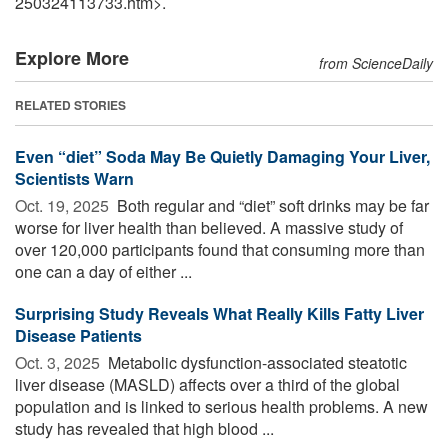
250324113733.htm>.
Explore More
from ScienceDaily
RELATED STORIES
Even “diet” Soda May Be Quietly Damaging Your Liver,
Scientists Warn
Oct. 19, 2025 
Both regular and “diet” soft drinks may be far
worse for liver health than believed. A massive study of
over 120,000 participants found that consuming more than
one can a day of either ...
Surprising Study Reveals What Really Kills Fatty Liver
Disease Patients
Oct. 3, 2025 
Metabolic dysfunction-associated steatotic
liver disease (MASLD) affects over a third of the global
population and is linked to serious health problems. A new
study has revealed that high blood ...