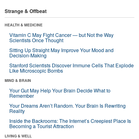
Strange & Offbeat
HEALTH & MEDICINE
Vitamin C May Fight Cancer — but Not the Way
Scientists Once Thought
Sitting Up Straight May Improve Your Mood and
Decision-Making
Stanford Scientists Discover Immune Cells That Explode
Like Microscopic Bombs
MIND & BRAIN
Your Gut May Help Your Brain Decide What to
Remember
Your Dreams Aren’t Random. Your Brain Is Rewriting
Reality
Inside the Backrooms: The Internet’s Creepiest Place Is
Becoming a Tourist Attraction
LIVING & WELL