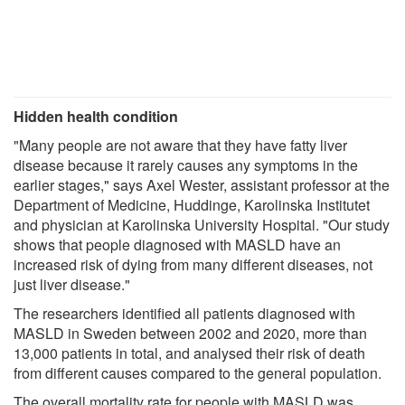
Hidden health condition
"Many people are not aware that they have fatty liver
disease because it rarely causes any symptoms in the
earlier stages," says Axel Wester, assistant professor at the
Department of Medicine, Huddinge, Karolinska Institutet
and physician at Karolinska University Hospital. "Our study
shows that people diagnosed with MASLD have an
increased risk of dying from many different diseases, not
just liver disease."
The researchers identified all patients diagnosed with
MASLD in Sweden between 2002 and 2020, more than
13,000 patients in total, and analysed their risk of death
from different causes compared to the general population.
The overall mortality rate for people with MASLD was