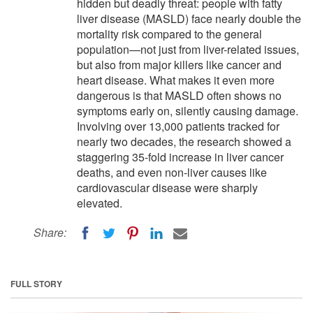
hidden but deadly threat: people with fatty
liver disease (MASLD) face nearly double the
mortality risk compared to the general
population—not just from liver-related issues,
but also from major killers like cancer and
heart disease. What makes it even more
dangerous is that MASLD often shows no
symptoms early on, silently causing damage.
Involving over 13,000 patients tracked for
nearly two decades, the research showed a
staggering 35-fold increase in liver cancer
deaths, and even non-liver causes like
cardiovascular disease were sharply
elevated.
Share:
FULL STORY