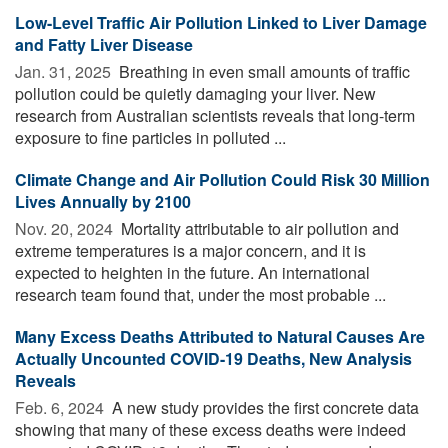
Low-Level Traffic Air Pollution Linked to Liver Damage
and Fatty Liver Disease
Jan. 31, 2025 
Breathing in even small amounts of traffic
pollution could be quietly damaging your liver. New
research from Australian scientists reveals that long-term
exposure to fine particles in polluted ...
Climate Change and Air Pollution Could Risk 30 Million
Lives Annually by 2100
Nov. 20, 2024 
Mortality attributable to air pollution and
extreme temperatures is a major concern, and it is
expected to heighten in the future. An international
research team found that, under the most probable ...
Many Excess Deaths Attributed to Natural Causes Are
Actually Uncounted COVID-19 Deaths, New Analysis
Reveals
Feb. 6, 2024 
A new study provides the first concrete data
showing that many of these excess deaths were indeed