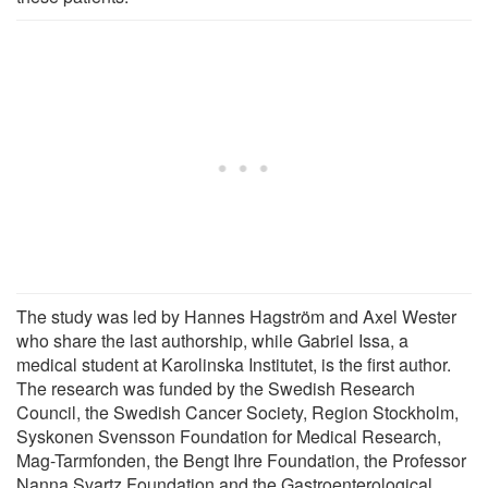
The study was led by Hannes Hagström and Axel Wester
who share the last authorship, while Gabriel Issa, a
medical student at Karolinska Institutet, is the first author.
The research was funded by the Swedish Research
Council, the Swedish Cancer Society, Region Stockholm,
Syskonen Svensson Foundation for Medical Research,
Mag-Tarmfonden, the Bengt Ihre Foundation, the Professor
Nanna Svartz Foundation and the Gastroenterological