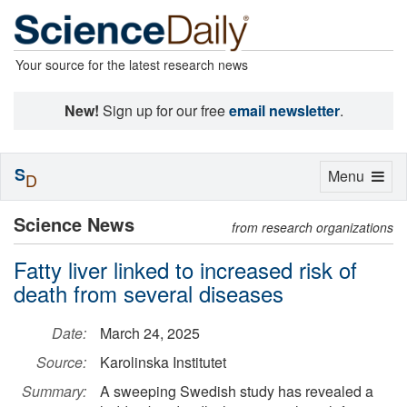
Your source for the latest research news
New!
Sign up for our free
email newsletter
.
S
Toggle
Menu
D
navigation
Science News
from research organizations
Fatty liver linked to increased risk of
death from several diseases
Date:
March 24, 2025
Source:
Karolinska Institutet
Summary:
A sweeping Swedish study has revealed a