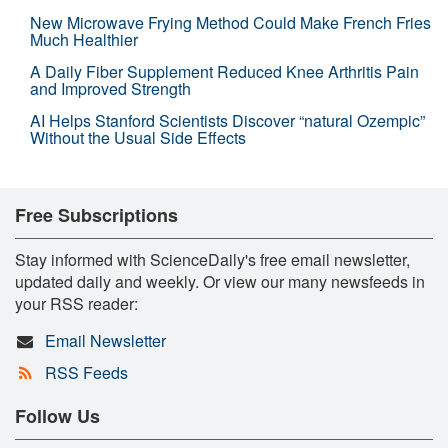
New Microwave Frying Method Could Make French Fries
Much Healthier
A Daily Fiber Supplement Reduced Knee Arthritis Pain
and Improved Strength
AI Helps Stanford Scientists Discover “natural Ozempic”
Without the Usual Side Effects
Free Subscriptions
Stay informed with ScienceDaily's free email newsletter,
updated daily and weekly. Or view our many newsfeeds in
your RSS reader:
Email Newsletter
RSS Feeds
Follow Us