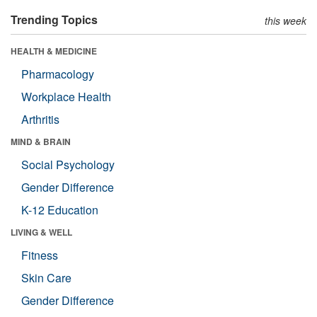
Trending Topics
this week
HEALTH & MEDICINE
Pharmacology
Workplace Health
Arthritis
MIND & BRAIN
Social Psychology
Gender Difference
K-12 Education
LIVING & WELL
Fitness
Skin Care
Gender Difference