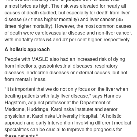
almost twice as high. The risk was elevated for nearly all
causes of death studied, but especially for death from liver
disease (27 times higher mortality) and liver cancer (35
times higher mortality). However, the most common causes
of death were cardiovascular disease and non-liver cancer,
with mortality rates 54 and 47 per cent higher, respectively.
A holistic approach
People with MASLD also had an increased risk of dying
from infections, gastrointestinal diseases, respiratory
diseases, endocrine diseases or external causes, but not
from mental illness.
"It is important that we do not only focus on the liver when
treating patients with fatty liver disease," says Hannes
Hagström, adjunct professor at the Department of
Medicine, Huddinge, Karolinska Institutet and senior
physician at Karolinska University Hospital. "A holistic
approach and early intervention involving different medical
specialities can be crucial to improve the prognosis for
these patients."