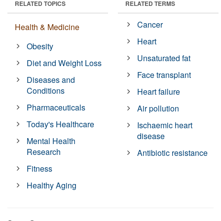
RELATED TOPICS
RELATED TERMS
Cancer
Health & Medicine
Heart
Obesity
Unsaturated fat
Diet and Weight Loss
Face transplant
Diseases and
Conditions
Heart failure
Pharmaceuticals
Air pollution
Today's Healthcare
Ischaemic heart
disease
Mental Health
Research
Antibiotic resistance
Fitness
Healthy Aging