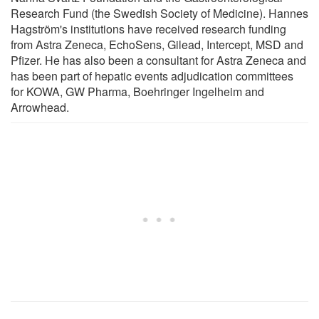
Research Fund (the Swedish Society of Medicine). Hannes
Hagström's institutions have received research funding
from Astra Zeneca, EchoSens, Gilead, Intercept, MSD and
Pfizer. He has also been a consultant for Astra Zeneca and
has been part of hepatic events adjudication committees
for KOWA, GW Pharma, Boehringer Ingelheim and
Arrowhead.