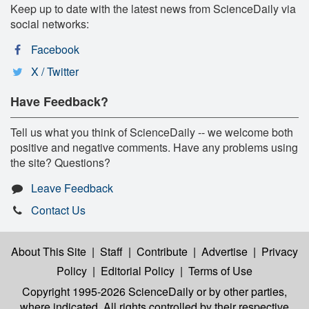
Keep up to date with the latest news from ScienceDaily via
social networks:
Facebook
X / Twitter
Have Feedback?
Tell us what you think of ScienceDaily -- we welcome both
positive and negative comments. Have any problems using
the site? Questions?
Leave Feedback
Contact Us
About This Site
|
Staff
|
Contribute
|
Advertise
|
Privacy
Policy
|
Editorial Policy
|
Terms of Use
Copyright 1995-2026 ScienceDaily
or by other parties,
where indicated. All rights controlled by their respective