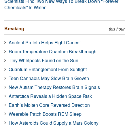
Scientists Find Two New Ways To Break Down “Forever
Chemicals” in Water
Breaking
this hour
Ancient Protein Helps Fight Cancer
Room-Temperature Quantum Breakthrough
Tiny Whirlpools Found on the Sun
Quantum Entanglement From Sunlight
Teen Cannabis May Slow Brain Growth
New Autism Therapy Restores Brain Signals
Antarctica Reveals a Hidden Space Risk
Earth’s Molten Core Reversed Direction
Wearable Patch Boosts REM Sleep
How Asteroids Could Supply a Mars Colony