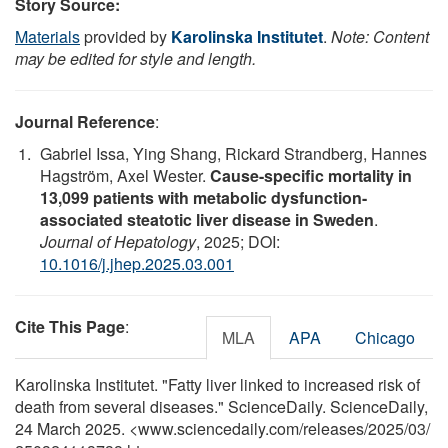
Story Source:
Materials
provided by
Karolinska Institutet
.
Note: Content
may be edited for style and length.
Journal Reference
:
Gabriel Issa, Ying Shang, Rickard Strandberg, Hannes
Hagström, Axel Wester.
Cause-specific mortality in
13,099 patients with metabolic dysfunction-
associated steatotic liver disease in Sweden
.
Journal of Hepatology
, 2025; DOI:
10.1016/j.jhep.2025.03.001
Cite This Page
:
MLA
APA
Chicago
Karolinska Institutet. "Fatty liver linked to increased risk of
death from several diseases." ScienceDaily. ScienceDaily,
24 March 2025. <www.sciencedaily.com
/
releases
/
2025
/
03
/