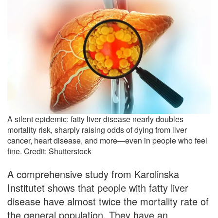
A silent epidemic: fatty liver disease nearly doubles
mortality risk, sharply raising odds of dying from liver
cancer, heart disease, and more—even in people who feel
fine. Credit: Shutterstock
A comprehensive study from Karolinska
Institutet shows that people with fatty liver
disease have almost twice the mortality rate of
the general population. They have an