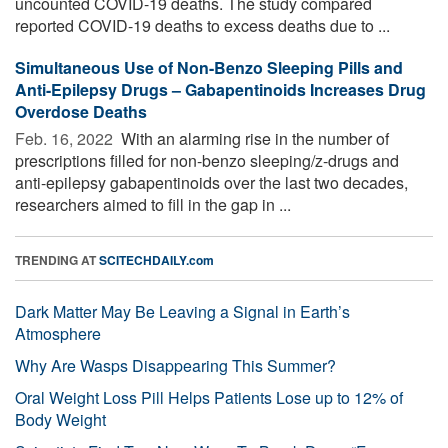
uncounted COVID-19 deaths. The study compared
reported COVID-19 deaths to excess deaths due to ...
Simultaneous Use of Non-Benzo Sleeping Pills and
Anti-Epilepsy Drugs – Gabapentinoids Increases Drug
Overdose Deaths
Feb. 16, 2022 
With an alarming rise in the number of
prescriptions filled for non-benzo sleeping/z-drugs and
anti-epilepsy gabapentinoids over the last two decades,
researchers aimed to fill in the gap in ...
TRENDING AT
SCITECHDAILY.com
Dark Matter May Be Leaving a Signal in Earth’s
Atmosphere
Why Are Wasps Disappearing This Summer?
Oral Weight Loss Pill Helps Patients Lose up to 12% of
Body Weight