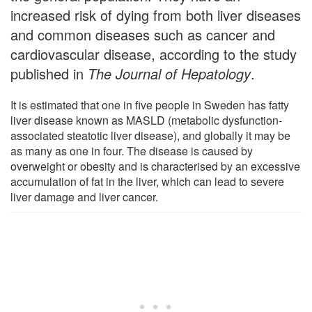
increased risk of dying from both liver diseases
and common diseases such as cancer and
cardiovascular disease, according to the study
published in
The Journal of Hepatology
.
It is estimated that one in five people in Sweden has fatty
liver disease known as MASLD (metabolic dysfunction-
associated steatotic liver disease), and globally it may be
as many as one in four. The disease is caused by
overweight or obesity and is characterised by an excessive
accumulation of fat in the liver, which can lead to severe
liver damage and liver cancer.