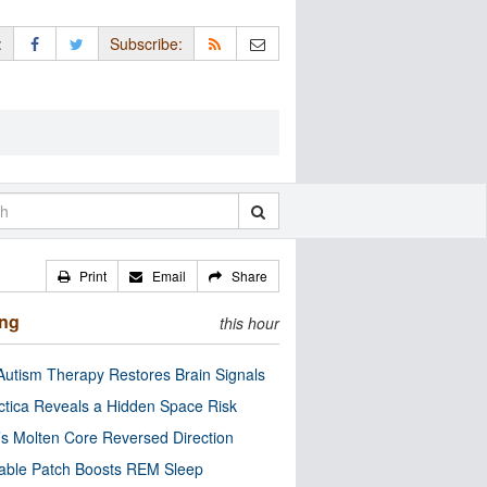
:
Subscribe:
Print
Email
Share
ing
this hour
utism Therapy Restores Brain Signals
ctica Reveals a Hidden Space Risk
’s Molten Core Reversed Direction
able Patch Boosts REM Sleep