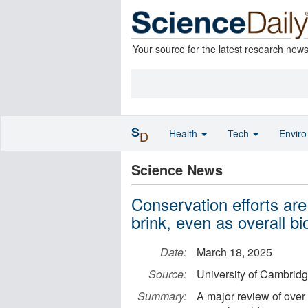
Your source for the latest research new
S
Health
Tech
Envir
D
Science News
Conservation efforts are
brink, even as overall bio
Date:
March 18, 2025
Source:
University of Cambrid
Summary:
A major review of over