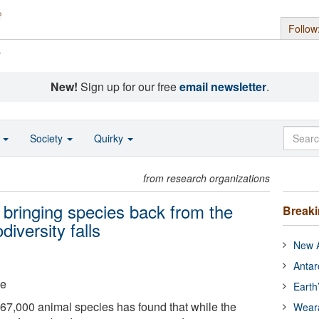
Follow
s
New!
Sign up for our free
email newsletter
.
o
Society
Quirky
from research organizations
 bringing species back from the
Break
diversity falls
New A
Antar
ge
Earth
 67,000 animal species has found that while the
Wear