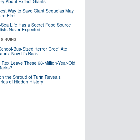
ry About Extinct Giants
est Way to Save Giant Sequoias May
re Fire
Sea Life Has a Secret Food Source
tists Never Expected
 & RUINS
School-Bus-Sized “terror Croc” Ate
aurs. Now It’s Back
. Rex Leave These 66-Million-Year-Old
Marks?
n the Shroud of Turin Reveals
ries of Hidden History