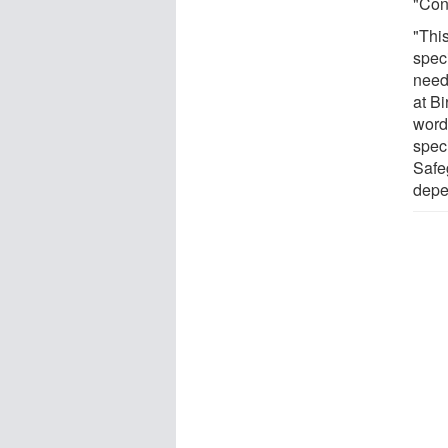
"Con
"Thi
spec
neede
at Bi
words
spec
Safe
depe