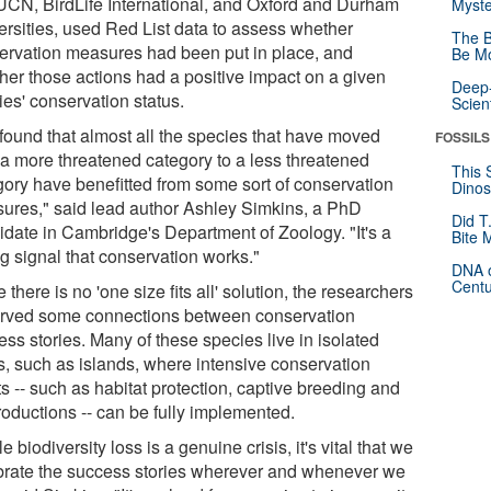
IUCN, BirdLife International, and Oxford and Durham
Myste
ersities, used Red List data to assess whether
The B
ervation measures had been put in place, and
Be Mo
her those actions had a positive impact on a given
Deep-
ies' conservation status.
Scien
found that almost all the species that have moved
FOSSILS
 a more threatened category to a less threatened
This 
gory have benefitted from some sort of conservation
Dinos
ures," said lead author Ashley Simkins, a PhD
Did T
idate in Cambridge's Department of Zoology. "It's a
Bite 
g signal that conservation works."
DNA o
Centu
 there is no 'one size fits all' solution, the researchers
rved some connections between conservation
ss stories. Many of these species live in isolated
s, such as islands, where intensive conservation
ts -- such as habitat protection, captive breeding and
roductions -- can be fully implemented.
e biodiversity loss is a genuine crisis, it's vital that we
brate the success stories wherever and whenever we