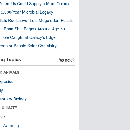
steroids Could Supply a Mars Colony
s 5,300-Year Microbial Legacy
tists Rediscover Lost Megalodon Fossils
n Brain Shift Begins Around Age 50
 Hole Caught at Galaxy’s Edge
eactor Boosts Solar Chemistry
ng Topics
this week
 & ANIMALS
Species
gy
tionary Biology
& CLIMATE
her
al Warming