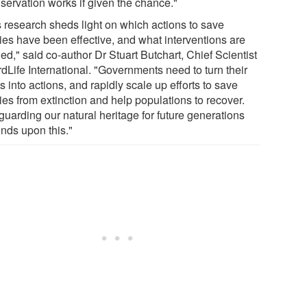
servation works if given the chance."
s research sheds light on which actions to save
ies have been effective, and what interventions are
d," said co-author Dr Stuart Butchart, Chief Scientist
rdLife International. "Governments need to turn their
 into actions, and rapidly scale up efforts to save
ies from extinction and help populations to recover.
guarding our natural heritage for future generations
nds upon this."