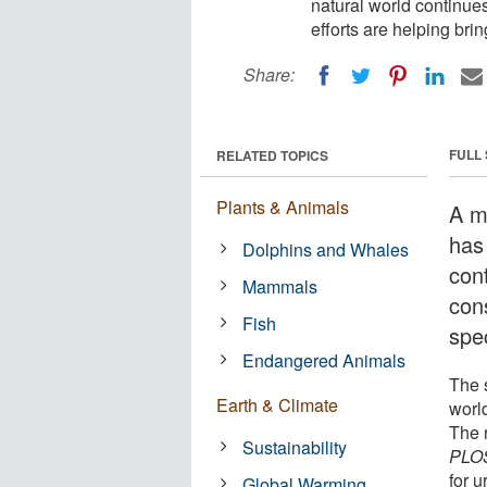
natural world continues
efforts are helping bri
Share:
FULL
RELATED TOPICS
Plants & Animals
A m
has
Dolphins and Whales
cont
Mammals
con
Fish
spec
Endangered Animals
The 
Earth & Climate
worl
The r
Sustainability
PLOS
for u
Global Warming