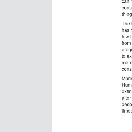
can,"
conse
thin
The 
has 
few t
from
prog
to ex
roam
cons
Mari
Hump
exti
afte
despi
time