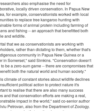
researchers also emphasise the need for
aborative, locally driven conservation. In Papua New
ea, for example, conservationists worked with local
unities to replace tree kangaroo hunting with
inable forms of animal protein including farming of
kens and fishing -- an approach that benefitted both
e and wildlife.
 vital that we as conservationists are working with
holders, rather than dictating to them, whether that's
ndigenous community in Papua New Guinea or a
er in Somerset," said Simkins. "Conservation doesn't
 to be a zero-sum game -- there are compromises that
benefit both the natural world and human society."
his climate of constant stories about wildlife declines
nsufficient political action to protect nature it's
rtant to realise that there are also many success
es and that conservation efforts are making a real,
nstrable impact in the world," said co-senior author
ilviu Petrovan, also from the Department of Zoology.