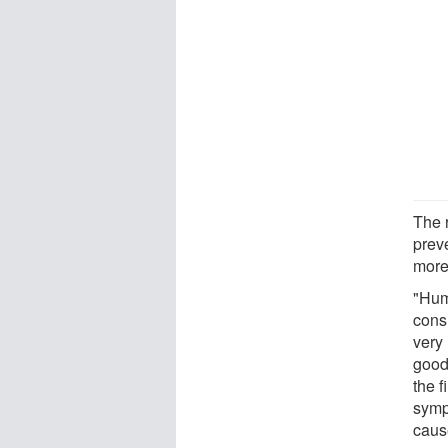
The 
prev
more
"Hum
cons
very 
good
the 
symp
caus