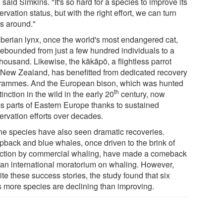
 said Simkins. "It's so hard for a species to improve its
rvation status, but with the right effort, we can turn
gs around."
Iberian lynx, once the world's most endangered cat,
rebounded from just a few hundred individuals to a
housand. Likewise, the kākāpō, a flightless parrot
 New Zealand, has benefitted from dedicated recovery
rammes. And the European bison, which was hunted
th
tinction in the wild in the early 20
century, now
s parts of Eastern Europe thanks to sustained
ervation efforts over decades.
ne species have also seen dramatic recoveries.
back and blue whales, once driven to the brink of
nction by commercial whaling, have made a comeback
r an international moratorium on whaling. However,
te these success stories, the study found that six
s more species are declining than improving.