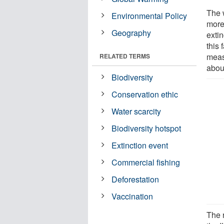
The w
Environmental Policy
more
Geography
exti
this
meas
RELATED TERMS
abou
Biodiversity
Conservation ethic
Water scarcity
Biodiversity hotspot
Extinction event
Commercial fishing
Deforestation
Vaccination
The 