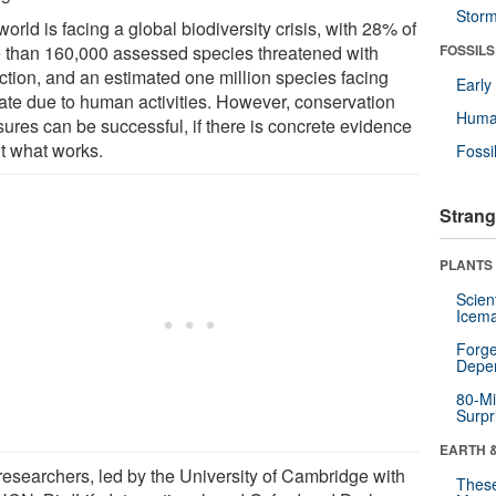
Stor
orld is facing a global biodiversity crisis, with 28% of
 than 160,000 assessed species threatened with
FOSSILS
nction, and an estimated one million species facing
Earl
 fate due to human activities. However, conservation
Huma
ures can be successful, if there is concrete evidence
t what works.
Fossi
Strang
PLANTS
Scien
Icema
Forge
Depe
80-Mi
Surpr
EARTH 
researchers, led by the University of Cambridge with
These