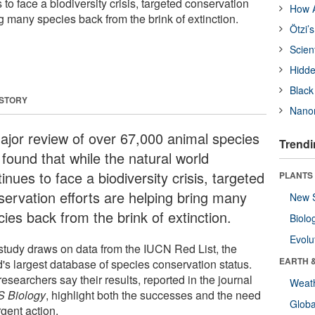
 to face a biodiversity crisis, targeted conservation
How A
ng many species back from the brink of extinction.
Ötzi’
Scien
Hidde
Black
 STORY
Nanor
ajor review of over 67,000 animal species
Trendi
 found that while the natural world
inues to face a biodiversity crisis, targeted
PLANTS
servation efforts are helping bring many
New 
ies back from the brink of extinction.
Biolo
Evolu
study draws on data from the IUCN Red List, the
EARTH 
d's largest database of species conservation status.
esearchers say their results, reported in the journal
Weat
 Biology
, highlight both the successes and the need
Glob
rgent action.