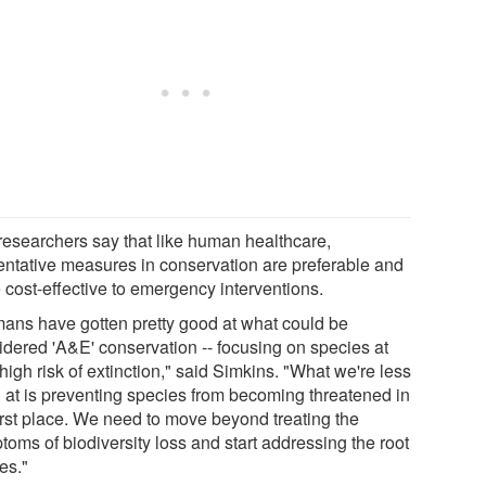
researchers say that like human healthcare,
entative measures in conservation are preferable and
 cost-effective to emergency interventions.
ans have gotten pretty good at what could be
idered 'A&E' conservation -- focusing on species at
high risk of extinction," said Simkins. "What we're less
 at is preventing species from becoming threatened in
first place. We need to move beyond treating the
toms of biodiversity loss and start addressing the root
es."