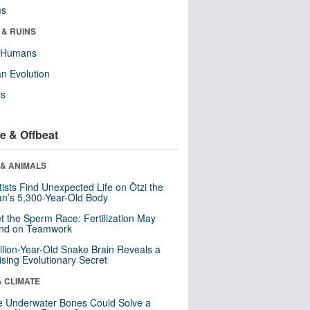
ms
 & RUINS
y Humans
n Evolution
ls
e & Offbeat
 & ANIMALS
tists Find Unexpected Life on Ötzi the
n’s 5,300-Year-Old Body
t the Sperm Race: Fertilization May
nd on Teamwork
llion-Year-Old Snake Brain Reveals a
ising Evolutionary Secret
& CLIMATE
 Underwater Bones Could Solve a