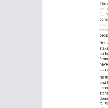
The 
coll
Guin
comm
susta
chic
peopl
"It's
stake
an I
farm
have
can 
"In t
and i
impo
stori
demo
Dr S