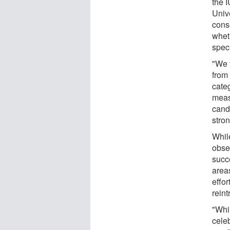
the 
Univ
cons
whet
spec
"We 
from
cate
meas
cand
stron
While
obse
succe
area
effor
reint
"Whil
cele