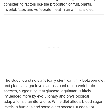
considering factors like the proportion of fruit, plants,
invertebrates and vertebrate meat in an animal's diet.
The study found no statistically significant link between diet
and plasma sugar levels across nonhuman vertebrate
species, suggesting that glucose regulation is likely
influenced more by evolutionary and physiological
adaptations than diet alone. While diet affects blood sugar
levels in humans and some other species, it does not