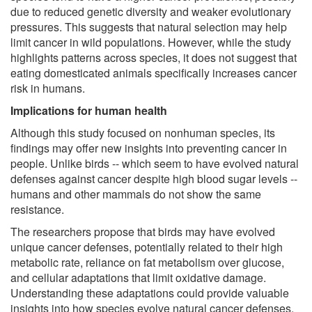
due to reduced genetic diversity and weaker evolutionary
pressures. This suggests that natural selection may help
limit cancer in wild populations. However, while the study
highlights patterns across species, it does not suggest that
eating domesticated animals specifically increases cancer
risk in humans.
Implications for human health
Although this study focused on nonhuman species, its
findings may offer new insights into preventing cancer in
people. Unlike birds -- which seem to have evolved natural
defenses against cancer despite high blood sugar levels --
humans and other mammals do not show the same
resistance.
The researchers propose that birds may have evolved
unique cancer defenses, potentially related to their high
metabolic rate, reliance on fat metabolism over glucose,
and cellular adaptations that limit oxidative damage.
Understanding these adaptations could provide valuable
insights into how species evolve natural cancer defenses.