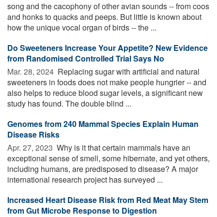
song and the cacophony of other avian sounds -- from coos
and honks to quacks and peeps. But little is known about
how the unique vocal organ of birds -- the ...
Do Sweeteners Increase Your Appetite? New Evidence
from Randomised Controlled Trial Says No
Mar. 28, 2024 
Replacing sugar with artificial and natural
sweeteners in foods does not make people hungrier -- and
also helps to reduce blood sugar levels, a significant new
study has found. The double blind ...
Genomes from 240 Mammal Species Explain Human
Disease Risks
Apr. 27, 2023 
Why is it that certain mammals have an
exceptional sense of smell, some hibernate, and yet others,
including humans, are predisposed to disease? A major
international research project has surveyed ...
Increased Heart Disease Risk from Red Meat May Stem
from Gut Microbe Response to Digestion