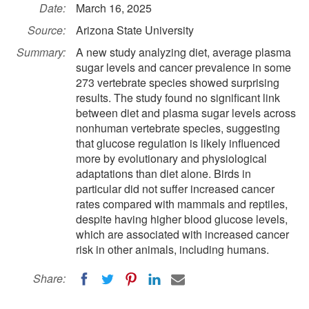
Date:
March 16, 2025
Source:
Arizona State University
Summary:
A new study analyzing diet, average plasma
sugar levels and cancer prevalence in some
273 vertebrate species showed surprising
results. The study found no significant link
between diet and plasma sugar levels across
nonhuman vertebrate species, suggesting
that glucose regulation is likely influenced
more by evolutionary and physiological
adaptations than diet alone. Birds in
particular did not suffer increased cancer
rates compared with mammals and reptiles,
despite having higher blood glucose levels,
which are associated with increased cancer
risk in other animals, including humans.
Share: