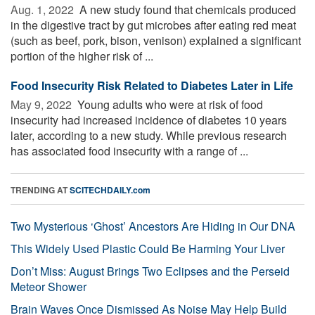
Aug. 1, 2022 
A new study found that chemicals produced
in the digestive tract by gut microbes after eating red meat
(such as beef, pork, bison, venison) explained a significant
portion of the higher risk of ...
Food Insecurity Risk Related to Diabetes Later in Life
May 9, 2022 
Young adults who were at risk of food
insecurity had increased incidence of diabetes 10 years
later, according to a new study. While previous research
has associated food insecurity with a range of ...
TRENDING AT
SCITECHDAILY.com
Two Mysterious ‘Ghost’ Ancestors Are Hiding in Our DNA
This Widely Used Plastic Could Be Harming Your Liver
Don’t Miss: August Brings Two Eclipses and the Perseid
Meteor Shower
Brain Waves Once Dismissed As Noise May Help Build