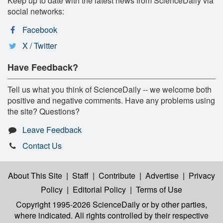
Keep up to date with the latest news from ScienceDaily via
social networks:
Facebook
X / Twitter
Have Feedback?
Tell us what you think of ScienceDaily -- we welcome both
positive and negative comments. Have any problems using
the site? Questions?
Leave Feedback
Contact Us
About This Site
|
Staff
|
Contribute
|
Advertise
|
Privacy
Policy
|
Editorial Policy
|
Terms of Use
Copyright 1995-2026 ScienceDaily
or by other parties,
where indicated. All rights controlled by their respective