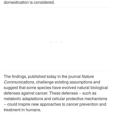
domestication is considered.
The findings, published today in the journal
Nature
Communications
, challenge existing assumptions and
suggest that some species have evolved natural biological
defenses against cancer. These defenses -- such as
metabolic adaptations and cellular protective mechanisms
-- could inspire new approaches to cancer prevention and
treatment in humans.