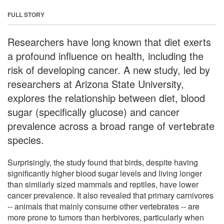
FULL STORY
Researchers have long known that diet exerts
a profound influence on health, including the
risk of developing cancer. A new study, led by
researchers at Arizona State University,
explores the relationship between diet, blood
sugar (specifically glucose) and cancer
prevalence across a broad range of vertebrate
species.
Surprisingly, the study found that birds, despite having
significantly higher blood sugar levels and living longer
than similarly sized mammals and reptiles, have lower
cancer prevalence. It also revealed that primary carnivores
-- animals that mainly consume other vertebrates -- are
more prone to tumors than herbivores, particularly when