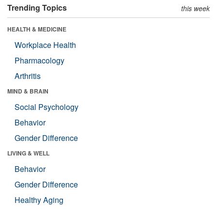
Trending Topics
this week
HEALTH & MEDICINE
Workplace Health
Pharmacology
Arthritis
MIND & BRAIN
Social Psychology
Behavior
Gender Difference
LIVING & WELL
Behavior
Gender Difference
Healthy Aging