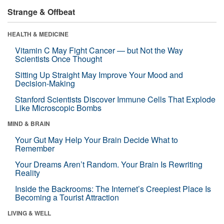
Strange & Offbeat
HEALTH & MEDICINE
Vitamin C May Fight Cancer — but Not the Way
Scientists Once Thought
Sitting Up Straight May Improve Your Mood and
Decision-Making
Stanford Scientists Discover Immune Cells That Explode
Like Microscopic Bombs
MIND & BRAIN
Your Gut May Help Your Brain Decide What to
Remember
Your Dreams Aren’t Random. Your Brain Is Rewriting
Reality
Inside the Backrooms: The Internet’s Creepiest Place Is
Becoming a Tourist Attraction
LIVING & WELL