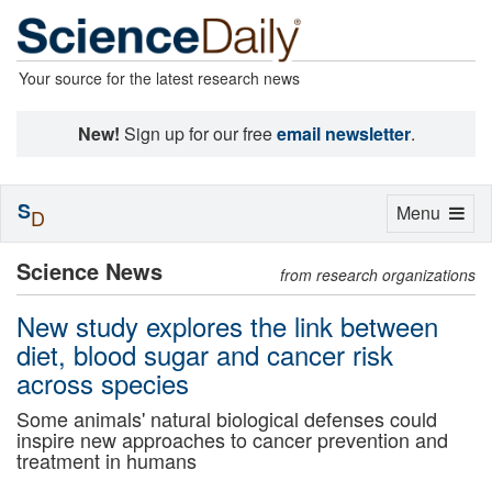
Your source for the latest research news
New!
Sign up for our free
email newsletter
.
S
Toggle
Menu
D
navigation
Science News
from research organizations
New study explores the link between
diet, blood sugar and cancer risk
across species
Some animals' natural biological defenses could
inspire new approaches to cancer prevention and
treatment in humans