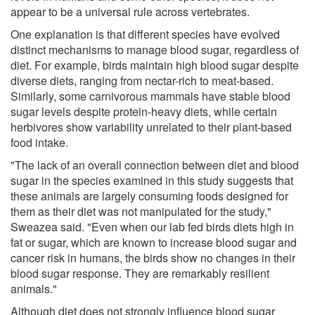
appear to be a universal rule across vertebrates.
One explanation is that different species have evolved
distinct mechanisms to manage blood sugar, regardless of
diet. For example, birds maintain high blood sugar despite
diverse diets, ranging from nectar-rich to meat-based.
Similarly, some carnivorous mammals have stable blood
sugar levels despite protein-heavy diets, while certain
herbivores show variability unrelated to their plant-based
food intake.
"The lack of an overall connection between diet and blood
sugar in the species examined in this study suggests that
these animals are largely consuming foods designed for
them as their diet was not manipulated for the study,"
Sweazea said. "Even when our lab fed birds diets high in
fat or sugar, which are known to increase blood sugar and
cancer risk in humans, the birds show no changes in their
blood sugar response. They are remarkably resilient
animals."
Although diet does not strongly influence blood sugar