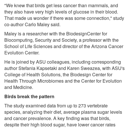
"We knew that birds get less cancer than mammals, and
they also have very high levels of glucose in their blood.
That made us wonder if there was some connection," study
co-author Carlo Maley said.
Maley is a researcher with the BiodesignCenter for
Biocomputing, Security and Society, a professor with the
School of Life Sciences and director of the Arizona Cancer
Evolution Center.
He is joined by ASU colleagues, including corresponding
author Stefania Kapsetaki and Karen Sweazea, with ASU's
College of Health Solutions, the Biodesign Center for
Health Through Microbiomes and the Center for Evolution
and Medicine.
Birds break the pattern
The study examined data from up to 273 vertebrate
species, analyzing their diet, average plasma sugar levels
and cancer prevalence. A key finding was that birds,
despite their high blood sugar, have lower cancer rates