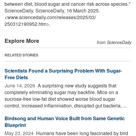
between diet, blood sugar and cancer risk across species."
ScienceDaily. ScienceDaily, 16 March 2025.
<www.sciencedaily.com
/
releases
/
2025
/
03
/
250312190952.htm>.
Explore More
from ScienceDaily
RELATED STORIES
Scientists Found a Surprising Problem With Sugar-
Free Diets
June 14, 2026 
A surprising new study suggests that
completely eliminating sugar may backfire. Mice on a
sucrose-free low-fat diet showed worse blood sugar
control, increased inflammation, disrupted gut bacteria, ...
Birdsong and Human Voice Built from Same Genetic
Blueprint
May 23, 2024 
Humans have been long fascinated by bird