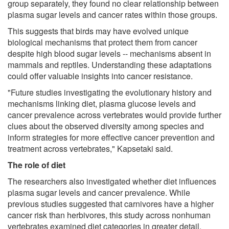
group separately, they found no clear relationship between
plasma sugar levels and cancer rates within those groups.
This suggests that birds may have evolved unique
biological mechanisms that protect them from cancer
despite high blood sugar levels -- mechanisms absent in
mammals and reptiles. Understanding these adaptations
could offer valuable insights into cancer resistance.
"Future studies investigating the evolutionary history and
mechanisms linking diet, plasma glucose levels and
cancer prevalence across vertebrates would provide further
clues about the observed diversity among species and
inform strategies for more effective cancer prevention and
treatment across vertebrates," Kapsetaki said.
The role of diet
The researchers also investigated whether diet influences
plasma sugar levels and cancer prevalence. While
previous studies suggested that carnivores have a higher
cancer risk than herbivores, this study across nonhuman
vertebrates examined diet categories in greater detail,