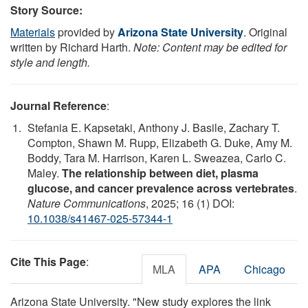
Story Source:
Materials
provided by
Arizona State University
. Original
written by Richard Harth.
Note: Content may be edited for
style and length.
Journal Reference
:
Stefania E. Kapsetaki, Anthony J. Basile, Zachary T.
Compton, Shawn M. Rupp, Elizabeth G. Duke, Amy M.
Boddy, Tara M. Harrison, Karen L. Sweazea, Carlo C.
Maley.
The relationship between diet, plasma
glucose, and cancer prevalence across vertebrates
.
Nature Communications
, 2025; 16 (1) DOI:
10.1038/s41467-025-57344-1
Cite This Page
:
MLA
APA
Chicago
Arizona State University. "New study explores the link