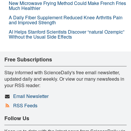
New Microwave Frying Method Could Make French Fries
Much Healthier
A Daily Fiber Supplement Reduced Knee Arthritis Pain
and Improved Strength
AI Helps Stanford Scientists Discover “natural Ozempic”
Without the Usual Side Effects
Free Subscriptions
Stay informed with ScienceDaily's free email newsletter,
updated daily and weekly. Or view our many newsfeeds in
your RSS reader:
Email Newsletter
RSS Feeds
Follow Us