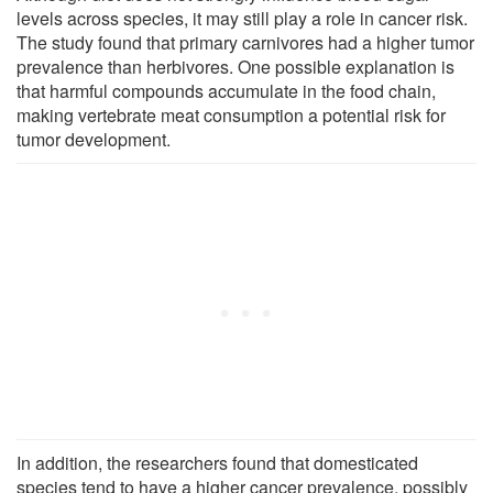
levels across species, it may still play a role in cancer risk.
The study found that primary carnivores had a higher tumor
prevalence than herbivores. One possible explanation is
that harmful compounds accumulate in the food chain,
making vertebrate meat consumption a potential risk for
tumor development.
In addition, the researchers found that domesticated
species tend to have a higher cancer prevalence, possibly