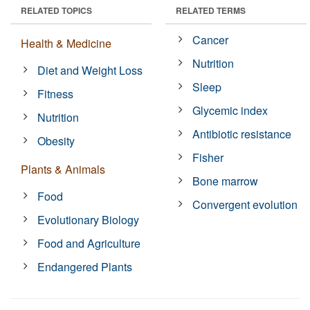
RELATED TOPICS
RELATED TERMS
Cancer
Health & Medicine
Nutrition
Diet and Weight Loss
Sleep
Fitness
Glycemic index
Nutrition
Antibiotic resistance
Obesity
Fisher
Plants & Animals
Bone marrow
Food
Convergent evolution
Evolutionary Biology
Food and Agriculture
Endangered Plants