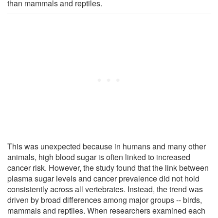
than mammals and reptiles.
This was unexpected because in humans and many other
animals, high blood sugar is often linked to increased
cancer risk. However, the study found that the link between
plasma sugar levels and cancer prevalence did not hold
consistently across all vertebrates. Instead, the trend was
driven by broad differences among major groups -- birds,
mammals and reptiles. When researchers examined each