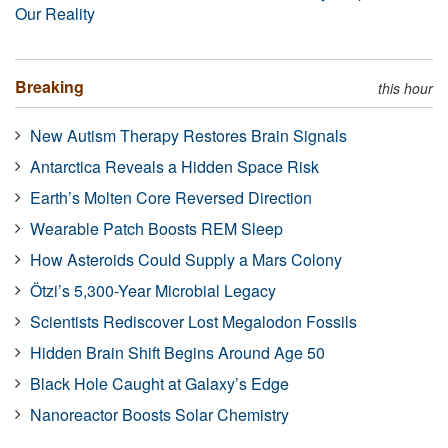
Our Reality
Breaking
this hour
New Autism Therapy Restores Brain Signals
Antarctica Reveals a Hidden Space Risk
Earth’s Molten Core Reversed Direction
Wearable Patch Boosts REM Sleep
How Asteroids Could Supply a Mars Colony
Ötzi’s 5,300-Year Microbial Legacy
Scientists Rediscover Lost Megalodon Fossils
Hidden Brain Shift Begins Around Age 50
Black Hole Caught at Galaxy’s Edge
Nanoreactor Boosts Solar Chemistry