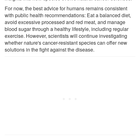
For now, the best advice for humans remains consistent
with public health recommendations: Eat a balanced diet,
avoid excessive processed and red meat, and manage
blood sugar through a healthy lifestyle, including regular
exercise. However, scientists will continue investigating
whether nature's cancer-resistant species can offer new
solutions in the fight against the disease.