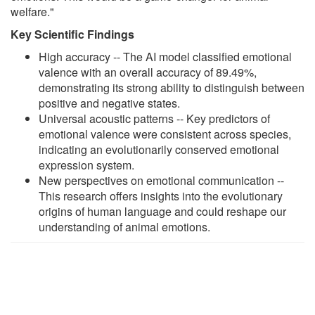
welfare."
Key Scientific Findings
High accuracy -- The AI model classified emotional
valence with an overall accuracy of 89.49%,
demonstrating its strong ability to distinguish between
positive and negative states.
Universal acoustic patterns -- Key predictors of
emotional valence were consistent across species,
indicating an evolutionarily conserved emotional
expression system.
New perspectives on emotional communication --
This research offers insights into the evolutionary
origins of human language and could reshape our
understanding of animal emotions.