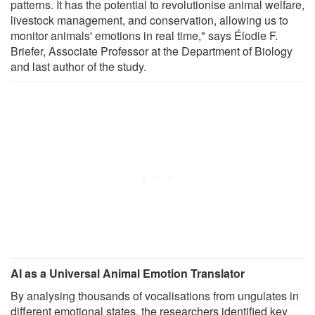
patterns. It has the potential to revolutionise animal welfare,
livestock management, and conservation, allowing us to
monitor animals' emotions in real time," says Élodie F.
Briefer, Associate Professor at the Department of Biology
and last author of the study.
AI as a Universal Animal Emotion Translator
By analysing thousands of vocalisations from ungulates in
different emotional states, the researchers identified key