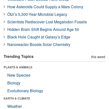
How Asteroids Could Supply a Mars Colony
Ötzi’s 5,300-Year Microbial Legacy
Scientists Rediscover Lost Megalodon Fossils
Hidden Brain Shift Begins Around Age 50
Black Hole Caught at Galaxy’s Edge
Nanoreactor Boosts Solar Chemistry
Trending Topics
this week
PLANTS & ANIMALS
New Species
Biology
Evolutionary Biology
EARTH & CLIMATE
Weather