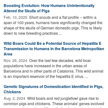
Boosting Evolution: How Humans Unintentionally
Altered the Skulls of Pigs
Feb. 10, 2025 
Short snouts and a flat profile -- within a
span of 100 years, humans have significantly changed the
shape of the skulls of German domestic pigs. This is likely
down to new breeding practices ...
Wild Boars Could Be a Potential Source of Hepatitis E
Transmission to Humans in the Barcelona Metropolitan
Area
Nov. 26, 2024 
Over the last few decades, wild boar
populations have increased in the urban areas of
Barcelona and in other parts of Catalonia. This wild animal
is an important reservoir of the hepatitis E virus. ...
Genetic Signatures of Domestication Identified in Pigs,
Chickens
Aug. 2, 2024 
Wild boars and red junglefowl gave rise to
common pigs and chickens. These animals' genes evolved