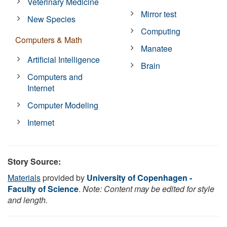
Veterinary Medicine
Mirror test
New Species
Computing
Computers & Math
Manatee
Artificial Intelligence
Brain
Computers and
Internet
Computer Modeling
Internet
Story Source:
Materials
provided by
University of Copenhagen -
Faculty of Science
.
Note: Content may be edited for style
and length.