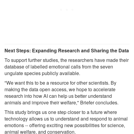
Next Steps: Expanding Research and Sharing the Data
To support further studies, the researchers have made their
database of labelled emotional calls from the seven
ungulate species publicly available.
"We want this to be a resource for other scientists. By
making the data open access, we hope to accelerate
research into how AI can help us better understand
animals and improve their welfare," Briefer concludes.
This study brings us one step closer to a future where
technology allows us to understand and respond to animal
emotions -- offering exciting new possibilities for science,
animal welfare, and conservation.