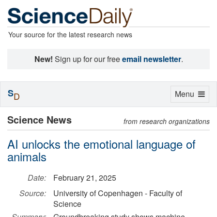
Your source for the latest research news
New!
Sign up for our free
email newsletter
.
S
Toggle
Menu
D
navigation
Science News
from research organizations
AI unlocks the emotional language of
animals
Date:
February 21, 2025
Source:
University of Copenhagen - Faculty of
Science
Summary:
Groundbreaking study shows machine