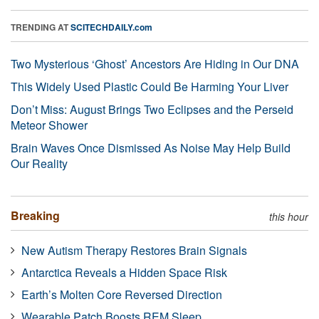
TRENDING AT
SCITECHDAILY.com
Two Mysterious ‘Ghost’ Ancestors Are Hiding in Our DNA
This Widely Used Plastic Could Be Harming Your Liver
Don’t Miss: August Brings Two Eclipses and the Perseid
Meteor Shower
Brain Waves Once Dismissed As Noise May Help Build
Our Reality
Breaking
this hour
New Autism Therapy Restores Brain Signals
Antarctica Reveals a Hidden Space Risk
Earth’s Molten Core Reversed Direction
Wearable Patch Boosts REM Sleep