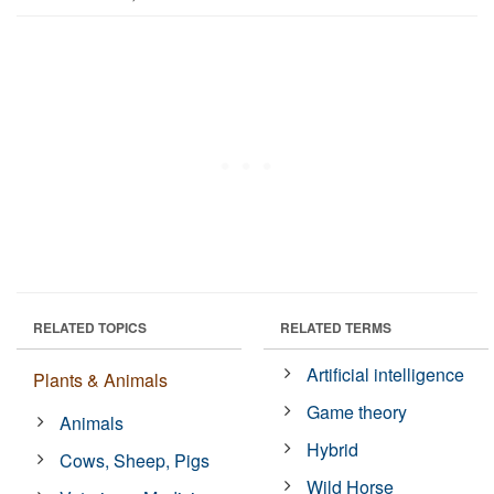
RELATED TOPICS
RELATED TERMS
Artificial intelligence
Plants & Animals
Game theory
Animals
Hybrid
Cows, Sheep, Pigs
Wild Horse