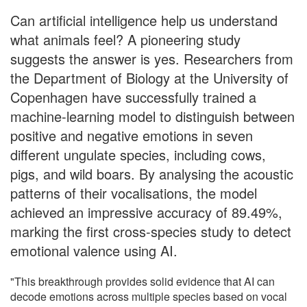
Can artificial intelligence help us understand
what animals feel? A pioneering study
suggests the answer is yes. Researchers from
the Department of Biology at the University of
Copenhagen have successfully trained a
machine-learning model to distinguish between
positive and negative emotions in seven
different ungulate species, including cows,
pigs, and wild boars. By analysing the acoustic
patterns of their vocalisations, the model
achieved an impressive accuracy of 89.49%,
marking the first cross-species study to detect
emotional valence using AI.
"This breakthrough provides solid evidence that AI can
decode emotions across multiple species based on vocal