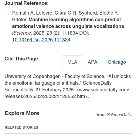
Journal Reference
:
Romain A. Lefèvre, Ciara C.R. Sypherd, Élodie F.
Briefer.
Machine learning algorithms can predict
emotional valence across ungulate vocalizations
.
iScience
, 2025; 28 (2): 111834 DOI:
10.1016/j.isci.2025.111834
Cite This Page
:
MLA
APA
Chicago
University of Copenhagen - Faculty of Science. "AI unlocks
the emotional language of animals." ScienceDaily.
ScienceDaily, 21 February 2025. <www.sciencedaily.com
/
releases
/
2025
/
02
/
250221125552.htm>.
Explore More
from ScienceDaily
RELATED STORIES