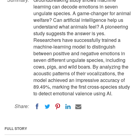
learning can decode emotions in seven
ungulate species. A game-changer for animal
welfare? Can artificial intelligence help us
understand what animals feel? A pioneering
study suggests the answer is yes.
Researchers have successfully trained a
machine-learning model to distinguish
between positive and negative emotions in
seven different ungulate species, including
cows, pigs, and wild boars. By analyzing the
acoustic patterns of their vocalizations, the
model achieved an impressive accuracy of
89.49%, marking the first cross-species study
to detect emotional valence using AI.
Share:
FULL STORY