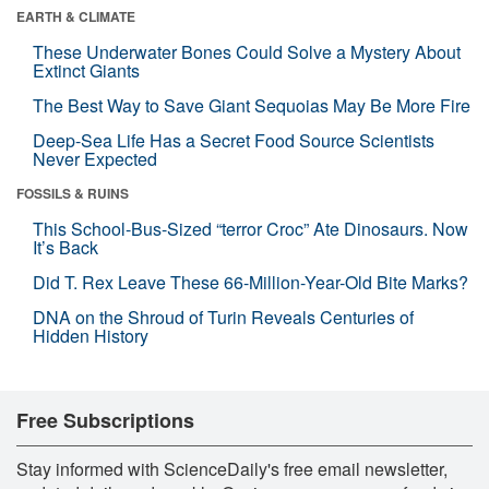
EARTH & CLIMATE
These Underwater Bones Could Solve a Mystery About
Extinct Giants
The Best Way to Save Giant Sequoias May Be More Fire
Deep-Sea Life Has a Secret Food Source Scientists
Never Expected
FOSSILS & RUINS
This School-Bus-Sized “terror Croc” Ate Dinosaurs. Now
It’s Back
Did T. Rex Leave These 66-Million-Year-Old Bite Marks?
DNA on the Shroud of Turin Reveals Centuries of
Hidden History
Free Subscriptions
Stay informed with ScienceDaily's free email newsletter,