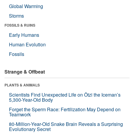
Global Warming
Storms
FOSSILS & RUINS
Early Humans
Human Evolution
Fossils
Strange & Offbeat
PLANTS & ANIMALS
Scientists Find Unexpected Life on Ötzi the Iceman’s
5,300-Year-Old Body
Forget the Sperm Race: Fertilization May Depend on
Teamwork
80-Million-Year-Old Snake Brain Reveals a Surprising
Evolutionary Secret