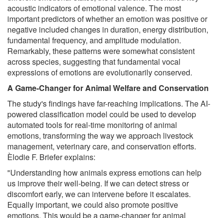
acoustic indicators of emotional valence. The most
important predictors of whether an emotion was positive or
negative included changes in duration, energy distribution,
fundamental frequency, and amplitude modulation.
Remarkably, these patterns were somewhat consistent
across species, suggesting that fundamental vocal
expressions of emotions are evolutionarily conserved.
A Game-Changer for Animal Welfare and Conservation
The study's findings have far-reaching implications. The AI-
powered classification model could be used to develop
automated tools for real-time monitoring of animal
emotions, transforming the way we approach livestock
management, veterinary care, and conservation efforts.
Èlodie F. Briefer explains:
"Understanding how animals express emotions can help
us improve their well-being. If we can detect stress or
discomfort early, we can intervene before it escalates.
Equally important, we could also promote positive
emotions. This would be a game-changer for animal