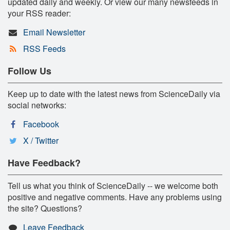
updated daily and weekly. Or view our many newsfeeds in
your RSS reader:
Email Newsletter
RSS Feeds
Follow Us
Keep up to date with the latest news from ScienceDaily via
social networks:
Facebook
X / Twitter
Have Feedback?
Tell us what you think of ScienceDaily -- we welcome both
positive and negative comments. Have any problems using
the site? Questions?
Leave Feedback