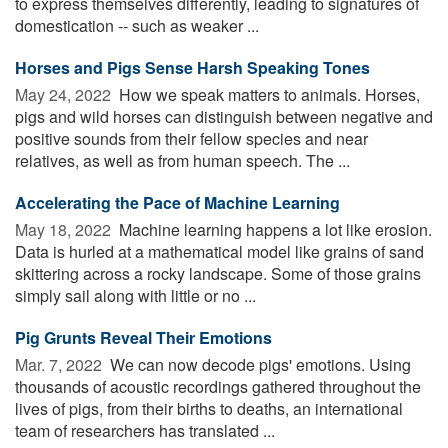
to express themselves differently, leading to signatures of
domestication -- such as weaker ...
Horses and Pigs Sense Harsh Speaking Tones
May 24, 2022 
How we speak matters to animals. Horses,
pigs and wild horses can distinguish between negative and
positive sounds from their fellow species and near
relatives, as well as from human speech. The ...
Accelerating the Pace of Machine Learning
May 18, 2022 
Machine learning happens a lot like erosion.
Data is hurled at a mathematical model like grains of sand
skittering across a rocky landscape. Some of those grains
simply sail along with little or no ...
Pig Grunts Reveal Their Emotions
Mar. 7, 2022 
We can now decode pigs' emotions. Using
thousands of acoustic recordings gathered throughout the
lives of pigs, from their births to deaths, an international
team of researchers has translated ...